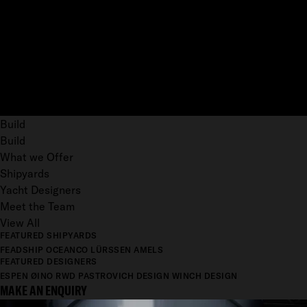
Build
Build
What we Offer
Shipyards
Yacht Designers
Meet the Team
View All
FEATURED SHIPYARDS
FEADSHIP
OCEANCO
LÜRSSEN
AMELS
FEATURED DESIGNERS
ESPEN ØINO
RWD
PASTROVICH DESIGN
WINCH DESIGN
MAKE AN ENQUIRY