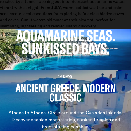
reached by a tunnel, opening out into iridescent aquamarine waters
vibrant with sunlight. From
JULY
, warm, settled weather and calm
seas create ideal conditions for exploring Kefalonia’s hidden coves
and caves. Sunlit waters shimmer at their clearest, perfect for
swimming, sightseeing and relaxed island discovery.
AQUAMARINE SEAS.
SUNKISSED BAYS.
CHARTER A YACHT IN KEFALONIA AND EXPLORE THE IONIAN
ITINERARIES
14 DAYS
ANCIENT GREECE. MODERN
CLASSIC
Athens to Athens. Circle around the Cyclades Islands.
Discover seaside monasteries, sunken temples and
breathtaking beaches.