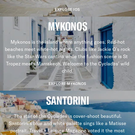
EXPLORE IOS
MYKONOS
Mykonos is the island where anything goes. Red-hot
beaches meet white-hot nights. Clubs like Jackie O’s rock
like the Star Wars cantina while the fashion scene is St
Tropez meets Marrakech. Welcome to the Cyclades’ wild
child.
EXPLORE MYKONOS
SANTORINI
The star of the Cyclades is cover-shoot beautiful.
Santorini’s blue and white palette sings like a Matisse
portrait. Travel + Leisure Magazine voted it the most