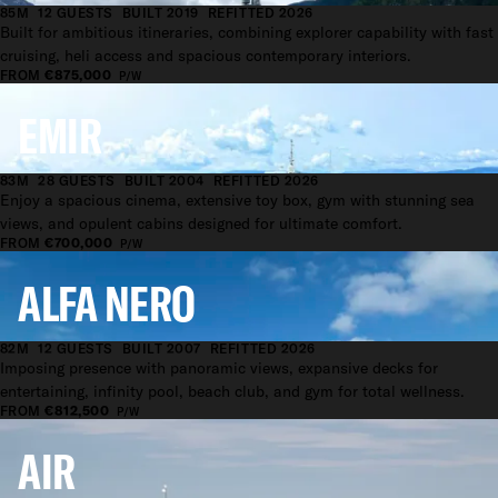
85M
12 GUESTS
BUILT 2019
REFITTED 2026
Built for ambitious itineraries, combining explorer capability with fast
cruising, heli access and spacious contemporary interiors.
FROM
€875,000
P/W
EMIR
83M
28 GUESTS
BUILT 2004
REFITTED 2026
Enjoy a spacious cinema, extensive toy box, gym with stunning sea
views, and opulent cabins designed for ultimate comfort.
FROM
€700,000
P/W
ALFA NERO
82M
12 GUESTS
BUILT 2007
REFITTED 2026
Imposing presence with panoramic views, expansive decks for
entertaining, infinity pool, beach club, and gym for total wellness.
FROM
€812,500
P/W
AIR