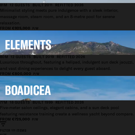
81M
12 GUESTS
BUILT 2011
REFITTED 2026
Minimalist styling meets pure indulgence with a sleek interior,
massage room, steam room, and an 8-metre pool for serene
relaxation.
FROM
€925,000
P/W
ELEMENTS
80M
12 GUESTS
BUILT 2019
REFITTED 2026
Luxurious throughout, featuring a helipad, indulgent sun deck jacuzzi,
and vast dining experiences to delight every guest aboard.
FROM
€800,000
P/W
BOADICEA
77M
18 GUESTS
BUILT 1999
REFITTED 2026
Five-meter salon ceilings, elegant cabins, and a sun deck pool
featuring resistance training create a wellness yacht beyond compare.
FROM
€725,000
P/W
FILTER
111 ITEMS