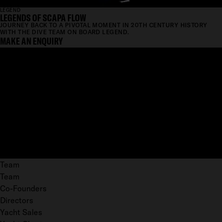
LEGEND
LEGENDS OF SCAPA FLOW
JOURNEY BACK TO A PIVOTAL MOMENT IN 20TH CENTURY HISTORY
WITH THE DIVE TEAM ON BOARD LEGEND.
MAKE AN ENQUIRY
Team
Team
Co-Founders
Directors
Yacht Sales