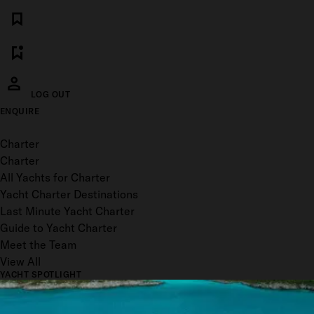
LOG OUT
ENQUIRE
Toggle menu
Charter
Charter
All Yachts for Charter
Yacht Charter Destinations
Last Minute Yacht Charter
Guide to Yacht Charter
Meet the Team
View All
YACHT SPOTLIGHT