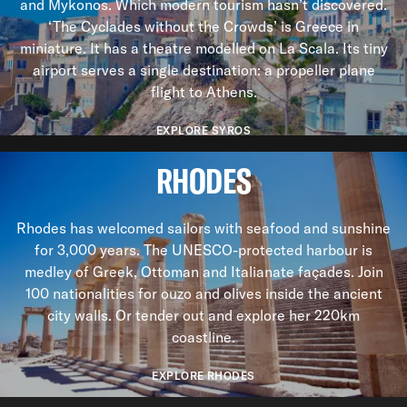
and Mykonos. Which modern tourism hasn’t discovered.
‘The Cyclades without the Crowds’ is Greece in
miniature. It has a theatre modelled on La Scala. Its tiny
airport serves a single destination: a propeller plane
flight to Athens.
EXPLORE SYROS
RHODES
Rhodes has welcomed sailors with seafood and sunshine
for 3,000 years. The UNESCO-protected harbour is
medley of Greek, Ottoman and Italianate façades. Join
100 nationalities for ouzo and olives inside the ancient
city walls. Or tender out and explore her 220km
coastline.
EXPLORE RHODES