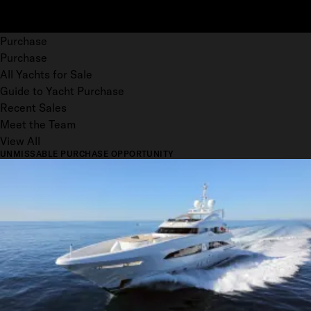
Purchase
Purchase
All Yachts for Sale
Guide to Yacht Purchase
Recent Sales
Meet the Team
View All
UNMISSABLE PURCHASE OPPORTUNITY