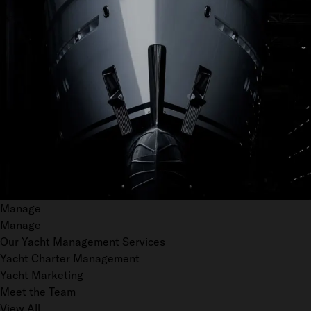
Manage
Manage
Our Yacht Management Services
Yacht Charter Management
Yacht Marketing
Meet the Team
View All