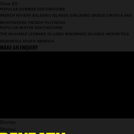
View All
POPULAR SUMMER DESTINATIONS
FRENCH RIVIERA
BALEARIC ISLANDS
SVALBARD
GREECE
CROATIA AND
MONTENEGRO
FRENCH POLYNESIA
POPULAR WINTER DESTINATIONS
THE BAHAMAS
LEEWARD ISLANDS
WINDWARD ISLANDS
ANTARCTICA
INDONESIA
SOUTH AMERICA
MAKE AN ENQUIRY
Stories
Stories