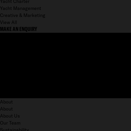
Yacht Charter
Yacht Management
Creative & Marketing
View All
MAKE AN ENQUIRY
About
About
About Us
Our Team
Sustainability