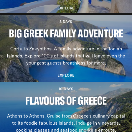
EXPLORE
8 DAYS
BIG GREEK FAMILY ADVENTURE
Corfu to Zakynthos. A family adventure in the Ionian
Islands. Explore 100's of islands that will leave even the
youngest guests breathless for more.
EXPLORE
10 DAYS
FLAVOURS OF GREECE
Athens to Athens. Cruise from Greece’s culinary capital
to its foodie fabulous islands. Indulge in vineyards,
cooking classes and seafood snorkels enroute.