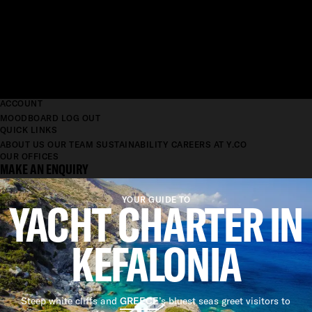
ACCOUNT
MOODBOARD
LOG OUT
QUICK LINKS
ABOUT US
OUR TEAM
SUSTAINABILITY
CAREERS AT Y.CO
OUR OFFICES
MAKE AN ENQUIRY
YACHT CHARTER IN
YOUR GUIDE TO
KEFALONIA
Steep white cliffs and
GREECE
’s bluest seas greet visitors to