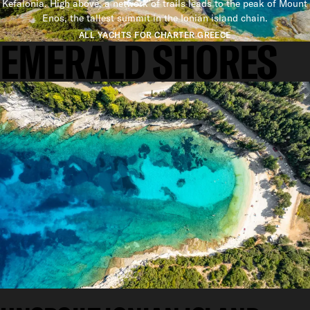
Kefalonia. High above, a network of trails leads to the peak of Mount
Enos, the tallest summit in the Ionian island chain.
ALL YACHTS FOR CHARTER GREECE
EMERALD SHORES