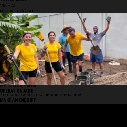
View All
FEATURED ARTICLE
WITH GREATER PURPOSE
OPERATION JADE
Y.CO JOINS YACHTAID GLOBAL IN COSTA RICA
MAKE AN ENQUIRY