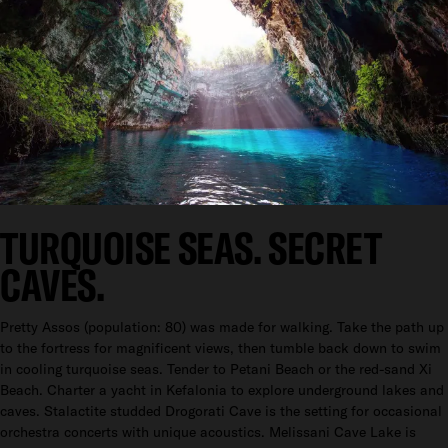
TURQUOISE SEAS. SECRET
CAVES.
Pretty Assos (population: 80) was made for walking. Take the path up
to the fortress for magnificent views, then tumble back down to swim
in cooling turquoise seas. Tender to Petani Beach or the red-sand Xi
Beach. Charter a yacht in Kefalonia to explore underground lakes and
caves. Stalactite studded Drogorati Cave is the setting for occasional
orchestra concerts with unique acoustics. Melissani Cave Lake is