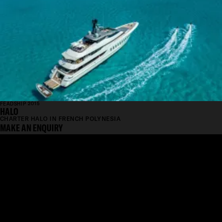
FEADSHIP 2015
HALO
CHARTER HALO IN FRENCH POLYNESIA
MAKE AN ENQUIRY