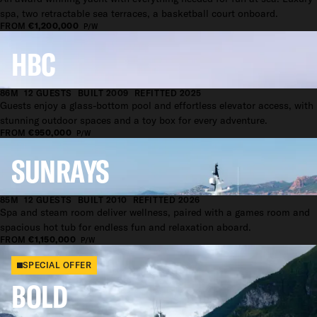
spa, two retractable sea terraces, a basketball court onboard.
FROM
€1,200,000
P/W
HBC
86M
12 GUESTS
BUILT 2009
REFITTED 2025
Guests enjoy a glass-bottom pool and effortless elevator access, with
stunning outdoor spaces and a toy box for every adventure.
FROM
€950,000
P/W
SUNRAYS
85M
12 GUESTS
BUILT 2010
REFITTED 2026
Spa and steam room deliver wellness, paired with a games room and
spacious hot tub for endless fun and relaxation aboard.
FROM
€1,150,000
P/W
SPECIAL OFFER
BOLD