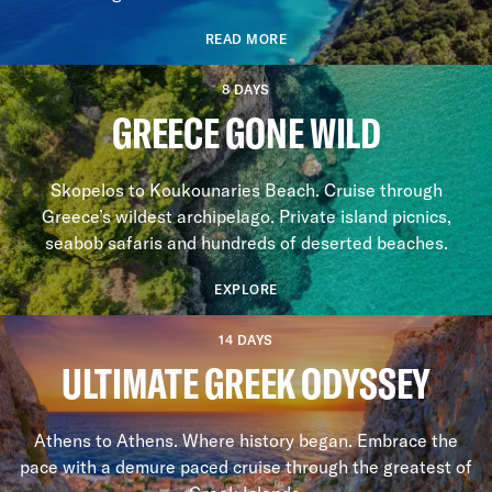
READ MORE
8 DAYS
GREECE GONE WILD
Skopelos to Koukounaries Beach. Cruise through
Greece’s wildest archipelago. Private island picnics,
seabob safaris and hundreds of deserted beaches.
EXPLORE
14 DAYS
ULTIMATE GREEK ODYSSEY
Athens to Athens. Where history began. Embrace the
pace with a demure paced cruise through the greatest of