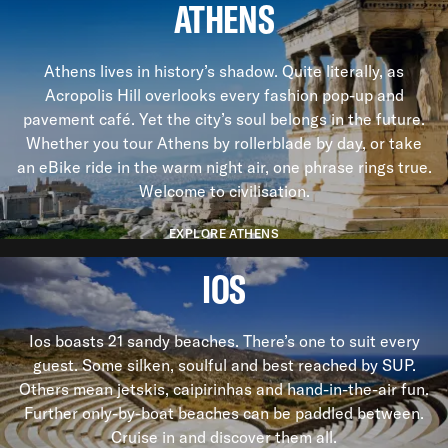
ATHENS
Athens lives in history’s shadow. Quite literally, as
Acropolis Hill overlooks every fashion pop-up and
pavement café. Yet the city’s soul belongs in the future.
Whether you tour Athens by rollerblade by day, or take
an eBike ride in the warm night air, one phrase rings true.
Welcome to civilisation.
EXPLORE ATHENS
IOS
Ios boasts 21 sandy beaches. There’s one to suit every
guest. Some silken, soulful and best reached by SUP.
Others mean jetskis, caipirinhas and hand-in-the-air fun.
Further only-by-boat beaches can be paddled between.
Cruise in and discover them all.