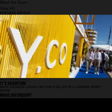
Meet the Team
View All
FEATURED ARTICLE
YACHT SHOWS ADVICE
IT'S SHOWTIME
WHAT SUCCESS LOOKS LIKE FOR A SELLER AT A LEADING YACHT
SHOW.
MAKE AN ENQUIRY