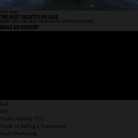
VIEW NOW
THE BEST YACHTS FOR SALE
HERE ARE THE BEST PURCHASE OPPORTUNITIES.
MAKE AN ENQUIRY
Sell
Sell
Yachts Sold by Y.CO
Guide to Selling a Superyacht
Yacht Marketing