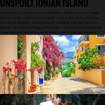
UNSPOILT IONIAN ISLAND
The setting for Captain Corelli's Mandolin, Kefalonia is the largest
and one of the most unspoilt islands in the Ionian chain. Hike the
area round Argostoli, looping around vineyards and the coastline.
Wander the seafront village of Fiskardo, a favourite with yachtsmen,
where pastel coloured houses sit atop a sea of deep aquamarine.