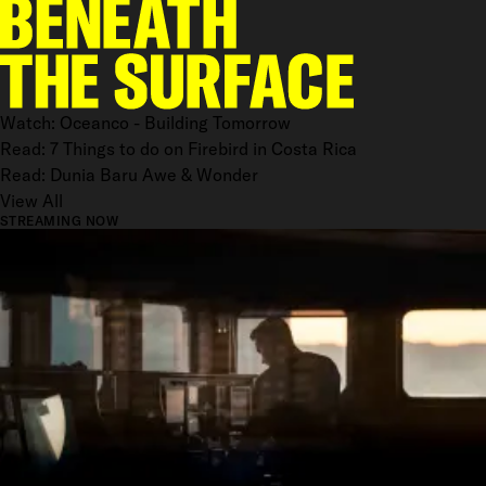
Watch: Oceanco - Building Tomorrow
Read: 7 Things to do on Firebird in Costa Rica
Read: Dunia Baru Awe & Wonder
View All
STREAMING NOW