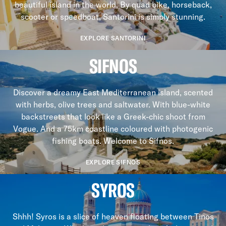
beautiful island in the world. By quad bike, horseback,
scooter or speedboat, Santorini is simply stunning.
EXPLORE SANTORINI
SIFNOS
Discover a dreamy East Mediterranean island, scented
with herbs, olive trees and saltwater. With blue-white
backstreets that look like a Greek-chic shoot from
Vogue. And a 75km coastline coloured with photogenic
fishing boats. Welcome to Sifnos.
EXPLORE SIFNOS
SYROS
Shhh! Syros is a slice of heaven floating between Tinos