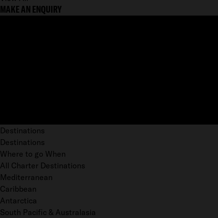
MAKE AN ENQUIRY
Destinations
Destinations
Where to go When
All Charter Destinations
Mediterranean
Caribbean
Antarctica
South Pacific & Australasia