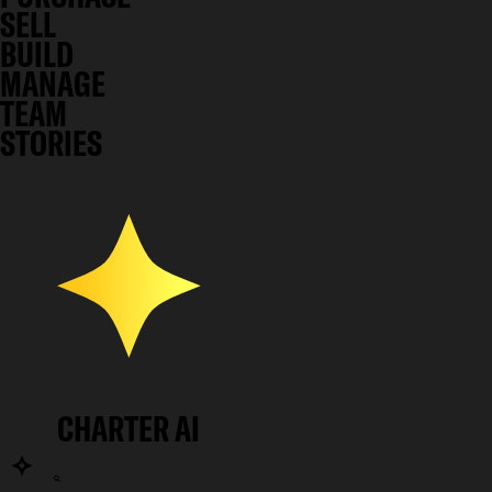
SELL
BUILD
MANAGE
TEAM
STORIES
CHARTER AI