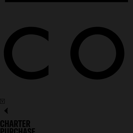
CHARTER
PURCHASE