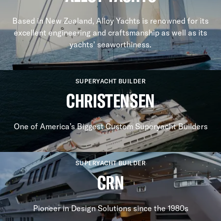
Based in New Zealand, Alloy Yachts is renowned for its
excellent engineering and craftsmanship as well as its
yachts' seaworthiness.
SUPERYACHT BUILDER
CHRISTENSEN
One of America’s Biggest Custom Superyacht Builders
SUPERYACHT BUILDER
CRN
Pioneer in Design Solutions since the 1980s