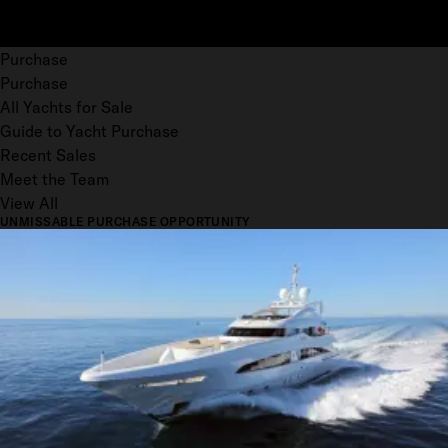
Purchase
Purchase
All Yachts for Sale
Guide to Yacht Purchase
Recent Sales
Meet the Team
View All
UNMISSABLE PURCHASE OPPORTUNITY