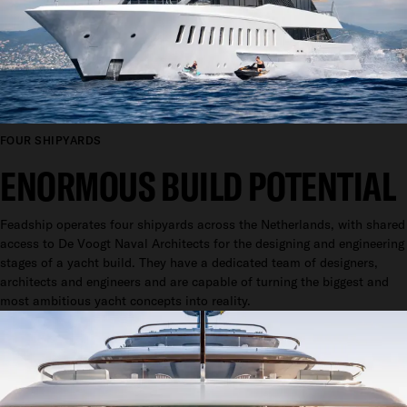
FOUR SHIPYARDS
ENORMOUS BUILD POTENTIAL
Feadship operates four shipyards across the Netherlands, with shared
access to De Voogt Naval Architects for the designing and engineering
stages of a yacht build. They have a dedicated team of designers,
architects and engineers and are capable of turning the biggest and
most ambitious yacht concepts into reality.
ROYAL RECOGNITION
ON THEIR CENTENARY