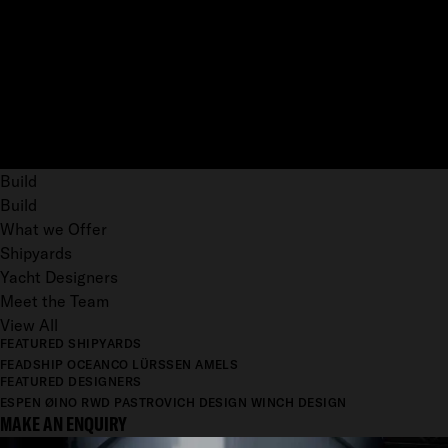
Build
Build
What we Offer
Shipyards
Yacht Designers
Meet the Team
View All
FEATURED SHIPYARDS
FEADSHIP
OCEANCO
LÜRSSEN
AMELS
FEATURED DESIGNERS
ESPEN ØINO
RWD
PASTROVICH DESIGN
WINCH DESIGN
MAKE AN ENQUIRY