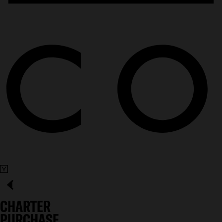
CHARTER
PURCHASE