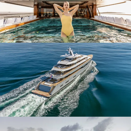
The family-run business was awarded the ‘Koninklijk’, meaning
‘Royal’ at the time of their centenary in 2006. The title is only
awarded to Dutch businesses that demonstrate the highest standards
of excellence through quality construction and expert craftsmanship.