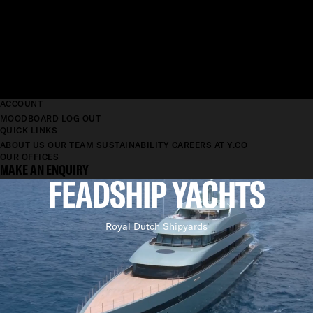
ACCOUNT
MOODBOARD
LOG OUT
QUICK LINKS
ABOUT US
OUR TEAM
SUSTAINABILITY
CAREERS AT Y.CO
OUR OFFICES
MAKE AN ENQUIRY
FEADSHIP YACHTS
Royal Dutch Shipyards
ACHIEVING
PERFECTION