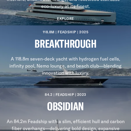
eco-luxury at its finest.
EXPLORE
118.8M | FEADSHIP | 2025
BREAKTHROUGH
A 118.8m seven-deck yacht with hydrogen fuel cells,
infinity pool, Nemo lounge, and beach club—blending
innovation with luxury.
84.2 | FEADSHIP | 2023
OBSIDIAN
An 84.2m Feadship with a slim, efficient hull and carbon
fiber overhangs—delivering bold design, expansive