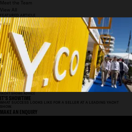
Meet the Team
View All
FEATURED ARTICLE
YACHT SHOWS ADVICE
IT'S SHOWTIME
WHAT SUCCESS LOOKS LIKE FOR A SELLER AT A LEADING YACHT
SHOW.
MAKE AN ENQUIRY