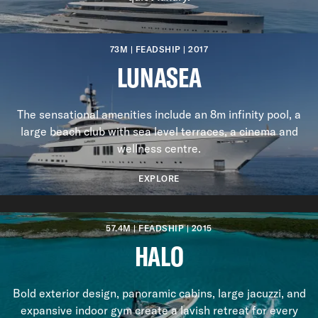
73M | FEADSHIP | 2017
LUNASEA
The sensational amenities include an 8m infinity pool, a
large beach club with sea level terraces, a cinema and
wellness centre.
EXPLORE
Previous slide
Next slide
57.4M | FEADSHIP | 2015
HALO
Bold exterior design, panoramic cabins, large jacuzzi, and
expansive indoor gym create a lavish retreat for every