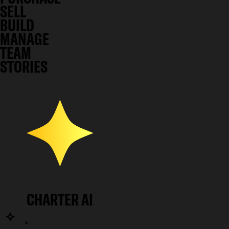
SELL
BUILD
MANAGE
TEAM
STORIES
CHARTER AI