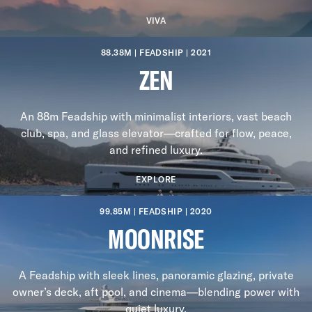
VIVA
88.38M | FEADSHIP | 2021
ZEN
An 88m Feadship with minimalist interiors, vast beach
club, spa, and glass elevator—crafted for flow, peace,
and refined luxury.
EXPLORE
99.85M | FEADSHIP | 2020
MOONRISE
A Feadship with sleek lines, panoramic glazing, private
owner’s deck, aft pool, and cinema—blending power with
quiet luxury.