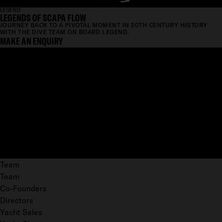
LEGEND
LEGENDS OF SCAPA FLOW
JOURNEY BACK TO A PIVOTAL MOMENT IN 20TH CENTURY HISTORY
WITH THE DIVE TEAM ON BOARD LEGEND.
MAKE AN ENQUIRY
Team
Team
Co-Founders
Directors
Yacht Sales