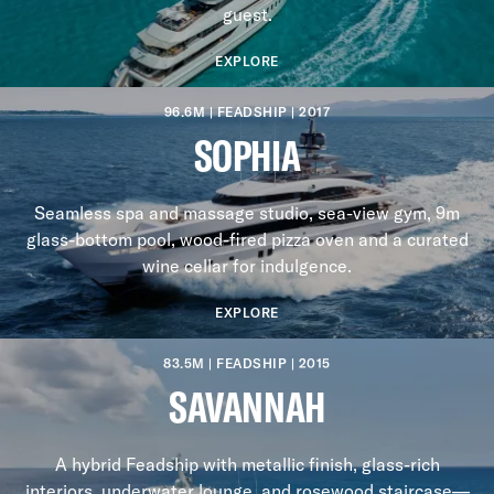
guest.
EXPLORE
96.6M | FEADSHIP | 2017
SOPHIA
Seamless spa and massage studio, sea-view gym, 9m
glass-bottom pool, wood-fired pizza oven and a curated
wine cellar for indulgence.
EXPLORE
83.5M | FEADSHIP | 2015
SAVANNAH
A hybrid Feadship with metallic finish, glass-rich
interiors, underwater lounge, and rosewood staircase—