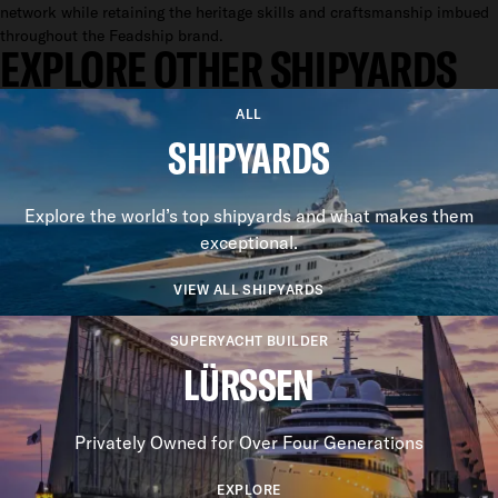
network while retaining the heritage skills and craftsmanship imbued
throughout the Feadship brand.
EXPLORE OTHER SHIPYARDS
ALL
SHIPYARDS
Explore the world’s top shipyards and what makes them
exceptional.
VIEW ALL SHIPYARDS
SUPERYACHT BUILDER
LÜRSSEN
Privately Owned for Over Four Generations
EXPLORE