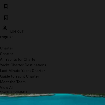
LOG OUT
ENQUIRE
Toggle menu
Charter
Charter
All Yachts for Charter
Yacht Charter Destinations
Last Minute Yacht Charter
Guide to Yacht Charter
Meet the Team
View All
YACHT SPOTLIGHT