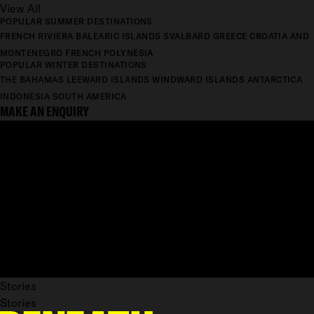
View All
POPULAR SUMMER DESTINATIONS
FRENCH RIVIERA
BALEARIC ISLANDS
SVALBARD
GREECE
CROATIA AND
MONTENEGRO
FRENCH POLYNESIA
POPULAR WINTER DESTINATIONS
THE BAHAMAS
LEEWARD ISLANDS
WINDWARD ISLANDS
ANTARCTICA
INDONESIA
SOUTH AMERICA
MAKE AN ENQUIRY
Stories
Stories