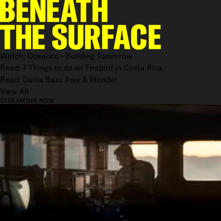
Watch: Oceanco - Building Tomorrow
Read: 7 Things to do on Firebird in Costa Rica
Read: Dunia Baru Awe & Wonder
View All
STREAMING NOW