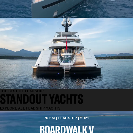
THE BEST OF FEADSHIP
STANDOUT YACHTS
EXPLORE ALL FEADSHIP YACHTS
76.5M | FEADSHIP | 2021
BOARDWALK V