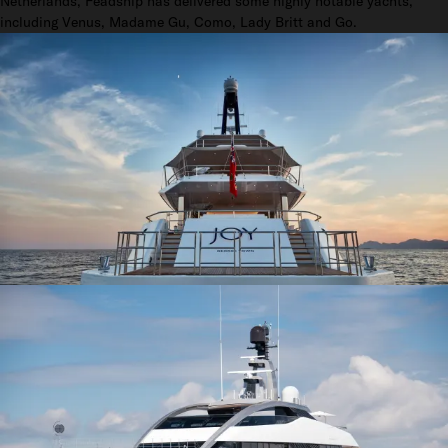
Netherlands, Feadship has delivered some highly notable yachts,
including Venus, Madame Gu, Como, Lady Britt and Go.