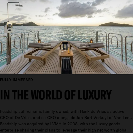
FULLY IMMERSED
IN THE WORLD OF LUXURY
Feadship still remains family owned, with Henk de Vries as active
CEO of De Vries, and co-CEO alongside Jan-Bart Verkuyl of Van Lent.
Feadship was acquired by LVMH in 2008, with the luxury goods
enterprise sharing their plans to leverage their high net worth global