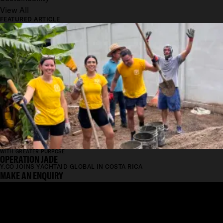
View All
FEATURED ARTICLE
WITH GREATER PURPOSE
OPERATION JADE
Y.CO JOINS YACHTAID GLOBAL IN COSTA RICA
MAKE AN ENQUIRY