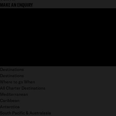
MAKE AN ENQUIRY
Destinations
Destinations
Where to go When
All Charter Destinations
Mediterranean
Caribbean
Antarctica
South Pacific & Australasia