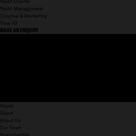
Yacht Charter
Yacht Management
Creative & Marketing
View All
MAKE AN ENQUIRY
About
About
About Us
Our Team
Sustainability