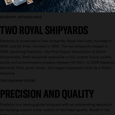
FEADSHIP, NETHERLANDS
TWO ROYAL SHIPYARDS
Feadship is comprised of two shipyards; Royal Van Lent, founded in
1849, and De Vries, founded in 1906. The two shipyards merged in
1949, becoming Feadship – the First Export Association of Dutch
Shipbuilders. Both shipyards specialise in full-custom luxury yachts
builds and accommodate projects between 50-100+. In 2018 Feadship
delivered 110m yacht, Anna - the largest superyacht built by a Dutch
shipyard.
THE FEADSHIP ETHOS
PRECISION AND QUALITY
Feadship is a leading global shipyard with an outstanding reputation
for building custom motor yachts of the finest quality. Based in the