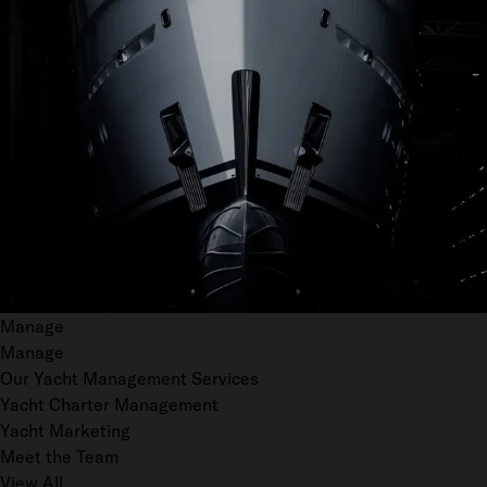
Manage
Manage
Our Yacht Management Services
Yacht Charter Management
Yacht Marketing
Meet the Team
View All