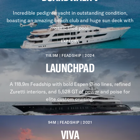
Incredible pedigree yacht in outstanding condition,
boasting an amazing beach club and huge sun deck with
mosaic tiled pool.
EXPLORE
118.9M | FEADSHIP | 2024
LAUNCHPAD
A 118.9m Feadship with bold Espen Øino lines, refined
Zuretti interiors, and 5,528 GT of power and poise for
elite custom cruising.
94M | FEADSHIP | 2021
VIVA