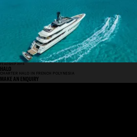
FEADSHIP 2015
HALO
CHARTER HALO IN FRENCH POLYNESIA
MAKE AN ENQUIRY