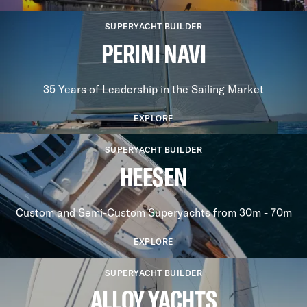
SUPERYACHT BUILDER
PERINI NAVI
35 Years of Leadership in the Sailing Market
EXPLORE
SUPERYACHT BUILDER
HEESEN
Custom and Semi-Custom Superyachts from 30m - 70m
EXPLORE
SUPERYACHT BUILDER
ALLOY YACHTS