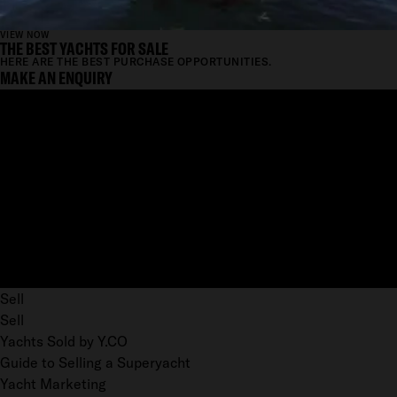
VIEW NOW
THE BEST YACHTS FOR SALE
HERE ARE THE BEST PURCHASE OPPORTUNITIES.
MAKE AN ENQUIRY
Sell
Sell
Yachts Sold by Y.CO
Guide to Selling a Superyacht
Yacht Marketing