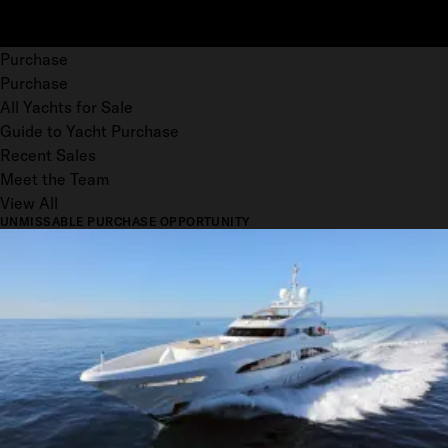
Purchase
Purchase
All Yachts for Sale
Guide to Yacht Purchase
Recent Sales
Meet the Team
View All
UNMISSABLE PURCHASE OPPORTUNITY