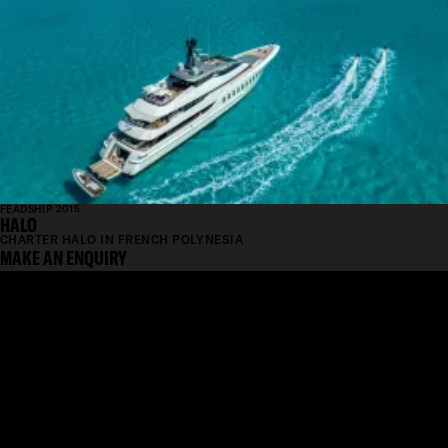
FEADSHIP 2015
HALO
CHARTER HALO IN FRENCH POLYNESIA
MAKE AN ENQUIRY