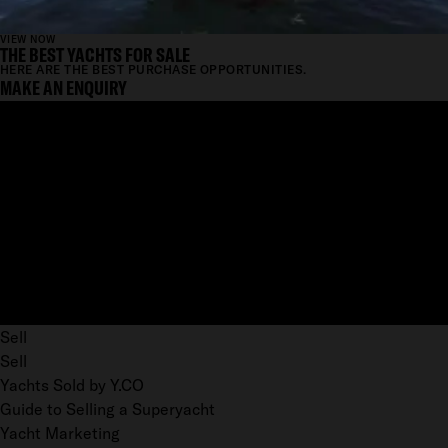
VIEW NOW
THE BEST YACHTS FOR SALE
HERE ARE THE BEST PURCHASE OPPORTUNITIES.
MAKE AN ENQUIRY
Sell
Sell
Yachts Sold by Y.CO
Guide to Selling a Superyacht
Yacht Marketing