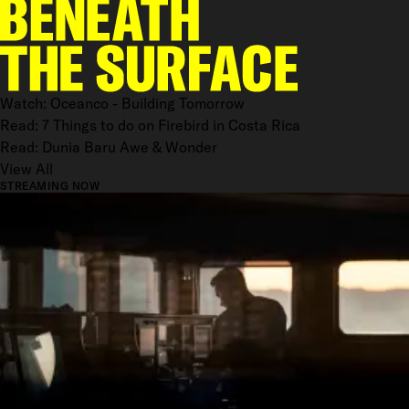
Watch: Oceanco - Building Tomorrow
Read: 7 Things to do on Firebird in Costa Rica
Read: Dunia Baru Awe & Wonder
View All
STREAMING NOW