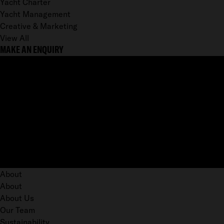
Yacht Charter
Yacht Management
Creative & Marketing
View All
MAKE AN ENQUIRY
About
About
About Us
Our Team
Sustainability