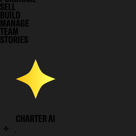
SELL
BUILD
MANAGE
TEAM
STORIES
CHARTER AI