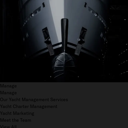
Manage
Manage
Our Yacht Management Services
Yacht Charter Management
Yacht Marketing
Meet the Team
View All