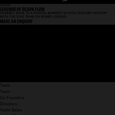
LEGEND
LEGENDS OF SCAPA FLOW
JOURNEY BACK TO A PIVOTAL MOMENT IN 20TH CENTURY HISTORY
WITH THE DIVE TEAM ON BOARD LEGEND.
MAKE AN ENQUIRY
Team
Team
Co-Founders
Directors
Yacht Sales