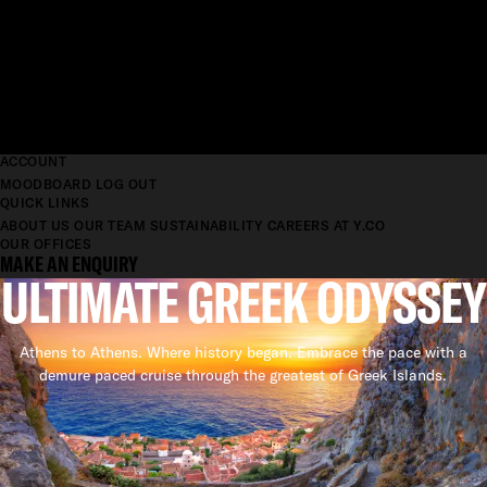
ACCOUNT
MOODBOARD
LOG OUT
QUICK LINKS
ABOUT US
OUR TEAM
SUSTAINABILITY
CAREERS AT Y.CO
OUR OFFICES
MAKE AN ENQUIRY
ULTIMATE GREEK ODYSSEY
Athens to Athens. Where history began. Embrace the pace with a
demure paced cruise through the greatest of Greek Islands.