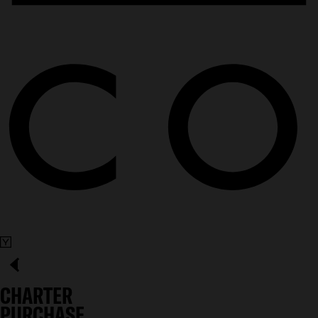
CHARTER
PURCHASE