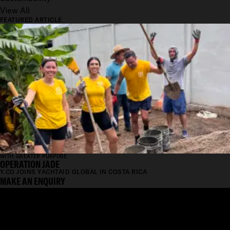
View All
FEATURED ARTICLE
WITH GREATER PURPOSE
OPERATION JADE
Y.CO JOINS YACHTAID GLOBAL IN COSTA RICA
MAKE AN ENQUIRY