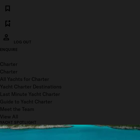
LOG OUT
ENQUIRE
Toggle menu
Charter
Charter
All Yachts for Charter
Yacht Charter Destinations
Last Minute Yacht Charter
Guide to Yacht Charter
Meet the Team
View All
YACHT SPOTLIGHT