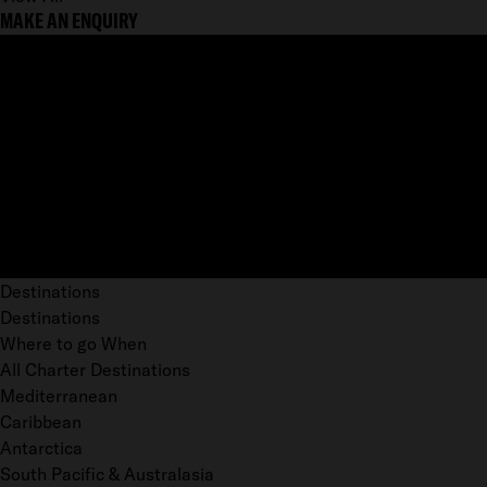
MAKE AN ENQUIRY
Destinations
Destinations
Where to go When
All Charter Destinations
Mediterranean
Caribbean
Antarctica
South Pacific & Australasia