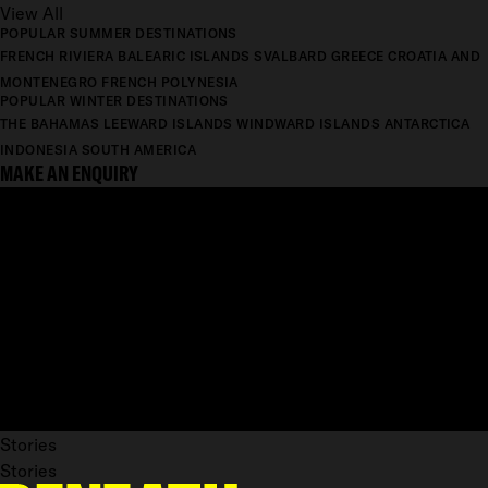
View All
POPULAR SUMMER DESTINATIONS
FRENCH RIVIERA
BALEARIC ISLANDS
SVALBARD
GREECE
CROATIA AND
MONTENEGRO
FRENCH POLYNESIA
POPULAR WINTER DESTINATIONS
THE BAHAMAS
LEEWARD ISLANDS
WINDWARD ISLANDS
ANTARCTICA
INDONESIA
SOUTH AMERICA
MAKE AN ENQUIRY
Stories
Stories