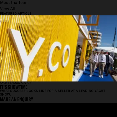
Meet the Team
View All
FEATURED ARTICLE
YACHT SHOWS ADVICE
IT'S SHOWTIME
WHAT SUCCESS LOOKS LIKE FOR A SELLER AT A LEADING YACHT
SHOW.
MAKE AN ENQUIRY