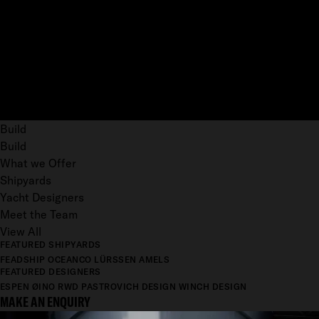
Build
Build
What we Offer
Shipyards
Yacht Designers
Meet the Team
View All
FEATURED SHIPYARDS
FEADSHIP
OCEANCO
LÜRSSEN
AMELS
FEATURED DESIGNERS
ESPEN ØINO
RWD
PASTROVICH DESIGN
WINCH DESIGN
MAKE AN ENQUIRY