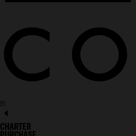
CHARTER
PURCHASE