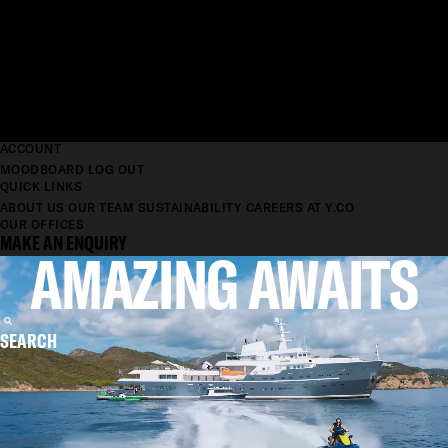
ACCOUNT
MOODBOARD
LOG OUT
QUICK LINKS
ABOUT US
OUR TEAM
SUSTAINABILITY
CAREERS AT Y.CO
OUR OFFICES
MAKE AN ENQUIRY
AMAZING AWAITS
SEARCH
MORE THAN A
YACHT COMPANY