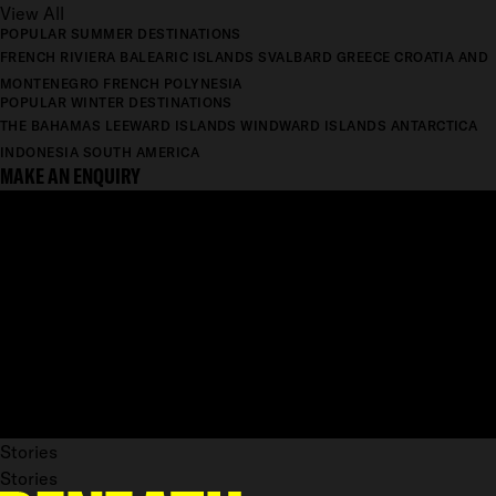
View All
POPULAR SUMMER DESTINATIONS
FRENCH RIVIERA
BALEARIC ISLANDS
SVALBARD
GREECE
CROATIA AND
MONTENEGRO
FRENCH POLYNESIA
POPULAR WINTER DESTINATIONS
THE BAHAMAS
LEEWARD ISLANDS
WINDWARD ISLANDS
ANTARCTICA
INDONESIA
SOUTH AMERICA
MAKE AN ENQUIRY
Stories
Stories