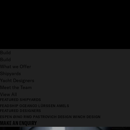
Build
Build
What we Offer
Shipyards
Yacht Designers
Meet the Team
View All
FEATURED SHIPYARDS
FEADSHIP
OCEANCO
LÜRSSEN
AMELS
FEATURED DESIGNERS
ESPEN ØINO
RWD
PASTROVICH DESIGN
WINCH DESIGN
MAKE AN ENQUIRY