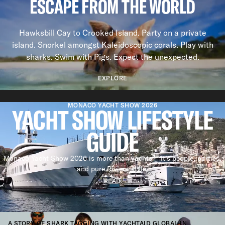
ESCAPE FROM THE WORLD
Hawksbill Cay to Crooked Island. Party on a private
island. Snorkel amongst Kaleidoscopic corals. Play with
sharks. Swim with Pigs. Expect the unexpected.
EXPLORE
Previous slide
Next slide
MONACO YACHT SHOW 2026
YACHT SHOW LIFESTYLE
GUIDE
Monaco Yacht Show 2026 is more than yachts - it’s people, parties,
and pure Riviera style.
READ
STORIES
BENEATH THE SURFACE
A STORY OF SHARK TAGGING WITH YACHTAID GLOBAL IN