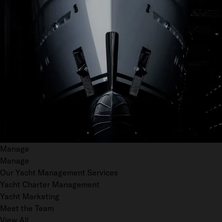
Manage
Manage
Our Yacht Management Services
Yacht Charter Management
Yacht Marketing
Meet the Team
View All