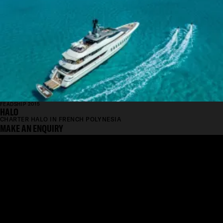
FEADSHIP 2015
HALO
CHARTER HALO IN FRENCH POLYNESIA
MAKE AN ENQUIRY