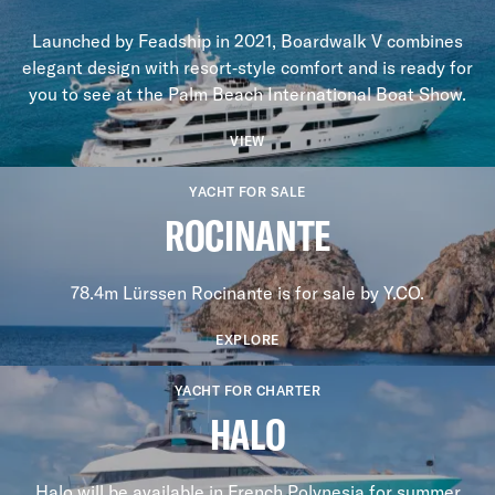
Launched by Feadship in 2021, Boardwalk V combines
elegant design with resort‑style comfort and is ready for
you to see at the Palm Beach International Boat Show.
VIEW
YACHT FOR SALE
ROCINANTE
78.4m Lürssen Rocinante is for sale by Y.CO.
EXPLORE
YACHT FOR CHARTER
HALO
Halo will be available in French Polynesia for summer