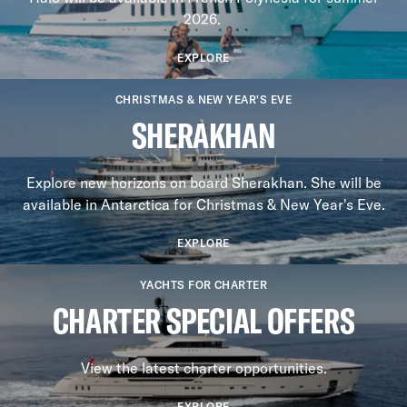
2026.
EXPLORE
CHRISTMAS & NEW YEAR'S EVE
SHERAKHAN
Explore new horizons on board Sherakhan. She will be
available in Antarctica for Christmas & New Year's Eve.
EXPLORE
YACHTS FOR CHARTER
CHARTER SPECIAL OFFERS
View the latest charter opportunities.
EXPLORE