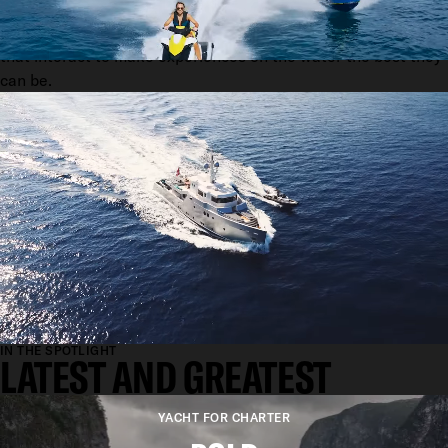
We are a community. A network of talents and relationships
that interact to make experiences on the water the best they
can be.
IN THE SPOTLIGHT
LATEST AND GREATEST
YACHT FOR CHARTER