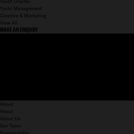
Yacht Charter
Yacht Management
Creative & Marketing
View All
MAKE AN ENQUIRY
About
About
About Us
Our Team
Sustainability