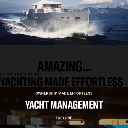
AMAZING...
GOING THE EXTRA MILE
YACHTING MADE EFFORTLESS
OWNERSHIP MADE EFFORTLESS
YACHT MANAGEMENT
EXPLORE