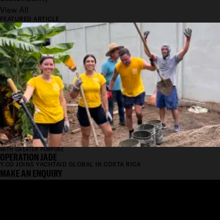
View All
FEATURED ARTICLE
WITH GREATER PURPOSE
OPERATION JADE
Y.CO JOINS YACHTAID GLOBAL IN COSTA RICA
MAKE AN ENQUIRY