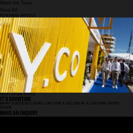
Meet the Team
View All
FEATURED ARTICLE
YACHT SHOWS ADVICE
IT'S SHOWTIME
WHAT SUCCESS LOOKS LIKE FOR A SELLER AT A LEADING YACHT
SHOW.
MAKE AN ENQUIRY