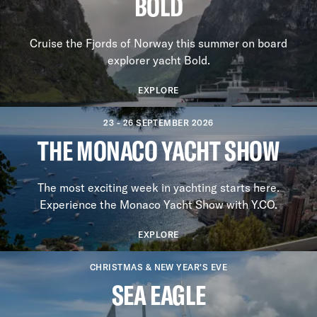
BOLD
Cruise the Fjords of Norway this summer on board
explorer yacht Bold.
EXPLORE
23 - 26 SEPTEMBER 2026
THE MONACO YACHT SHOW
The most exciting week in yachting starts here.
Experience the Monaco Yacht Show with Y.CO.
EXPLORE
CHRISTMAS & NEW YEAR'S EVE
SEA EAGLE