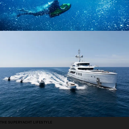
THE SUPERYACHT LIFESTYLE