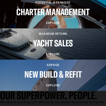
POTENTIAL MAXIMISED
CHARTER MANAGEMENT
EXPLORE
MAXIMUM RETURN
YACHT SALES
EXPLORE
SERVICE
NEW BUILD & REFIT
EXPLORE
OUR SUPERPOWER. PEOPLE.
We believe yachting isn’t defined by the assets themselves but by the