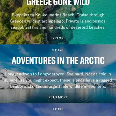
GREECE GONE WILD
Skopelos to Koukounaries Beach. Cruise through
Greece’s wildest archipelago. Private island picnics,
seabob safaris and hundreds of deserted beaches.
EXPLORE
9 DAYS
ADVENTURES IN THE ARCTIC
Longyearbyen to Longyearbyen, Svalbard. Not as cold in
summer as you might expect, these islands have a rugged
beauty and offer unforgettable wildlife encounters.
READ MORE
7 DAYS