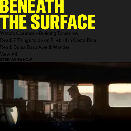
Watch: Oceanco - Building Tomorrow
Read: 7 Things to do on Firebird in Costa Rica
Read: Dunia Baru Awe & Wonder
View All
STREAMING NOW