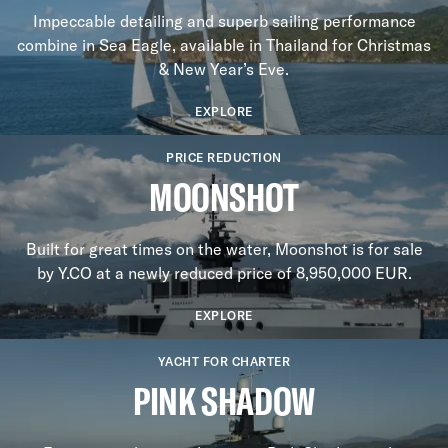
Impeccable detailing and superb sailing performance
combine in Sea Eagle, available in Thailand for Christmas
& New Year’s Eve.
EXPLORE
PRICE REDUCTION
MOONSHOT
Built for great times on the water, Moonshot is for sale
by Y.CO at a newly reduced price of 8,950,000 EUR.
EXPLORE
YACHT FOR CHARTER
PINK SHADOW