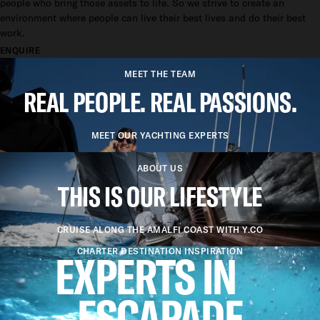
people who bring those assets to life. So we strive to create an
environment where people can live their best lives and do their best
work.
ENQUIRE
MEET THE TEAM
REAL PEOPLE. REAL PASSIONS.
MEET OUR YACHTING EXPERTS
ABOUT US
THIS IS OUR LIFESTYLE
CRUISE ALONG THE AMALFI COAST WITH Y.CO
EXPERTS IN
CHARTER DESTINATION INSPIRATION
ESCAPADE