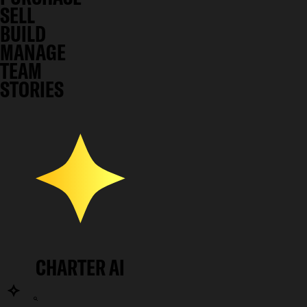
SELL
BUILD
MANAGE
TEAM
STORIES
CHARTER AI