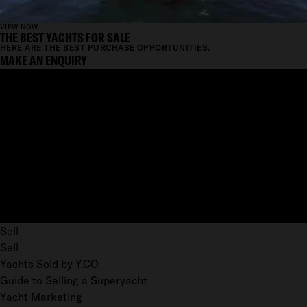
VIEW NOW
THE BEST YACHTS FOR SALE
HERE ARE THE BEST PURCHASE OPPORTUNITIES.
MAKE AN ENQUIRY
Sell
Sell
Yachts Sold by Y.CO
Guide to Selling a Superyacht
Yacht Marketing