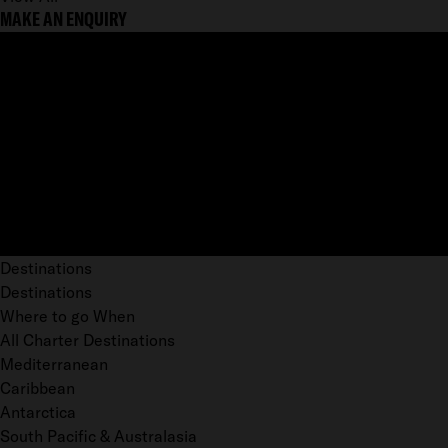
MAKE AN ENQUIRY
Destinations
Destinations
Where to go When
All Charter Destinations
Mediterranean
Caribbean
Antarctica
South Pacific & Australasia