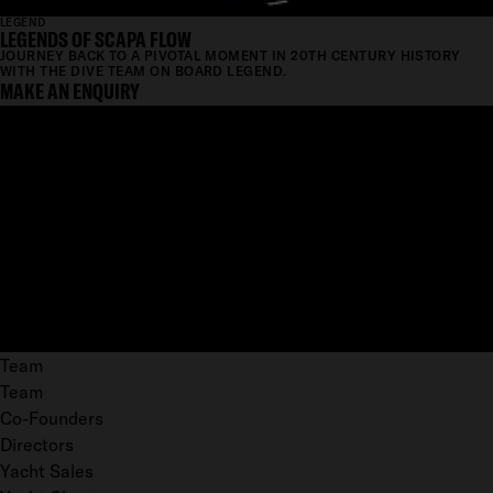
LEGEND
LEGENDS OF SCAPA FLOW
JOURNEY BACK TO A PIVOTAL MOMENT IN 20TH CENTURY HISTORY
WITH THE DIVE TEAM ON BOARD LEGEND.
MAKE AN ENQUIRY
Team
Team
Co-Founders
Directors
Yacht Sales