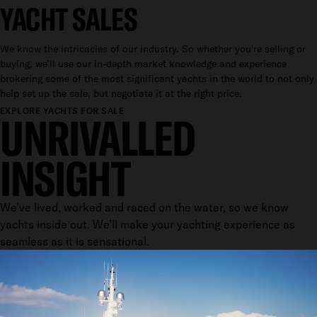
YACHT SALES
We know the intricacies of our industry. So whether you're selling or
buying, we’ll use our in-depth market knowledge and experience
brokering some of the most significant yachts in the world to not only
help set up the sale, but negotiate it at the right price.
EXPLORE YACHTS FOR SALE
UNRIVALLED
INSIGHT
We've lived, worked and raced on the water, so we know
yachts inside out. We’ll make your yachting experience as
seamless as it is sensational.