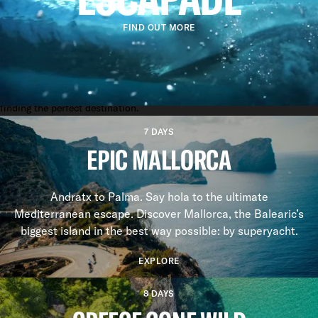
FIND OUT MORE
YACHTING EXPERIENCES
FUN ON THE WATER
Whether it's the glamour of the French Riviera in May or the solace of
a Caribbean island, our charter specialists know a thing or two about
finding the perfect destination.
7 DAYS
EPIC MALLORCA
Andratx to Palma. Say hola to the ultimate
Mediterranean escape. Discover Mallorca, the Balearic’s
biggest island in the best way possible: by superyacht.
EXPLORE
8 DAYS