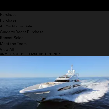
Purchase
Purchase
All Yachts for Sale
Guide to Yacht Purchase
Recent Sales
Meet the Team
View All
UNMISSABLE PURCHASE OPPORTUNITY