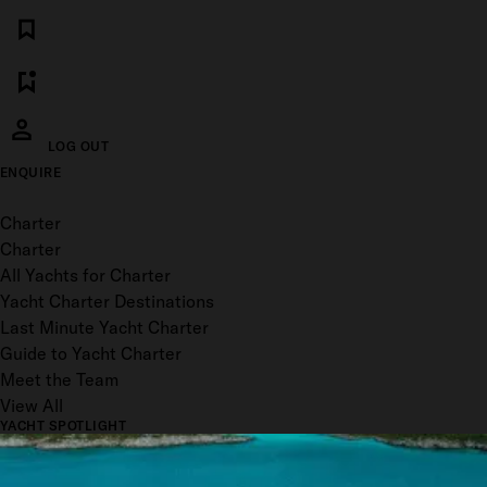
LOG OUT
ENQUIRE
Toggle menu
Charter
Charter
All Yachts for Charter
Yacht Charter Destinations
Last Minute Yacht Charter
Guide to Yacht Charter
Meet the Team
View All
YACHT SPOTLIGHT