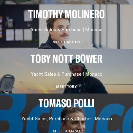
TIMOTHY MOLINERO
Yacht Sales & Purchase | Monaco
MEET TIMOTHY
TOBY NOTT BOWER
Yacht Sales & Purchase | Monaco
MEET TOBY
TOMASO POLLI
Yacht Sales, Purchase & Charter | Monaco
MEET TOMASO