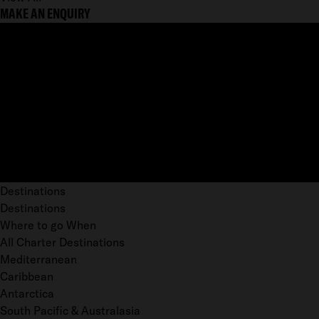
MAKE AN ENQUIRY
Destinations
Destinations
Where to go When
All Charter Destinations
Mediterranean
Caribbean
Antarctica
South Pacific & Australasia