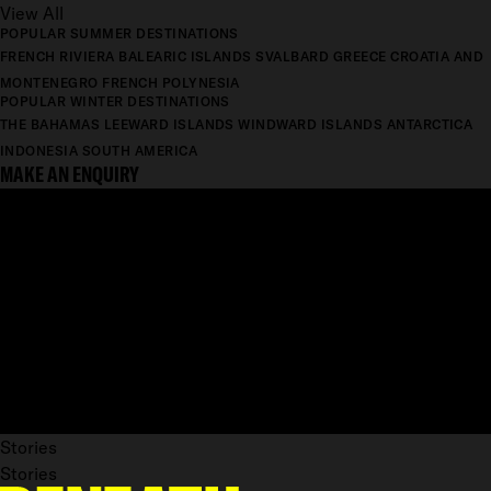
View All
POPULAR SUMMER DESTINATIONS
FRENCH RIVIERA
BALEARIC ISLANDS
SVALBARD
GREECE
CROATIA AND
MONTENEGRO
FRENCH POLYNESIA
POPULAR WINTER DESTINATIONS
THE BAHAMAS
LEEWARD ISLANDS
WINDWARD ISLANDS
ANTARCTICA
INDONESIA
SOUTH AMERICA
MAKE AN ENQUIRY
Stories
Stories