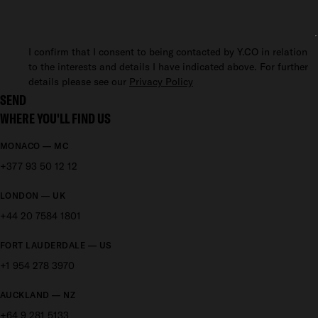
I confirm that I consent to being contacted by Y.CO in relation
to the interests and details I have indicated above. For further
details please see our
Privacy Policy
SEND
WHERE YOU'LL FIND US
MONACO — MC
+377 93 50 12 12
LONDON — UK
+44 20 7584 1801
FORT LAUDERDALE — US
+1 954 278 3970
AUCKLAND — NZ
+64 9 281 5133