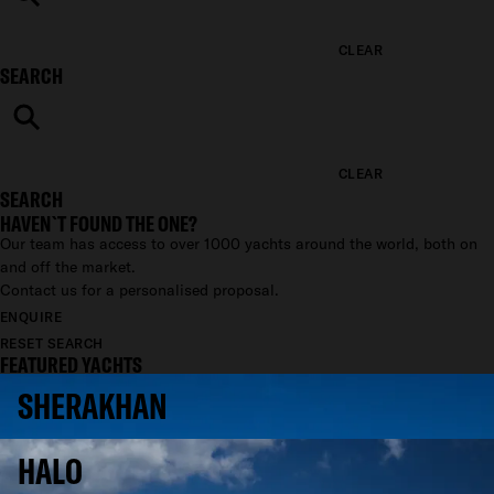
CLEAR
SEARCH
CLEAR
SEARCH
HAVEN`T FOUND THE ONE?
Our team has access to over 1000 yachts around the world, both on
and off the market.
Contact us for a personalised proposal.
ENQUIRE
RESET SEARCH
FEATURED YACHTS
SHERAKHAN
HALO