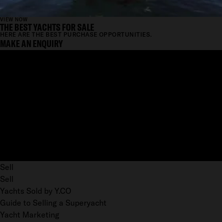
VIEW NOW
THE BEST YACHTS FOR SALE
HERE ARE THE BEST PURCHASE OPPORTUNITIES.
MAKE AN ENQUIRY
Sell
Sell
Yachts Sold by Y.CO
Guide to Selling a Superyacht
Yacht Marketing