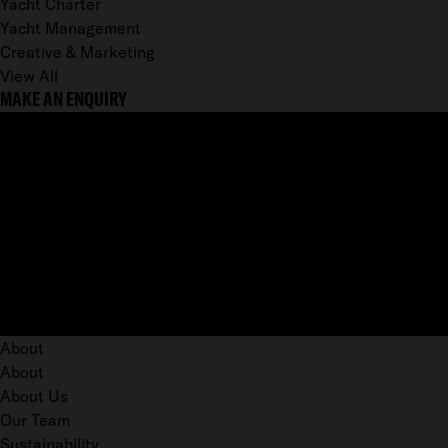
Yacht Charter
Yacht Management
Creative & Marketing
View All
MAKE AN ENQUIRY
About
About
About Us
Our Team
Sustainability