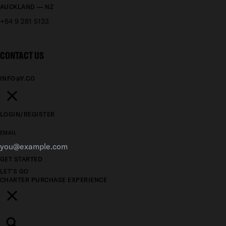
AUCKLAND — NZ
+64 9 281 5133
CONTACT US
INFO@Y.CO
LOGIN/REGISTER
EMAIL
GET STARTED
LET'S GO
CHARTER
PURCHASE
EXPERIENCE