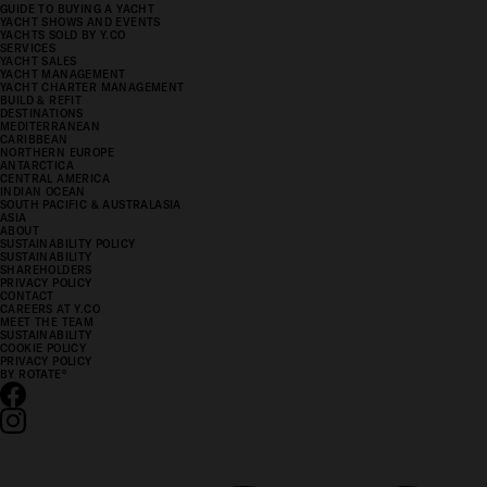
GUIDE TO BUYING A YACHT
YACHT SHOWS AND EVENTS
YACHTS SOLD BY Y.CO
SERVICES
YACHT SALES
YACHT MANAGEMENT
YACHT CHARTER MANAGEMENT
BUILD & REFIT
DESTINATIONS
MEDITERRANEAN
CARIBBEAN
NORTHERN EUROPE
ANTARCTICA
CENTRAL AMERICA
INDIAN OCEAN
SOUTH PACIFIC & AUSTRALASIA
ASIA
ABOUT
SUSTAINABILITY POLICY
SUSTAINABILITY
SHAREHOLDERS
PRIVACY POLICY
CONTACT
CAREERS AT Y.CO
MEET THE TEAM
SUSTAINABILITY
COOKIE POLICY
PRIVACY POLICY
BY ROTATE
°