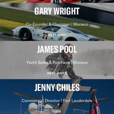
GARY WRIGHT
Co-Founder & Chairman | Monaco
MEET GARY
JAMES POOL
Yacht Sales & Purchase | Monaco
MEET JAMES
JENNY CHILES
Commercial Director | Fort Lauderdale
VIEW