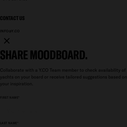
CONTACT US
INFO@Y.CO
SHARE MOODBOARD.
Collaborate with a Y.CO Team member to check availability of
yachts on your board or receive tailored suggestions based on
your inspiration.
FIRST NAME*
LAST NAME*