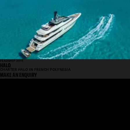
FEADSHIP 2015
HALO
CHARTER HALO IN FRENCH POLYNESIA
MAKE AN ENQUIRY