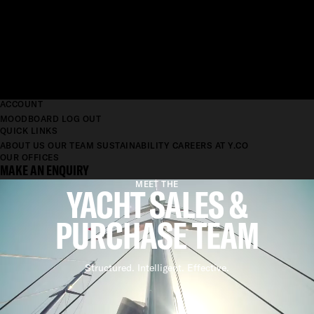
ACCOUNT
MOODBOARD
LOG OUT
QUICK LINKS
ABOUT US
OUR TEAM
SUSTAINABILITY
CAREERS AT Y.CO
OUR OFFICES
MAKE AN ENQUIRY
MEET THE
YACHT SALES &
PURCHASE TEAM
Structured. Intelligent. Effective.
YACHT SALES TEAM
STRUCTURED. INTELLIGENT.