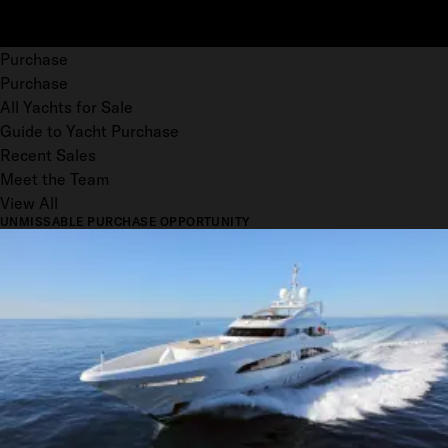
Purchase
Purchase
All Yachts for Sale
Guide to Yacht Purchase
Recent Sales
Meet the Team
View All
UNMISSABLE PURCHASE OPPORTUNITY