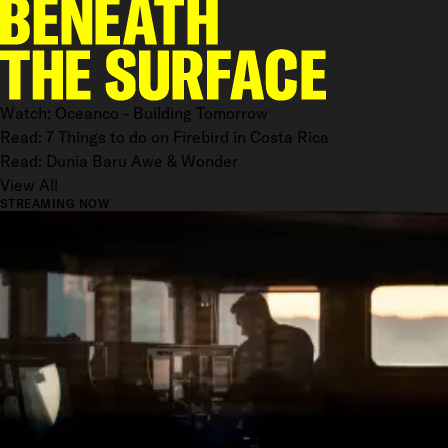
Watch: Oceanco - Building Tomorrow
Read: 7 Things to do on Firebird in Costa Rica
Read: Dunia Baru Awe & Wonder
View All
STREAMING NOW