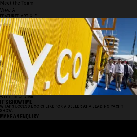
Meet the Team
View All
FEATURED ARTICLE
YACHT SHOWS ADVICE
IT'S SHOWTIME
WHAT SUCCESS LOOKS LIKE FOR A SELLER AT A LEADING YACHT
SHOW.
MAKE AN ENQUIRY