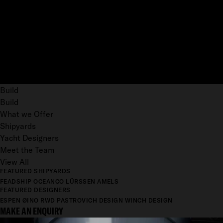
Build
Build
What we Offer
Shipyards
Yacht Designers
Meet the Team
View All
FEATURED SHIPYARDS
FEADSHIP
OCEANCO
LÜRSSEN
AMELS
FEATURED DESIGNERS
ESPEN ØINO
RWD
PASTROVICH DESIGN
WINCH DESIGN
MAKE AN ENQUIRY