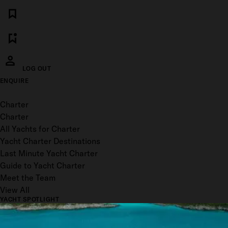
LOG OUT
ENQUIRE
Toggle menu
Charter
Charter
All Yachts for Charter
Yacht Charter Destinations
Last Minute Yacht Charter
Guide to Yacht Charter
Meet the Team
View All
YACHT SPOTLIGHT