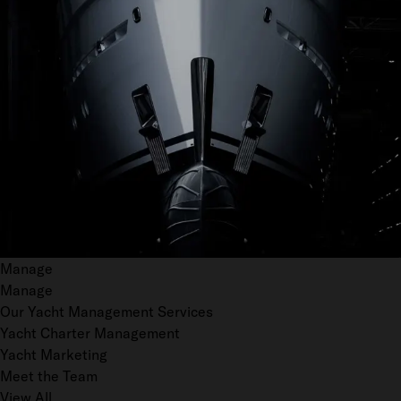
Manage
Manage
Our Yacht Management Services
Yacht Charter Management
Yacht Marketing
Meet the Team
View All