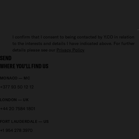
I confirm that I consent to being contacted by Y.CO in relation
to the interests and details I have indicated above. For further
details please see our
Privacy Policy
SEND
WHERE YOU'LL FIND US
MONACO — MC
+377 93 50 12 12
LONDON — UK
+44 20 7584 1801
FORT LAUDERDALE — US
+1 954 278 3970