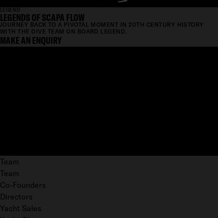
LEGEND
LEGENDS OF SCAPA FLOW
JOURNEY BACK TO A PIVOTAL MOMENT IN 20TH CENTURY HISTORY
WITH THE DIVE TEAM ON BOARD LEGEND.
MAKE AN ENQUIRY
Team
Team
Co-Founders
Directors
Yacht Sales