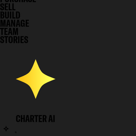
SELL
BUILD
MANAGE
TEAM
STORIES
CHARTER AI