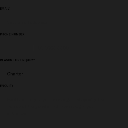
EMAIL*
PHONE NUMBER
REASON FOR ENQUIRY*
ENQUIRY