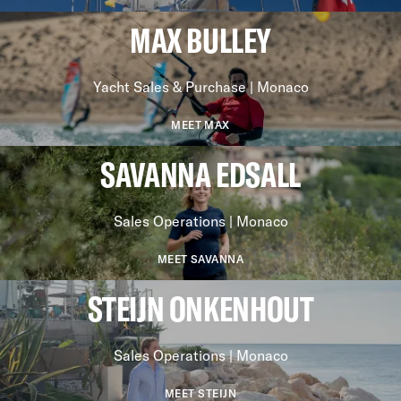
MAX BULLEY
Yacht Sales & Purchase | Monaco
MEET MAX
SAVANNA EDSALL
Sales Operations | Monaco
MEET SAVANNA
STEIJN ONKENHOUT
Sales Operations | Monaco
MEET STEIJN