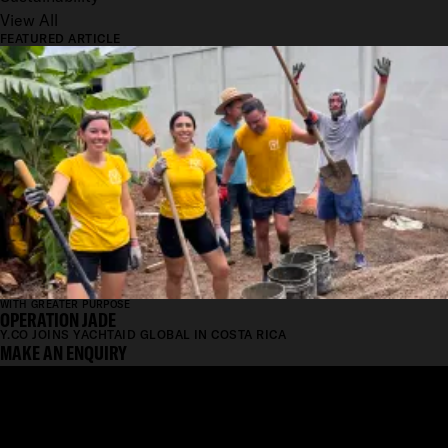
View All
FEATURED ARTICLE
WITH GREATER PURPOSE
OPERATION JADE
Y.CO JOINS YACHTAID GLOBAL IN COSTA RICA
MAKE AN ENQUIRY