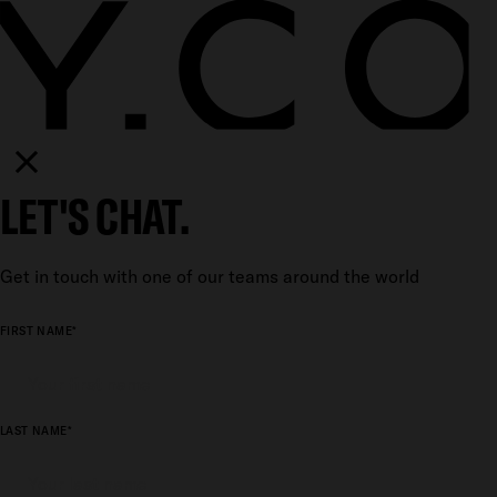
LET'S CHAT.
Get in touch with one of our teams around the world
FIRST NAME*
LAST NAME*