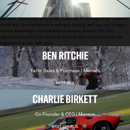
EFFECTIVE.
We sell yachts. But we don't think of ourselves as sales people. We’re
advisors. Passionate people who know the intricacies of our industry
inside out. So whether you're selling or buying, we’ll use our in-depth
market knowledge and experience brokering some of the most
significant yachts in the world to not only help set up the sale, but
negotiate it at the right price.
BEN RITCHIE
Yacht Sales & Purchase | Monaco
MEET BEN
CHARLIE BIRKETT
Co-Founder & CEO | Monaco
MEET CHARLIE