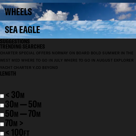
WHEELS
SEA EAGLE
SUGGESTIONS
TRENDING SEARCHES
CHARTER SPECIAL OFFERS
NORWAY ON BOARD BOLD
SUMMER IN THE
WEST MED
WHERE TO GO IN JULY
WHERE TO GO IN AUGUST
EXPLORER
YACHT CHARTER
Y.CO BEYOND
LENGTH
< 30
M
30
— 50
M
M
50
— 70
M
M
70
>
M
< 100
FT