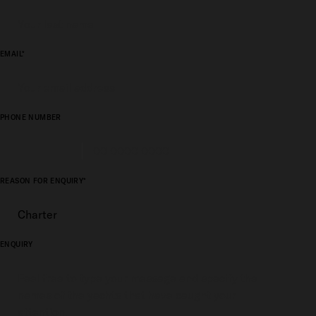
EMAIL*
PHONE NUMBER
REASON FOR ENQUIRY*
ENQUIRY