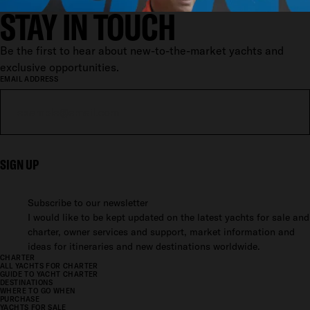
STAY IN TOUCH
Be the first to hear about new-to-the-market yachts and
exclusive opportunities.
EMAIL ADDRESS
SIGN UP
Subscribe to our newsletter
I would like to be kept updated on the latest yachts for sale and
charter, owner services and support, market information and
ideas for itineraries and new destinations worldwide.
CHARTER
ALL YACHTS FOR CHARTER
GUIDE TO YACHT CHARTER
DESTINATIONS
WHERE TO GO WHEN
PURCHASE
YACHTS FOR SALE