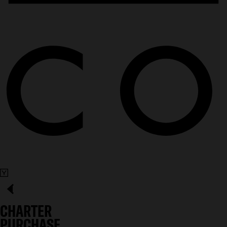
CHARTER
PURCHASE