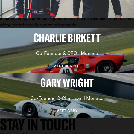
yachting. To not just provide seamless support, but elevate the entire
experience. To celebrate yachts not just as assets, but for their
inspiring crew, enormous capability and the access they bring to some
of the most incredible parts of the world.
CHARLIE BIRKETT
Co-Founder & CEO | Monaco
MEET CHARLIE
GARY WRIGHT
Co-Founder & Chairman | Monaco
MEET GARY
STAY IN TOUCH