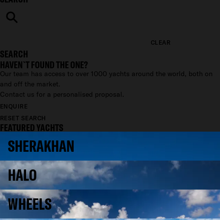
CLEAR
SEARCH
HAVEN`T FOUND THE ONE?
Our team has access to over 1000 yachts around the world, both on
and off the market.
Contact us for a personalised proposal.
ENQUIRE
RESET SEARCH
FEATURED YACHTS
SHERAKHAN
HALO
WHEELS