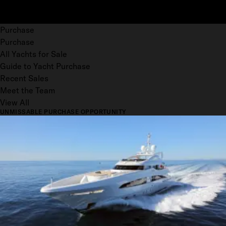
Purchase
Purchase
All Yachts for Sale
Guide to Yacht Purchase
Recent Sales
Meet the Team
View All
UNMISSABLE PURCHASE OPPORTUNITY