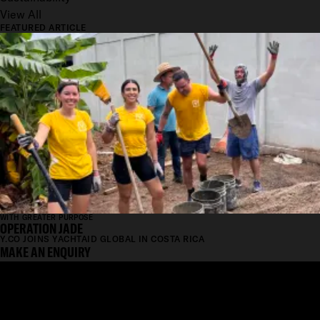
View All
FEATURED ARTICLE
WITH GREATER PURPOSE
OPERATION JADE
Y.CO JOINS YACHTAID GLOBAL IN COSTA RICA
MAKE AN ENQUIRY