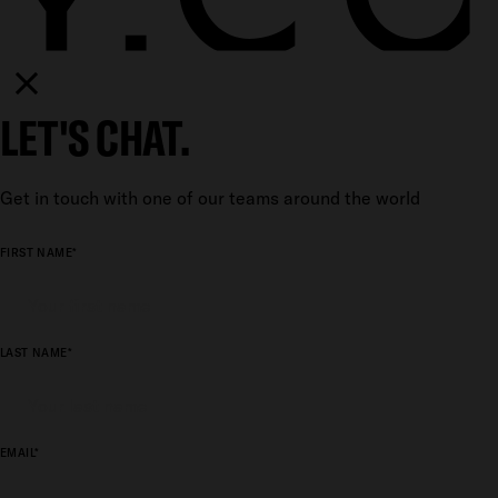
LET'S CHAT.
Get in touch with one of our teams around the world
FIRST NAME*
LAST NAME*
EMAIL*