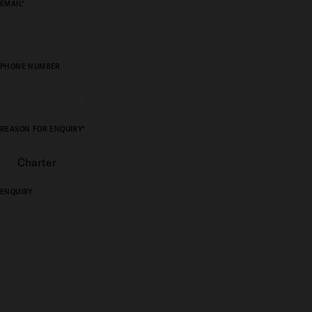
EMAIL*
PHONE NUMBER
REASON FOR ENQUIRY*
ENQUIRY