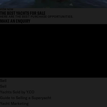
VIEW NOW
THE BEST YACHTS FOR SALE
HERE ARE THE BEST PURCHASE OPPORTUNITIES.
MAKE AN ENQUIRY
Sell
Sell
Yachts Sold by Y.CO
Guide to Selling a Superyacht
Yacht Marketing