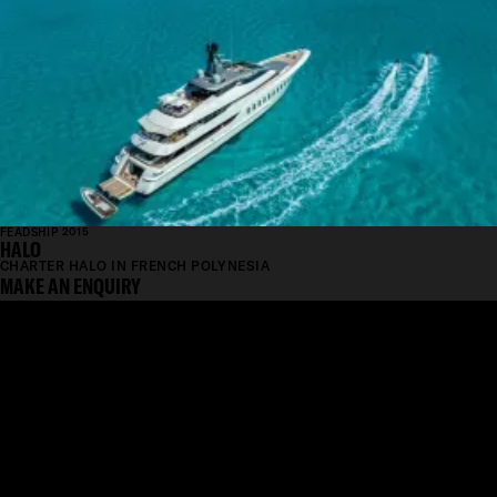
FEADSHIP 2015
HALO
CHARTER HALO IN FRENCH POLYNESIA
MAKE AN ENQUIRY