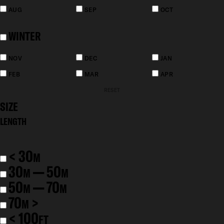
AUG
SEP
OCT
WINTER
NOV
DEC
JAN
FEB
MAR
APR
RESET
SIZE
LENGTH
< 30
M
30
— 50
M
M
50
— 70
M
M
70
>
M
< 100
FT