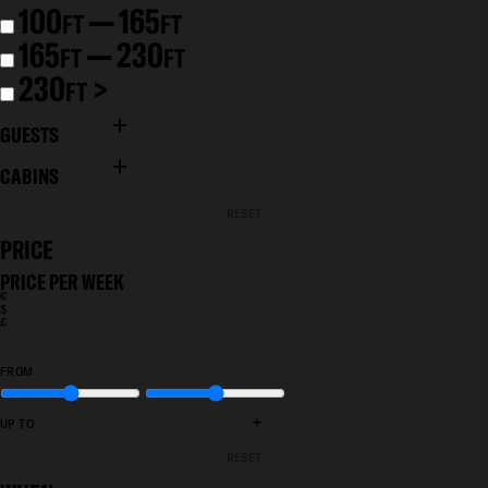
100
— 165
FT
FT
165
— 230
FT
FT
230
>
FT
GUESTS
CABINS
RESET
PRICE
PRICE PER WEEK
€
$
£
FROM
+
UP TO
RESET