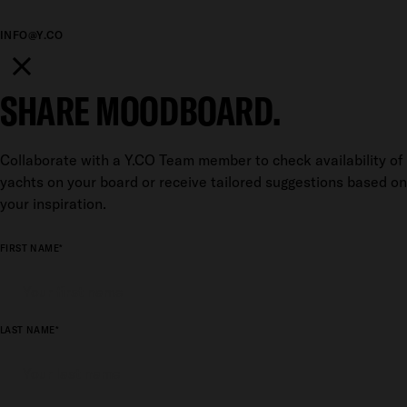
INFO@Y.CO
SHARE MOODBOARD.
Collaborate with a Y.CO Team member to check availability of
yachts on your board or receive tailored suggestions based on
your inspiration.
FIRST NAME*
LAST NAME*