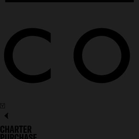
CHARTER
PURCHASE