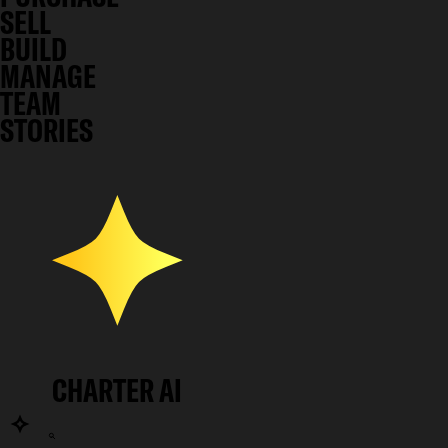
SELL
BUILD
MANAGE
TEAM
STORIES
CHARTER AI