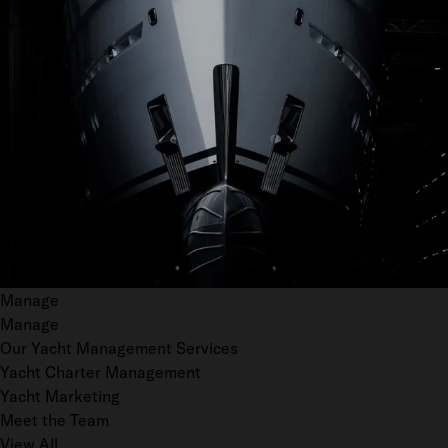
Manage
Manage
Our Yacht Management Services
Yacht Charter Management
Yacht Marketing
Meet the Team
View All