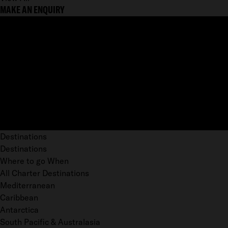
MAKE AN ENQUIRY
Destinations
Destinations
Where to go When
All Charter Destinations
Mediterranean
Caribbean
Antarctica
South Pacific & Australasia