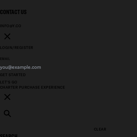
CONTACT US
INFO@Y.CO
LOGIN/REGISTER
EMAIL
GET STARTED
LET'S GO
CHARTER
PURCHASE
EXPERIENCE
CLEAR
SEARCH