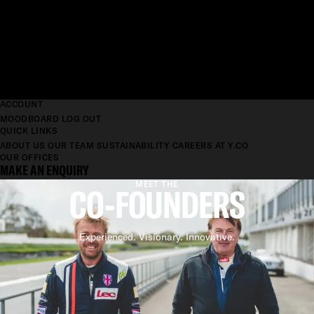
ACCOUNT
MOODBOARD
LOG OUT
QUICK LINKS
ABOUT US
OUR TEAM
SUSTAINABILITY
CAREERS AT Y.CO
OUR OFFICES
MAKE AN ENQUIRY
MEET THE
CO-FOUNDERS
Experienced. Visionary. Innovative.
CO-FOUNDERS
EXPERIENCED. ADVANCED.
RELIABLE.
Our Co-Founders saw an opportunity to bring something different to