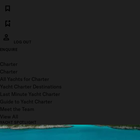
LOG OUT
ENQUIRE
Toggle menu
Charter
Charter
All Yachts for Charter
Yacht Charter Destinations
Last Minute Yacht Charter
Guide to Yacht Charter
Meet the Team
View All
YACHT SPOTLIGHT