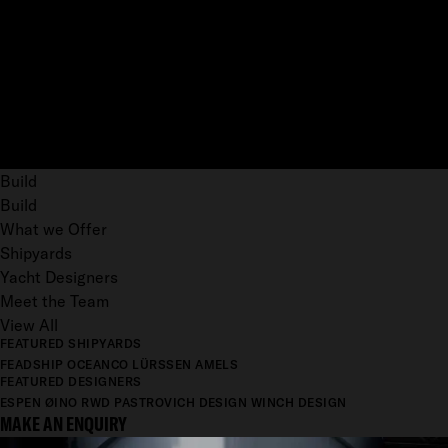
Build
Build
What we Offer
Shipyards
Yacht Designers
Meet the Team
View All
FEATURED SHIPYARDS
FEADSHIP
OCEANCO
LÜRSSEN
AMELS
FEATURED DESIGNERS
ESPEN ØINO
RWD
PASTROVICH DESIGN
WINCH DESIGN
MAKE AN ENQUIRY