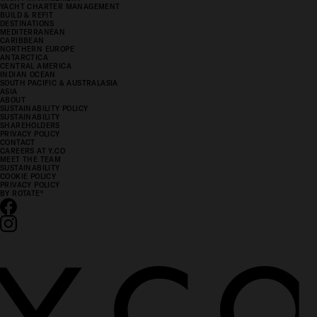
YACHT CHARTER MANAGEMENT
BUILD & REFIT
DESTINATIONS
MEDITERRANEAN
CARIBBEAN
NORTHERN EUROPE
ANTARCTICA
CENTRAL AMERICA
INDIAN OCEAN
SOUTH PACIFIC & AUSTRALASIA
ASIA
ABOUT
SUSTAINABILITY POLICY
SUSTAINABILITY
SHAREHOLDERS
PRIVACY POLICY
CONTACT
CAREERS AT Y.CO
MEET THE TEAM
SUSTAINABILITY
COOKIE POLICY
PRIVACY POLICY
BY ROTATE
°