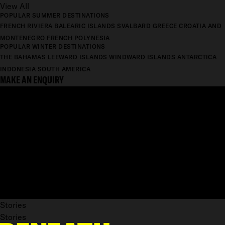
View All
POPULAR SUMMER DESTINATIONS
FRENCH RIVIERA
BALEARIC ISLANDS
SVALBARD
GREECE
CROATIA AND
MONTENEGRO
FRENCH POLYNESIA
POPULAR WINTER DESTINATIONS
THE BAHAMAS
LEEWARD ISLANDS
WINDWARD ISLANDS
ANTARCTICA
INDONESIA
SOUTH AMERICA
MAKE AN ENQUIRY
Stories
Stories