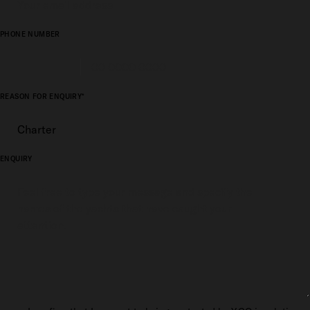
PHONE NUMBER
REASON FOR ENQUIRY*
ENQUIRY