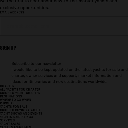
Be the first to hear about new-to-the-market yachts and
exclusive opportunities.
EMAIL ADDRESS
SIGN UP
Subscribe to our newsletter
I would like to be kept updated on the latest yachts for sale and
charter, owner services and support, market information and
ideas for itineraries and new destinations worldwide.
CHARTER
ALL YACHTS FOR CHARTER
GUIDE TO YACHT CHARTER
DESTINATIONS
WHERE TO GO WHEN
PURCHASE
YACHTS FOR SALE
GUIDE TO BUYING A YACHT
YACHT SHOWS AND EVENTS
YACHTS SOLD BY Y.CO
SERVICES
YACHT SALES
YACHT MANAGEMENT