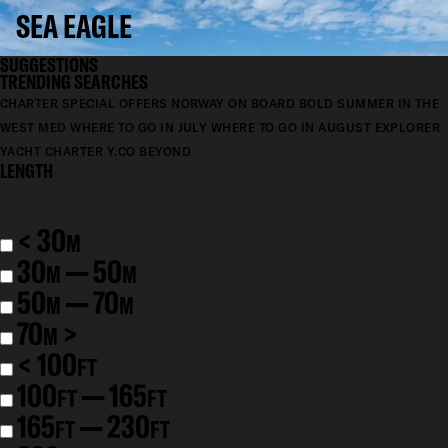
SEA EAGLE
SUGGESTIONS
TRENDING SEARCHES
CHARTER SPECIAL OFFERS
NORWAY ON BOARD BOLD
SUMMER IN THE
WEST MED
WHERE TO GO IN JULY
WHERE TO GO IN AUGUST
EXPLORER
YACHT CHARTER
Y.CO BEYOND
LENGTH
< 30
M
30
— 50
M
M
50
— 70
M
M
70
>
M
< 100
FT
100
— 165
FT
FT
165
— 230
FT
FT