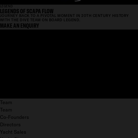
LEGEND
LEGENDS OF SCAPA FLOW
JOURNEY BACK TO A PIVOTAL MOMENT IN 20TH CENTURY HISTORY
WITH THE DIVE TEAM ON BOARD LEGEND.
MAKE AN ENQUIRY
Team
Team
Co-Founders
Directors
Yacht Sales