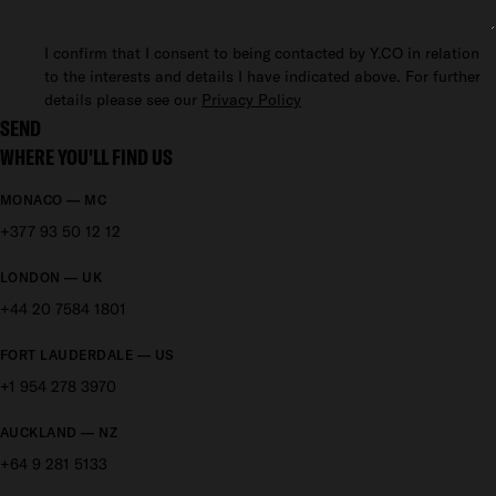
I confirm that I consent to being contacted by Y.CO in relation
to the interests and details I have indicated above. For further
details please see our
Privacy Policy
SEND
WHERE YOU'LL FIND US
MONACO — MC
+377 93 50 12 12
LONDON — UK
+44 20 7584 1801
FORT LAUDERDALE — US
+1 954 278 3970
AUCKLAND — NZ
+64 9 281 5133