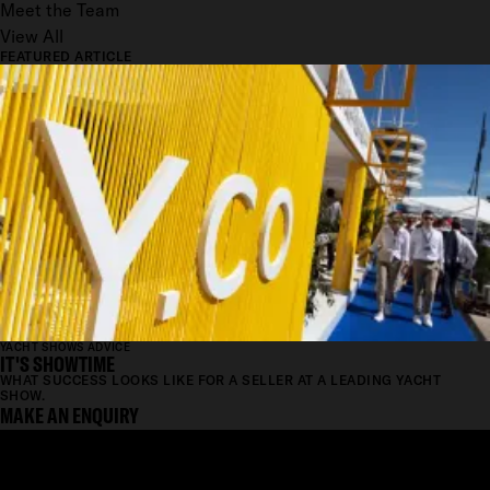
Meet the Team
View All
FEATURED ARTICLE
YACHT SHOWS ADVICE
IT'S SHOWTIME
WHAT SUCCESS LOOKS LIKE FOR A SELLER AT A LEADING YACHT
SHOW.
MAKE AN ENQUIRY