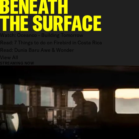
Watch: Oceanco - Building Tomorrow
Read: 7 Things to do on Firebird in Costa Rica
Read: Dunia Baru Awe & Wonder
View All
STREAMING NOW