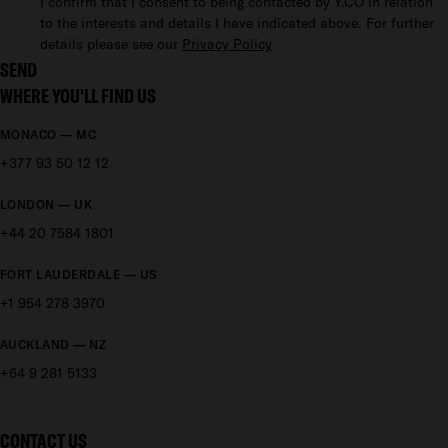
I confirm that I consent to being contacted by Y.CO in relation
to the interests and details I have indicated above. For further
details please see our
Privacy Policy
SEND
WHERE YOU'LL FIND US
MONACO — MC
+377 93 50 12 12
LONDON — UK
+44 20 7584 1801
FORT LAUDERDALE — US
+1 954 278 3970
AUCKLAND — NZ
+64 9 281 5133
CONTACT US