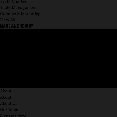
Yacht Charter
Yacht Management
Creative & Marketing
View All
MAKE AN ENQUIRY
About
About
About Us
Our Team
Sustainability