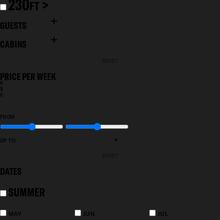
230
>
FT
GUESTS
CABINS
RESET
PRICE PER WEEK
€
$
£
FROM
+
UP TO
RESET
DATES
SUMMER
MAY
JUN
JUL