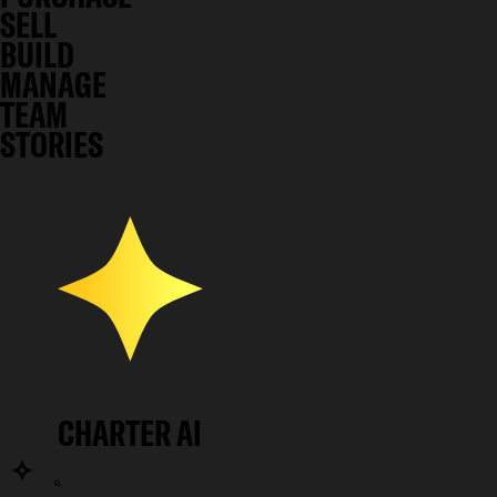
SELL
BUILD
MANAGE
TEAM
STORIES
CHARTER AI