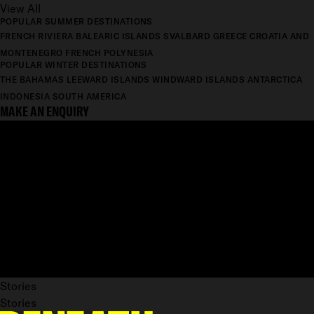
View All
POPULAR SUMMER DESTINATIONS
FRENCH RIVIERA
BALEARIC ISLANDS
SVALBARD
GREECE
CROATIA AND
MONTENEGRO
FRENCH POLYNESIA
POPULAR WINTER DESTINATIONS
THE BAHAMAS
LEEWARD ISLANDS
WINDWARD ISLANDS
ANTARCTICA
INDONESIA
SOUTH AMERICA
MAKE AN ENQUIRY
Stories
Stories