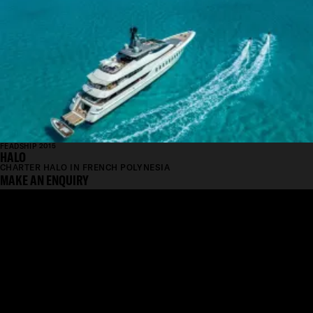
FEADSHIP 2015
HALO
CHARTER HALO IN FRENCH POLYNESIA
MAKE AN ENQUIRY