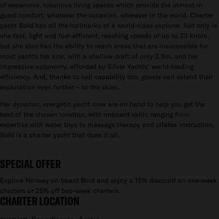
of expansive, luxurious living spaces which provide the utmost in
guest comfort, whatever the occasion, wherever in the world. Charter
yacht Bold has all the hallmarks of a world-class explorer. Not only is
she fast, light and fuel-efficient, reaching speeds of up to 23 knots,
but she also has the ability to reach areas that are inaccessible for
most yachts her size, with a shallow draft of only 2.8m, and her
impressive autonomy, afforded by Silver Yachts’ world-leading
efficiency. And, thanks to heli capability too, guests can extend their
exploration even further – to the skies.
Her dynamic, energetic yacht crew are on hand to help you get the
best of the chosen location, with onboard skills ranging from
expertise with water toys to massage therapy and pilates instruction.
Bold is a charter yacht that does it all.
SPECIAL OFFER
Explore Norway on board Bold and enjoy a 15% discount on one-week
charters or 25% off two-week charters.
CHARTER LOCATION