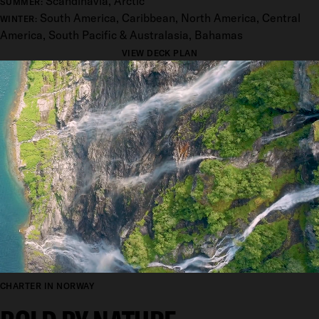
Scandinavia, Arctic
SUMMER:
South America, Caribbean, North America, Central
WINTER:
America, South Pacific & Australasia, Bahamas
VIEW DECK PLAN
CHARTER IN NORWAY