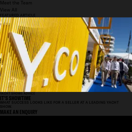
Meet the Team
View All
FEATURED ARTICLE
YACHT SHOWS ADVICE
IT'S SHOWTIME
WHAT SUCCESS LOOKS LIKE FOR A SELLER AT A LEADING YACHT
SHOW.
MAKE AN ENQUIRY