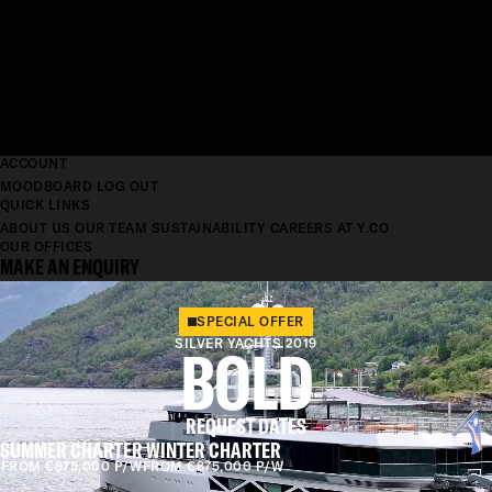
ACCOUNT
MOODBOARD
LOG OUT
QUICK LINKS
ABOUT US
OUR TEAM
SUSTAINABILITY
CAREERS AT Y.CO
OUR OFFICES
MAKE AN ENQUIRY
SPECIAL OFFER
SILVER YACHTS 2019
BOLD
REQUEST DATES
SUMMER CHARTER
WINTER CHARTER
FROM €875,000 P/W
FROM €875,000 P/W
LENGTH