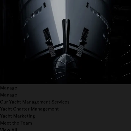
Manage
Manage
Our Yacht Management Services
Yacht Charter Management
Yacht Marketing
Meet the Team
View All