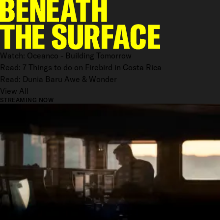
Watch: Oceanco - Building Tomorrow
Read: 7 Things to do on Firebird in Costa Rica
Read: Dunia Baru Awe & Wonder
View All
STREAMING NOW