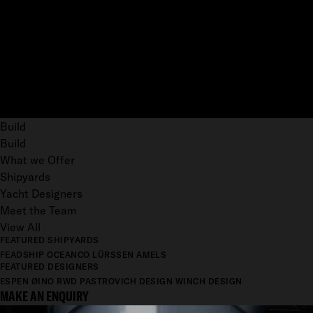
Build
Build
What we Offer
Shipyards
Yacht Designers
Meet the Team
View All
FEATURED SHIPYARDS
FEADSHIP
OCEANCO
LÜRSSEN
AMELS
FEATURED DESIGNERS
ESPEN ØINO
RWD
PASTROVICH DESIGN
WINCH DESIGN
MAKE AN ENQUIRY