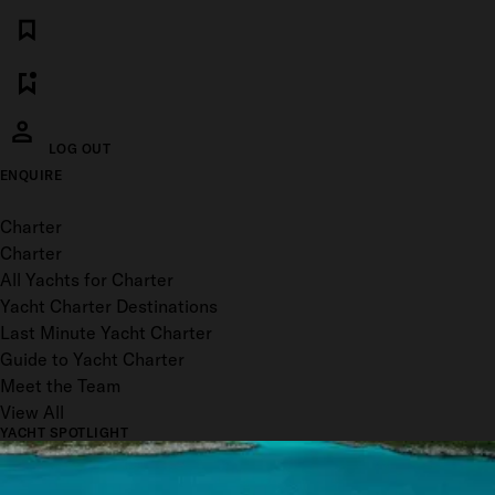
LOG OUT
ENQUIRE
Toggle menu
Charter
Charter
All Yachts for Charter
Yacht Charter Destinations
Last Minute Yacht Charter
Guide to Yacht Charter
Meet the Team
View All
YACHT SPOTLIGHT