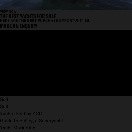
VIEW NOW
THE BEST YACHTS FOR SALE
HERE ARE THE BEST PURCHASE OPPORTUNITIES.
MAKE AN ENQUIRY
Sell
Sell
Yachts Sold by Y.CO
Guide to Selling a Superyacht
Yacht Marketing