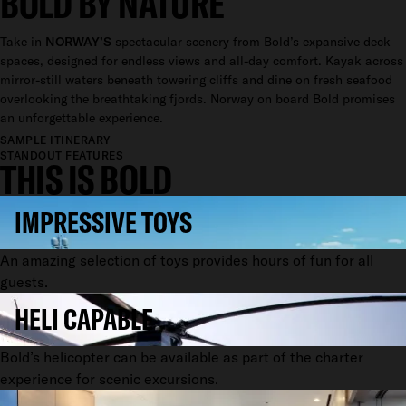
BOLD BY NATURE
Take in
NORWAY’S
spectacular scenery from Bold’s expansive deck
spaces, designed for endless views and all-day comfort. Kayak across
mirror-still waters beneath towering cliffs and dine on fresh seafood
overlooking the breathtaking fjords. Norway on board Bold promises
an unforgettable experience.
SAMPLE ITINERARY
STANDOUT FEATURES
THIS IS BOLD
IMPRESSIVE TOYS
An amazing selection of toys provides hours of fun for all
guests.
HELI CAPABLE
Bold’s helicopter can be available as part of the charter
experience for scenic excursions.