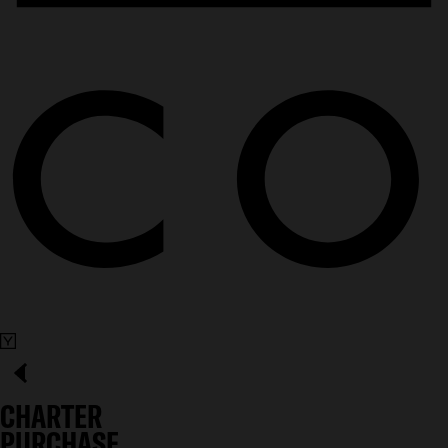
CHARTER
PURCHASE