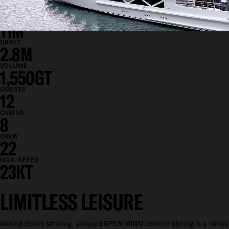
85.3M
BEAM
11M
DRAFT
2.8M
VOLUME
1,550GT
GUESTS
12
CABINS
8
CREW
22
MAX. SPEED
23KT
LIMITLESS LEISURE
Behind Bold’s striking, unique
ESPEN ØINO
exterior styling is a series