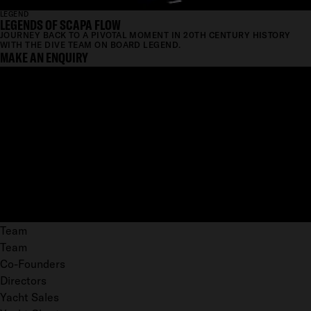
LEGEND
LEGENDS OF SCAPA FLOW
JOURNEY BACK TO A PIVOTAL MOMENT IN 20TH CENTURY HISTORY
WITH THE DIVE TEAM ON BOARD LEGEND.
MAKE AN ENQUIRY
Team
Team
Co-Founders
Directors
Yacht Sales