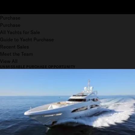
Purchase
Purchase
All Yachts for Sale
Guide to Yacht Purchase
Recent Sales
Meet the Team
View All
UNMISSABLE PURCHASE OPPORTUNITY