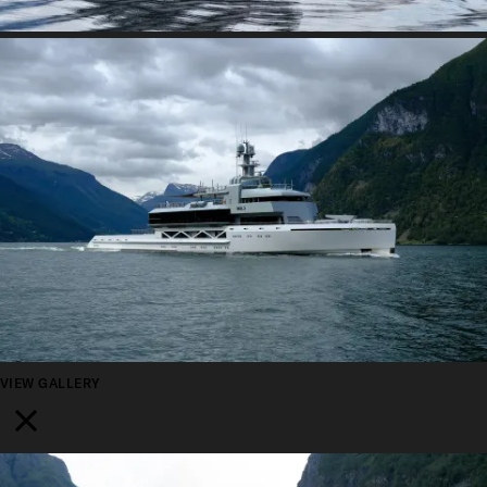
VIEW GALLERY