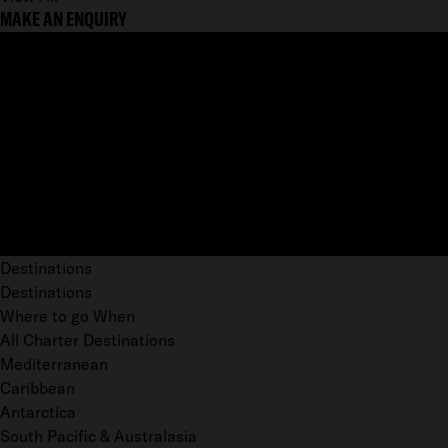
MAKE AN ENQUIRY
Destinations
Destinations
Where to go When
All Charter Destinations
Mediterranean
Caribbean
Antarctica
South Pacific & Australasia