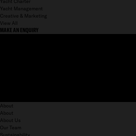
Yacht Charter
Yacht Management
Creative & Marketing
View All
MAKE AN ENQUIRY
About
About
About Us
Our Team
Sustainability