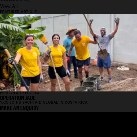
View All
FEATURED ARTICLE
WITH GREATER PURPOSE
OPERATION JADE
Y.CO JOINS YACHTAID GLOBAL IN COSTA RICA
MAKE AN ENQUIRY