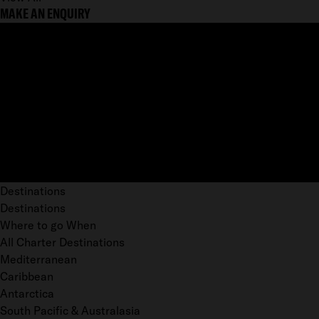
MAKE AN ENQUIRY
Destinations
Destinations
Where to go When
All Charter Destinations
Mediterranean
Caribbean
Antarctica
South Pacific & Australasia