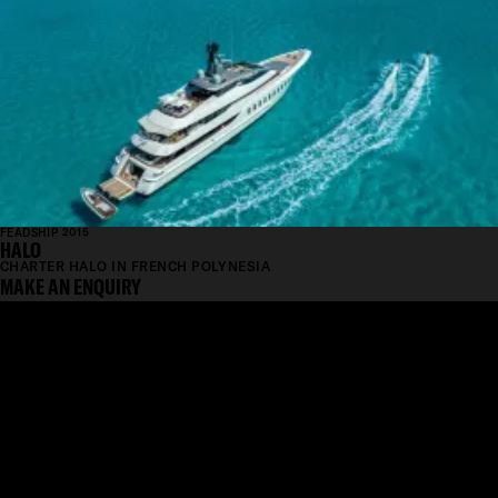
FEADSHIP 2015
HALO
CHARTER HALO IN FRENCH POLYNESIA
MAKE AN ENQUIRY