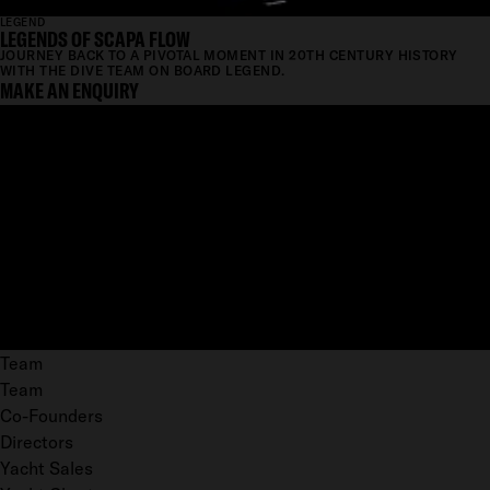
LEGEND
LEGENDS OF SCAPA FLOW
JOURNEY BACK TO A PIVOTAL MOMENT IN 20TH CENTURY HISTORY
WITH THE DIVE TEAM ON BOARD LEGEND.
MAKE AN ENQUIRY
Team
Team
Co-Founders
Directors
Yacht Sales