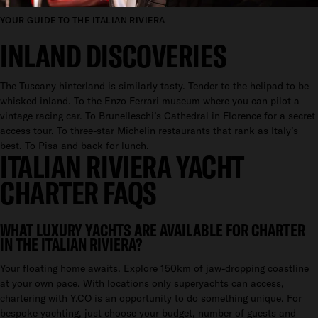
YOUR GUIDE TO THE ITALIAN RIVIERA
INLAND DISCOVERIES
The Tuscany hinterland is similarly tasty. Tender to the helipad to be
whisked inland. To the Enzo Ferrari museum where you can pilot a
vintage racing car. To Brunelleschi’s Cathedral in Florence for a secret
access tour. To three-star Michelin restaurants that rank as Italy’s
best. To Pisa and back for lunch.
ITALIAN RIVIERA YACHT
CHARTER FAQS
WHAT LUXURY YACHTS ARE AVAILABLE FOR CHARTER
IN THE ITALIAN RIVIERA?
Your floating home awaits. Explore 150km of jaw-dropping coastline
at your own pace. With locations only superyachts can access,
chartering with Y.CO is an opportunity to do something unique. For
bespoke yachting, just choose your budget, number of guests and