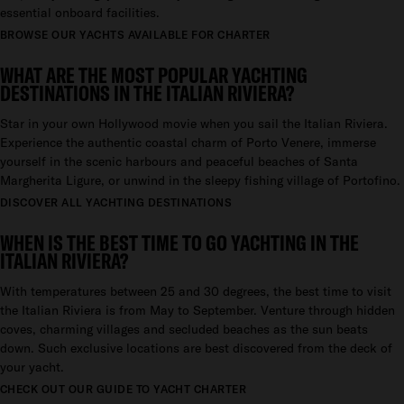
essential onboard facilities.
BROWSE OUR YACHTS AVAILABLE FOR CHARTER
WHAT ARE THE MOST POPULAR YACHTING
DESTINATIONS IN THE ITALIAN RIVIERA?
Star in your own Hollywood movie when you sail the Italian Riviera.
Experience the authentic coastal charm of Porto Venere, immerse
yourself in the scenic harbours and peaceful beaches of Santa
Margherita Ligure, or unwind in the sleepy fishing village of Portofino.
DISCOVER ALL YACHTING DESTINATIONS
WHEN IS THE BEST TIME TO GO YACHTING IN THE
ITALIAN RIVIERA?
With temperatures between 25 and 30 degrees, the best time to visit
the Italian Riviera is from May to September. Venture through hidden
coves, charming villages and secluded beaches as the sun beats
down. Such exclusive locations are best discovered from the deck of
your yacht.
CHECK OUT OUR GUIDE TO YACHT CHARTER