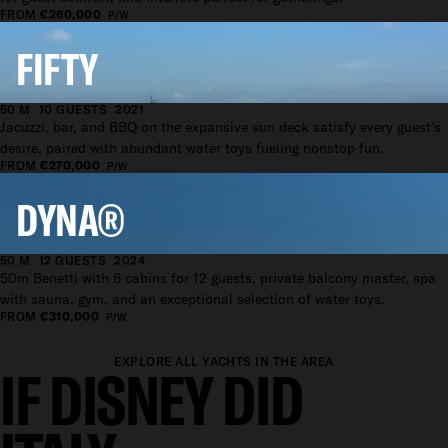
FROM
€260,000
P/W
FIFTY
50 M
10 GUESTS
2021
Jacuzzi, bar, and BBQ on the expansive sun deck satisfy every guest’s
desire, paired with abundant water toys fueling nonstop fun.
FROM
€270,000
P/W
DYNA®
50 M
12 GUESTS
2024
50m Benetti with 6 cabins for 12 guests, private balcony master, spa
with sauna, gym, and an exceptional selection of water toys.
FROM
€310,000
P/W
EXPLORE ALL YACHTS IN THE AREA
IF DISNEY DID