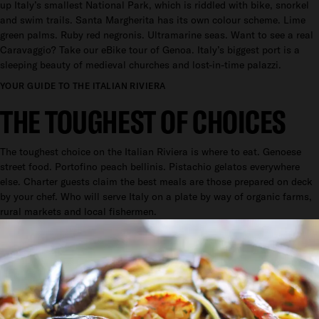
up Italy’s smallest National Park, which is riddled with bike, snorkel
and swim trails. Santa Margherita has its own colour scheme. Lime
green palms. Ruby red negronis. Ultramarine seas. Want to see a real
Caravaggio? Take our eBike tour of Genoa. Italy’s biggest port is a
sleeping beauty of medieval churches and lost-in-time palazzi.
YOUR GUIDE TO THE ITALIAN RIVIERA
THE TOUGHEST OF CHOICES
The toughest choice on the Italian Riviera is where to eat. Genoese
street food. Portofino peach bellinis. Pistachio gelatos everywhere
else. Charter guests claim the best meals are those prepared on deck
by your chef. Who will serve Italy on a plate by way of organic farms,
rural markets and local fishermen.