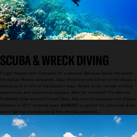
SCUBA & WRECK DIVING
Forget Vespas and vineyards for a second. Because below the waves
the Italian Riviera astounds. Near Portofino sits Christ of the Abyss, a
statue sunk in 17m of translucent seas. Wreck dives include military
steamships and submarine chasers. Best for snorkels? The Marine
Protected Area around Cinque Terre. Say ciao to snappers and slipper
lobsters in 25°C summer seas.
AUGUST
is perfect for unhurried dives
and lingering snorkels along this storied coastline.