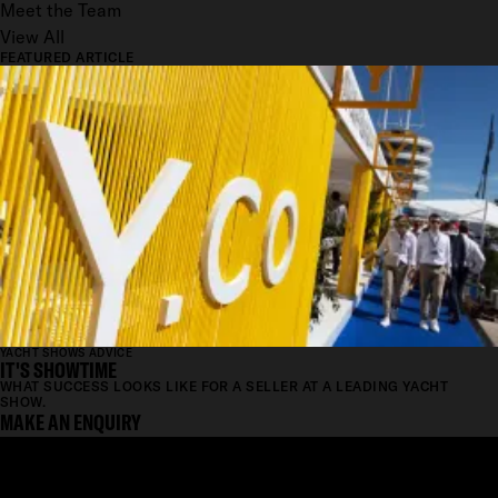
Meet the Team
View All
FEATURED ARTICLE
YACHT SHOWS ADVICE
IT'S SHOWTIME
WHAT SUCCESS LOOKS LIKE FOR A SELLER AT A LEADING YACHT
SHOW.
MAKE AN ENQUIRY