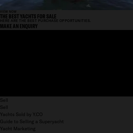
VIEW NOW
THE BEST YACHTS FOR SALE
HERE ARE THE BEST PURCHASE OPPORTUNITIES.
MAKE AN ENQUIRY
Sell
Sell
Yachts Sold by Y.CO
Guide to Selling a Superyacht
Yacht Marketing