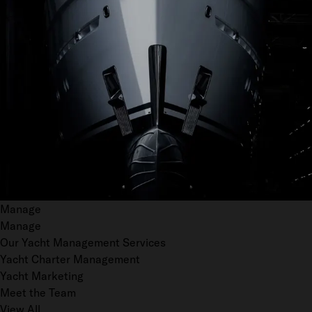
Manage
Manage
Our Yacht Management Services
Yacht Charter Management
Yacht Marketing
Meet the Team
View All