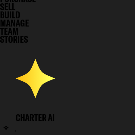
SELL
BUILD
MANAGE
TEAM
STORIES
CHARTER AI