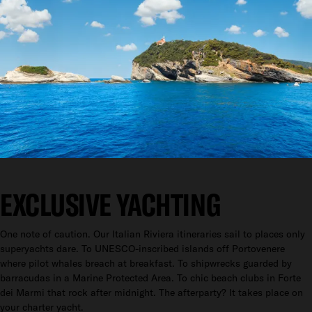
EXCLUSIVE YACHTING
One note of caution. Our Italian Riviera itineraries sail to places only
superyachts dare. To UNESCO-inscribed islands off Portovenere
where pilot whales breach at breakfast. To shipwrecks guarded by
barracudas in a Marine Protected Area. To chic beach clubs in Forte
dei Marmi that rock after midnight. The afterparty? It takes place on
your charter yacht.