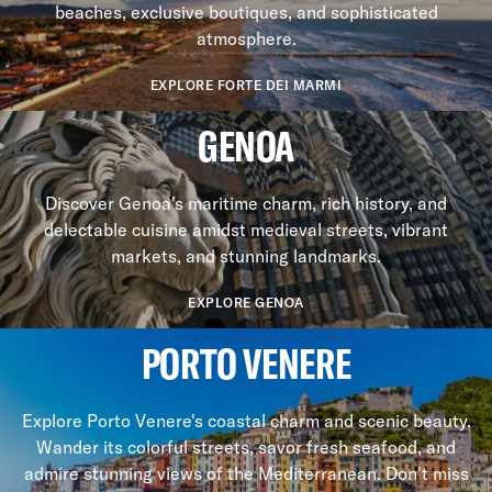
beaches, exclusive boutiques, and sophisticated
atmosphere.
EXPLORE FORTE DEI MARMI
GENOA
Discover Genoa's maritime charm, rich history, and
delectable cuisine amidst medieval streets, vibrant
markets, and stunning landmarks.
EXPLORE GENOA
PORTO VENERE
Explore Porto Venere's coastal charm and scenic beauty.
Wander its colorful streets, savor fresh seafood, and
admire stunning views of the Mediterranean. Don't miss