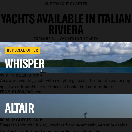
SUPERYACHT CHARTER
YACHTS AVAILABLE IN ITALIAN
RIVIERA
EXPLORE ALL YACHTS IN THE AREA
SPECIAL OFFER
WHISPER
95 M
12 GUESTS
2014
An award winning yacht with everything needed for fun at sea. Luxury
spa, two retractable sea terraces, a basketball court onboard.
FROM
€1,200,000
P/W
ALTAIR
50 M
12 GUESTS
2016
Elegant yacht with luxury interiors from recent refit, versatile cabins
for guest comfort, and interiors perfect for gatherings.