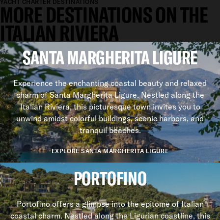
YACHT CHARTER DESTINATIONS
MORE DESTINATIONS ON THE
ITALIAN RIVIERA
SANTA MARGHERITA LIGURE
Experience the enchanting coastal beauty and relaxed
charm of Santa Margherita Ligure. Nestled along the
Italian Riviera, this picturesque town invites you to
unwind amidst colorful buildings, scenic harbors, and
tranquil beaches.
EXPLORE SANTA MARGHERITA LIGURE
PORTOFINO
Portofino offers a glimpse into the epitome of Italian
coastal charm. Nestled along the Ligurian coastline, this