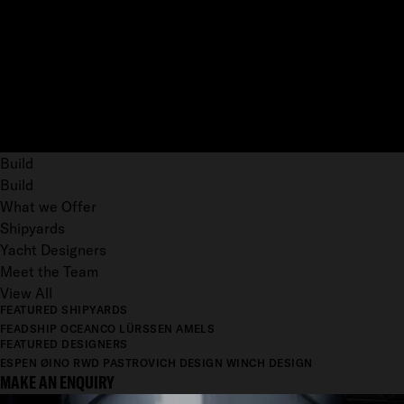
Build
Build
What we Offer
Shipyards
Yacht Designers
Meet the Team
View All
FEATURED SHIPYARDS
FEADSHIP
OCEANCO
LÜRSSEN
AMELS
FEATURED DESIGNERS
ESPEN ØINO
RWD
PASTROVICH DESIGN
WINCH DESIGN
MAKE AN ENQUIRY