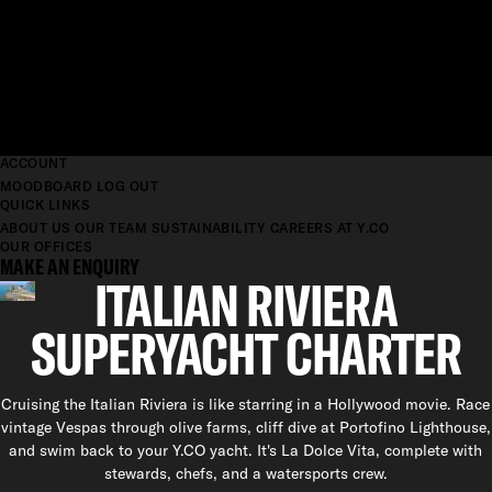
ACCOUNT
MOODBOARD
LOG OUT
QUICK LINKS
ABOUT US
OUR TEAM
SUSTAINABILITY
CAREERS AT Y.CO
OUR OFFICES
MAKE AN ENQUIRY
ITALIAN RIVIERA
SUPERYACHT CHARTER
Cruising the Italian Riviera is like starring in a Hollywood movie. Race
vintage Vespas through olive farms, cliff dive at Portofino Lighthouse,
and swim back to your Y.CO yacht. It's La Dolce Vita, complete with
stewards, chefs, and a watersports crew.