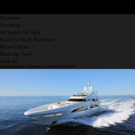
Purchase
Purchase
All Yachts for Sale
Guide to Yacht Purchase
Recent Sales
Meet the Team
View All
UNMISSABLE PURCHASE OPPORTUNITY