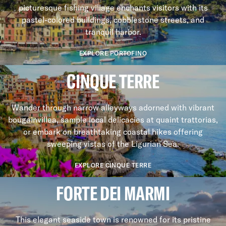
picturesque fishing village enchants visitors with its
pastel-colored buildings, cobblestone streets, and
tranquil harbor.
EXPLORE PORTOFINO
CINQUE TERRE
Wander through narrow alleyways adorned with vibrant
bougainvillea, sample local delicacies at quaint trattorias,
or embark on breathtaking coastal hikes offering
sweeping vistas of the Ligurian Sea.
EXPLORE CINQUE TERRE
FORTE DEI MARMI
This elegant seaside town is renowned for its pristine