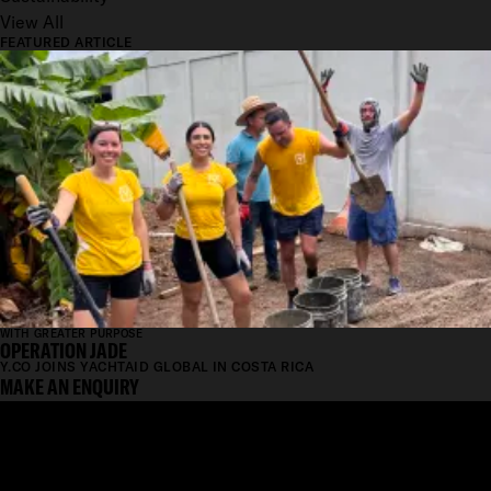
View All
FEATURED ARTICLE
WITH GREATER PURPOSE
OPERATION JADE
Y.CO JOINS YACHTAID GLOBAL IN COSTA RICA
MAKE AN ENQUIRY