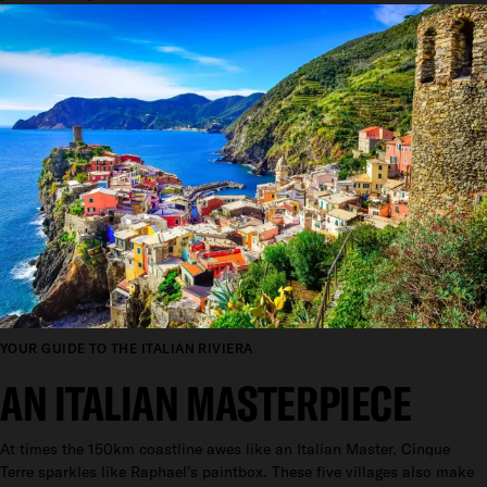
YOUR GUIDE TO THE ITALIAN RIVIERA
AN ITALIAN MASTERPIECE
At times the 150km coastline awes like an Italian Master. Cinque
Terre sparkles like Raphael’s paintbox. These five villages also make