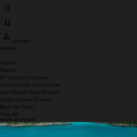
LOG OUT
ENQUIRE
Toggle menu
Charter
Charter
All Yachts for Charter
Yacht Charter Destinations
Last Minute Yacht Charter
Guide to Yacht Charter
Meet the Team
View All
YACHT SPOTLIGHT