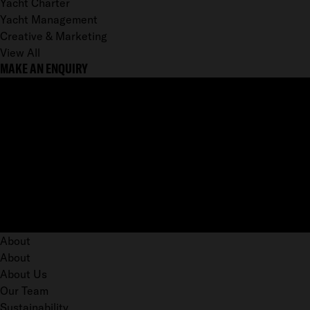
Yacht Charter
Yacht Management
Creative & Marketing
View All
MAKE AN ENQUIRY
About
About
About Us
Our Team
Sustainability