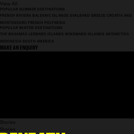
View All
POPULAR SUMMER DESTINATIONS
FRENCH RIVIERA
BALEARIC ISLANDS
SVALBARD
GREECE
CROATIA AND
MONTENEGRO
FRENCH POLYNESIA
POPULAR WINTER DESTINATIONS
THE BAHAMAS
LEEWARD ISLANDS
WINDWARD ISLANDS
ANTARCTICA
INDONESIA
SOUTH AMERICA
MAKE AN ENQUIRY
Stories
Stories