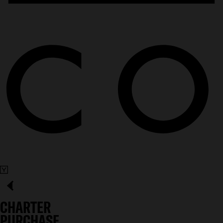
CHARTER
PURCHASE