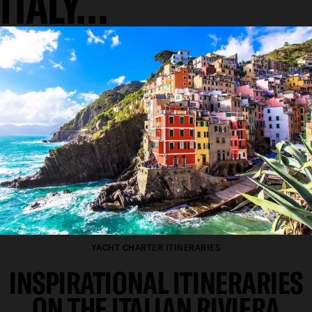
ITALY…
YACHT CHARTER ITINERARIES
INSPIRATIONAL ITINERARIES
ON THE ITALIAN RIVIERA