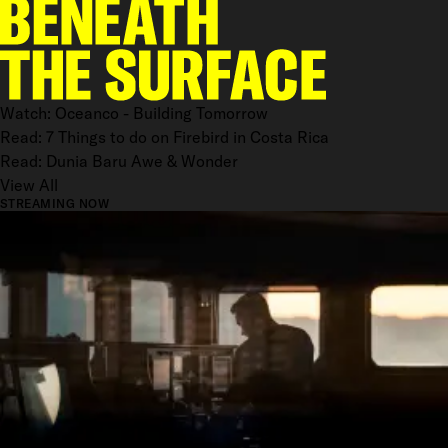
Watch: Oceanco - Building Tomorrow
Read: 7 Things to do on Firebird in Costa Rica
Read: Dunia Baru Awe & Wonder
View All
STREAMING NOW