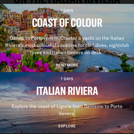
7 DAYS
COAST OF COLOUR
Genoa to Portovenere. Charter a yacht on the Italian
Riviera’s most colourful coastline for cliff dives, nightclub
jives and Italian dinners on deck.
READ MORE
7 DAYS
ITALIAN RIVIERA
Explore the coast of Liguria from Sanremo to Porto
Venere.
EXPLORE