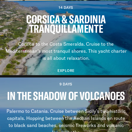
14 DAYS
CORSICA & SARDINIA
TRANQUILLAMENTE
Corsica to the Costa Smeralda. Cruise to the
Mediterranean’s most tranquil shores. This yacht charter
is all about relaxation.
EXPLORE
9 DAYS
IN THE SHADOW OF VOLCANOES
Palermo to Catania. Cruise between Sicily’s two historic
capitals. Hopping between the Aeolian Islands en route
to black sand beaches, seismic fireworks and volcanic