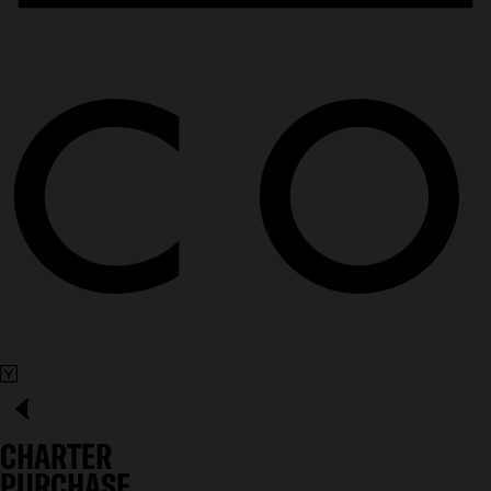
CHARTER
PURCHASE