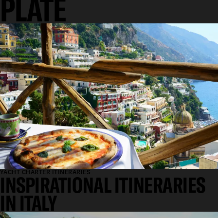
PLATE
YACHT CHARTER ITINERARIES
INSPIRATIONAL ITINERARIES
IN ITALY