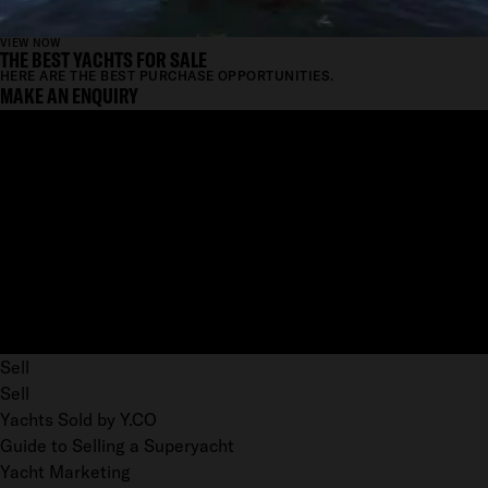
VIEW NOW
THE BEST YACHTS FOR SALE
HERE ARE THE BEST PURCHASE OPPORTUNITIES.
MAKE AN ENQUIRY
Sell
Sell
Yachts Sold by Y.CO
Guide to Selling a Superyacht
Yacht Marketing