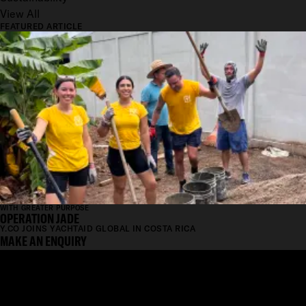
View All
FEATURED ARTICLE
WITH GREATER PURPOSE
OPERATION JADE
Y.CO JOINS YACHTAID GLOBAL IN COSTA RICA
MAKE AN ENQUIRY