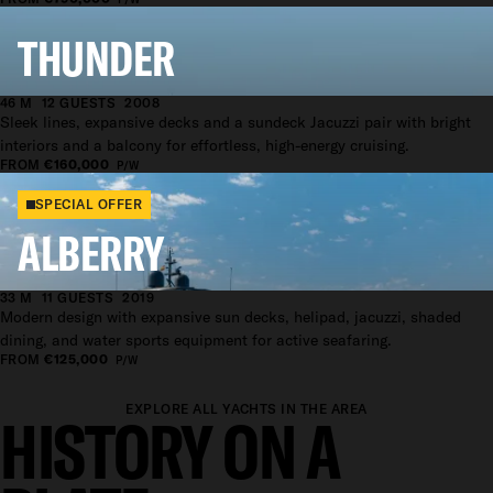
THUNDER
46 M
12 GUESTS
2008
Sleek lines, expansive decks and a sundeck Jacuzzi pair with bright
interiors and a balcony for effortless, high-energy cruising.
FROM
€160,000
P/W
SPECIAL OFFER
ALBERRY
33 M
11 GUESTS
2019
Modern design with expansive sun decks, helipad, jacuzzi, shaded
dining, and water sports equipment for active seafaring.
FROM
€125,000
P/W
EXPLORE ALL YACHTS IN THE AREA
HISTORY ON A