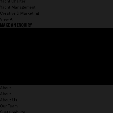
Yacht Charter
Yacht Management
Creative & Marketing
View All
MAKE AN ENQUIRY
About
About
About Us
Our Team
Sustainability