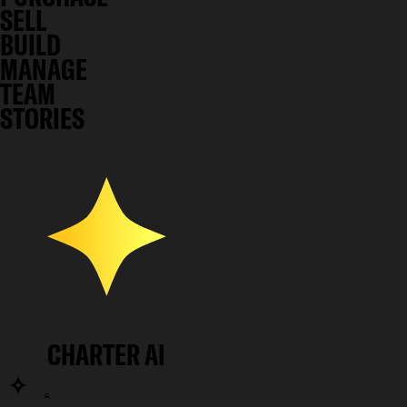
SELL
BUILD
MANAGE
TEAM
STORIES
CHARTER AI