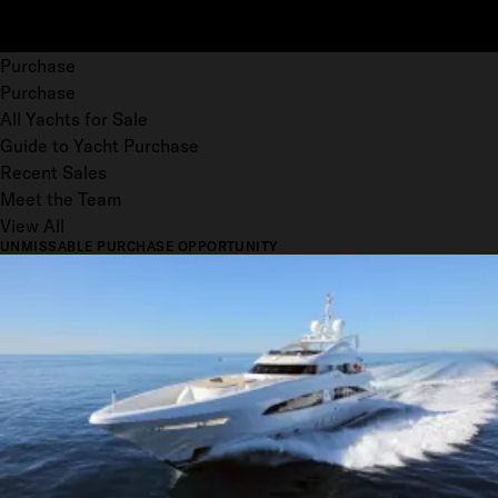
Purchase
Purchase
All Yachts for Sale
Guide to Yacht Purchase
Recent Sales
Meet the Team
View All
UNMISSABLE PURCHASE OPPORTUNITY