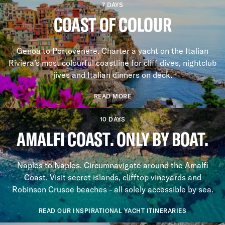
7 DAYS
COAST OF COLOUR
Genoa to Portovenere. Charter a yacht on the Italian
Riviera’s most colourful coastline for cliff dives, nightclub
jives and Italian dinners on deck.
READ MORE
10 DAYS
AMALFI COAST. ONLY BY BOAT.
Naples to Naples. Circumnavigate around the Amalfi
Coast. Visit secret islands, clifftop vineyards and
Robinson Crusoe beaches - all solely accessible by sea.
READ OUR INSPIRATIONAL YACHT ITINERARIES