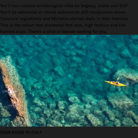
You’ll tour coastal archeological sites by Segway, scuba and SUP.
You’ll be welcomed at island restaurants with biodynamic wines,
‘locavore’ ingredients and Michelin-starred chefs in their twenties.
This is the nation that pioneered fast cars, high fashion and the
humble pizza. There’s a slice of heaven waiting for you.
YOUR GUIDE TO ITALY