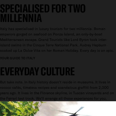
SPECIALISED FOR TWO
MILLENNIA
Italy has specialised in luxury tourism for two millennia. Roman
emperors gorged on seafood on Ponza Island, an only-by-boat
Mediterranean escape. Grand Tourists like Lord Byron took inter-
island swims in the Cinque Terre National Park. Audrey Hepburn
soaked up La Dolce Vita on her Roman Holiday. Every day is an epic.
YOUR GUIDE TO ITALY
EVERYDAY CULTURE
But take note. In Italy history doesn’t reside in museums. It lives in
rococo cafés, timeless recipes and scandalous graffiti from 2,000
years ago. It lives in the Florence skyline, in Tuscan vineyards and on
the Ferrari test track. We’ll arrange all those experiences for you.