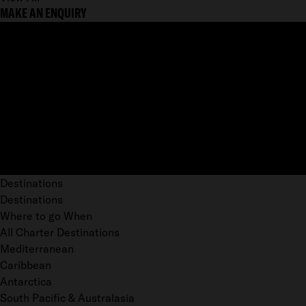
MAKE AN ENQUIRY
Destinations
Destinations
Where to go When
All Charter Destinations
Mediterranean
Caribbean
Antarctica
South Pacific & Australasia