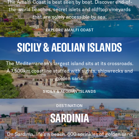
The Amalfi Coast is best seen by boat. Discover end-of-
the-world beaches, secret islets and clifftop vineyards
that are solely accessible by sea.
EXPLORE AMALFI COAST
SICILY & AEOLIAN ISLANDS
The Mediterranean’s largest island sits at its crossroads.
A 1,500km coastline stuffed with sights, shipwrecks and
golden sand.
SICILY & AEOLIAN ISLANDS
DESTINATION
SARDINIA
On Sardinia, life’s a beach. 600 sprinkles of golden sand