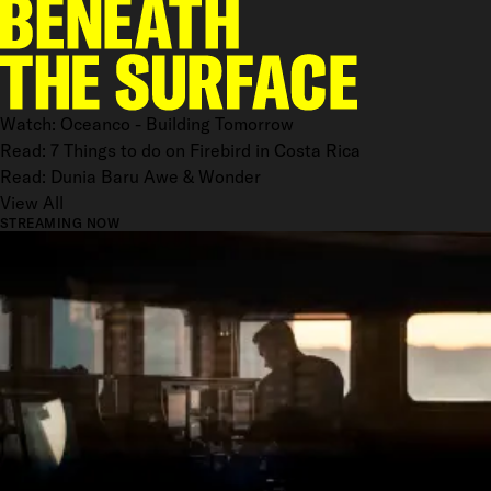
Watch: Oceanco - Building Tomorrow
Read: 7 Things to do on Firebird in Costa Rica
Read: Dunia Baru Awe & Wonder
View All
STREAMING NOW