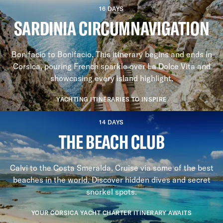
16 DAYS
SARDINIA CIRCUMNAVIGATION
Bonifacio to Bonifacio. This itinerary begins and ends in
Corsica, pouring French sparkle over La Dolce Vita and
showcasing every island highlight.
YACHTING ITINERARIES TO INSPIRE
14 DAYS
THE BEACH CLUB
Calvi to the Costa Smeralda. Cruise via some of the best
beaches in the world. Discover hidden dives and secret
snorkel spots.
YOUR CORSICA YACHT CHARTER ITINERARY AWAITS