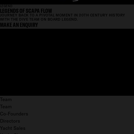
LEGEND
LEGENDS OF SCAPA FLOW
JOURNEY BACK TO A PIVOTAL MOMENT IN 20TH CENTURY HISTORY
WITH THE DIVE TEAM ON BOARD LEGEND.
MAKE AN ENQUIRY
Team
Team
Co-Founders
Directors
Yacht Sales