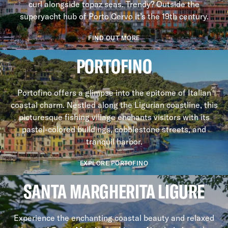
curl alongside topaz seas. Trendy? Outside the
superyacht hub of Porto Cervo it’s the 19th century.
FIND OUT MORE
PORTOFINO
Portofino offers a glimpse into the epitome of Italian
coastal charm. Nestled along the Ligurian coastline, this
picturesque fishing village enchants visitors with its
pastel-colored buildings, cobblestone streets, and
tranquil harbor.
EXPLORE PORTOFINO
SANTA MARGHERITA LIGURE
Experience the enchanting coastal beauty and relaxed