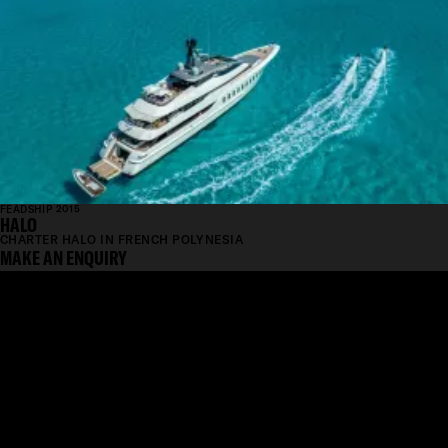
FEADSHIP 2015
HALO
CHARTER HALO IN FRENCH POLYNESIA
MAKE AN ENQUIRY