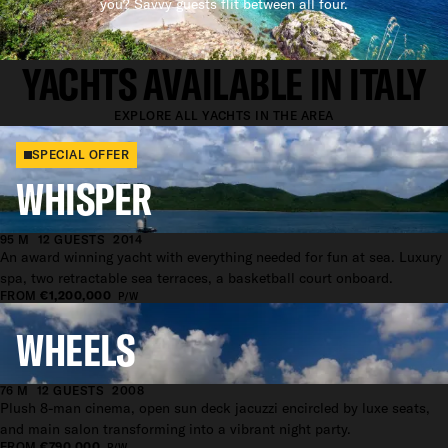
you? Savvy guests flit between all four.
SUPERYACHT CHARTER
YACHTS AVAILABLE IN ITALY
EXPLORE ALL YACHTS IN THE AREA
SPECIAL OFFER
WHISPER
95 M
12 GUESTS
2014
An award winning yacht with everything needed for fun at sea. Luxury
spa, two retractable sea terraces, a basketball court onboard.
FROM
€1,200,000
P/W
WHEELS
76 M
12 GUESTS
2008
Plush 8-man cinema, open sun deck jacuzzi encircled by luxe seats,
and main salon transforming into a vibrant night party.
FROM
€790,000
P/W