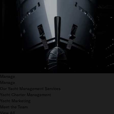
Manage
Manage
Our Yacht Management Services
Yacht Charter Management
Yacht Marketing
Meet the Team
View All