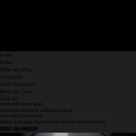
Build
Build
What we Offer
Shipyards
Yacht Designers
Meet the Team
View All
FEATURED SHIPYARDS
FEADSHIP
OCEANCO
LÜRSSEN
AMELS
FEATURED DESIGNERS
ESPEN ØINO
RWD
PASTROVICH DESIGN
WINCH DESIGN
MAKE AN ENQUIRY