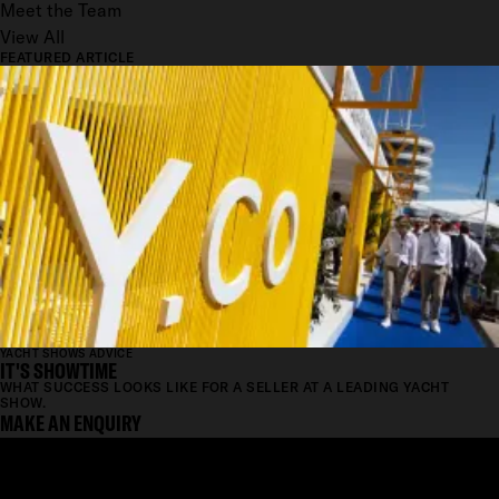
Meet the Team
View All
FEATURED ARTICLE
YACHT SHOWS ADVICE
IT'S SHOWTIME
WHAT SUCCESS LOOKS LIKE FOR A SELLER AT A LEADING YACHT
SHOW.
MAKE AN ENQUIRY