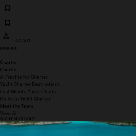
LOG OUT
ENQUIRE
Toggle menu
Charter
Charter
All Yachts for Charter
Yacht Charter Destinations
Last Minute Yacht Charter
Guide to Yacht Charter
Meet the Team
View All
YACHT SPOTLIGHT