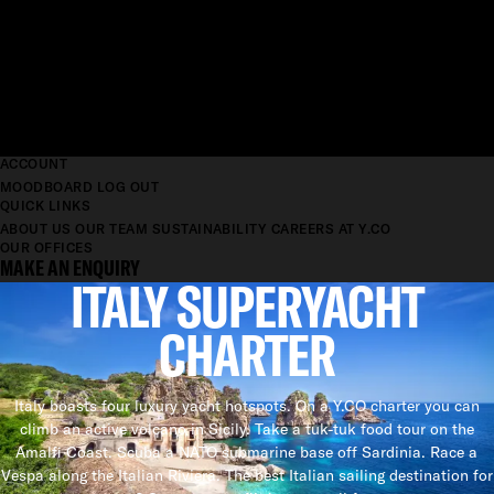
ACCOUNT
MOODBOARD
LOG OUT
QUICK LINKS
ABOUT US
OUR TEAM
SUSTAINABILITY
CAREERS AT Y.CO
OUR OFFICES
MAKE AN ENQUIRY
ITALY SUPERYACHT
CHARTER
Italy boasts four luxury yacht hotspots. On a Y.CO charter you can
climb an active volcano in Sicily. Take a tuk-tuk food tour on the
Amalfi Coast. Scuba a NATO submarine base off Sardinia. Race a
Vespa along the Italian Riviera. The best Italian sailing destination for