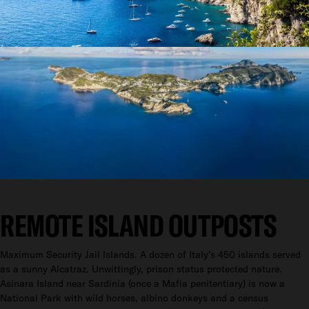
REMOTE ISLAND OUTPOSTS
Maximum Security Jail Islands. A dozen of Italy’s 450 islands served
as a sunny Alcatraz. Unwittingly, prison status protected nature.
Asinara Island near Sardinia (once a Mafia penitentiary) is now a
National Park with wild horses, albino donkeys and a census