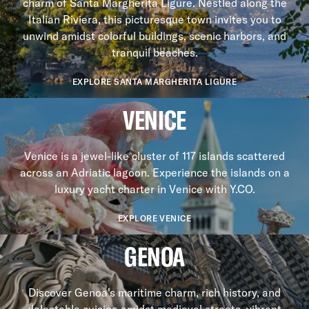
charm of Santa Margherita Ligure. Nestled along the
Italian Riviera, this picturesque town invites you to
unwind amidst colorful buildings, scenic harbors, and
tranquil beaches.
EXPLORE SANTA MARGHERITA LIGURE
VENICE
Venice is a jewel-like cluster of 117 islands scattered
across an Adriatic lagoon. Experience the islands on a
luxury yacht charter in Venice with Y.CO.
EXPLORE VENICE
GENOA
Discover Genoa's maritime charm, rich history, and
delectable cuisine amidst medieval streets, vibrant