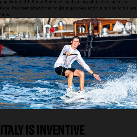
population of 1. Santo Stefano Island (an ex-political prison) near
Capri has been abandoned to giant groupers and curious sailors since
1965.
ITALY IS INVENTIVE