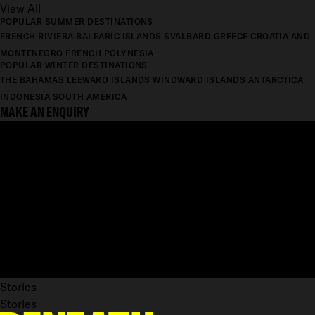
View All
POPULAR SUMMER DESTINATIONS
FRENCH RIVIERA
BALEARIC ISLANDS
SVALBARD
GREECE
CROATIA AND
MONTENEGRO
FRENCH POLYNESIA
POPULAR WINTER DESTINATIONS
THE BAHAMAS
LEEWARD ISLANDS
WINDWARD ISLANDS
ANTARCTICA
INDONESIA
SOUTH AMERICA
MAKE AN ENQUIRY
Stories
Stories