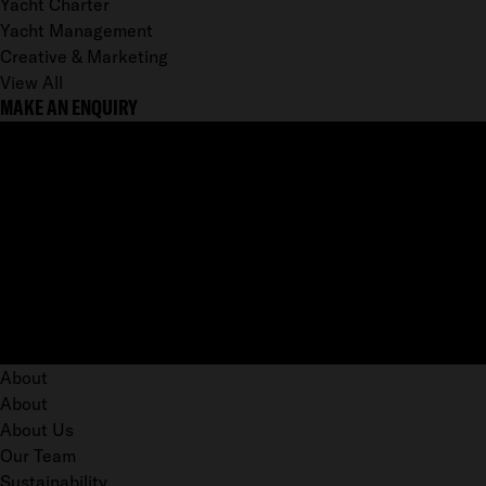
Yacht Charter
Yacht Management
Creative & Marketing
View All
MAKE AN ENQUIRY
About
About
About Us
Our Team
Sustainability