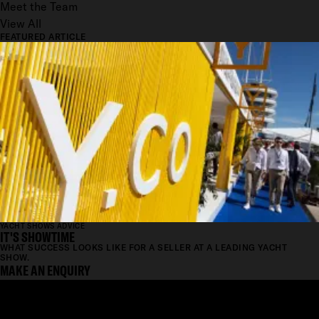
Meet the Team
View All
FEATURED ARTICLE
YACHT SHOWS ADVICE
IT'S SHOWTIME
WHAT SUCCESS LOOKS LIKE FOR A SELLER AT A LEADING YACHT
SHOW.
MAKE AN ENQUIRY