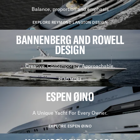
Balance, proportion and emphasis
EXPLORE REYMOND LANGTON DESIGN
BANNENBERG AND ROWELL
DESIGN
Creative. Contemporary. Approachable.
READ MORE
ESPEN ØINO
A Unique Yacht For Every Owner.
EXPLORE ESPEN ØINO