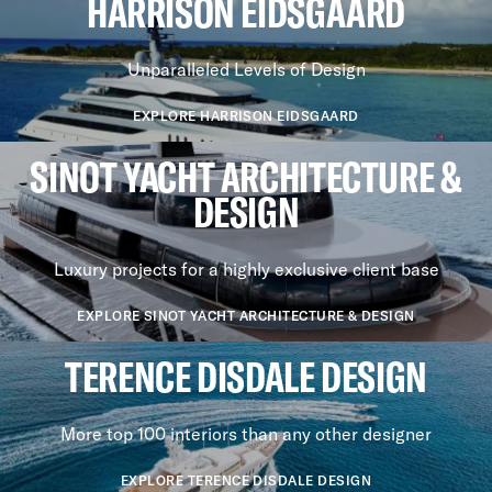
HARRISON EIDSGAARD
Unparalleled Levels of Design
EXPLORE HARRISON EIDSGAARD
SINOT YACHT ARCHITECTURE &
DESIGN
Luxury projects for a highly exclusive client base
EXPLORE SINOT YACHT ARCHITECTURE & DESIGN
TERENCE DISDALE DESIGN
More top 100 interiors than any other designer
EXPLORE TERENCE DISDALE DESIGN