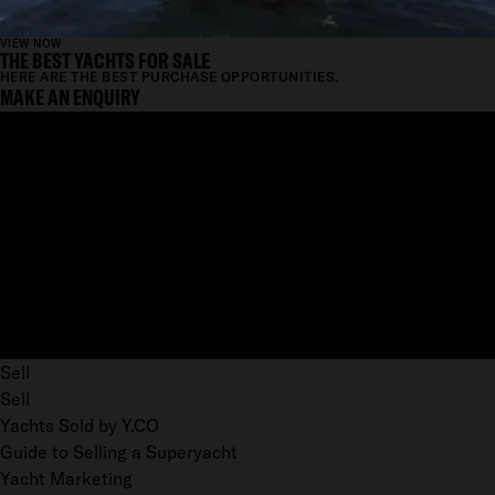
VIEW NOW
THE BEST YACHTS FOR SALE
HERE ARE THE BEST PURCHASE OPPORTUNITIES.
MAKE AN ENQUIRY
Sell
Sell
Yachts Sold by Y.CO
Guide to Selling a Superyacht
Yacht Marketing