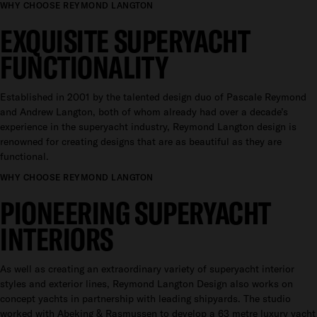
WHY CHOOSE REYMOND LANGTON
EXQUISITE SUPERYACHT
FUNCTIONALITY
Established in 2001 by the talented design duo of Pascale Reymond
and Andrew Langton, both of whom already had over a decade’s
experience in the superyacht industry, Reymond Langton design is
renowned for creating designs that are as beautiful as they are
functional.
WHY CHOOSE REYMOND LANGTON
PIONEERING SUPERYACHT
INTERIORS
As well as creating an extraordinary variety of superyacht interior
styles and exterior lines, Reymond Langton Design also works on
concept yachts in partnership with leading shipyards. The studio
worked with Abeking & Rasmussen to develop a 63 metre luxury yacht