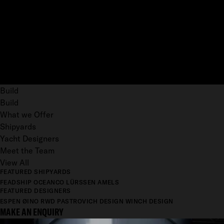
Build
Build
What we Offer
Shipyards
Yacht Designers
Meet the Team
View All
FEATURED SHIPYARDS
FEADSHIP
OCEANCO
LÜRSSEN
AMELS
FEATURED DESIGNERS
ESPEN ØINO
RWD
PASTROVICH DESIGN
WINCH DESIGN
MAKE AN ENQUIRY