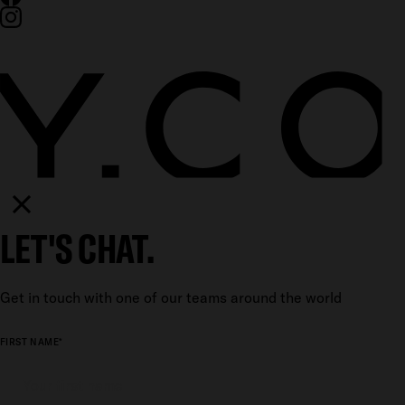
LET'S CHAT.
Get in touch with one of our teams around the world
FIRST NAME*