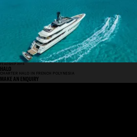
FEADSHIP 2015
HALO
CHARTER HALO IN FRENCH POLYNESIA
MAKE AN ENQUIRY