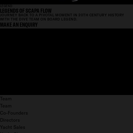
LEGEND
LEGENDS OF SCAPA FLOW
JOURNEY BACK TO A PIVOTAL MOMENT IN 20TH CENTURY HISTORY
WITH THE DIVE TEAM ON BOARD LEGEND.
MAKE AN ENQUIRY
Team
Team
Co-Founders
Directors
Yacht Sales