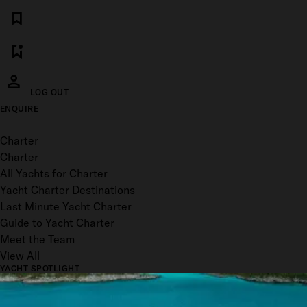
LOG OUT
ENQUIRE
Toggle menu
Charter
Charter
All Yachts for Charter
Yacht Charter Destinations
Last Minute Yacht Charter
Guide to Yacht Charter
Meet the Team
View All
YACHT SPOTLIGHT