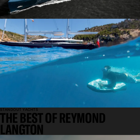
FUNCTIONAL
STANDOUT YACHTS
THE BEST OF REYMOND
LANGTON