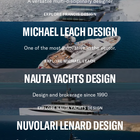
A versatile multi-disciplinary designer
EXPLORE FRANCIS DESIGN
MICHAEL LEACH DESIGN
One of the most innovative in the sector.
EXPLORE MICHAEL LEACH
NAUTA YACHTS DESIGN
Design and brokerage since 1990
EXPLORE NAUTA YACHTS DESIGN
NUVOLARI LENARD DESIGN