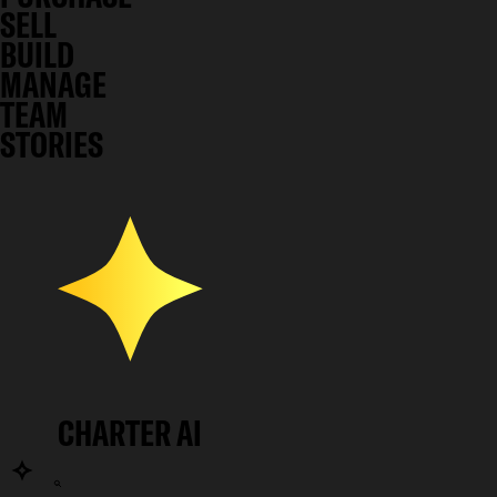
SELL
BUILD
MANAGE
TEAM
STORIES
CHARTER AI