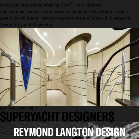
using the ultra-stable Abeking SWATH hull platform.
The team has won several awards including a ShowBoats Design
Award for 40 metre Hakvoort Apostrophe and a World Superyacht
Award for yacht Mogambo.
EXPLORE FURTHER
SUPERYACHT DESIGNERS
REYMOND LANGTON DESIGN