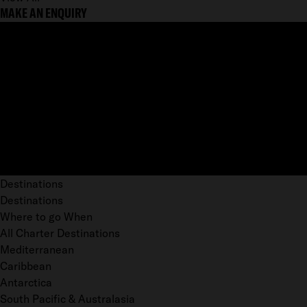
MAKE AN ENQUIRY
Destinations
Destinations
Where to go When
All Charter Destinations
Mediterranean
Caribbean
Antarctica
South Pacific & Australasia