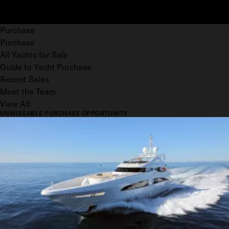
Purchase
Purchase
All Yachts for Sale
Guide to Yacht Purchase
Recent Sales
Meet the Team
View All
UNMISSABLE PURCHASE OPPORTUNITY