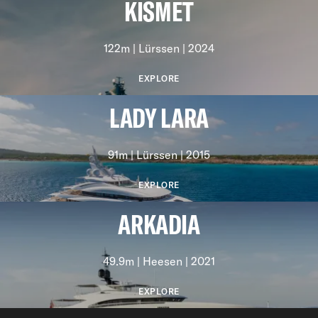
KISMET
122m | Lürssen | 2024
EXPLORE
LADY LARA
91m | Lürssen | 2015
EXPLORE
ARKADIA
49.9m | Heesen | 2021
EXPLORE