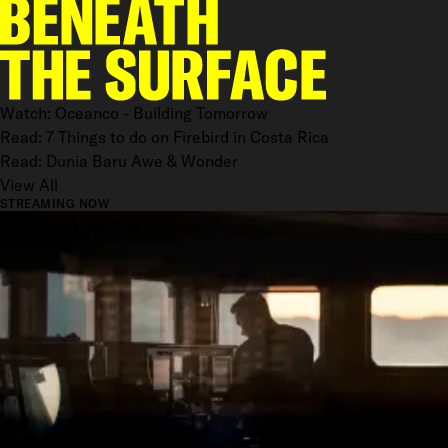
Watch: Oceanco - Building Tomorrow
Read: 7 Things to do on Firebird in Costa Rica
Read: Dunia Baru Awe & Wonder
View All
STREAMING NOW