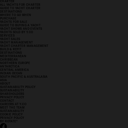
CHARTER
ALL YACHTS FOR CHARTER
GUIDE TO YACHT CHARTER
DESTINATIONS
WHERE TO GO WHEN
PURCHASE
YACHTS FOR SALE
GUIDE TO BUYING A YACHT
YACHT SHOWS AND EVENTS
YACHTS SOLD BY Y.CO
SERVICES
YACHT SALES
YACHT MANAGEMENT
YACHT CHARTER MANAGEMENT
BUILD & REFIT
DESTINATIONS
MEDITERRANEAN
CARIBBEAN
NORTHERN EUROPE
ANTARCTICA
CENTRAL AMERICA
INDIAN OCEAN
SOUTH PACIFIC & AUSTRALASIA
ASIA
ABOUT
SUSTAINABILITY POLICY
SUSTAINABILITY
SHAREHOLDERS
PRIVACY POLICY
CONTACT
CAREERS AT Y.CO
MEET THE TEAM
SUSTAINABILITY
COOKIE POLICY
PRIVACY POLICY
BY ROTATE
°