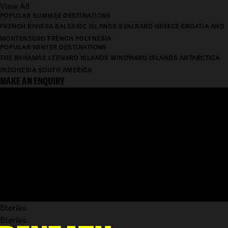
View All
POPULAR SUMMER DESTINATIONS
FRENCH RIVIERA
BALEARIC ISLANDS
SVALBARD
GREECE
CROATIA AND
MONTENEGRO
FRENCH POLYNESIA
POPULAR WINTER DESTINATIONS
THE BAHAMAS
LEEWARD ISLANDS
WINDWARD ISLANDS
ANTARCTICA
INDONESIA
SOUTH AMERICA
MAKE AN ENQUIRY
Stories
Stories