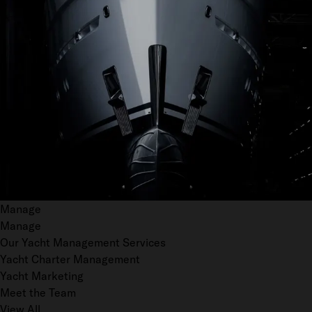
Manage
Manage
Our Yacht Management Services
Yacht Charter Management
Yacht Marketing
Meet the Team
View All