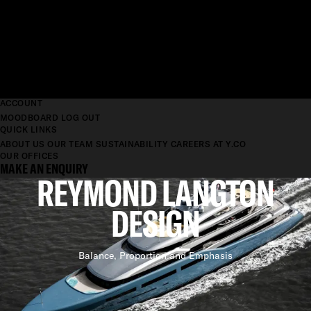
ACCOUNT
MOODBOARD
LOG OUT
QUICK LINKS
ABOUT US
OUR TEAM
SUSTAINABILITY
CAREERS AT Y.CO
OUR OFFICES
MAKE AN ENQUIRY
REYMOND LANGTON
DESIGN
Balance, Proportion and Emphasis
BEAUTIFUL AND