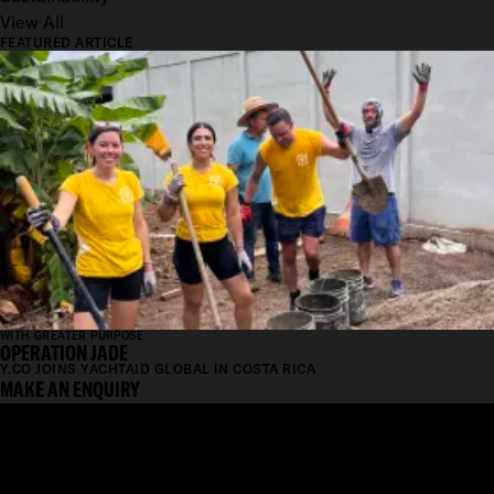
View All
FEATURED ARTICLE
WITH GREATER PURPOSE
OPERATION JADE
Y.CO JOINS YACHTAID GLOBAL IN COSTA RICA
MAKE AN ENQUIRY