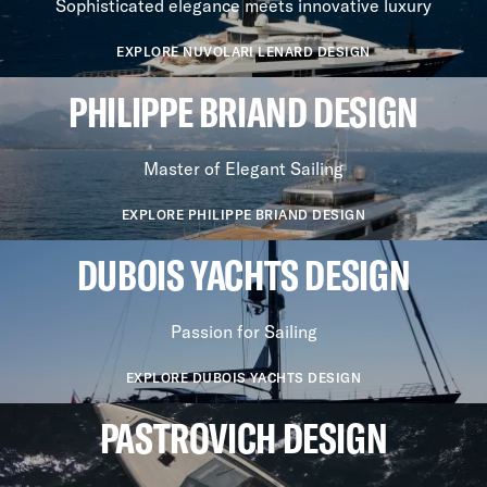
Sophisticated elegance meets innovative luxury
EXPLORE NUVOLARI LENARD DESIGN
PHILIPPE BRIAND DESIGN
Master of Elegant Sailing
EXPLORE PHILIPPE BRIAND DESIGN
DUBOIS YACHTS DESIGN
Passion for Sailing
EXPLORE DUBOIS YACHTS DESIGN
PASTROVICH DESIGN