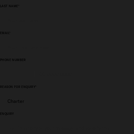
LAST NAME*
EMAIL*
PHONE NUMBER
REASON FOR ENQUIRY*
ENQUIRY