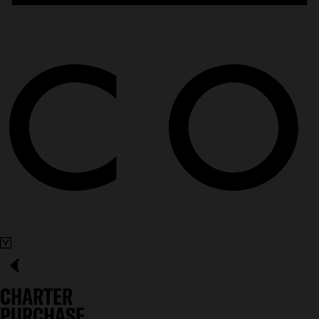
CHARTER
PURCHASE