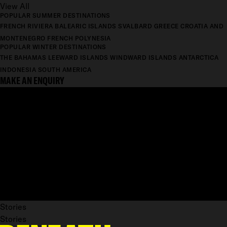
View All
POPULAR SUMMER DESTINATIONS
FRENCH RIVIERA
BALEARIC ISLANDS
SVALBARD
GREECE
CROATIA AND
MONTENEGRO
FRENCH POLYNESIA
POPULAR WINTER DESTINATIONS
THE BAHAMAS
LEEWARD ISLANDS
WINDWARD ISLANDS
ANTARCTICA
INDONESIA
SOUTH AMERICA
MAKE AN ENQUIRY
Stories
Stories