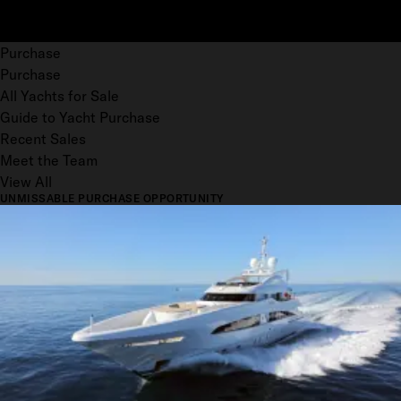
Purchase
Purchase
All Yachts for Sale
Guide to Yacht Purchase
Recent Sales
Meet the Team
View All
UNMISSABLE PURCHASE OPPORTUNITY