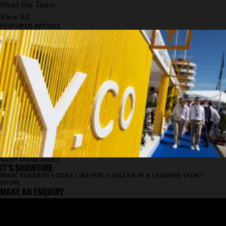
Meet the Team
View All
FEATURED ARTICLE
YACHT SHOWS ADVICE
IT'S SHOWTIME
WHAT SUCCESS LOOKS LIKE FOR A SELLER AT A LEADING YACHT
SHOW.
MAKE AN ENQUIRY