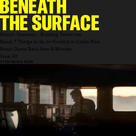
Watch: Oceanco - Building Tomorrow
Read: 7 Things to do on Firebird in Costa Rica
Read: Dunia Baru Awe & Wonder
View All
STREAMING NOW