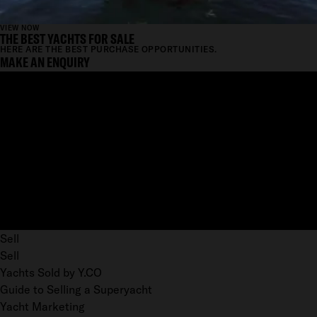
VIEW NOW
THE BEST YACHTS FOR SALE
HERE ARE THE BEST PURCHASE OPPORTUNITIES.
MAKE AN ENQUIRY
Sell
Sell
Yachts Sold by Y.CO
Guide to Selling a Superyacht
Yacht Marketing