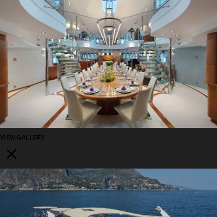
VIEW GALLERY