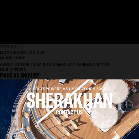
ACCOUNT
MOODBOARD
LOG OUT
QUICK LINKS
ABOUT US
OUR TEAM
SUSTAINABILITY
CAREERS AT Y.CO
OUR OFFICES
MAKE AN ENQUIRY
SHERAKHAN
SCHEEPSWERF A.VUYK & ZONEN 2005
CONTACT US
LENGTH
69.65M
BEAM