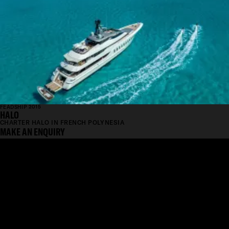
FEADSHIP 2015
HALO
CHARTER HALO IN FRENCH POLYNESIA
MAKE AN ENQUIRY