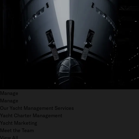
Manage
Manage
Our Yacht Management Services
Yacht Charter Management
Yacht Marketing
Meet the Team
View All