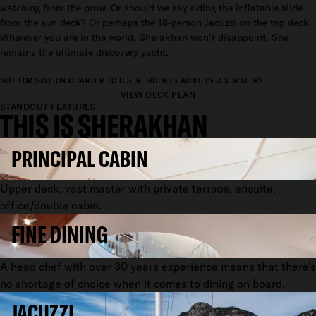
watching from the prow. Or should we say riding the inflatable slide
from the sun deck? Or perhaps the 18-person Jacuzzi on the top deck.
Wherever you are in the world, Sherakhan won’t disappoint. She
remains the ultimate discovery yacht.
NOT FOR SALE OR CHARTER TO U.S. RESIDENTS WHILE IN U.S. WATERS
VIEW DECK PLAN
STANDOUT FEATURES
THIS IS SHERAKHAN
PRINCIPAL CABIN
Upper deck, vast master with private terrace, ensuite,
office/double cabin.
FINE DINING
A head chef with over 30 years experience means that there's
no shortage of choice when it comes to dining on board.
JACUZZI