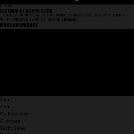
LEGEND
LEGENDS OF SCAPA FLOW
JOURNEY BACK TO A PIVOTAL MOMENT IN 20TH CENTURY HISTORY
WITH THE DIVE TEAM ON BOARD LEGEND.
MAKE AN ENQUIRY
Team
Team
Co-Founders
Directors
Yacht Sales