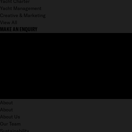
Yacht Charter
Yacht Management
Creative & Marketing
View All
MAKE AN ENQUIRY
About
About
About Us
Our Team
Sustainability