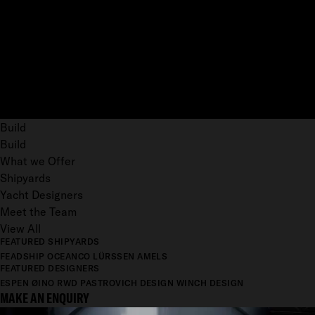
Build
Build
What we Offer
Shipyards
Yacht Designers
Meet the Team
View All
FEATURED SHIPYARDS
FEADSHIP
OCEANCO
LÜRSSEN
AMELS
FEATURED DESIGNERS
ESPEN ØINO
RWD
PASTROVICH DESIGN
WINCH DESIGN
MAKE AN ENQUIRY