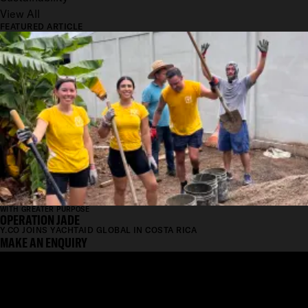
View All
FEATURED ARTICLE
WITH GREATER PURPOSE
OPERATION JADE
Y.CO JOINS YACHTAID GLOBAL IN COSTA RICA
MAKE AN ENQUIRY