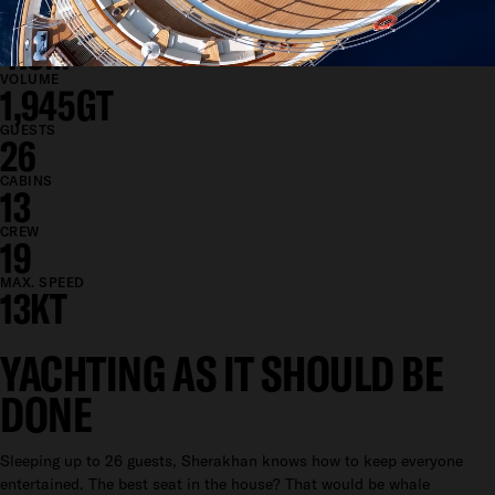
12M
DRAFT
4.5M
VOLUME
1,945GT
GUESTS
26
CABINS
13
CREW
19
MAX. SPEED
13KT
YACHTING AS IT SHOULD BE
DONE
Sleeping up to 26 guests, Sherakhan knows how to keep everyone
entertained. The best seat in the house? That would be whale