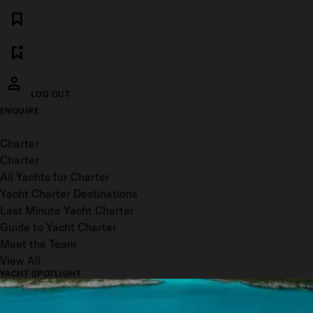
LOG OUT
ENQUIRE
Toggle menu
Charter
Charter
All Yachts for Charter
Yacht Charter Destinations
Last Minute Yacht Charter
Guide to Yacht Charter
Meet the Team
View All
YACHT SPOTLIGHT