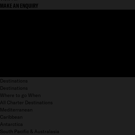
MAKE AN ENQUIRY
Destinations
Destinations
Where to go When
All Charter Destinations
Mediterranean
Caribbean
Antarctica
South Pacific & Australasia