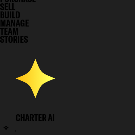
SELL
BUILD
MANAGE
TEAM
STORIES
CHARTER AI