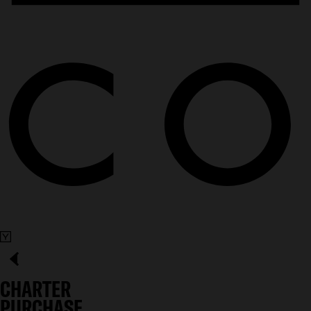
CHARTER
PURCHASE