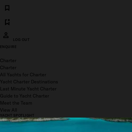
LOG OUT
ENQUIRE
Toggle menu
Charter
Charter
All Yachts for Charter
Yacht Charter Destinations
Last Minute Yacht Charter
Guide to Yacht Charter
Meet the Team
View All
YACHT SPOTLIGHT