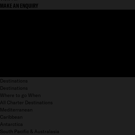
MAKE AN ENQUIRY
Destinations
Destinations
Where to go When
All Charter Destinations
Mediterranean
Caribbean
Antarctica
South Pacific & Australasia