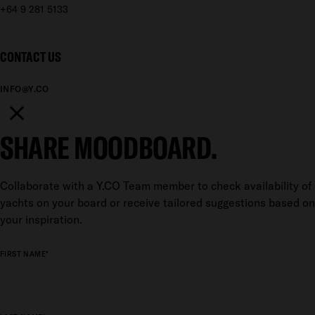
+64 9 281 5133
CONTACT US
INFO@Y.CO
SHARE MOODBOARD.
Collaborate with a Y.CO Team member to check availability of
yachts on your board or receive tailored suggestions based on
your inspiration.
FIRST NAME*