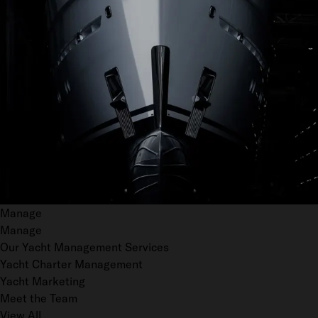
Manage
Manage
Our Yacht Management Services
Yacht Charter Management
Yacht Marketing
Meet the Team
View All