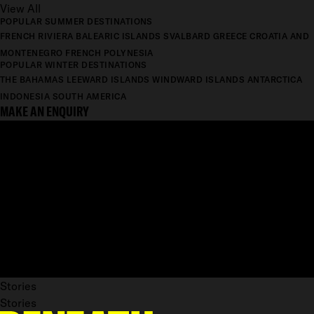
View All
POPULAR SUMMER DESTINATIONS
FRENCH RIVIERA
BALEARIC ISLANDS
SVALBARD
GREECE
CROATIA AND
MONTENEGRO
FRENCH POLYNESIA
POPULAR WINTER DESTINATIONS
THE BAHAMAS
LEEWARD ISLANDS
WINDWARD ISLANDS
ANTARCTICA
INDONESIA
SOUTH AMERICA
MAKE AN ENQUIRY
Stories
Stories