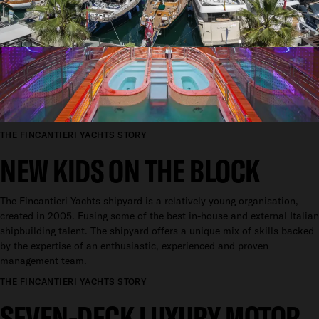
THE FINCANTIERI YACHTS STORY
NEW KIDS ON THE BLOCK
The Fincantieri Yachts shipyard is a relatively young organisation,
created in 2005. Fusing some of the best in-house and external Italian
shipbuilding talent. The shipyard offers a unique mix of skills backed
by the expertise of an enthusiastic, experienced and proven
management team.
THE FINCANTIERI YACHTS STORY
SEVEN-DECK LUXURY MOTOR