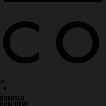
CHARTER
PURCHASE