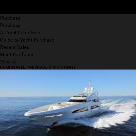
Purchase
Purchase
All Yachts for Sale
Guide to Yacht Purchase
Recent Sales
Meet the Team
View All
UNMISSABLE PURCHASE OPPORTUNITY