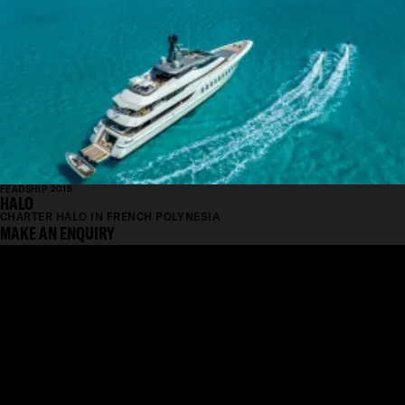
FEADSHIP 2015
HALO
CHARTER HALO IN FRENCH POLYNESIA
MAKE AN ENQUIRY