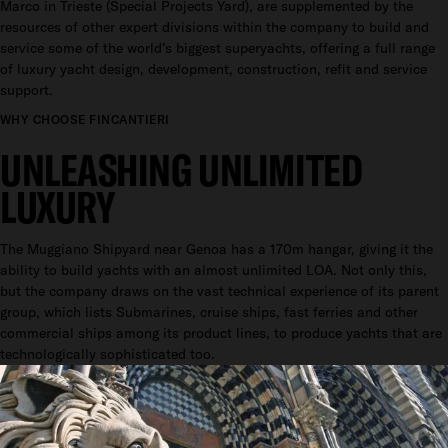
Marco in Trieste (Special Projects Yard), are supplemented by the
resources of other expert divisions within the company to build and
service some of the world’s biggest superyachts, offering a full range
of luxury yacht design, development, construction, refit and service
support.
WHY CHOOSE FINCANTIERI
UNLEASHING UNLIMITED
LUXURY
The Muggiano Shipyard near Genoa has a 170m hangar, giving it the
ability to build yachts with an almost unlimited LOA. Not only this,
but the company draws on the vast technical experience of its parent
group, which lists Submarines, cruise ships, fast ferries and other
commercial ships among its product lines, to produce yachts that are
technologically sophisticated too.