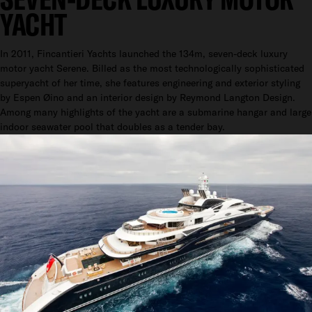
YACHT
In 2011, Fincantieri Yachts launched the 134m, seven-deck luxury
motor yacht Serene. Billed as the most technologically sophisticated
superyacht of her time, she features engineering and exterior styling
by Espen Øino and an interior design by Reymond Langton Design.
Among many highlights of the yacht are a submarine hangar and large
indoor seawater pool that doubles as a tender bay.