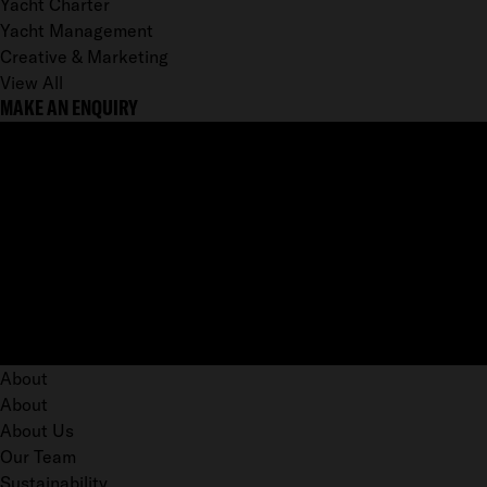
Yacht Charter
Yacht Management
Creative & Marketing
View All
MAKE AN ENQUIRY
About
About
About Us
Our Team
Sustainability