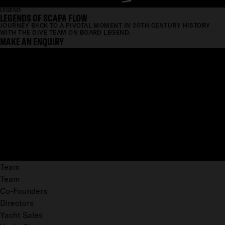
LEGEND
LEGENDS OF SCAPA FLOW
JOURNEY BACK TO A PIVOTAL MOMENT IN 20TH CENTURY HISTORY
WITH THE DIVE TEAM ON BOARD LEGEND.
MAKE AN ENQUIRY
Team
Team
Co-Founders
Directors
Yacht Sales