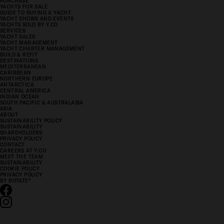
PURCHASE
YACHTS FOR SALE
GUIDE TO BUYING A YACHT
YACHT SHOWS AND EVENTS
YACHTS SOLD BY Y.CO
SERVICES
YACHT SALES
YACHT MANAGEMENT
YACHT CHARTER MANAGEMENT
BUILD & REFIT
DESTINATIONS
MEDITERRANEAN
CARIBBEAN
NORTHERN EUROPE
ANTARCTICA
CENTRAL AMERICA
INDIAN OCEAN
SOUTH PACIFIC & AUSTRALASIA
ASIA
ABOUT
SUSTAINABILITY POLICY
SUSTAINABILITY
SHAREHOLDERS
PRIVACY POLICY
CONTACT
CAREERS AT Y.CO
MEET THE TEAM
SUSTAINABILITY
COOKIE POLICY
PRIVACY POLICY
BY ROTATE
°