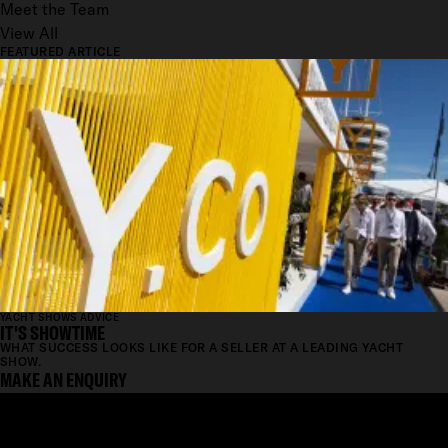
Meet the Team
View All
FEATURED ARTICLE
YACHT SHOWS ADVICE
IT'S SHOWTIME
WHAT SUCCESS LOOKS LIKE FOR A SELLER AT A LEADING YACHT
SHOW.
MAKE AN ENQUIRY