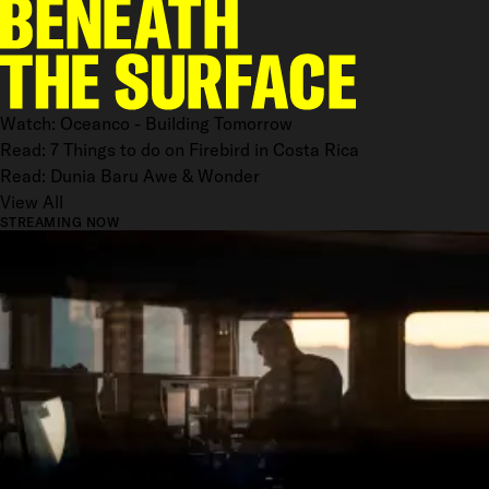
Watch: Oceanco - Building Tomorrow
Read: 7 Things to do on Firebird in Costa Rica
Read: Dunia Baru Awe & Wonder
View All
STREAMING NOW