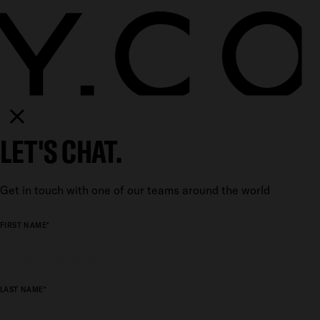
LET'S CHAT.
Get in touch with one of our teams around the world
FIRST NAME*
LAST NAME*