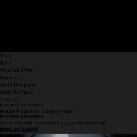
Build
Build
What we Offer
Shipyards
Yacht Designers
Meet the Team
View All
FEATURED SHIPYARDS
FEADSHIP
OCEANCO
LÜRSSEN
AMELS
FEATURED DESIGNERS
ESPEN ØINO
RWD
PASTROVICH DESIGN
WINCH DESIGN
MAKE AN ENQUIRY