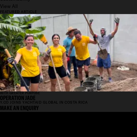
View All
FEATURED ARTICLE
WITH GREATER PURPOSE
OPERATION JADE
Y.CO JOINS YACHTAID GLOBAL IN COSTA RICA
MAKE AN ENQUIRY