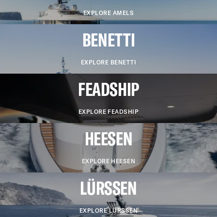
EXPLORE AMELS
BENETTI
EXPLORE BENETTI
FEADSHIP
EXPLORE FEADSHIP
HEESEN
EXPLORE HEESEN
LÜRSSEN
EXPLORE LÜRSSEN