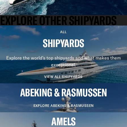
EXPLORE OTHER SHIPYARDS
ALL
SHIPYARDS
Explore the world’s top shipyards and what makes them
exceptional.
VIEW ALL SHIPYARDS
ABEKING & RASMUSSEN
EXPLORE ABEKING & RASMUSSEN
AMELS