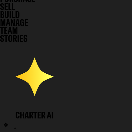
SELL
BUILD
MANAGE
TEAM
STORIES
CHARTER AI