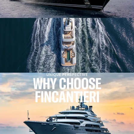
UNIQUE PERSPECTIVE
WHY CHOOSE
FINCANTIERI