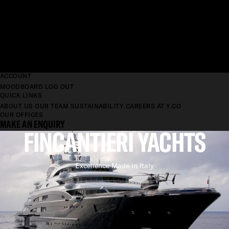
ACCOUNT
MOODBOARD
LOG OUT
QUICK LINKS
ABOUT US
OUR TEAM
SUSTAINABILITY
CAREERS AT Y.CO
OUR OFFICES
MAKE AN ENQUIRY
FINCANTIERI YACHTS
Excellence Made in Italy
ONE OF A KIND