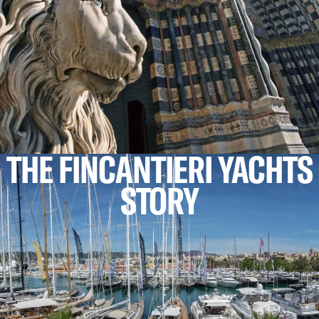
THE FINCANTIERI YACHTS
STORY