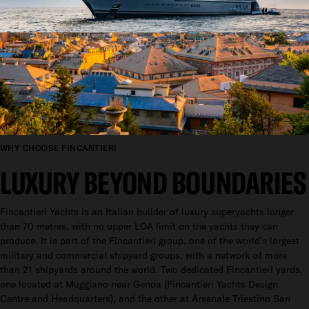
WHY CHOOSE FINCANTIERI
LUXURY BEYOND BOUNDARIES
Fincantieri Yachts is an Italian builder of luxury superyachts longer
than 70 metres, with no upper LOA limit on the yachts they can
produce. It is part of the Fincantieri group, one of the world’s largest
military and commercial shipyard groups, with a network of more
than 21 shipyards around the world. Two dedicated Fincantieri yards,
one located at Muggiano near Genoa (Fincantieri Yachts Design
Centre and Headquarters), and the other at Arsenale Triestino San