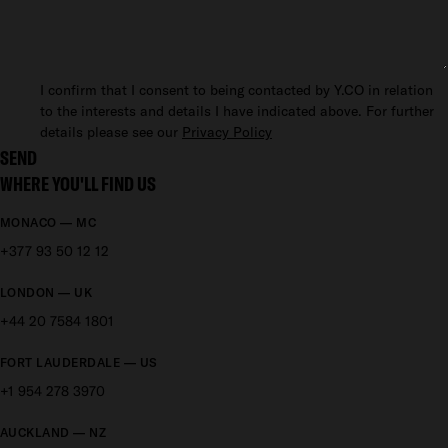
I confirm that I consent to being contacted by Y.CO in relation
to the interests and details I have indicated above. For further
details please see our
Privacy Policy
SEND
WHERE YOU'LL FIND US
MONACO — MC
+377 93 50 12 12
LONDON — UK
+44 20 7584 1801
FORT LAUDERDALE — US
+1 954 278 3970
AUCKLAND — NZ