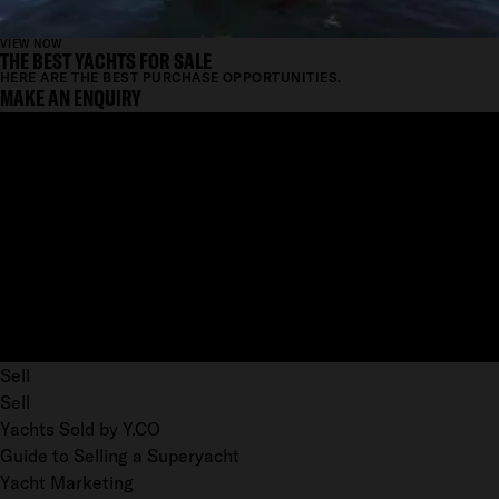
VIEW NOW
THE BEST YACHTS FOR SALE
HERE ARE THE BEST PURCHASE OPPORTUNITIES.
MAKE AN ENQUIRY
Sell
Sell
Yachts Sold by Y.CO
Guide to Selling a Superyacht
Yacht Marketing