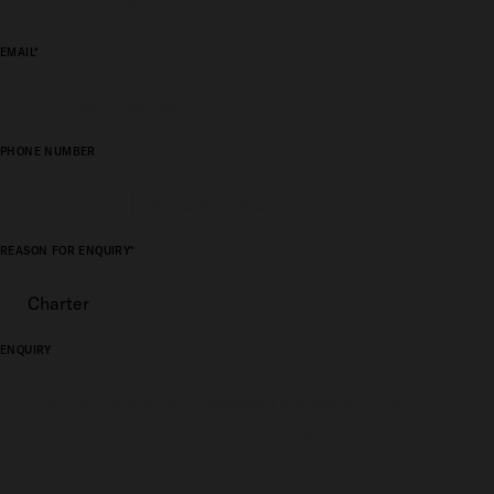
EMAIL*
PHONE NUMBER
REASON FOR ENQUIRY*
ENQUIRY