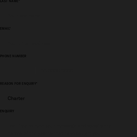
LAST NAME*
EMAIL*
PHONE NUMBER
REASON FOR ENQUIRY*
ENQUIRY