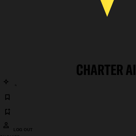
CHARTER A
LOG OUT