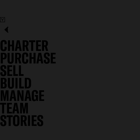
CHARTER
PURCHASE
SELL
BUILD
MANAGE
TEAM
STORIES