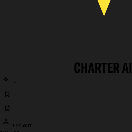
CHARTER A
LOG OUT