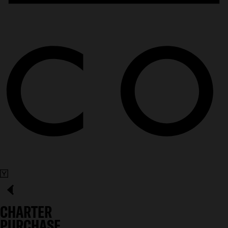
CHARTER
PURCHASE