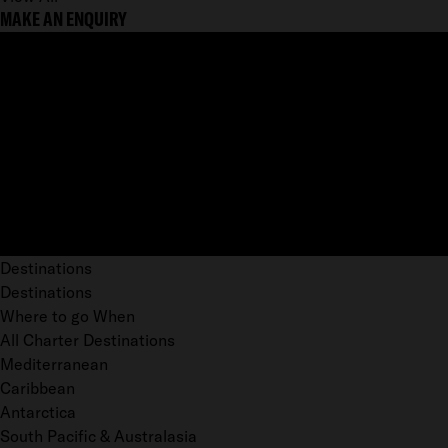
MAKE AN ENQUIRY
Destinations
Destinations
Where to go When
All Charter Destinations
Mediterranean
Caribbean
Antarctica
South Pacific & Australasia