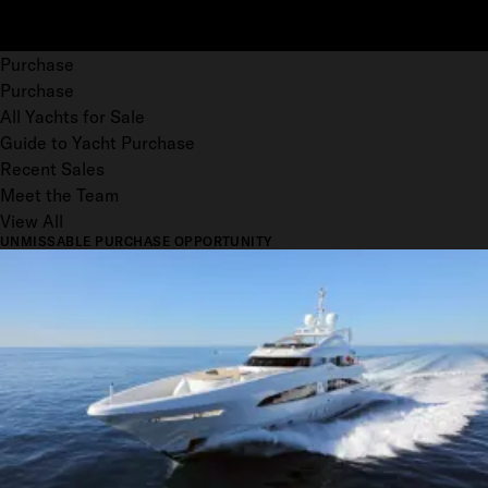
Purchase
Purchase
All Yachts for Sale
Guide to Yacht Purchase
Recent Sales
Meet the Team
View All
UNMISSABLE PURCHASE OPPORTUNITY