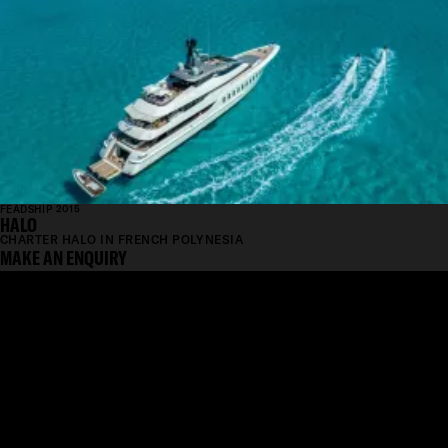
FEADSHIP 2015
HALO
CHARTER HALO IN FRENCH POLYNESIA
MAKE AN ENQUIRY