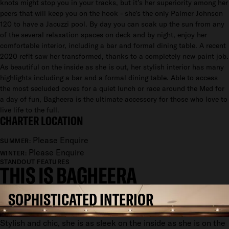
knots might stop you in your tracks, but it’s her superiority among her
peers that will keep you on the hook - she’s the only Palmer Johnson
120 to have a Jacuzzi pool. By day you can soak up the sun from any
of the several relaxation spaces on deck and by night, enjoy her
comfortable interior, including a bar and formal dining table. A recent
2020 refit saw her transformed, thanks to a completely new paint job.
As beautiful on the inside as she is out, her stylish interior has many
highlights including a bar and a formal dining table. Able to access
the most secluded coves for a quiet lunch or race around the Med for
a day of fun, Bagheera is the ultimate accessory for those who love to
live life to the full.
CHARTER LOCATION
Please Enquire
SUMMER:
Please Enquire
WINTER:
STANDOUT FEATURES
THIS IS BAGHEERA
SOPHISTICATED INTERIOR
Stylish and chic, she is as sleek on the inside as she is on the