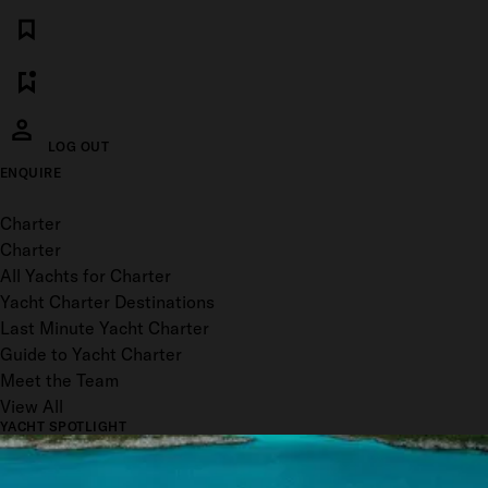
LOG OUT
ENQUIRE
Toggle menu
Charter
Charter
All Yachts for Charter
Yacht Charter Destinations
Last Minute Yacht Charter
Guide to Yacht Charter
Meet the Team
View All
YACHT SPOTLIGHT