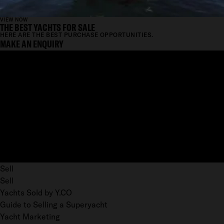
VIEW NOW
THE BEST YACHTS FOR SALE
HERE ARE THE BEST PURCHASE OPPORTUNITIES.
MAKE AN ENQUIRY
Sell
Sell
Yachts Sold by Y.CO
Guide to Selling a Superyacht
Yacht Marketing