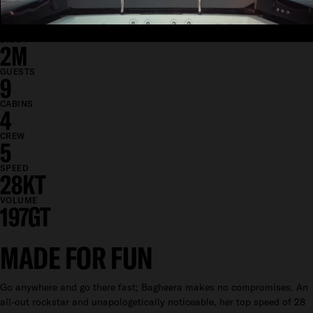
BEAM
7.4M
DRAFT
2M
GUESTS
9
CABINS
4
CREW
5
SPEED
28KT
VOLUME
197GT
MADE FOR FUN
Go anywhere and go there fast; Bagheera makes no compromises. An
all-out rockstar and unapologetically noticeable, her top speed of 28