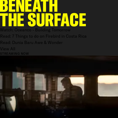
Watch: Oceanco - Building Tomorrow
Read: 7 Things to do on Firebird in Costa Rica
Read: Dunia Baru Awe & Wonder
View All
STREAMING NOW