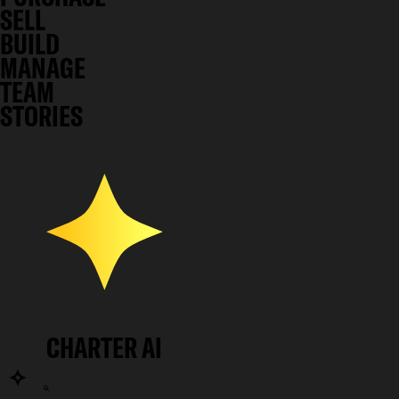
SELL
BUILD
MANAGE
TEAM
STORIES
CHARTER AI