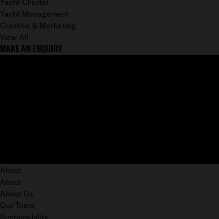
Yacht Charter
Yacht Management
Creative & Marketing
View All
MAKE AN ENQUIRY
About
About
About Us
Our Team
Sustainability