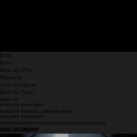
Build
Build
What we Offer
Shipyards
Yacht Designers
Meet the Team
View All
FEATURED SHIPYARDS
FEADSHIP
OCEANCO
LÜRSSEN
AMELS
FEATURED DESIGNERS
ESPEN ØINO
RWD
PASTROVICH DESIGN
WINCH DESIGN
MAKE AN ENQUIRY