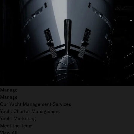
Manage
Manage
Our Yacht Management Services
Yacht Charter Management
Yacht Marketing
Meet the Team
View All