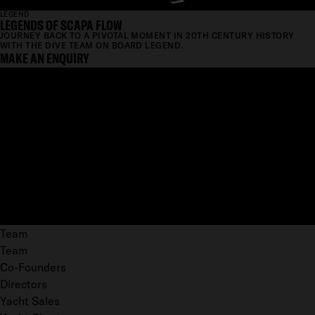
LEGEND
LEGENDS OF SCAPA FLOW
JOURNEY BACK TO A PIVOTAL MOMENT IN 20TH CENTURY HISTORY
WITH THE DIVE TEAM ON BOARD LEGEND.
MAKE AN ENQUIRY
Team
Team
Co-Founders
Directors
Yacht Sales