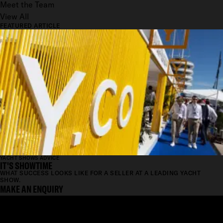
Meet the Team
View All
FEATURED ARTICLE
YACHT SHOWS ADVICE
IT'S SHOWTIME
WHAT SUCCESS LOOKS LIKE FOR A SELLER AT A LEADING YACHT
SHOW.
MAKE AN ENQUIRY