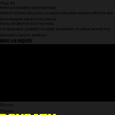
View All
POPULAR SUMMER DESTINATIONS
FRENCH RIVIERA
BALEARIC ISLANDS
SVALBARD
GREECE
CROATIA AND
MONTENEGRO
FRENCH POLYNESIA
POPULAR WINTER DESTINATIONS
THE BAHAMAS
LEEWARD ISLANDS
WINDWARD ISLANDS
ANTARCTICA
INDONESIA
SOUTH AMERICA
MAKE AN ENQUIRY
Stories
Stories