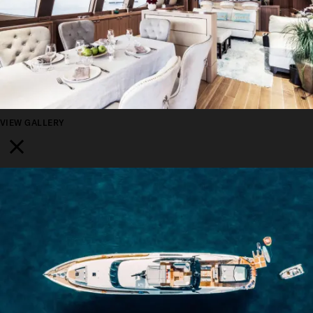
VIEW GALLERY