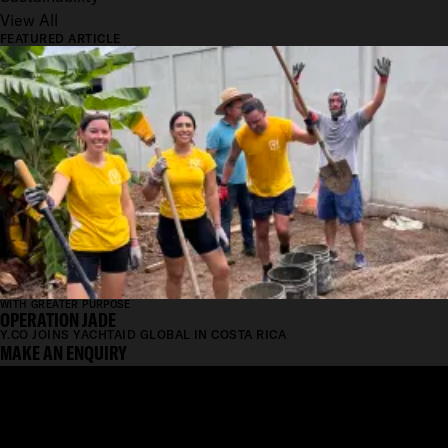
View All
FEATURED ARTICLE
WITH GREATER PURPOSE
OPERATION JADE
Y.CO JOINS YACHTAID GLOBAL IN COSTA RICA
MAKE AN ENQUIRY