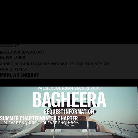
ACCOUNT
MOODBOARD
LOG OUT
QUICK LINKS
ABOUT US
OUR TEAM
SUSTAINABILITY
CAREERS AT Y.CO
OUR OFFICES
MAKE AN ENQUIRY
BAGHEERA
PALMER JOHNSON YACHTS 2005
REQUEST INFORMATION
SUMMER CHARTER
WINTER CHARTER
PLEASE ENQUIRE
PLEASE ENQUIRE
LENGTH
36.5M