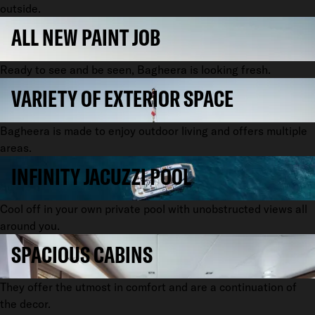
outside.
ALL NEW PAINT JOB
Ready to see and be seen, Bagheera is looking fresh.
VARIETY OF EXTERIOR SPACE
Bagheera is made to enjoy outdoor living and offers multiple
areas.
INFINITY JACUZZI POOL
Cool off in your own private pool with unobstructed views all
around you.
SPACIOUS CABINS
They offer the utmost in comfort and are a continuation of
the decor.