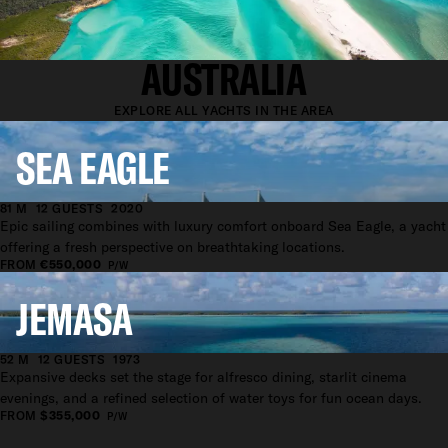
YACHTS AVAILABLE IN
AUSTRALIA
EXPLORE ALL YACHTS IN THE AREA
SEA EAGLE
81 M
12 GUESTS
2020
Epic sailing combines with luxury comfort onboard Sea Eagle, a yacht
offering a fresh perspective on breathtaking locations.
FROM
€550,000
P/W
JEMASA
52 M
12 GUESTS
1973
Expansive decks set the stage for alfresco dining, starlit cinema
evenings, and a refined selection of water toys for fun ocean days.
FROM
$355,000
P/W