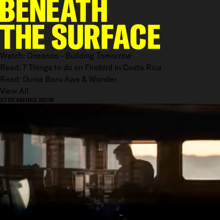
Watch: Oceanco - Building Tomorrow
Read: 7 Things to do on Firebird in Costa Rica
Read: Dunia Baru Awe & Wonder
View All
STREAMING NOW