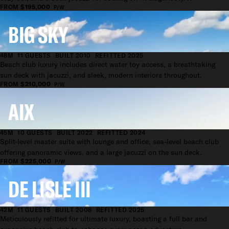
FROM
$195,000
P/W
BIG SKY
48M
11 GUESTS
BUILT 2010
REFITTED 2025
Beach club luxury includes direct water toy access, a breathtaking
sun deck with jacuzzi, and sleek, modern interiors throughout.
FROM
$210,000
P/W
AIX
45M
10 GUESTS
BUILT 2022
REFITTED 2024
Split-level master suite with lounge and office, sea-level beach club
offering panoramic views, and a large jacuzzi on the sun deck.
FROM
$225,000
P/W
DE LISLE III
42M
11 GUESTS
BUILT 2008
REFITTED 2025
Meticulously refitted for ultimate luxury, boasting a full bar and