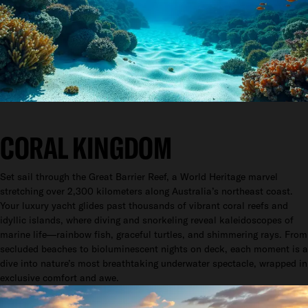
CORAL KINGDOM
Set sail through the Great Barrier Reef, a World Heritage marvel
stretching over 2,300 kilometers along Australia’s northeast coast.
Your luxury yacht glides past thousands of vibrant coral reefs and
idyllic islands, where diving and snorkeling reveal kaleidoscopes of
marine life—rainbow fish, graceful turtles, and shimmering rays. From
secluded beaches to bioluminescent nights on deck, each moment is a
dive into nature’s most breathtaking underwater spectacle, wrapped in
exclusive comfort and awe.