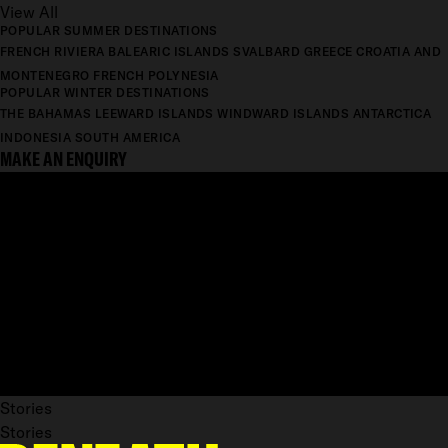
View All
POPULAR SUMMER DESTINATIONS
FRENCH RIVIERA
BALEARIC ISLANDS
SVALBARD
GREECE
CROATIA AND
MONTENEGRO
FRENCH POLYNESIA
POPULAR WINTER DESTINATIONS
THE BAHAMAS
LEEWARD ISLANDS
WINDWARD ISLANDS
ANTARCTICA
INDONESIA
SOUTH AMERICA
MAKE AN ENQUIRY
Stories
Stories