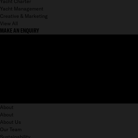
Yacht Charter
Yacht Management
Creative & Marketing
View All
MAKE AN ENQUIRY
About
About
About Us
Our Team
Sustainability