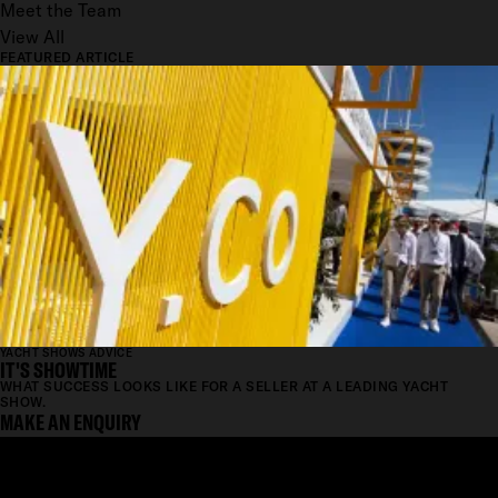
Meet the Team
View All
FEATURED ARTICLE
YACHT SHOWS ADVICE
IT'S SHOWTIME
WHAT SUCCESS LOOKS LIKE FOR A SELLER AT A LEADING YACHT
SHOW.
MAKE AN ENQUIRY