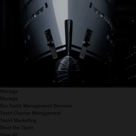
Manage
Manage
Our Yacht Management Services
Yacht Charter Management
Yacht Marketing
Meet the Team
View All