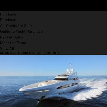
Purchase
Purchase
All Yachts for Sale
Guide to Yacht Purchase
Recent Sales
Meet the Team
View All
UNMISSABLE PURCHASE OPPORTUNITY