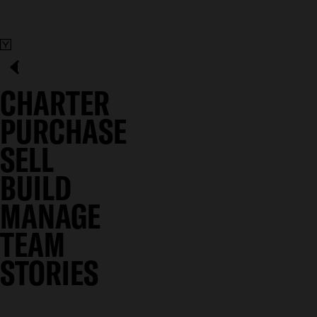
CHARTER
PURCHASE
SELL
BUILD
MANAGE
TEAM
STORIES