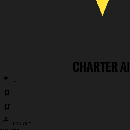
CHARTER A
LOG OUT