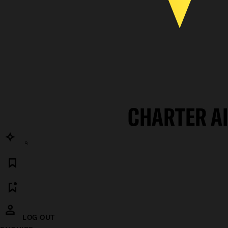
CHARTER A
LOG OUT