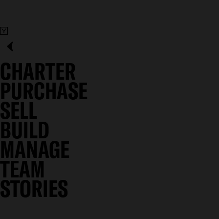
CHARTER
PURCHASE
SELL
BUILD
MANAGE
TEAM
STORIES