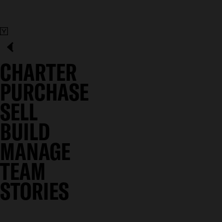
CHARTER
PURCHASE
SELL
BUILD
MANAGE
TEAM
STORIES