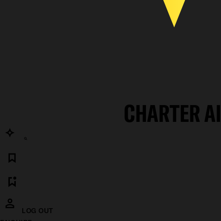
CHARTER A
LOG OUT