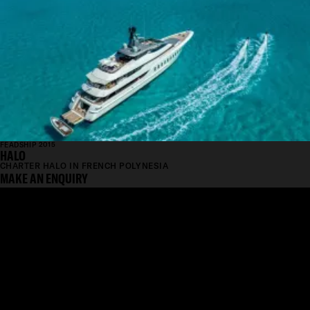
FEADSHIP 2015
HALO
CHARTER HALO IN FRENCH POLYNESIA
MAKE AN ENQUIRY