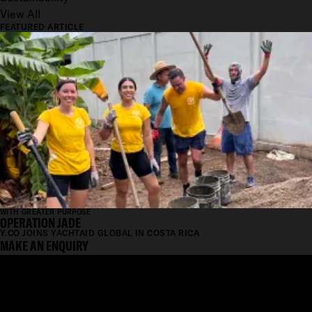
View All
FEATURED ARTICLE
WITH GREATER PURPOSE
OPERATION JADE
Y.CO JOINS YACHTAID GLOBAL IN COSTA RICA
MAKE AN ENQUIRY