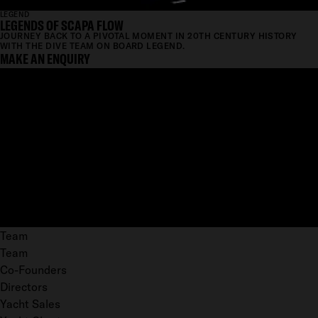
LEGEND
LEGENDS OF SCAPA FLOW
JOURNEY BACK TO A PIVOTAL MOMENT IN 20TH CENTURY HISTORY
WITH THE DIVE TEAM ON BOARD LEGEND.
MAKE AN ENQUIRY
Team
Team
Co-Founders
Directors
Yacht Sales