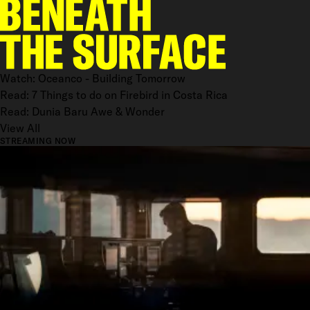
Watch: Oceanco - Building Tomorrow
Read: 7 Things to do on Firebird in Costa Rica
Read: Dunia Baru Awe & Wonder
View All
STREAMING NOW