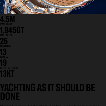
BEAM
12M
DRAFT
4.5M
VOLUME
1,945GT
GUESTS
26
CABINS
13
CREW
19
MAX. SPEED
13KT
YACHTING AS IT SHOULD BE
DONE