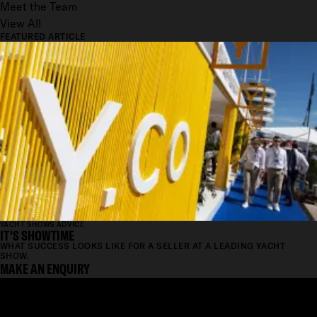
Meet the Team
View All
FEATURED ARTICLE
YACHT SHOWS ADVICE
IT'S SHOWTIME
WHAT SUCCESS LOOKS LIKE FOR A SELLER AT A LEADING YACHT
SHOW.
MAKE AN ENQUIRY