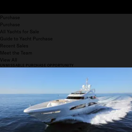
Purchase
Purchase
All Yachts for Sale
Guide to Yacht Purchase
Recent Sales
Meet the Team
View All
UNMISSABLE PURCHASE OPPORTUNITY