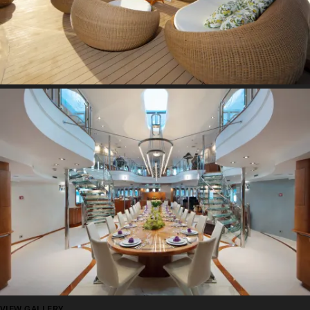
VIEW GALLERY