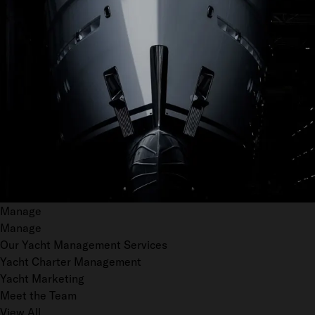
Manage
Manage
Our Yacht Management Services
Yacht Charter Management
Yacht Marketing
Meet the Team
View All