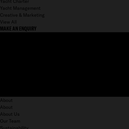
Yacht Charter
Yacht Management
Creative & Marketing
View All
MAKE AN ENQUIRY
About
About
About Us
Our Team
Sustainability