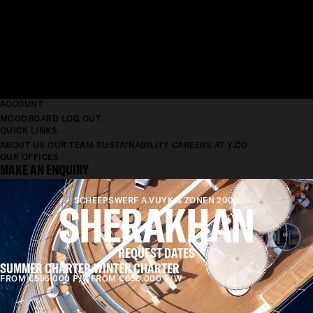
ACCOUNT
MOODBOARD
LOG OUT
QUICK LINKS
ABOUT US
OUR TEAM
SUSTAINABILITY
CAREERS AT Y.CO
OUR OFFICES
MAKE AN ENQUIRY
SHERAKHAN
SCHEEPSWERF A.VUYK & ZONEN 2005
REQUEST DATES
SUMMER CHARTER
WINTER CHARTER
FROM €595,000 P/W
FROM €650,000 P/W
LENGTH
69.65M