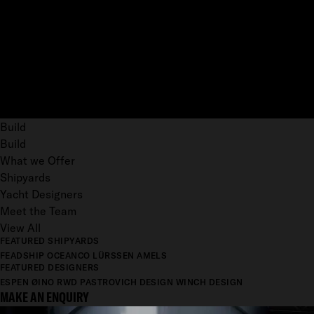
Build
Build
What we Offer
Shipyards
Yacht Designers
Meet the Team
View All
FEATURED SHIPYARDS
FEADSHIP
OCEANCO
LÜRSSEN
AMELS
FEATURED DESIGNERS
ESPEN ØINO
RWD
PASTROVICH DESIGN
WINCH DESIGN
MAKE AN ENQUIRY