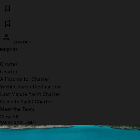
LOG OUT
ENQUIRE
Toggle menu
Charter
Charter
All Yachts for Charter
Yacht Charter Destinations
Last Minute Yacht Charter
Guide to Yacht Charter
Meet the Team
View All
YACHT SPOTLIGHT