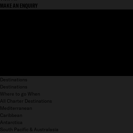
MAKE AN ENQUIRY
Destinations
Destinations
Where to go When
All Charter Destinations
Mediterranean
Caribbean
Antarctica
South Pacific & Australasia