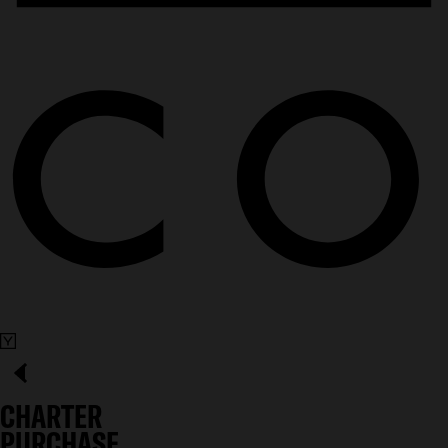
CHARTER
PURCHASE