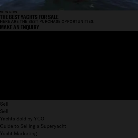
VIEW NOW
THE BEST YACHTS FOR SALE
HERE ARE THE BEST PURCHASE OPPORTUNITIES.
MAKE AN ENQUIRY
Sell
Sell
Yachts Sold by Y.CO
Guide to Selling a Superyacht
Yacht Marketing