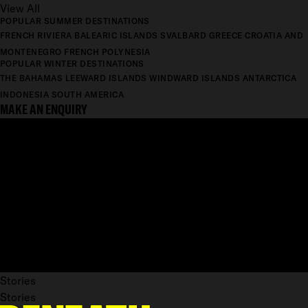
View All
POPULAR SUMMER DESTINATIONS
FRENCH RIVIERA
BALEARIC ISLANDS
SVALBARD
GREECE
CROATIA AND
MONTENEGRO
FRENCH POLYNESIA
POPULAR WINTER DESTINATIONS
THE BAHAMAS
LEEWARD ISLANDS
WINDWARD ISLANDS
ANTARCTICA
INDONESIA
SOUTH AMERICA
MAKE AN ENQUIRY
Stories
Stories