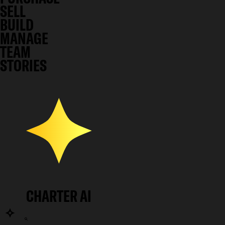
SELL
BUILD
MANAGE
TEAM
STORIES
CHARTER AI