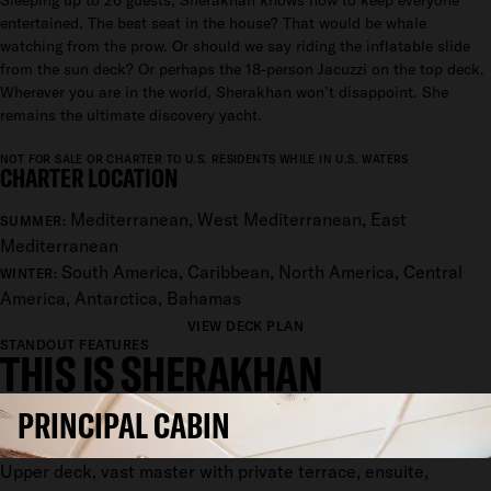
Sleeping up to 26 guests, Sherakhan knows how to keep everyone
entertained. The best seat in the house? That would be whale
watching from the prow. Or should we say riding the inflatable slide
from the sun deck? Or perhaps the 18-person Jacuzzi on the top deck.
Wherever you are in the world, Sherakhan won’t disappoint. She
remains the ultimate discovery yacht.
NOT FOR SALE OR CHARTER TO U.S. RESIDENTS WHILE IN U.S. WATERS
CHARTER LOCATION
Mediterranean, West Mediterranean, East
SUMMER:
Mediterranean
South America, Caribbean, North America, Central
WINTER:
America, Antarctica, Bahamas
VIEW DECK PLAN
STANDOUT FEATURES
THIS IS SHERAKHAN
PRINCIPAL CABIN
Upper deck, vast master with private terrace, ensuite,