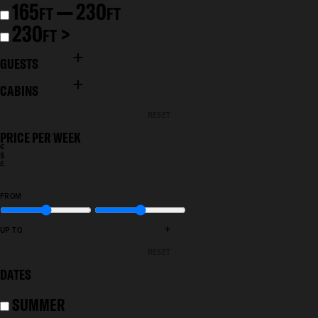
165
— 230
FT
FT
230
>
FT
GUESTS
CABINS
RESET
PRICE PER WEEK
€
$
£
FROM
+
UP TO
RESET
DATES
SUMMER