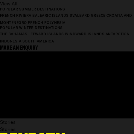
View All
POPULAR SUMMER DESTINATIONS
FRENCH RIVIERA
BALEARIC ISLANDS
SVALBARD
GREECE
CROATIA AND
MONTENEGRO
FRENCH POLYNESIA
POPULAR WINTER DESTINATIONS
THE BAHAMAS
LEEWARD ISLANDS
WINDWARD ISLANDS
ANTARCTICA
INDONESIA
SOUTH AMERICA
MAKE AN ENQUIRY
Stories
Stories