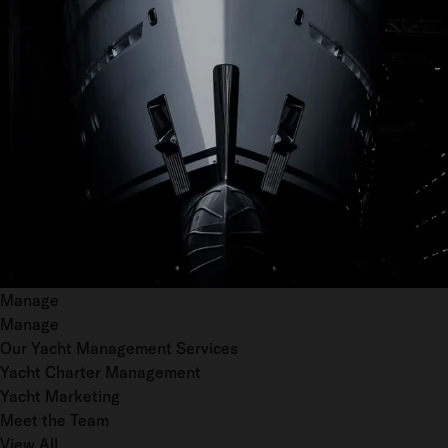
Manage
Manage
Our Yacht Management Services
Yacht Charter Management
Yacht Marketing
Meet the Team
View All