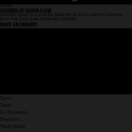
LEGEND
LEGENDS OF SCAPA FLOW
JOURNEY BACK TO A PIVOTAL MOMENT IN 20TH CENTURY HISTORY
WITH THE DIVE TEAM ON BOARD LEGEND.
MAKE AN ENQUIRY
Team
Team
Co-Founders
Directors
Yacht Sales