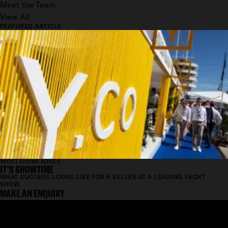
Meet the Team
View All
FEATURED ARTICLE
YACHT SHOWS ADVICE
IT'S SHOWTIME
WHAT SUCCESS LOOKS LIKE FOR A SELLER AT A LEADING YACHT
SHOW.
MAKE AN ENQUIRY