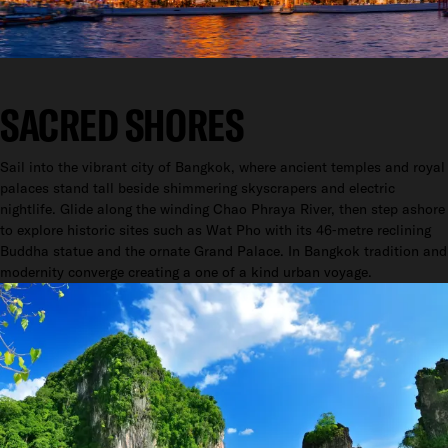
SACRED SHORES
Sail into the vibrant city of Bangkok, where ancient temples and royal
palaces stand tall beside shimmering skyscrapers and electric
nightlife. Glide along the winding Chao Phraya River, then step ashore
to explore historic sites such as Wat Pho with its 46‑metre reclining
Buddha statue and the ornate Grand Palace. In Bangkok tradition and
modernity converge creating a one of a kind urban voyage.