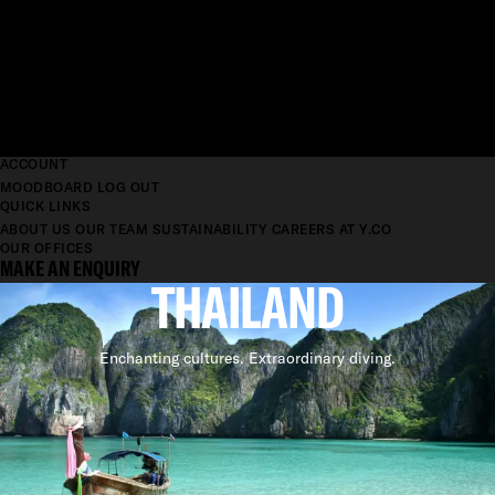
ACCOUNT
MOODBOARD
LOG OUT
QUICK LINKS
ABOUT US
OUR TEAM
SUSTAINABILITY
CAREERS AT Y.CO
OUR OFFICES
MAKE AN ENQUIRY
THAILAND
Enchanting cultures. Extraordinary diving.
SUPERYACHT CHARTER
YACHTS FOR CHARTER IN
THAILAND