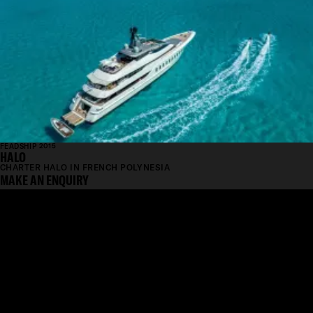
FEADSHIP 2015
HALO
CHARTER HALO IN FRENCH POLYNESIA
MAKE AN ENQUIRY