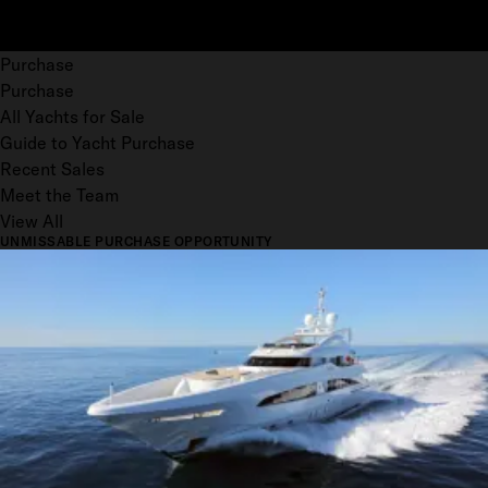
Purchase
Purchase
All Yachts for Sale
Guide to Yacht Purchase
Recent Sales
Meet the Team
View All
UNMISSABLE PURCHASE OPPORTUNITY