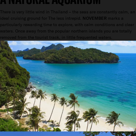
There is very little wind in Thailand – the seas are constantly calm, an
ideal cruising ground for The less intrepid.
NOVEMBER
marks a
particularly rewarding time to explore, with calm conditions and clear
waters. Once away from the popular northern islands you are totally
removed from the tourist track, in little frequented waters.