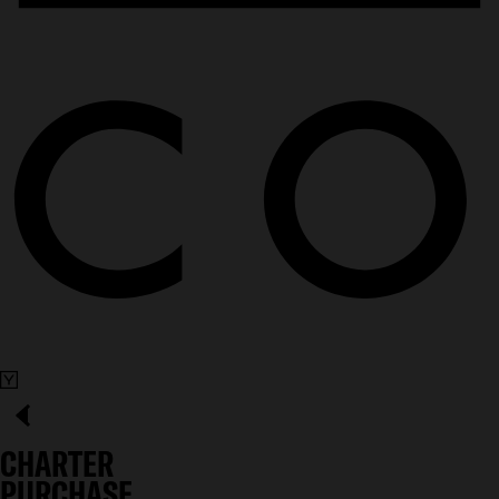
CHARTER
PURCHASE