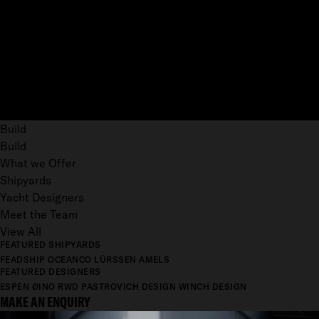
Build
Build
What we Offer
Shipyards
Yacht Designers
Meet the Team
View All
FEATURED SHIPYARDS
FEADSHIP
OCEANCO
LÜRSSEN
AMELS
FEATURED DESIGNERS
ESPEN ØINO
RWD
PASTROVICH DESIGN
WINCH DESIGN
MAKE AN ENQUIRY