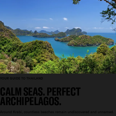
YOUR GUIDE TO THAILAND
CALM SEAS. PERFECT
ARCHIPELAGOS.
Around Krabi, countless beaches remain undiscovered and unnamed.