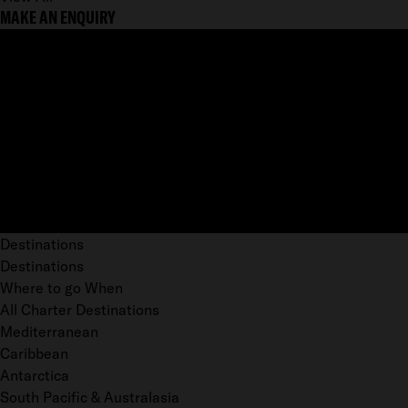
MAKE AN ENQUIRY
Destinations
Destinations
Where to go When
All Charter Destinations
Mediterranean
Caribbean
Antarctica
South Pacific & Australasia