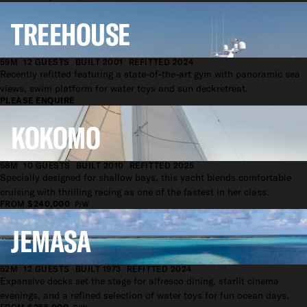
TREEHOUSE
59M
12 GUESTS
BUILT 2001
REFITTED 2024
Recently refitted featuring a state-of-the-art gym with panoramic sea
views, swim platform for water toys and sun deckretreat.
PLEASE ENQUIRE
KOKOMO
58M
10 GUESTS
BUILT 2010
REFITTED 2025
Specially designed for shallow bays, this yacht blends comfortable
cruising with thrilling racing as one of the fastest in her class.
FROM
$240,000
P/W
JEMASA
52M
12 GUESTS
BUILT 1973
REFITTED 2024
Expansive decks set the stage for alfresco dining, starlit cinema
evenings, and a refined selection of water toys for fun ocean days.