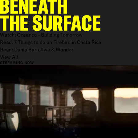
Watch: Oceanco - Building Tomorrow
Read: 7 Things to do on Firebird in Costa Rica
Read: Dunia Baru Awe & Wonder
View All
STREAMING NOW