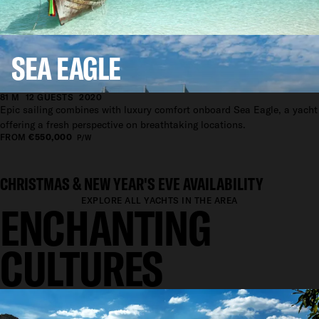
EXPLORE ALL YACHTS IN THE AREA
EXPLORE ASIA
SEA EAGLE
81 M
12 GUESTS
2020
Epic sailing combines with luxury comfort onboard Sea Eagle, a yacht
offering a fresh perspective on breathtaking locations.
FROM
€550,000
P/W
CHRISTMAS & NEW YEAR'S EVE AVAILABILITY
EXPLORE ALL YACHTS IN THE AREA
ENCHANTING
CULTURES