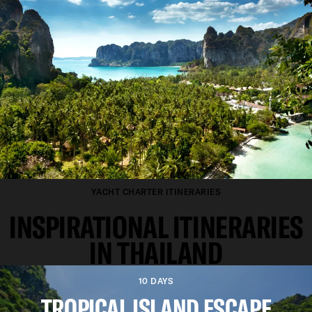
YACHT CHARTER ITINERARIES
INSPIRATIONAL ITINERARIES
IN THAILAND
10 DAYS
TROPICAL ISLAND ESCAPE