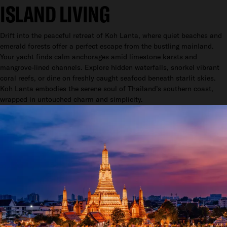
ISLAND LIVING
Drift into the peaceful retreat of Koh Lanta, where quiet beaches and
emerald forests offer a perfect escape from the bustling mainland.
Your yacht finds calm anchorages amid limestone karsts and
mangrove-lined channels. Explore hidden waterfalls, snorkel vibrant
coral reefs, or dine on freshly caught seafood beneath starlit skies.
Koh Lanta embodies the serene soul of Thailand’s southern coast,
wrapped in untouched charm and simplicity.