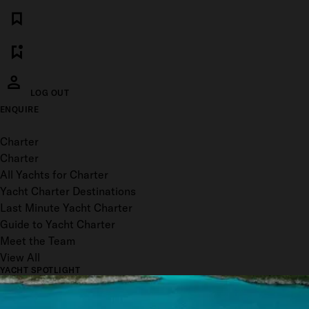
LOG OUT
ENQUIRE
Toggle menu
Charter
Charter
All Yachts for Charter
Yacht Charter Destinations
Last Minute Yacht Charter
Guide to Yacht Charter
Meet the Team
View All
YACHT SPOTLIGHT