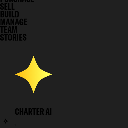
SELL
BUILD
MANAGE
TEAM
STORIES
CHARTER AI