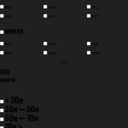
MAY
JUN
JUL
AUG
SEP
OCT
WINTER
NOV
DEC
JAN
FEB
MAR
APR
RESET
SIZE
LENGTH
< 30
M
30
— 50
M
M
50
— 70
M
M
70
>
M