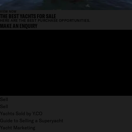
VIEW NOW
THE BEST YACHTS FOR SALE
HERE ARE THE BEST PURCHASE OPPORTUNITIES.
MAKE AN ENQUIRY
Sell
Sell
Yachts Sold by Y.CO
Guide to Selling a Superyacht
Yacht Marketing