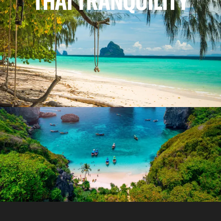
THAI TRANQUILITY
REASONS TO VISIT
WHY WE LOVE THAILAND