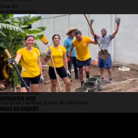
View All
FEATURED ARTICLE
WITH GREATER PURPOSE
OPERATION JADE
Y.CO JOINS YACHTAID GLOBAL IN COSTA RICA
MAKE AN ENQUIRY