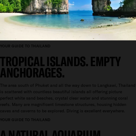
YOUR GUIDE TO THAILAND
TROPICAL ISLANDS. EMPTY
ANCHORAGES.
The area south of Phuket and all the way down to Langkawi, Thailand
is scattered with countless beautiful islands all offering picture
perfect white sand beaches, crystal clear water and stunning coral
reefs. Many are magnificent limestone structures, housing hidden
caves and caverns to be explored. Diving is excellent everywhere.
YOUR GUIDE TO THAILAND
A NATURAL AQUARIUM