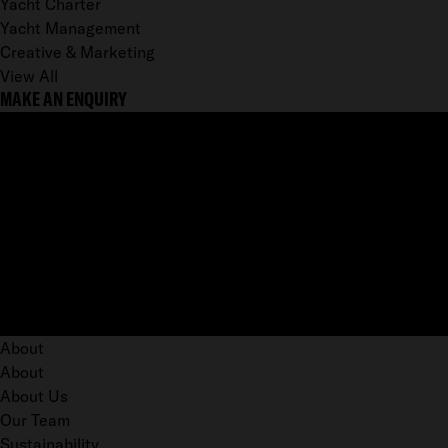
Yacht Charter
Yacht Management
Creative & Marketing
View All
MAKE AN ENQUIRY
About
About
About Us
Our Team
Sustainability