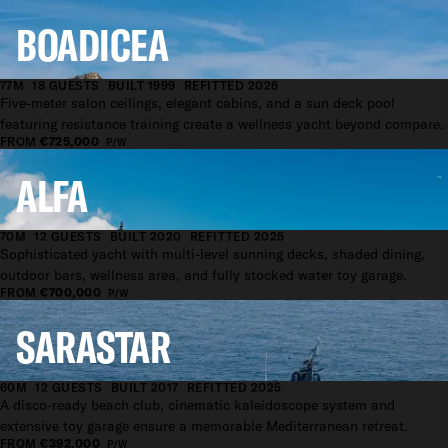
BOADICEA
77M
18 GUESTS
BUILT 1999
REFITTED 2026
Five-meter salon ceilings, elegant cabins, and a sun deck pool
featuring resistance training create a wellness yacht beyond compare.
FROM
€725,000
P/W
ALFA
70M
12 GUESTS
BUILT 2020
REFITTED 2025
Sophisticated yacht with multi-level sunning decks, shaded dining,
outdoor bars, wellness area, and fully stocked water toy garage.
FROM
€700,000
P/W
SARASTAR
60M
12 GUESTS
BUILT 2017
REFITTED 2025
A disco-ready beach club, cinematic kaleidoscope system and
extensive toy garage ensure a memorable Mediterranean retreat.
FROM
€392,000
P/W