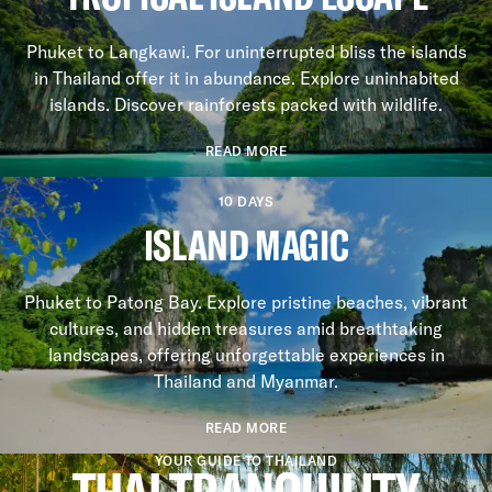
Phuket to Langkawi. For uninterrupted bliss the islands
in Thailand offer it in abundance. Explore uninhabited
islands. Discover rainforests packed with wildlife.
READ MORE
10 DAYS
ISLAND MAGIC
Phuket to Patong Bay. Explore pristine beaches, vibrant
cultures, and hidden treasures amid breathtaking
landscapes, offering unforgettable experiences in
Thailand and Myanmar.
READ MORE
YOUR GUIDE TO THAILAND