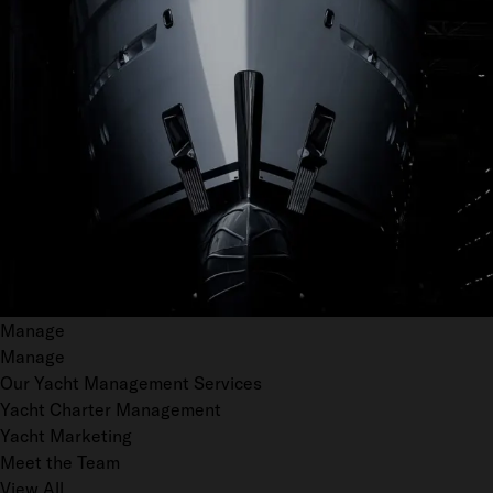
Manage
Manage
Our Yacht Management Services
Yacht Charter Management
Yacht Marketing
Meet the Team
View All