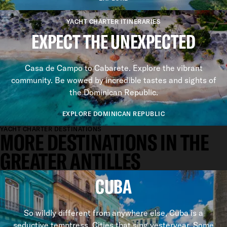
YACHT CHARTER ITINERARIES
EXPECT THE UNEXPECTED
Casa de Campo to Cabarete. Explore the vibrant
community. Be wowed by incredible tastes and sights of
the Dominican Republic.
EXPLORE DOMINICAN REPUBLIC
YACHT CHARTER DESTINATIONS
MORE DESTINATIONS IN THE
GREATER ANTILLES
CUBA
So wildly different from anywhere else, Cuba is a
seductive temptress. Cities that sing yesteryear. Some