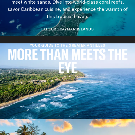
meet white sands. Dive into world-class coral reefs,
savor Caribbean cuisine, and experience the warmth of
this tropical haven.
EXPLORE CAYMAN ISLANDS
Previous slide
Next slide
YOUR GUIDE TO THE GREATER ANTILLES
MORE THAN MEETS THE
EYE
REASONS TO VISIT
WHY WE LOVE THE GREATER
ANTILLES