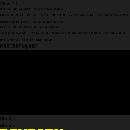
View All
POPULAR SUMMER DESTINATIONS
FRENCH RIVIERA
BALEARIC ISLANDS
SVALBARD
GREECE
CROATIA AND
MONTENEGRO
FRENCH POLYNESIA
POPULAR WINTER DESTINATIONS
THE BAHAMAS
LEEWARD ISLANDS
WINDWARD ISLANDS
ANTARCTICA
INDONESIA
SOUTH AMERICA
MAKE AN ENQUIRY
Stories
Stories