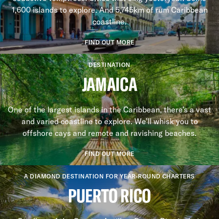
1,600 islands to explore. And 5,745km of rum Caribbean
coastline.
FIND OUT MORE
DESTINATION
JAMAICA
One of the largest islands in the Caribbean, there’s a vast
and varied coastline to explore. We’ll whisk you to
offshore cays and remote and ravishing beaches.
FIND OUT MORE
A DIAMOND DESTINATION FOR YEAR-ROUND CHARTERS
PUERTO RICO