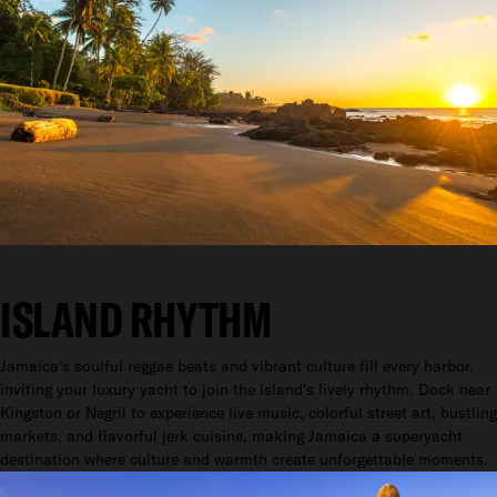
ISLAND RHYTHM
Jamaica’s soulful reggae beats and vibrant culture fill every harbor,
inviting your luxury yacht to join the island’s lively rhythm. Dock near
Kingston or Negril to experience live music, colorful street art, bustling
markets, and flavorful jerk cuisine, making Jamaica a superyacht
destination where culture and warmth create unforgettable moments.