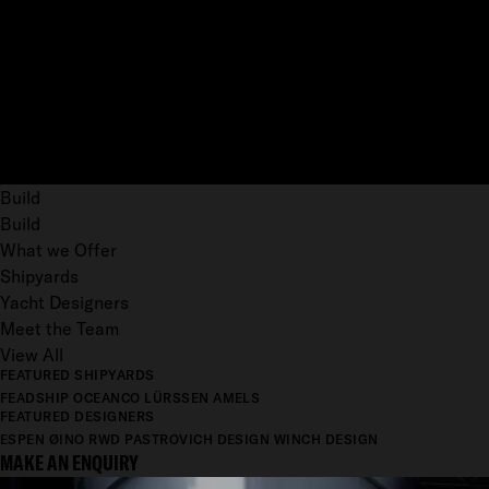
Build
Build
What we Offer
Shipyards
Yacht Designers
Meet the Team
View All
FEATURED SHIPYARDS
FEADSHIP
OCEANCO
LÜRSSEN
AMELS
FEATURED DESIGNERS
ESPEN ØINO
RWD
PASTROVICH DESIGN
WINCH DESIGN
MAKE AN ENQUIRY