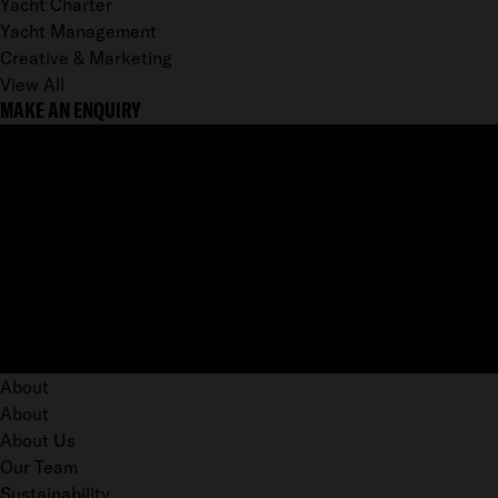
Yacht Charter
Yacht Management
Creative & Marketing
View All
MAKE AN ENQUIRY
About
About
About Us
Our Team
Sustainability