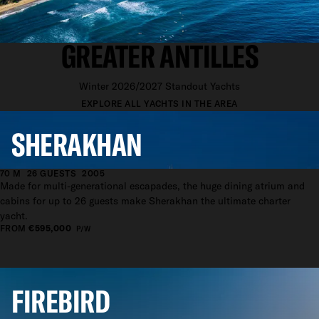
YACHTS AVAILABLE IN THE
GREATER ANTILLES
Winter 2026/2027 Standout Yachts
EXPLORE ALL YACHTS IN THE AREA
SHERAKHAN
70 M
26 GUESTS
2005
Made for multi-generational escapades, the huge dining atrium and
cabins for up to 26 guests make Sherakhan the ultimate charter
yacht.
FROM
€595,000
P/W
FIREBIRD