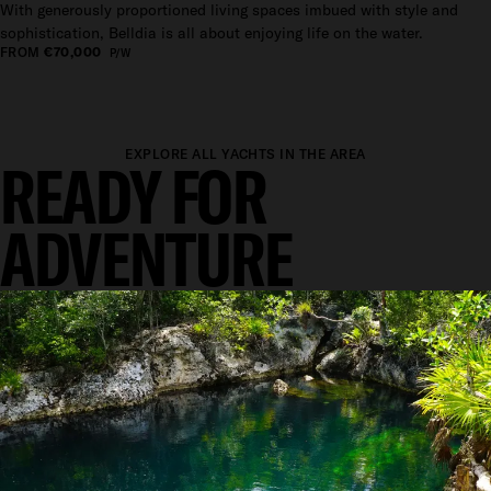
With generously proportioned living spaces imbued with style and
sophistication, Belldia is all about enjoying life on the water.
FROM
€70,000
P/W
EXPLORE ALL YACHTS IN THE AREA
READY FOR
ADVENTURE