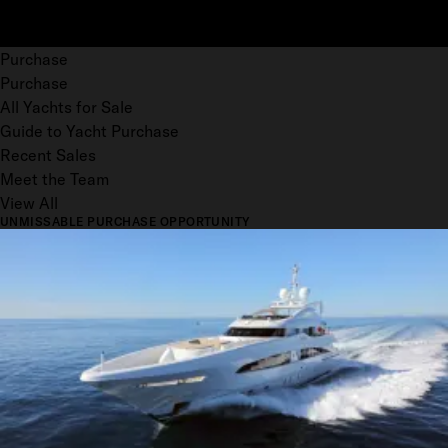
Purchase
Purchase
All Yachts for Sale
Guide to Yacht Purchase
Recent Sales
Meet the Team
View All
UNMISSABLE PURCHASE OPPORTUNITY