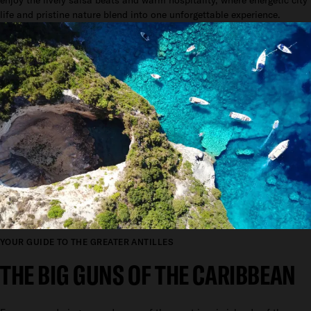
life and pristine nature blend into one unforgettable experience.
YOUR GUIDE TO THE GREATER ANTILLES
THE BIG GUNS OF THE CARIBBEAN