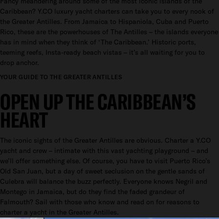
Fancy meandering around some of the most iconic islands of the
Caribbean? Y.CO luxury yacht charters can take you to every nook of
the Greater Antilles. From Jamaica to Hispaniola, Cuba and Puerto
Rico, these are the powerhouses of The Antilles – the islands everyone
has in mind when they think of ‘The Caribbean.’ Historic ports,
teeming reefs, Insta-ready beach vistas – it’s all waiting for you to
drop anchor.
YOUR GUIDE TO THE GREATER ANTILLES
OPEN UP THE CARIBBEAN’S
HEART
The iconic sights of the Greater Antilles are obvious. Charter a Y.CO
yacht and crew – intimate with this vast yachting playground – and
we’ll offer something else. Of course, you have to visit Puerto Rico’s
Old San Juan, but a day of sweet seclusion on the gentle sands of
Culebra will balance the buzz perfectly. Everyone knows Negril and
Montego in Jamaica, but do they find the faded grandeur of
Falmouth? Sail with those who know and read on for reasons to
charter a yacht in the Greater Antilles.