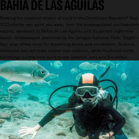
BAHÍA DE LAS ÁGUILAS
Seeking the sweetest stretch of sand in the Dominican Republic? Your
Y.CO charter can spirit you away from the overpopulated southeastern
resorts, westward to Bahía de Las Águilas and its perfect eight-mile
beach. Undeveloped, protected by the Jaragua National Park, ‘Eagle’s
Bay’ also offers coral for discerning divers and snorkellers. Onshore,
rosewood and raft-trees shelter rare seabirds, while Hawksbill turtle
hatchlings scuttle from sand to sea between June and December.