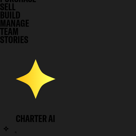
SELL
BUILD
MANAGE
TEAM
STORIES
CHARTER AI