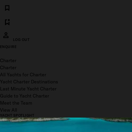
LOG OUT
ENQUIRE
Toggle menu
Charter
Charter
All Yachts for Charter
Yacht Charter Destinations
Last Minute Yacht Charter
Guide to Yacht Charter
Meet the Team
View All
YACHT SPOTLIGHT