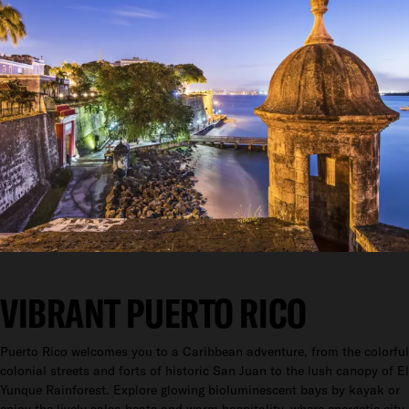
VIBRANT PUERTO RICO
Puerto Rico welcomes you to a Caribbean adventure, from the colorful
colonial streets and forts of historic San Juan to the lush canopy of El
Yunque Rainforest. Explore glowing bioluminescent bays by kayak or
enjoy the lively salsa beats and warm hospitality, where energetic city