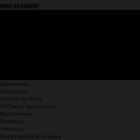
MAKE AN ENQUIRY
Destinations
Destinations
Where to go When
All Charter Destinations
Mediterranean
Caribbean
Antarctica
South Pacific & Australasia