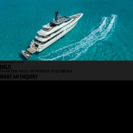
FEADSHIP 2015
HALO
CHARTER HALO IN FRENCH POLYNESIA
MAKE AN ENQUIRY