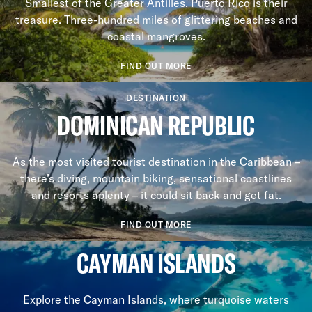
Smallest of the Greater Antilles, Puerto Rico is their
treasure. Three-hundred miles of glittering beaches and
coastal mangroves.
FIND OUT MORE
DESTINATION
DOMINICAN REPUBLIC
As the most visited tourist destination in the Caribbean –
there’s diving, mountain biking, sensational coastlines
and resorts aplenty – it could sit back and get fat.
FIND OUT MORE
CAYMAN ISLANDS
Explore the Cayman Islands, where turquoise waters