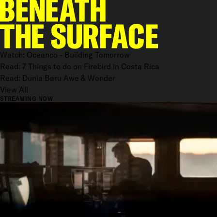
Watch: Oceanco - Building Tomorrow
Read: 7 Things to do on Firebird in Costa Rica
Read: Dunia Baru Awe & Wonder
View All
STREAMING NOW