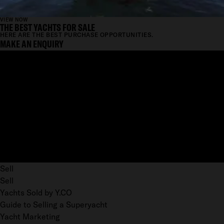
VIEW NOW
THE BEST YACHTS FOR SALE
HERE ARE THE BEST PURCHASE OPPORTUNITIES.
MAKE AN ENQUIRY
Sell
Sell
Yachts Sold by Y.CO
Guide to Selling a Superyacht
Yacht Marketing