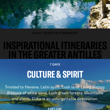
YACHT CHARTER ITINERARIES
INSPIRATIONAL ITINERARIES
IN THE GREATER ANTILLES
7 DAYS
CULTURE & SPIRIT
Trinidad to Havana. Latin spirit. Lush land. Living history.
Ribbons of white sand. Lush green forests. Mountains
and plains. Cuba is an unforgettable destination.
EXPLORE