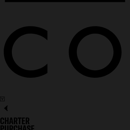
CHARTER
PURCHASE