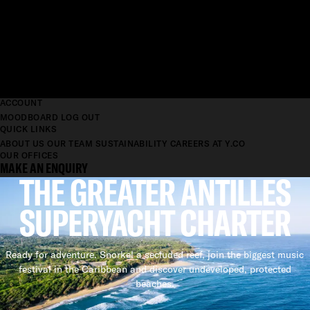
ACCOUNT
MOODBOARD
LOG OUT
QUICK LINKS
ABOUT US
OUR TEAM
SUSTAINABILITY
CAREERS AT Y.CO
OUR OFFICES
MAKE AN ENQUIRY
THE GREATER ANTILLES
SUPERYACHT CHARTER
Ready for adventure. Snorkel a secluded reef, join the biggest music
festival in the Caribbean and discover undeveloped, protected
beaches.
SUPERYACHT CHARTER