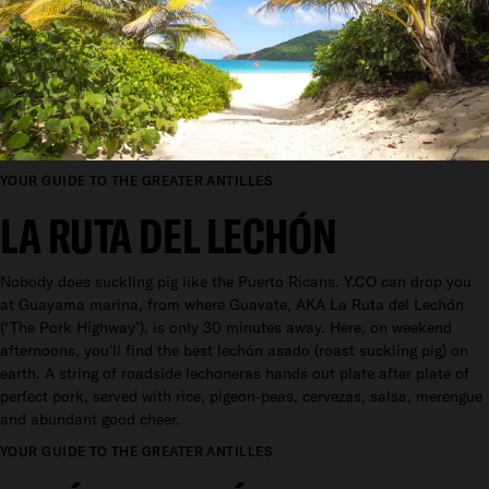
YOUR GUIDE TO THE GREATER ANTILLES
LA RUTA DEL LECHÓN
Nobody does suckling pig like the Puerto Ricans. Y.CO can drop you
at Guayama marina, from where Guavate, AKA La Ruta del Lechón
(‘The Pork Highway’), is only 30 minutes away. Here, on weekend
afternoons, you'll find the best lechón asado (roast suckling pig) on
earth. A string of roadside lechoneras hands out plate after plate of
perfect pork, served with rice, pigeon-peas, cervezas, salsa, merengue
and abundant good cheer.
YOUR GUIDE TO THE GREATER ANTILLES