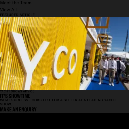
Meet the Team
View All
FEATURED ARTICLE
YACHT SHOWS ADVICE
IT'S SHOWTIME
WHAT SUCCESS LOOKS LIKE FOR A SELLER AT A LEADING YACHT
SHOW.
MAKE AN ENQUIRY