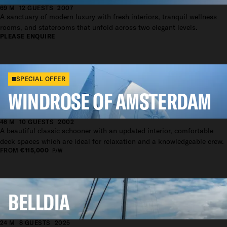
69 M
12 GUESTS
2007
A sanctuary of modern luxury with fresh interiors, tranquil wellness
rooms, and staterooms that unfold across two elegant levels.
PLEASE ENQUIRE
SPECIAL OFFER
WINDROSE OF AMSTERDAM
46 M
10 GUESTS
2002
A beautiful classic schooner with an updated interior, comfortable
deck spaces which are ideal for relaxation and a knowledgeable crew.
FROM
€115,000
P/W
BELLDIA
24 M
8 GUESTS
2025