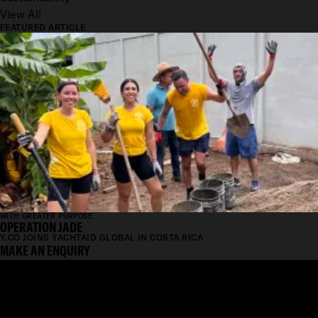
View All
FEATURED ARTICLE
WITH GREATER PURPOSE
OPERATION JADE
Y.CO JOINS YACHTAID GLOBAL IN COSTA RICA
MAKE AN ENQUIRY