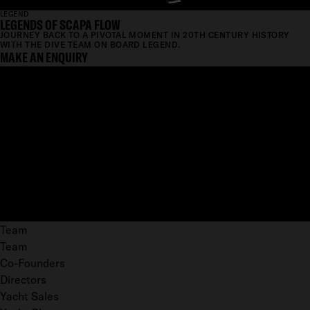
LEGEND
LEGENDS OF SCAPA FLOW
JOURNEY BACK TO A PIVOTAL MOMENT IN 20TH CENTURY HISTORY
WITH THE DIVE TEAM ON BOARD LEGEND.
MAKE AN ENQUIRY
Team
Team
Co-Founders
Directors
Yacht Sales