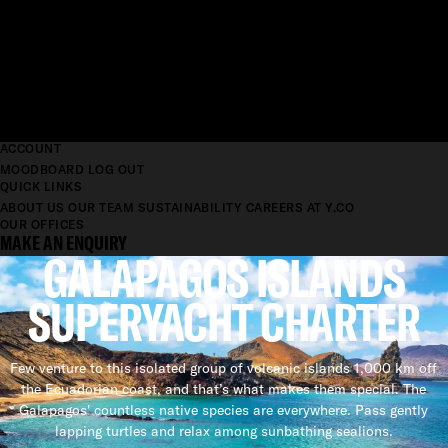
ACCOUNT
MOODBOARD
LOG OUT
QUICK LINKS
ABOUT US
OUR TEAM
SUSTAINABILITY
CAREERS AT Y.CO
OUR OFFICES
MAKE AN ENQUIRY
GALAPAGOS ISLANDS
SUPERYACHT CHARTER
Few venture to this isolated group of volcanic islands 1,000 km off
the Ecuadorian coast, and that’s what makes them special. The
Galapagos' countless native species are everywhere. Pass gently
lapping turtles and relax among sunbathing sealions.