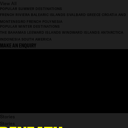
View All
POPULAR SUMMER DESTINATIONS
FRENCH RIVIERA
BALEARIC ISLANDS
SVALBARD
GREECE
CROATIA AND
MONTENEGRO
FRENCH POLYNESIA
POPULAR WINTER DESTINATIONS
THE BAHAMAS
LEEWARD ISLANDS
WINDWARD ISLANDS
ANTARCTICA
INDONESIA
SOUTH AMERICA
MAKE AN ENQUIRY
Stories
Stories