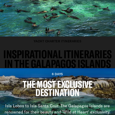
YACHT CHARTER ITINERARIES
INSPIRATIONAL ITINERARIES
IN THE GALAPAGOS ISLANDS
6 DAYS
THE MOST EXCLUSIVE
DESTINATION
Isla Lobos to Isla Santa Cruz. The Galapagos Islands are
renowned for their beauty and 'Wild at Heart' exclusivity.