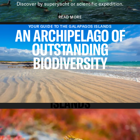
Discover by superyacht or scientific expedition.
READ MORE
YOUR GUIDE TO THE GALAPAGOS ISLANDS
AN ARCHIPELAGO OF
OUTSTANDING
BIODIVERSITY
REASONS TO VISIT
WHY WE LOVE THE GALAPAGOS
ISLANDS