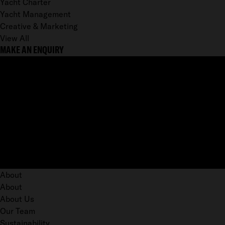
Yacht Charter
Yacht Management
Creative & Marketing
View All
MAKE AN ENQUIRY
About
About
About Us
Our Team
Sustainability