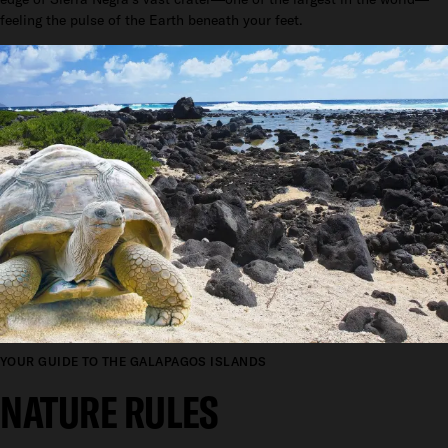
feeling the pulse of the Earth beneath your feet.
YOUR GUIDE TO THE GALAPAGOS ISLANDS
NATURE RULES