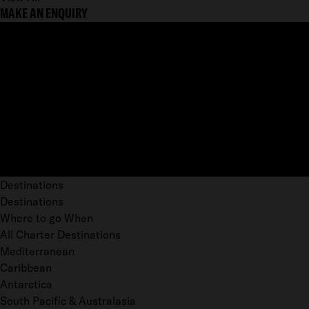
MAKE AN ENQUIRY
Destinations
Destinations
Where to go When
All Charter Destinations
Mediterranean
Caribbean
Antarctica
South Pacific & Australasia