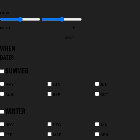
FROM
+
UP TO
RESET
WHEN
DATES
SUMMER
MAY
JUN
JUL
AUG
SEP
OCT
WINTER
NOV
DEC
JAN
FEB
MAR
APR