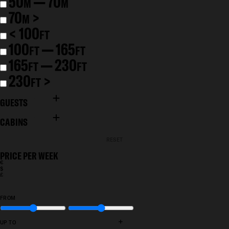
50
— 70
M
M
70
>
M
< 100
FT
100
— 165
FT
FT
165
— 230
FT
FT
230
>
FT
GUESTS
CABINS
RESET
PRICE PER WEEK
€
$
£
FROM
+
UP TO