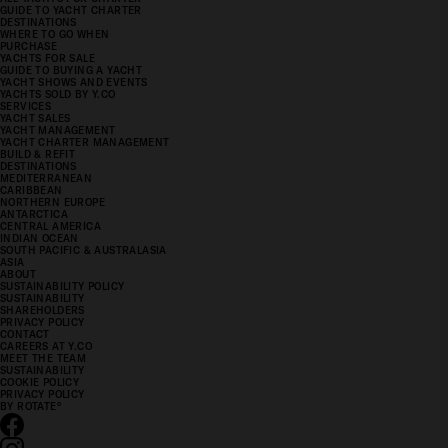
GUIDE TO YACHT CHARTER
DESTINATIONS
WHERE TO GO WHEN
PURCHASE
YACHTS FOR SALE
GUIDE TO BUYING A YACHT
YACHT SHOWS AND EVENTS
YACHTS SOLD BY Y.CO
SERVICES
YACHT SALES
YACHT MANAGEMENT
YACHT CHARTER MANAGEMENT
BUILD & REFIT
DESTINATIONS
MEDITERRANEAN
CARIBBEAN
NORTHERN EUROPE
ANTARCTICA
CENTRAL AMERICA
INDIAN OCEAN
SOUTH PACIFIC & AUSTRALASIA
ASIA
ABOUT
SUSTAINABILITY POLICY
SUSTAINABILITY
SHAREHOLDERS
PRIVACY POLICY
CONTACT
CAREERS AT Y.CO
MEET THE TEAM
SUSTAINABILITY
COOKIE POLICY
PRIVACY POLICY
BY ROTATE
°