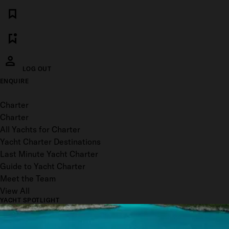
LOG OUT
ENQUIRE
Toggle menu
Charter
Charter
All Yachts for Charter
Yacht Charter Destinations
Last Minute Yacht Charter
Guide to Yacht Charter
Meet the Team
View All
YACHT SPOTLIGHT