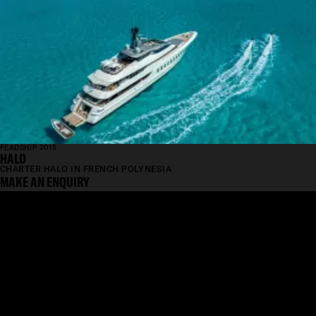
FEADSHIP 2015
HALO
CHARTER HALO IN FRENCH POLYNESIA
MAKE AN ENQUIRY