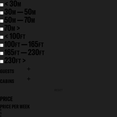
< 30
M
30
— 50
M
M
50
— 70
M
M
70
>
M
< 100
FT
100
— 165
FT
FT
165
— 230
FT
FT
230
>
FT
GUESTS
CABINS
RESET
PRICE
PRICE PER WEEK
€
$
£