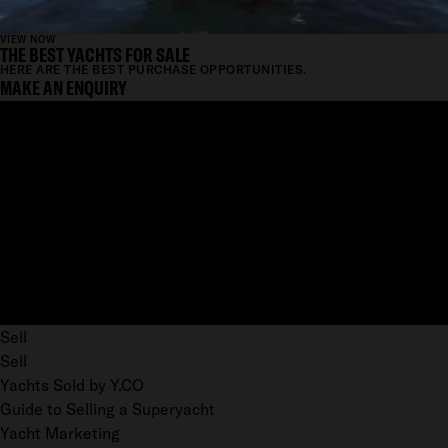
VIEW NOW
THE BEST YACHTS FOR SALE
HERE ARE THE BEST PURCHASE OPPORTUNITIES.
MAKE AN ENQUIRY
Sell
Sell
Yachts Sold by Y.CO
Guide to Selling a Superyacht
Yacht Marketing