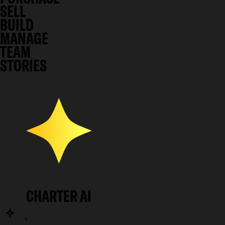
SELL
BUILD
MANAGE
TEAM
STORIES
CHARTER AI