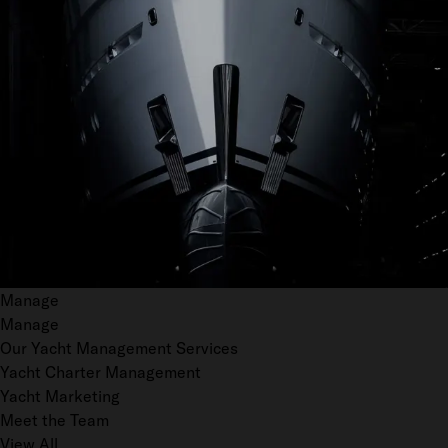
Manage
Manage
Our Yacht Management Services
Yacht Charter Management
Yacht Marketing
Meet the Team
View All