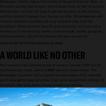
Galapagos literally means 'the islands of the giant tortoise'. Here, on
this other-worldly island chain, wild animals show no fear of humans.
Nature rules, not man. It’s easy to get carried away by the animals,
but that shouldn’t detract from the rest on offer. White beaches with
volcanic sand that sparkles and truly turquoise seas rival the
Caribbean. There are more than 20 great dive sites, and just with a
snorkel you’ll see white tip sharks, hammerheads, turtles, penguins,
hunting sea-bids, plus all the tropical fish you can ask for.
YOUR GUIDE TO THE GALAPAGOS ISLANDS
A WORLD LIKE NO OTHER
Few venture to this isolated group of volcanic islands 1,000 km off
the Ecuadorian coast, which in
MAY
feel even more remote. The
Galapagos' countless native species are everywhere. From onboard,
you’ll pass gently lapping turtles. Look up to see pelicans circling. On
the beach, take your place among sunbathing sealions.