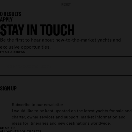
RESET
0
RESULTS
APPLY
STAY IN TOUCH
Be the first to hear about new-to-the-market yachts and
exclusive opportunities.
EMAIL ADDRESS
SIGN UP
Subscribe to our newsletter
I would like to be kept updated on the latest yachts for sale and
charter, owner services and support, market information and
ideas for itineraries and new destinations worldwide.
CHARTER
ALL YACHTS FOR CHARTER