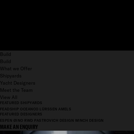
Build
Build
What we Offer
Shipyards
Yacht Designers
Meet the Team
View All
FEATURED SHIPYARDS
FEADSHIP
OCEANCO
LÜRSSEN
AMELS
FEATURED DESIGNERS
ESPEN ØINO
RWD
PASTROVICH DESIGN
WINCH DESIGN
MAKE AN ENQUIRY