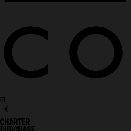
CHARTER
PURCHASE