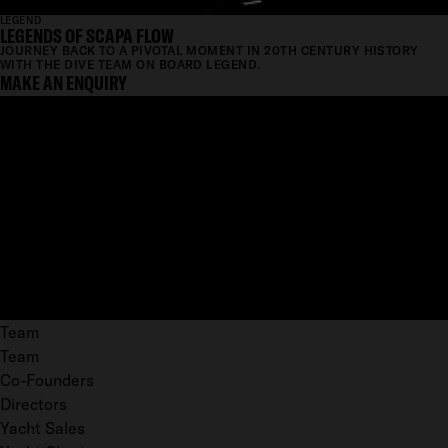
LEGEND
LEGENDS OF SCAPA FLOW
JOURNEY BACK TO A PIVOTAL MOMENT IN 20TH CENTURY HISTORY
WITH THE DIVE TEAM ON BOARD LEGEND.
MAKE AN ENQUIRY
Team
Team
Co-Founders
Directors
Yacht Sales