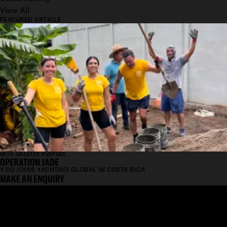
View All
FEATURED ARTICLE
WITH GREATER PURPOSE
OPERATION JADE
Y.CO JOINS YACHTAID GLOBAL IN COSTA RICA
MAKE AN ENQUIRY