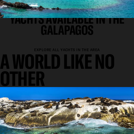
SUPERYACHT CHARTER
YACHTS AVAILABLE IN THE
GALAPAGOS
EXPLORE ALL YACHTS IN THE AREA
A WORLD LIKE NO
OTHER