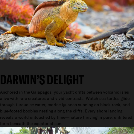
DARWIN’S DELIGHT
Anchored in the Galápagos, your yacht drifts between volcanic isles
alive with rare creatures and vivid contrasts. Watch sea turtles glide
through turquoise water, marine iguanas sunning on black rock, and
blue-footed boobies nesting along the cliffs. Every shore landing
reveals a world untouched by time—nature thriving in pure, unfiltered
form beneath the equatorial sun.