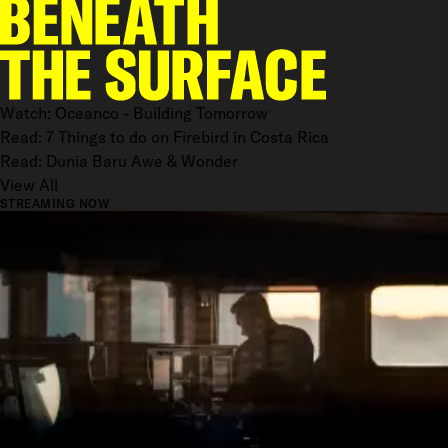
Watch: Oceanco - Building Tomorrow
Read: 7 Things to do on Firebird in Costa Rica
Read: Dunia Baru Awe & Wonder
View All
STREAMING NOW