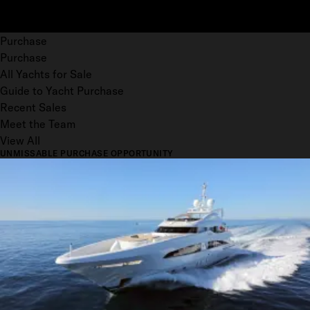
Purchase
Purchase
All Yachts for Sale
Guide to Yacht Purchase
Recent Sales
Meet the Team
View All
UNMISSABLE PURCHASE OPPORTUNITY