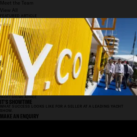
Meet the Team
View All
FEATURED ARTICLE
YACHT SHOWS ADVICE
IT'S SHOWTIME
WHAT SUCCESS LOOKS LIKE FOR A SELLER AT A LEADING YACHT
SHOW.
MAKE AN ENQUIRY