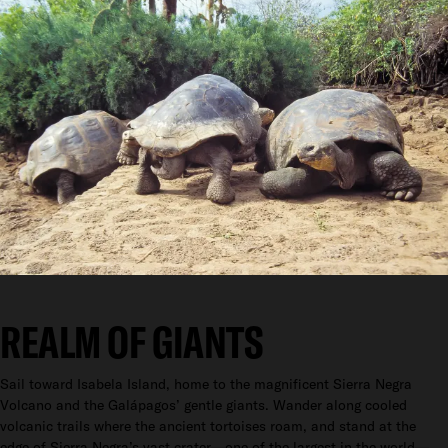
REALM OF GIANTS
Sail toward Isabela Island, home to the magnificent Sierra Negra
Volcano and the Galápagos’ gentle giants. Wander along cooled
volcanic trails where the ancient tortoises roam, and stand at the
edge of Sierra Negra’s vast crater—one of the largest in the world—