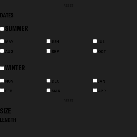
RESET
DATES
SUMMER
MAY
JUN
JUL
AUG
SEP
OCT
WINTER
NOV
DEC
JAN
FEB
MAR
APR
RESET
SIZE
LENGTH