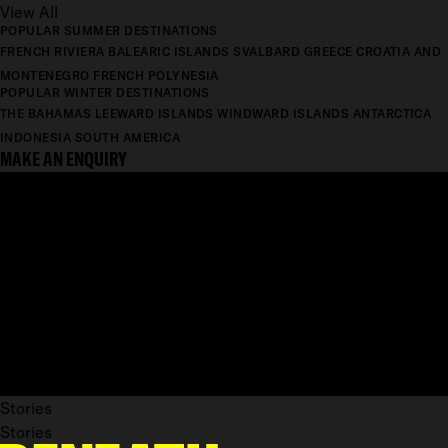
View All
POPULAR SUMMER DESTINATIONS
FRENCH RIVIERA
BALEARIC ISLANDS
SVALBARD
GREECE
CROATIA AND
MONTENEGRO
FRENCH POLYNESIA
POPULAR WINTER DESTINATIONS
THE BAHAMAS
LEEWARD ISLANDS
WINDWARD ISLANDS
ANTARCTICA
INDONESIA
SOUTH AMERICA
MAKE AN ENQUIRY
Stories
Stories