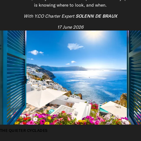
is knowing where to look, and when.
With Y.CO Charter Expert
SOLENN DE BRAUX
17 June 2026
THE QUIETER CYCLADES