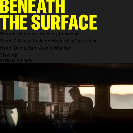
Watch: Oceanco - Building Tomorrow
Read: 7 Things to do on Firebird in Costa Rica
Read: Dunia Baru Awe & Wonder
View All
STREAMING NOW