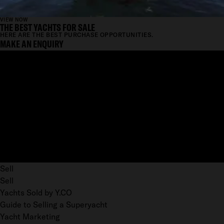
VIEW NOW
THE BEST YACHTS FOR SALE
HERE ARE THE BEST PURCHASE OPPORTUNITIES.
MAKE AN ENQUIRY
Sell
Sell
Yachts Sold by Y.CO
Guide to Selling a Superyacht
Yacht Marketing