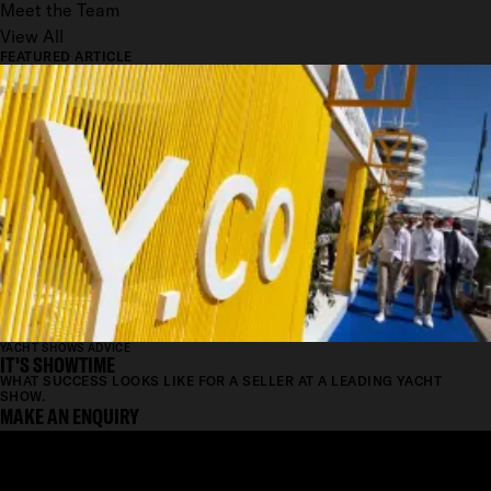
Meet the Team
View All
FEATURED ARTICLE
YACHT SHOWS ADVICE
IT'S SHOWTIME
WHAT SUCCESS LOOKS LIKE FOR A SELLER AT A LEADING YACHT
SHOW.
MAKE AN ENQUIRY