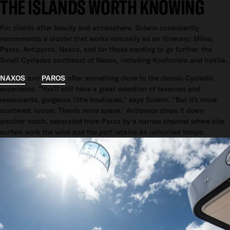
THE ISLANDS WORTH KNOWING
For clients after beauty and atmosphere, Solenn consistently
recommends a cluster that works naturally as an itinerary: Milos,
Paros, Antiparos, Naxos, and for those wanting to go further, the
Small Cyclades southeast of Naxos, including Koufonisia and Iraklia.
NAXOS
and
PAROS
offer something close to the classic Cycladic
experience. "You'll still have a great selection of tavernas and
restaurants, gorgeous little boutiques," says Solenn. "But it's more
scattered, looser. There's more space." Antiparos steps it down
another notch, separated from Paros by a narrow channel where kite
surfers work the wind and the port retains an unhurried tempo.