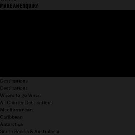
MAKE AN ENQUIRY
Destinations
Destinations
Where to go When
All Charter Destinations
Mediterranean
Caribbean
Antarctica
South Pacific & Australasia