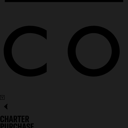
CHARTER
PURCHASE