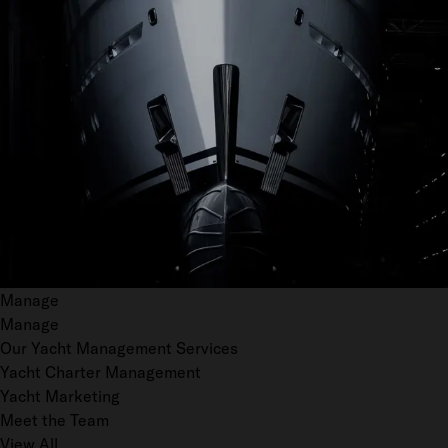
Manage
Manage
Our Yacht Management Services
Yacht Charter Management
Yacht Marketing
Meet the Team
View All