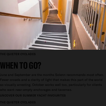
THE QUIETER CYCLADES
WHEN TO GO?
June and September are the months Solenn recommends most often.
Fewer crowds and a clarity of light that makes this part of the world
so visually arresting. October works well too, particularly for clients
who want near-empty anchorages and tavernas.
UNCOVER OUR SUMMER YACHT FAVOURITES
THE QUIETER CYCLADES