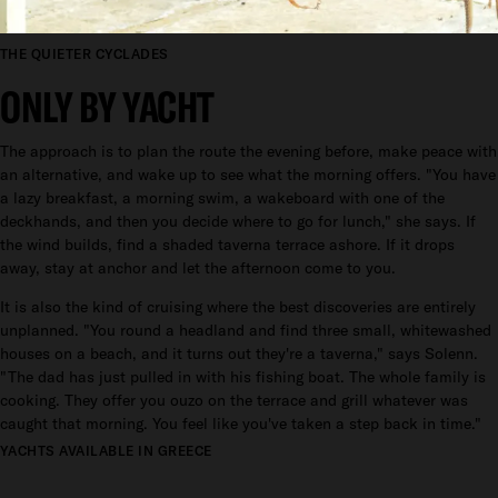
THE QUIETER CYCLADES
ONLY BY YACHT
The approach is to plan the route the evening before, make peace with
an alternative, and wake up to see what the morning offers. "You have
a lazy breakfast, a morning swim, a wakeboard with one of the
deckhands, and then you decide where to go for lunch," she says. If
the wind builds, find a shaded taverna terrace ashore. If it drops
away, stay at anchor and let the afternoon come to you.
It is also the kind of cruising where the best discoveries are entirely
unplanned. "You round a headland and find three small, whitewashed
houses on a beach, and it turns out they're a taverna," says Solenn.
"The dad has just pulled in with his fishing boat. The whole family is
cooking. They offer you ouzo on the terrace and grill whatever was
caught that morning. You feel like you've taken a step back in time."
YACHTS AVAILABLE IN GREECE