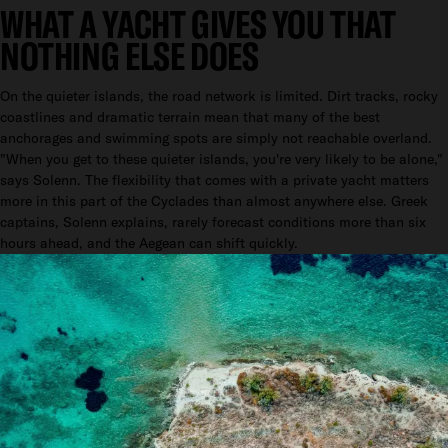
WHAT A YACHT GIVES YOU THAT
NOTHING ELSE DOES
On the quieter islands, the road network is limited. Dirt tracks, rocky
coastlines and dramatic terrain mean that many of the best
anchorages and swimming spots are simply not reachable overland.
"When you get to these quieter islands, you're very likely to be alone,"
says Solenn. The flexibility that comes with a private yacht matters
more in this part of the Cyclades than almost anywhere else. Greek
captains, Solenn explains, rarely forecast conditions more than six
hours ahead, and the Aegean can shift quickly.