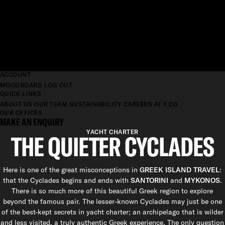
ACCOUNT
MOODBOARD
LOG OUT
QUICK LINKS
ABOUT US
OUR TEAM
SUSTAINABILITY
CAREERS AT Y.CO
OUR OFFICES
MAKE AN ENQUIRY
YACHT CHARTER
THE QUIETER CYCLADES
Here is one of the great misconceptions in
GREEK ISLAND TRAVEL
:
that the Cyclades begins and ends with
SANTORINI
and
MYKONOS
.
There is so much more of this beautiful Greek region to explore
beyond the famous pair. The lesser-known Cyclades may just be one
of the best-kept secrets in yacht charter; an archipelago that is wilder
and less visited, a truly authentic Greek experience. The only question