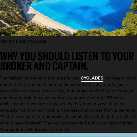
THE QUIETER CYCLADES
WHY YOU SHOULD LISTEN TO YOUR
BROKER AND CAPTAIN.
The Meltemi is the wind that experienced
CYCLADES
charterers know
about and first-timers tend to underestimate. In July and August, it
can arrive with very little warning, hold larger yachts in port for days
and reroute even the most carefully planned itinerary. "When we
advise people there are strong winds, they don't always take us
seriously," says Solenn, with a frankness that comes from experience.
"And then when their itineraries get completely rerouted, they realise I
should have listened." The key is to remain flexible and open minded.
Your captain will always know best.