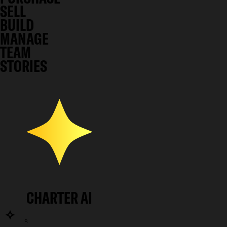
SELL
BUILD
MANAGE
TEAM
STORIES
CHARTER AI