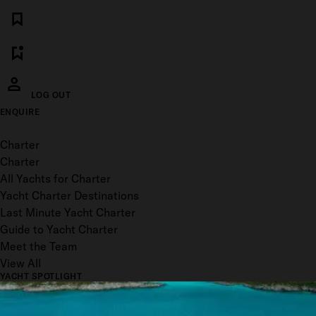
LOG OUT
ENQUIRE
Toggle menu
Charter
Charter
All Yachts for Charter
Yacht Charter Destinations
Last Minute Yacht Charter
Guide to Yacht Charter
Meet the Team
View All
YACHT SPOTLIGHT