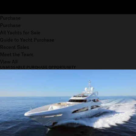
Purchase
Purchase
All Yachts for Sale
Guide to Yacht Purchase
Recent Sales
Meet the Team
View All
UNMISSABLE PURCHASE OPPORTUNITY