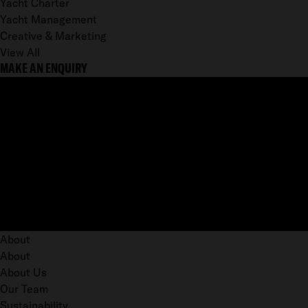
Yacht Charter
Yacht Management
Creative & Marketing
View All
MAKE AN ENQUIRY
About
About
About Us
Our Team
Sustainability