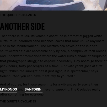
THE QUIETER CYCLADES
ANOTHER SIDE
Then there is Milos. Its volcanic coastline is dramatic: jagged white
cliffs, multi-coloured sand beaches, coves that look unlike anywhere
else in the Mediterranean. The Kleftiko sea caves on the island's
southwestern tip are accessible only by sea, a complex of rock arches
and underwater formations where the water runs a shade of turquoise
that photographs struggle to capture accurately. Day boats go there at
peak hours, forty passengers at a time. A private yacht goes at first
light. "When the sunlight hits it just right, it is spectacular," says
Solenn. "And you can have it entirely to yourself."
And of course, for those searching for a vibrant party scene then
MYKONOS
and
SANTORINI
never disappoint. The Cyclades really
offer something for everyone.
THE QUIETER CYCLADES