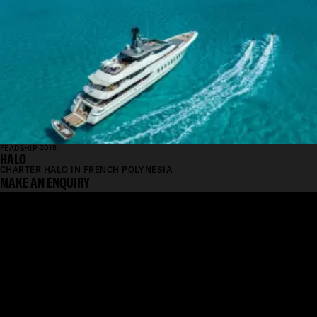
FEADSHIP 2015
HALO
CHARTER HALO IN FRENCH POLYNESIA
MAKE AN ENQUIRY