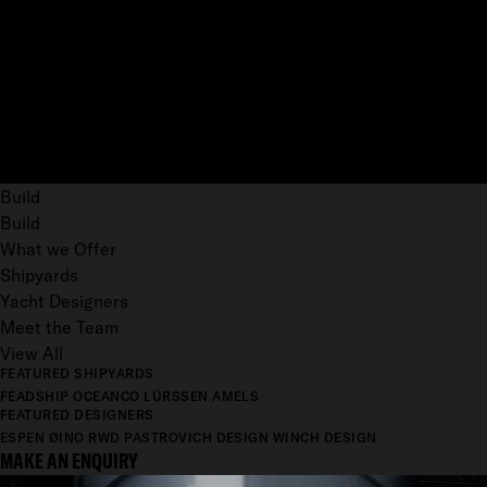
Build
Build
What we Offer
Shipyards
Yacht Designers
Meet the Team
View All
FEATURED SHIPYARDS
FEADSHIP
OCEANCO
LÜRSSEN
AMELS
FEATURED DESIGNERS
ESPEN ØINO
RWD
PASTROVICH DESIGN
WINCH DESIGN
MAKE AN ENQUIRY