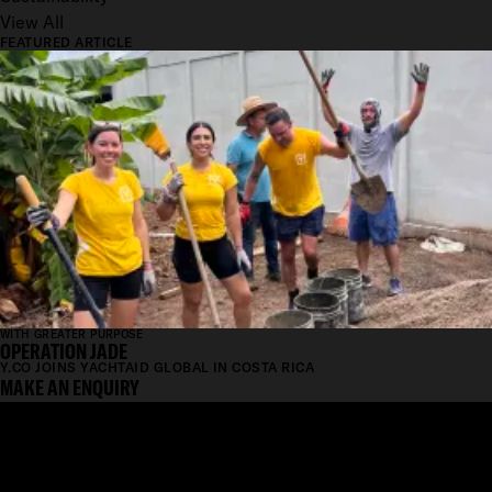
View All
FEATURED ARTICLE
WITH GREATER PURPOSE
OPERATION JADE
Y.CO JOINS YACHTAID GLOBAL IN COSTA RICA
MAKE AN ENQUIRY