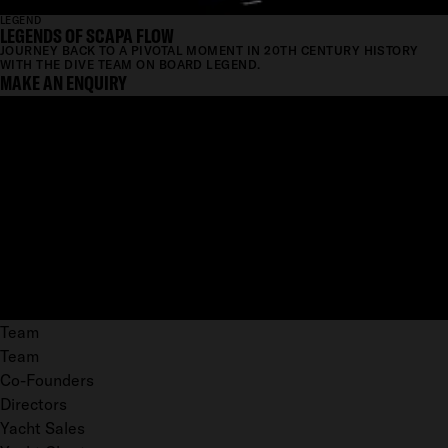
LEGEND
LEGENDS OF SCAPA FLOW
JOURNEY BACK TO A PIVOTAL MOMENT IN 20TH CENTURY HISTORY
WITH THE DIVE TEAM ON BOARD LEGEND.
MAKE AN ENQUIRY
Team
Team
Co-Founders
Directors
Yacht Sales