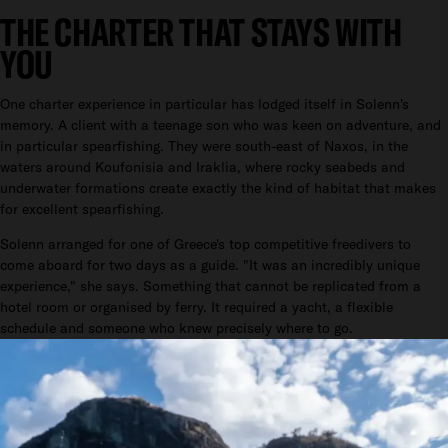
THE CHARTER THAT STAYS WITH
YOU
One charter experience in particular has lodged itself in Solenn's
memory. A client with a teenage son who was keen on adventure, and
in particular spearfishing. They were south-east of Naxos, in the
waters around Koufonisia and Iraklia, where rocky seabeds and
underwater formations create exactly the kind of habitat that makes
for excellent spearfishing.
Solenn arranged for one of Greece's top competitive freedivers to
come aboard for two days as a guide. "It was an incredibly unique
experience," she says. Something that cannot be replicated from a
hotel room or organised by ferry. It required a yacht, a flexible
schedule and someone who knew precisely where to go.