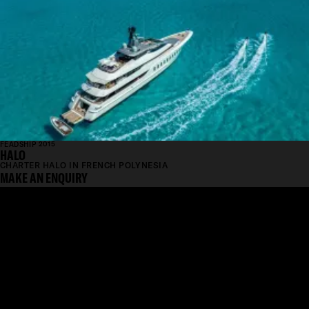
FEADSHIP 2015
HALO
CHARTER HALO IN FRENCH POLYNESIA
MAKE AN ENQUIRY