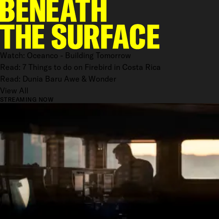
Watch: Oceanco - Building Tomorrow
Read: 7 Things to do on Firebird in Costa Rica
Read: Dunia Baru Awe & Wonder
View All
STREAMING NOW