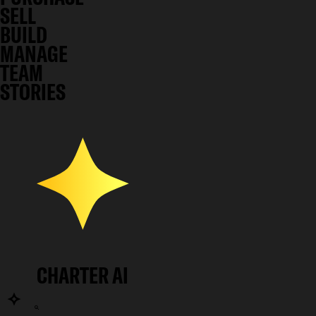
SELL
BUILD
MANAGE
TEAM
STORIES
CHARTER AI