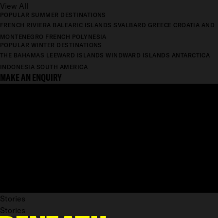
View All
POPULAR SUMMER DESTINATIONS
FRENCH RIVIERA
BALEARIC ISLANDS
SVALBARD
GREECE
CROATIA AND
MONTENEGRO
FRENCH POLYNESIA
POPULAR WINTER DESTINATIONS
THE BAHAMAS
LEEWARD ISLANDS
WINDWARD ISLANDS
ANTARCTICA
INDONESIA
SOUTH AMERICA
MAKE AN ENQUIRY
Stories
Stories