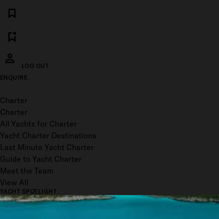
LOG OUT
ENQUIRE
Toggle menu
Charter
Charter
All Yachts for Charter
Yacht Charter Destinations
Last Minute Yacht Charter
Guide to Yacht Charter
Meet the Team
View All
YACHT SPOTLIGHT