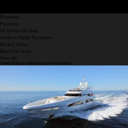
Purchase
Purchase
All Yachts for Sale
Guide to Yacht Purchase
Recent Sales
Meet the Team
View All
UNMISSABLE PURCHASE OPPORTUNITY