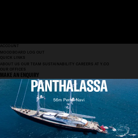
ACCOUNT
MOODBOARD
LOG OUT
QUICK LINKS
ABOUT US
OUR TEAM
SUSTAINABILITY
CAREERS AT Y.CO
OUR OFFICES
MAKE AN ENQUIRY
PANTHALASSA
56m Perini Navi