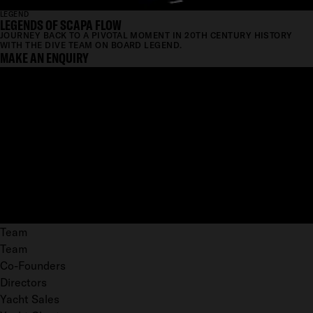
LEGEND
LEGENDS OF SCAPA FLOW
JOURNEY BACK TO A PIVOTAL MOMENT IN 20TH CENTURY HISTORY
WITH THE DIVE TEAM ON BOARD LEGEND.
MAKE AN ENQUIRY
Team
Team
Co-Founders
Directors
Yacht Sales