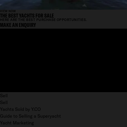
VIEW NOW
THE BEST YACHTS FOR SALE
HERE ARE THE BEST PURCHASE OPPORTUNITIES.
MAKE AN ENQUIRY
Sell
Sell
Yachts Sold by Y.CO
Guide to Selling a Superyacht
Yacht Marketing