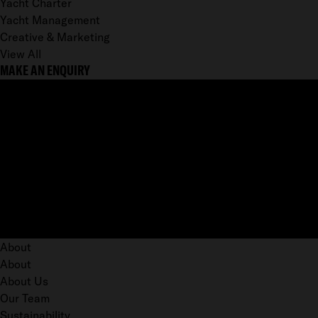
Yacht Charter
Yacht Management
Creative & Marketing
View All
MAKE AN ENQUIRY
About
About
About Us
Our Team
Sustainability