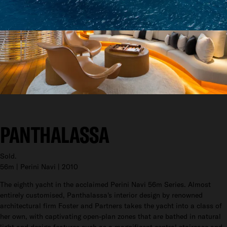
PANTHALASSA
Sold.
56m | Perini Navi | 2010
The eighth yacht in the acclaimed Perini Navi 56m Series. Almost
entirely customised, Panthalassa's interior design by renowned
architectural firm Foster and Partners takes the yacht into a class of
her own, with captivating open-plan zones that are bathed in natural