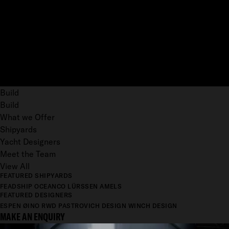
Build
Build
What we Offer
Shipyards
Yacht Designers
Meet the Team
View All
FEATURED SHIPYARDS
FEADSHIP
OCEANCO
LÜRSSEN
AMELS
FEATURED DESIGNERS
ESPEN ØINO
RWD
PASTROVICH DESIGN
WINCH DESIGN
MAKE AN ENQUIRY