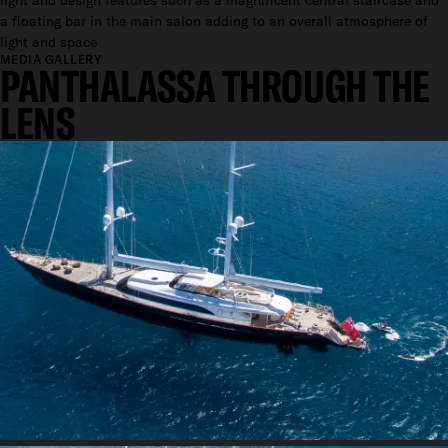
light and design features such as a magnificent central staircase and
a floating bar in the main salon adding to an overall atmosphere of
light and space
MEDIA GALLERY
PANTHALASSA THROUGH THE
LENS