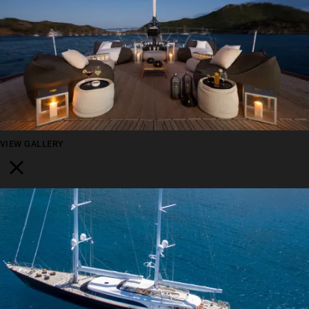
VIEW GALLERY