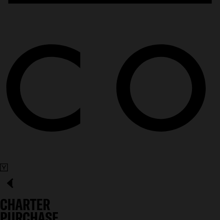
CHARTER
PURCHASE