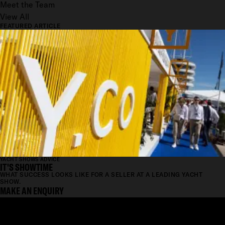
Meet the Team
View All
FEATURED ARTICLE
YACHT SHOWS ADVICE
IT'S SHOWTIME
WHAT SUCCESS LOOKS LIKE FOR A SELLER AT A LEADING YACHT
SHOW.
MAKE AN ENQUIRY