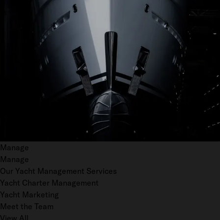
Manage
Manage
Our Yacht Management Services
Yacht Charter Management
Yacht Marketing
Meet the Team
View All