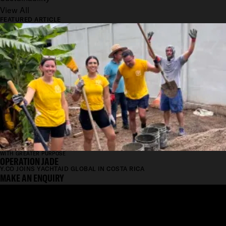
View All
FEATURED ARTICLE
WITH GREATER PURPOSE
OPERATION JADE
Y.CO JOINS YACHTAID GLOBAL IN COSTA RICA
MAKE AN ENQUIRY