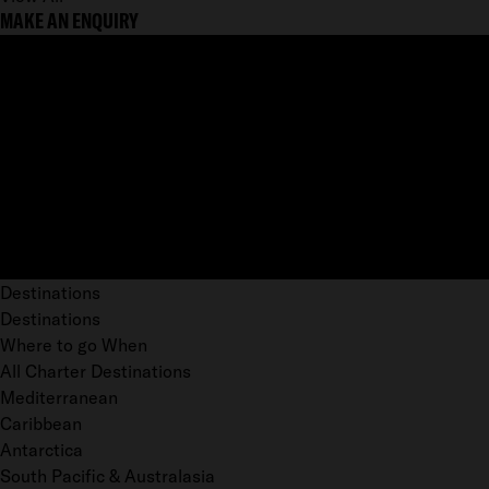
MAKE AN ENQUIRY
Destinations
Destinations
Where to go When
All Charter Destinations
Mediterranean
Caribbean
Antarctica
South Pacific & Australasia