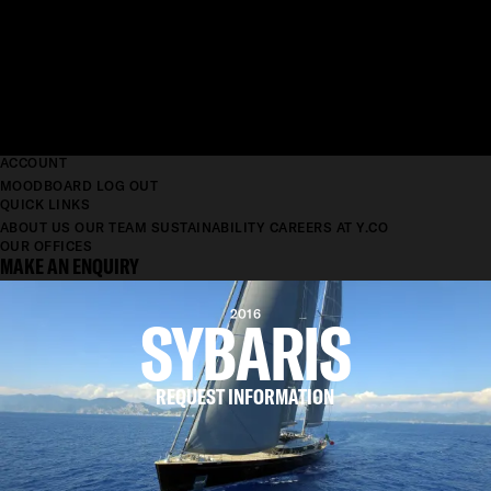
ACCOUNT
MOODBOARD
LOG OUT
QUICK LINKS
ABOUT US
OUR TEAM
SUSTAINABILITY
CAREERS AT Y.CO
OUR OFFICES
MAKE AN ENQUIRY
SYBARIS
2016
REQUEST INFORMATION
LENGTH
69.2M
BEAM