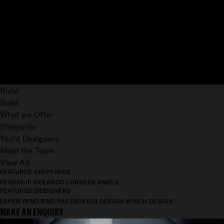
Build
Build
What we Offer
Shipyards
Yacht Designers
Meet the Team
View All
FEATURED SHIPYARDS
FEADSHIP
OCEANCO
LÜRSSEN
AMELS
FEATURED DESIGNERS
ESPEN ØINO
RWD
PASTROVICH DESIGN
WINCH DESIGN
MAKE AN ENQUIRY