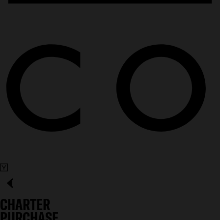
CHARTER
PURCHASE