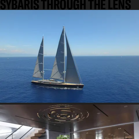
SYBARIS THROUGH THE LENS