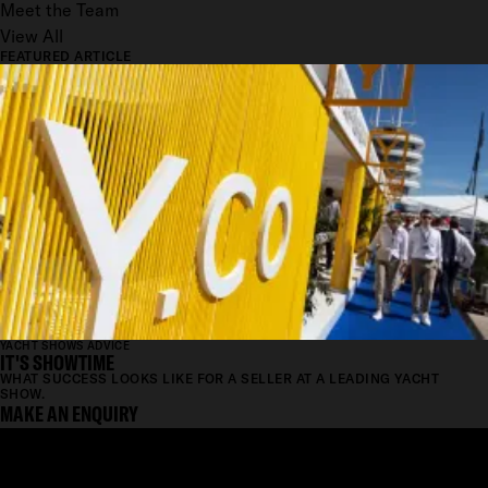
Meet the Team
View All
FEATURED ARTICLE
YACHT SHOWS ADVICE
IT'S SHOWTIME
WHAT SUCCESS LOOKS LIKE FOR A SELLER AT A LEADING YACHT
SHOW.
MAKE AN ENQUIRY