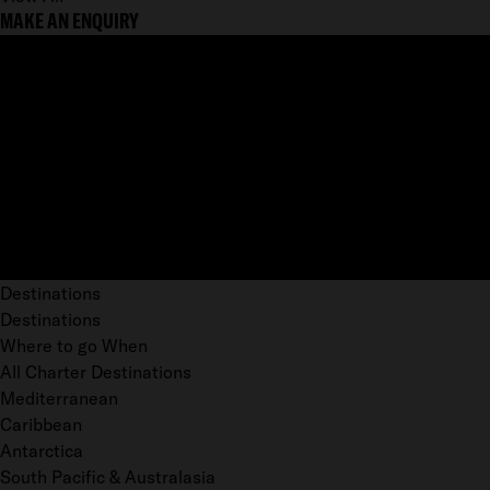
MAKE AN ENQUIRY
Destinations
Destinations
Where to go When
All Charter Destinations
Mediterranean
Caribbean
Antarctica
South Pacific & Australasia