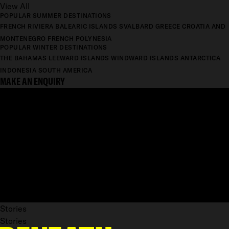
View All
POPULAR SUMMER DESTINATIONS
FRENCH RIVIERA
BALEARIC ISLANDS
SVALBARD
GREECE
CROATIA AND
MONTENEGRO
FRENCH POLYNESIA
POPULAR WINTER DESTINATIONS
THE BAHAMAS
LEEWARD ISLANDS
WINDWARD ISLANDS
ANTARCTICA
INDONESIA
SOUTH AMERICA
MAKE AN ENQUIRY
Stories
Stories