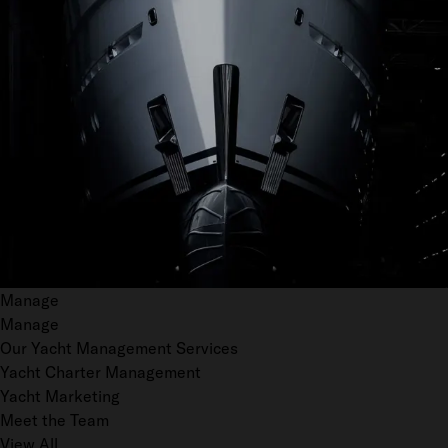
Manage
Manage
Our Yacht Management Services
Yacht Charter Management
Yacht Marketing
Meet the Team
View All