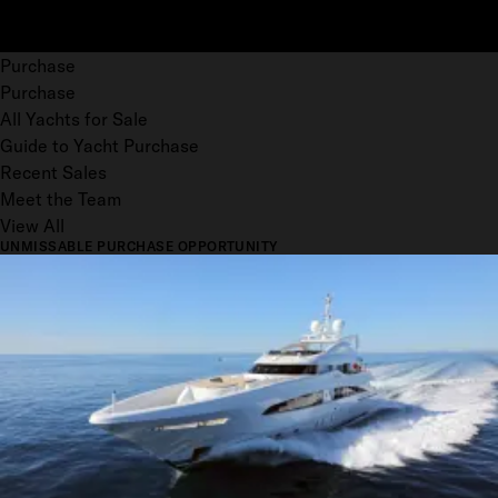
Purchase
Purchase
All Yachts for Sale
Guide to Yacht Purchase
Recent Sales
Meet the Team
View All
UNMISSABLE PURCHASE OPPORTUNITY