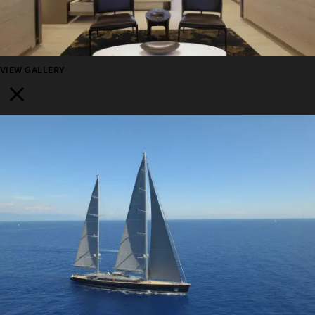
VIEW GALLERY