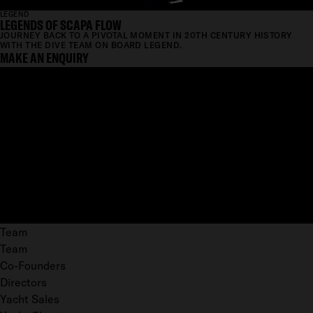
LEGEND
LEGENDS OF SCAPA FLOW
JOURNEY BACK TO A PIVOTAL MOMENT IN 20TH CENTURY HISTORY
WITH THE DIVE TEAM ON BOARD LEGEND.
MAKE AN ENQUIRY
Team
Team
Co-Founders
Directors
Yacht Sales