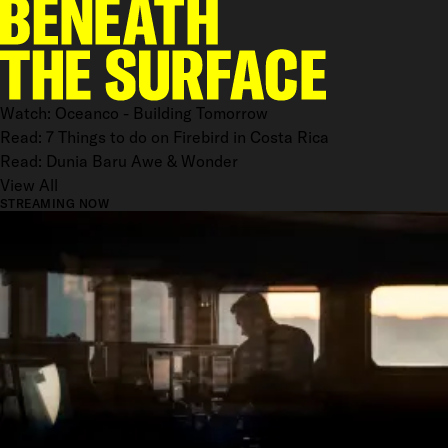
Watch: Oceanco - Building Tomorrow
Read: 7 Things to do on Firebird in Costa Rica
Read: Dunia Baru Awe & Wonder
View All
STREAMING NOW