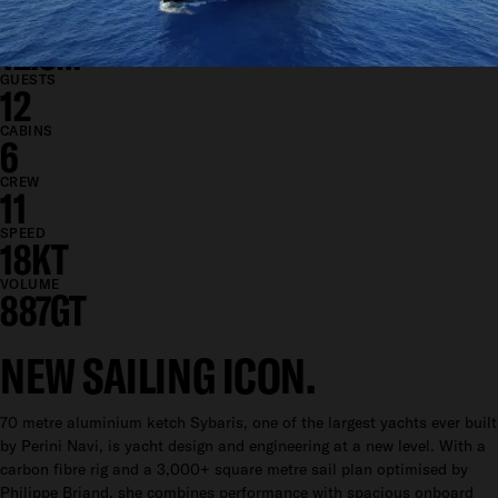
13M
DRAFT
12.5M
GUESTS
12
CABINS
6
CREW
11
SPEED
18KT
VOLUME
887GT
NEW SAILING ICON.
70 metre aluminium ketch Sybaris, one of the largest yachts ever built
by Perini Navi, is yacht design and engineering at a new level. With a
carbon fibre rig and a 3,000+ square metre sail plan optimised by
Philippe Briand, she combines performance with spacious onboard