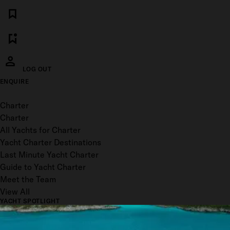
LOG OUT
ENQUIRE
Toggle menu
Charter
Charter
All Yachts for Charter
Yacht Charter Destinations
Last Minute Yacht Charter
Guide to Yacht Charter
Meet the Team
View All
YACHT SPOTLIGHT