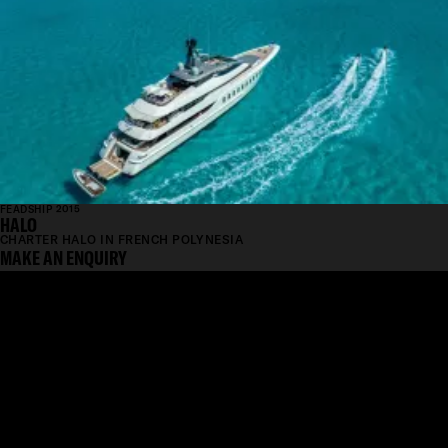
FEADSHIP 2015
HALO
CHARTER HALO IN FRENCH POLYNESIA
MAKE AN ENQUIRY