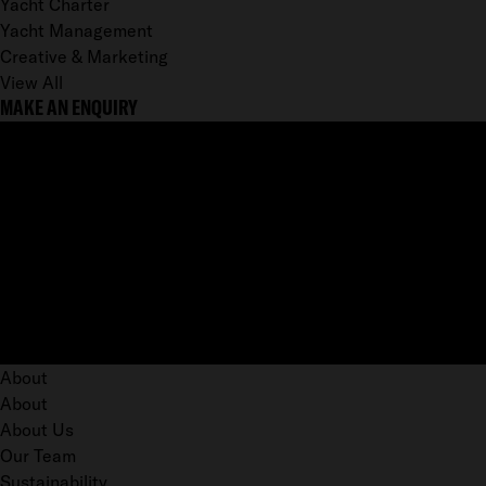
Yacht Charter
Yacht Management
Creative & Marketing
View All
MAKE AN ENQUIRY
About
About
About Us
Our Team
Sustainability