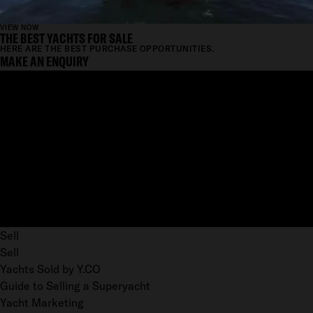
VIEW NOW
THE BEST YACHTS FOR SALE
HERE ARE THE BEST PURCHASE OPPORTUNITIES.
MAKE AN ENQUIRY
Sell
Sell
Yachts Sold by Y.CO
Guide to Selling a Superyacht
Yacht Marketing