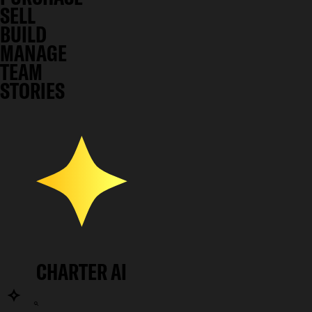
SELL
BUILD
MANAGE
TEAM
STORIES
CHARTER AI