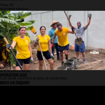
View All
FEATURED ARTICLE
WITH GREATER PURPOSE
OPERATION JADE
Y.CO JOINS YACHTAID GLOBAL IN COSTA RICA
MAKE AN ENQUIRY