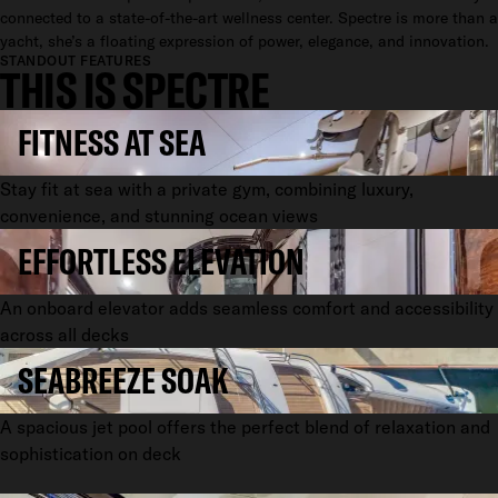
connected to a state-of-the-art wellness center. Spectre is more than a
yacht, she’s a floating expression of power, elegance, and innovation.
STANDOUT FEATURES
THIS IS SPECTRE
FITNESS AT SEA
Stay fit at sea with a private gym, combining luxury,
convenience, and stunning ocean views
EFFORTLESS ELEVATION
An onboard elevator adds seamless comfort and accessibility
across all decks
SEABREEZE SOAK
A spacious jet pool offers the perfect blend of relaxation and
sophistication on deck