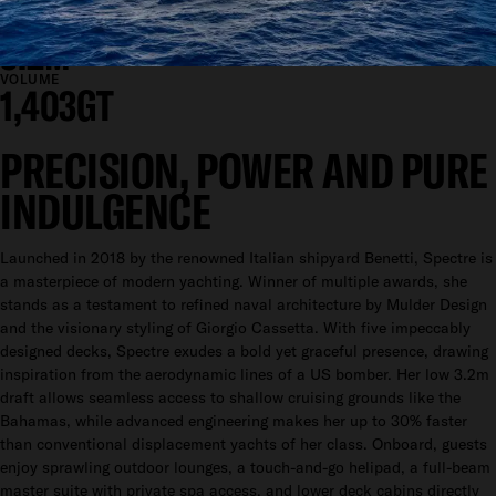
11.2M
DRAFT
3.2M
VOLUME
1,403GT
PRECISION, POWER AND PURE
INDULGENCE
Launched in 2018 by the renowned Italian shipyard Benetti, Spectre is
a masterpiece of modern yachting. Winner of multiple awards, she
stands as a testament to refined naval architecture by Mulder Design
and the visionary styling of Giorgio Cassetta. With five impeccably
designed decks, Spectre exudes a bold yet graceful presence, drawing
inspiration from the aerodynamic lines of a US bomber. Her low 3.2m
draft allows seamless access to shallow cruising grounds like the
Bahamas, while advanced engineering makes her up to 30% faster
than conventional displacement yachts of her class. Onboard, guests
enjoy sprawling outdoor lounges, a touch-and-go helipad, a full-beam
master suite with private spa access, and lower deck cabins directly