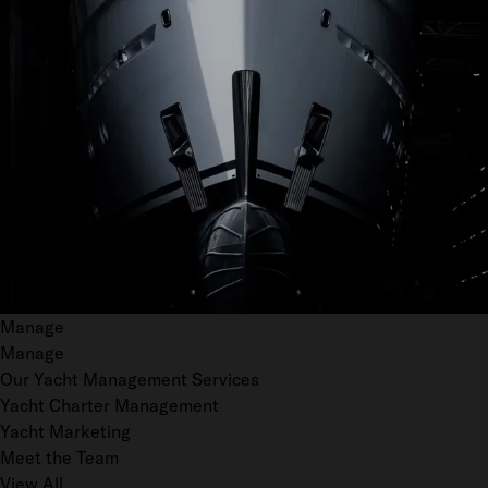
Manage
Manage
Our Yacht Management Services
Yacht Charter Management
Yacht Marketing
Meet the Team
View All