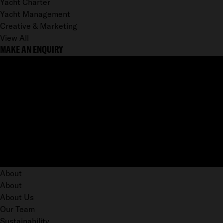
Yacht Charter
Yacht Management
Creative & Marketing
View All
MAKE AN ENQUIRY
About
About
About Us
Our Team
Sustainability