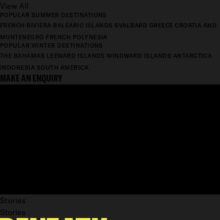
View All
POPULAR SUMMER DESTINATIONS
FRENCH RIVIERA
BALEARIC ISLANDS
SVALBARD
GREECE
CROATIA AND
MONTENEGRO
FRENCH POLYNESIA
POPULAR WINTER DESTINATIONS
THE BAHAMAS
LEEWARD ISLANDS
WINDWARD ISLANDS
ANTARCTICA
INDONESIA
SOUTH AMERICA
MAKE AN ENQUIRY
Stories
Stories