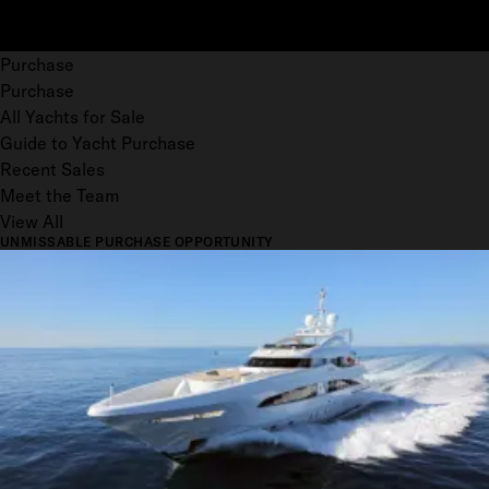
Purchase
Purchase
All Yachts for Sale
Guide to Yacht Purchase
Recent Sales
Meet the Team
View All
UNMISSABLE PURCHASE OPPORTUNITY