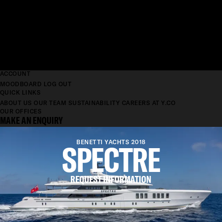
ACCOUNT
MOODBOARD
LOG OUT
QUICK LINKS
ABOUT US
OUR TEAM
SUSTAINABILITY
CAREERS AT Y.CO
OUR OFFICES
MAKE AN ENQUIRY
SPECTRE
BENETTI YACHTS 2018
REQUEST INFORMATION
LENGTH
69.2M
BEAM