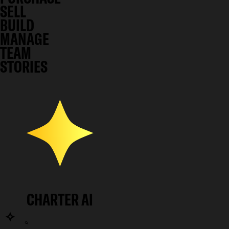
SELL
BUILD
MANAGE
TEAM
STORIES
CHARTER AI