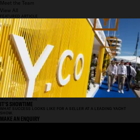
Meet the Team
View All
FEATURED ARTICLE
YACHT SHOWS ADVICE
IT'S SHOWTIME
WHAT SUCCESS LOOKS LIKE FOR A SELLER AT A LEADING YACHT
SHOW.
MAKE AN ENQUIRY