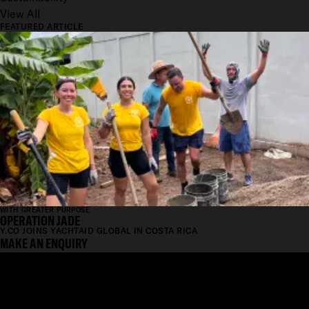
View All
FEATURED ARTICLE
WITH GREATER PURPOSE
OPERATION JADE
Y.CO JOINS YACHTAID GLOBAL IN COSTA RICA
MAKE AN ENQUIRY