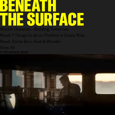
Watch: Oceanco - Building Tomorrow
Read: 7 Things to do on Firebird in Costa Rica
Read: Dunia Baru Awe & Wonder
View All
STREAMING NOW