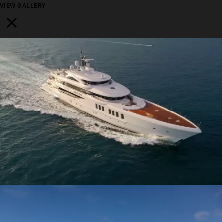
VIEW GALLERY