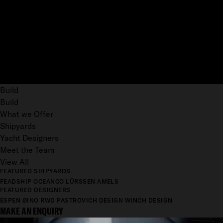
Build
Build
What we Offer
Shipyards
Yacht Designers
Meet the Team
View All
FEATURED SHIPYARDS
FEADSHIP
OCEANCO
LÜRSSEN
AMELS
FEATURED DESIGNERS
ESPEN ØINO
RWD
PASTROVICH DESIGN
WINCH DESIGN
MAKE AN ENQUIRY