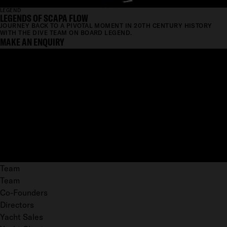
LEGEND
LEGENDS OF SCAPA FLOW
JOURNEY BACK TO A PIVOTAL MOMENT IN 20TH CENTURY HISTORY
WITH THE DIVE TEAM ON BOARD LEGEND.
MAKE AN ENQUIRY
Team
Team
Co-Founders
Directors
Yacht Sales