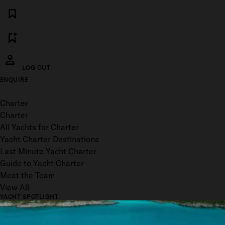
LOG OUT
ENQUIRE
Toggle menu
Charter
Charter
All Yachts for Charter
Yacht Charter Destinations
Last Minute Yacht Charter
Guide to Yacht Charter
Meet the Team
View All
YACHT SPOTLIGHT