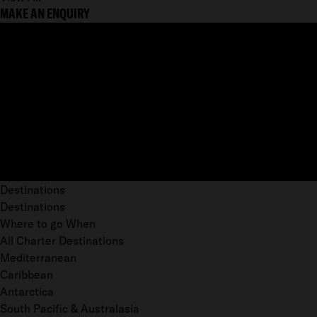
MAKE AN ENQUIRY
Destinations
Destinations
Where to go When
All Charter Destinations
Mediterranean
Caribbean
Antarctica
South Pacific & Australasia