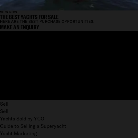
VIEW NOW
THE BEST YACHTS FOR SALE
HERE ARE THE BEST PURCHASE OPPORTUNITIES.
MAKE AN ENQUIRY
Sell
Sell
Yachts Sold by Y.CO
Guide to Selling a Superyacht
Yacht Marketing