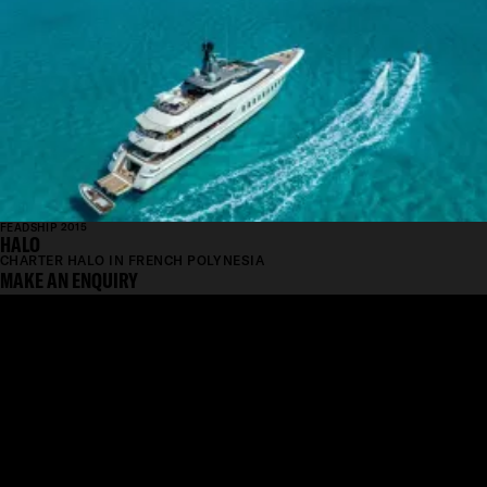
FEADSHIP 2015
HALO
CHARTER HALO IN FRENCH POLYNESIA
MAKE AN ENQUIRY