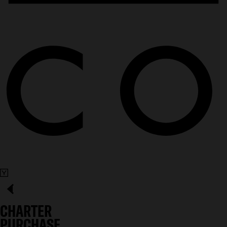
CHARTER
PURCHASE