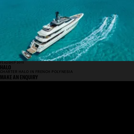
FEADSHIP 2015
HALO
CHARTER HALO IN FRENCH POLYNESIA
MAKE AN ENQUIRY