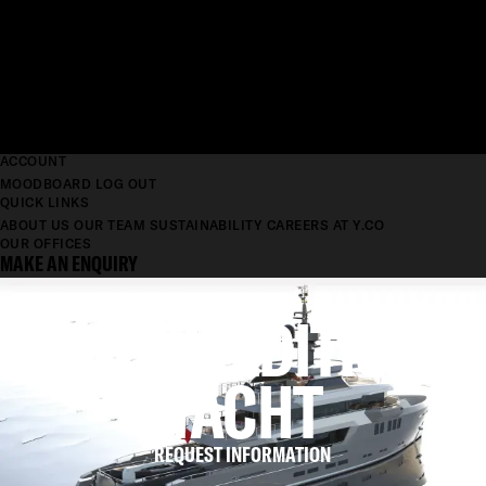
ACCOUNT
MOODBOARD
LOG OUT
QUICK LINKS
ABOUT US
OUR TEAM
SUSTAINABILITY
CAREERS AT Y.CO
OUR OFFICES
MAKE AN ENQUIRY
RD EXPEDITION
2017
YACHT
REQUEST INFORMATION
LENGTH