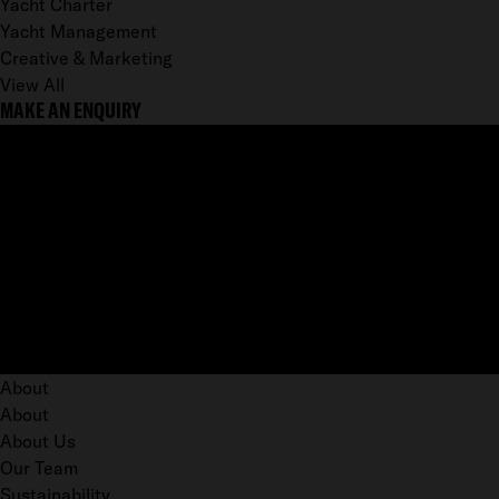
Yacht Charter
Yacht Management
Creative & Marketing
View All
MAKE AN ENQUIRY
About
About
About Us
Our Team
Sustainability