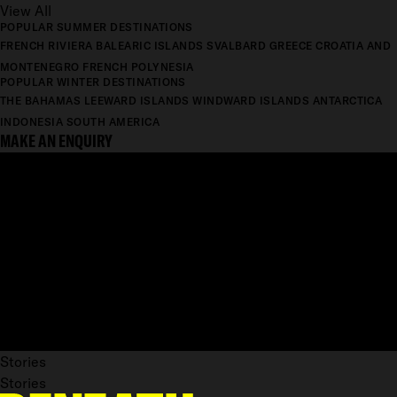
View All
POPULAR SUMMER DESTINATIONS
FRENCH RIVIERA
BALEARIC ISLANDS
SVALBARD
GREECE
CROATIA AND
MONTENEGRO
FRENCH POLYNESIA
POPULAR WINTER DESTINATIONS
THE BAHAMAS
LEEWARD ISLANDS
WINDWARD ISLANDS
ANTARCTICA
INDONESIA
SOUTH AMERICA
MAKE AN ENQUIRY
Stories
Stories