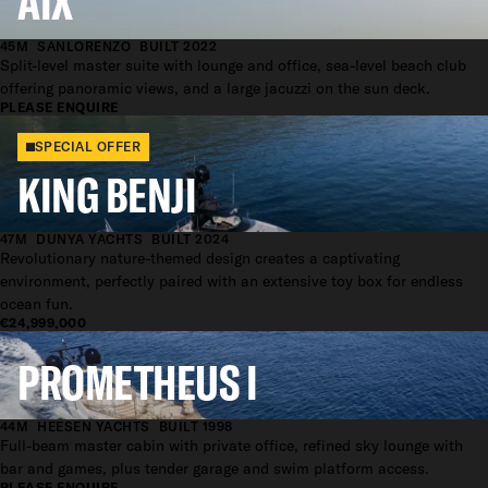
AIX
45M
SANLORENZO
BUILT 2022
Split-level master suite with lounge and office, sea-level beach club
offering panoramic views, and a large jacuzzi on the sun deck.
PLEASE ENQUIRE
SPECIAL OFFER
KING BENJI
47M
DUNYA YACHTS
BUILT 2024
Revolutionary nature-themed design creates a captivating
environment, perfectly paired with an extensive toy box for endless
ocean fun.
€24,999,000
PROMETHEUS I
44M
HEESEN YACHTS
BUILT 1998
Full-beam master cabin with private office, refined sky lounge with
bar and games, plus tender garage and swim platform access.
PLEASE ENQUIRE