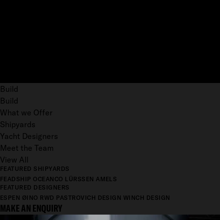
Build
Build
What we Offer
Shipyards
Yacht Designers
Meet the Team
View All
FEATURED SHIPYARDS
FEADSHIP
OCEANCO
LÜRSSEN
AMELS
FEATURED DESIGNERS
ESPEN ØINO
RWD
PASTROVICH DESIGN
WINCH DESIGN
MAKE AN ENQUIRY