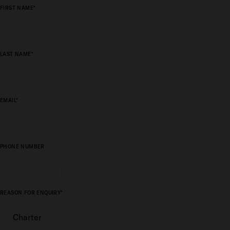
FIRST NAME*
LAST NAME*
EMAIL*
PHONE NUMBER
REASON FOR ENQUIRY*