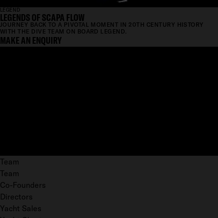
LEGEND
LEGENDS OF SCAPA FLOW
JOURNEY BACK TO A PIVOTAL MOMENT IN 20TH CENTURY HISTORY
WITH THE DIVE TEAM ON BOARD LEGEND.
MAKE AN ENQUIRY
Team
Team
Co-Founders
Directors
Yacht Sales