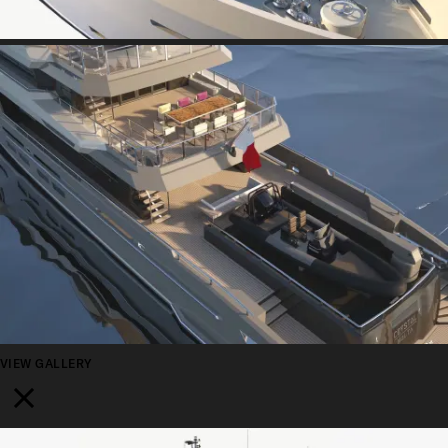
VIEW GALLERY