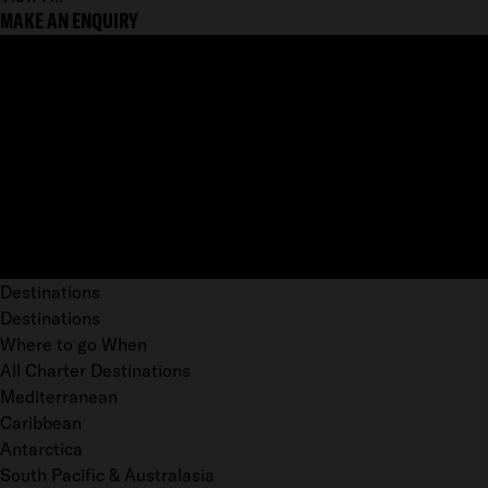
MAKE AN ENQUIRY
Destinations
Destinations
Where to go When
All Charter Destinations
Mediterranean
Caribbean
Antarctica
South Pacific & Australasia