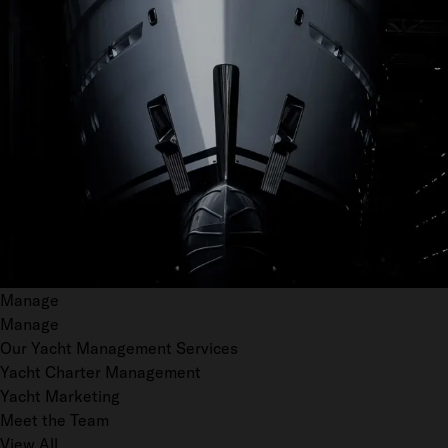
Manage
Manage
Our Yacht Management Services
Yacht Charter Management
Yacht Marketing
Meet the Team
View All