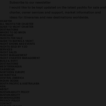
Subscribe to our newsletter
I would like to be kept updated on the latest yachts for sale and
charter, owner services and support, market information and
ideas for itineraries and new destinations worldwide.
CHARTER
ALL YACHTS FOR CHARTER
GUIDE TO YACHT CHARTER
DESTINATIONS
WHERE TO GO WHEN
PURCHASE
YACHTS FOR SALE
GUIDE TO BUYING A YACHT
YACHT SHOWS AND EVENTS
YACHTS SOLD BY Y.CO
SERVICES
YACHT SALES
YACHT MANAGEMENT
YACHT CHARTER MANAGEMENT
BUILD & REFIT
DESTINATIONS
MEDITERRANEAN
CARIBBEAN
NORTHERN EUROPE
ANTARCTICA
CENTRAL AMERICA
INDIAN OCEAN
SOUTH PACIFIC & AUSTRALASIA
ASIA
ABOUT
SUSTAINABILITY POLICY
SUSTAINABILITY
SHAREHOLDERS
PRIVACY POLICY
CONTACT