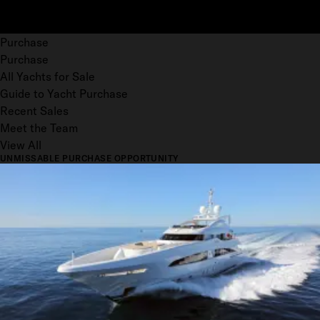
Purchase
Purchase
All Yachts for Sale
Guide to Yacht Purchase
Recent Sales
Meet the Team
View All
UNMISSABLE PURCHASE OPPORTUNITY