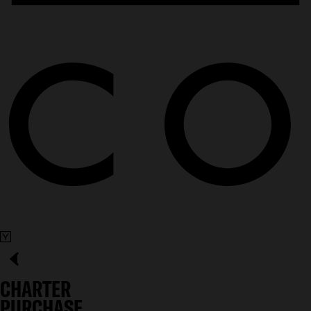
CHARTER
PURCHASE