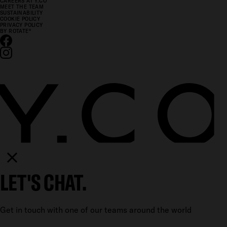
CAREERS AT Y.CO
MEET THE TEAM
SUSTAINABILITY
COOKIE POLICY
PRIVACY POLICY
BY ROTATE
°
LET'S CHAT.
Get in touch with one of our teams around the world