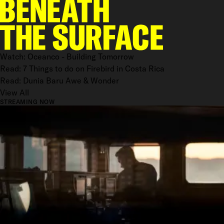
Watch: Oceanco - Building Tomorrow
Read: 7 Things to do on Firebird in Costa Rica
Read: Dunia Baru Awe & Wonder
View All
STREAMING NOW