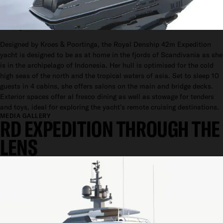
42M
Go Anywhere.
Designed by Kroes & Poortinga, the Royal Denship 42m Expedition
yacht is designed to be as at home in the fjords of Scandivania as she
is in the archipelago of Indonesia. Her hull is optimised for the cold
high seas of the north and the tropical waters of asia. Set to sleep 10
guests in 4 cabins, she offers salons on the main and bridge decks.
Exterior spaces offer al fresco dining as well as stowage for tenders
and toys, ideal for exploring the yacht’s remote cruising destinations.
MEDIA GALLERY
RD EXPEDITION THROUGH THE
LENS