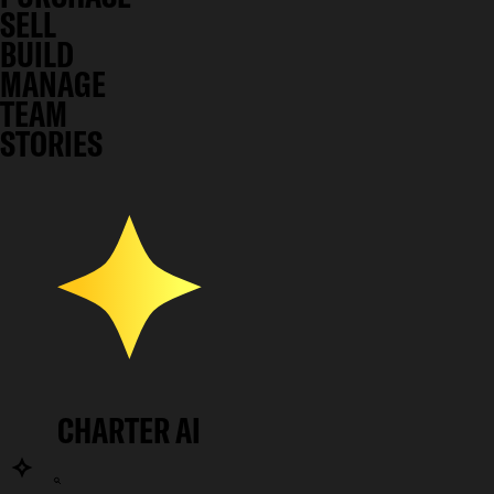
SELL
BUILD
MANAGE
TEAM
STORIES
CHARTER AI