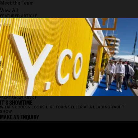
Meet the Team
View All
FEATURED ARTICLE
YACHT SHOWS ADVICE
IT'S SHOWTIME
WHAT SUCCESS LOOKS LIKE FOR A SELLER AT A LEADING YACHT
SHOW.
MAKE AN ENQUIRY