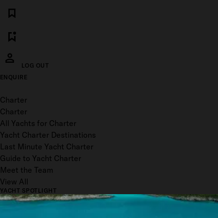
LOG OUT
ENQUIRE
Toggle menu
Charter
Charter
All Yachts for Charter
Yacht Charter Destinations
Last Minute Yacht Charter
Guide to Yacht Charter
Meet the Team
View All
YACHT SPOTLIGHT