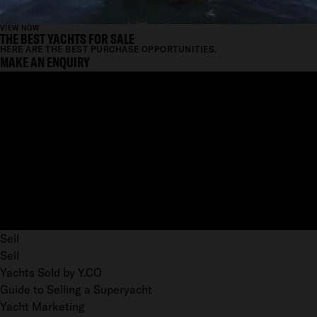
VIEW NOW
THE BEST YACHTS FOR SALE
HERE ARE THE BEST PURCHASE OPPORTUNITIES.
MAKE AN ENQUIRY
Sell
Sell
Yachts Sold by Y.CO
Guide to Selling a Superyacht
Yacht Marketing