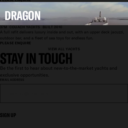
DRAGON
37M
COUACH YACHTS
BUILT 2010
A full refit delivers luxury inside and out, with an upper deck jacuzzi,
outdoor bar, and a fleet of sea toys for endless fun.
PLEASE ENQUIRE
VIEW ALL YACHTS
STAY IN TOUCH
Be the first to hear about new-to-the-market yachts and
exclusive opportunities.
EMAIL ADDRESS
SIGN UP