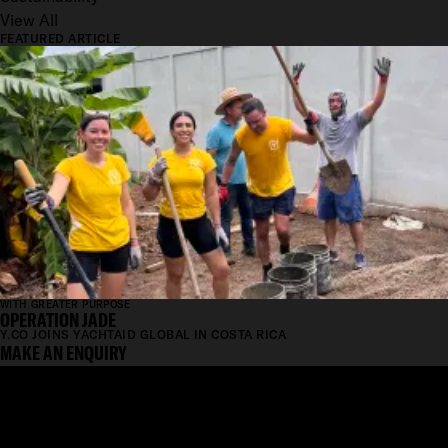
View All
FEATURED ARTICLE
WITH GREATER PURPOSE
OPERATION JADE
Y.CO JOINS YACHTAID GLOBAL IN COSTA RICA
MAKE AN ENQUIRY