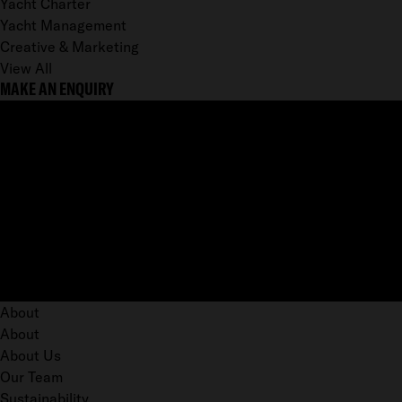
Yacht Charter
Yacht Management
Creative & Marketing
View All
MAKE AN ENQUIRY
About
About
About Us
Our Team
Sustainability