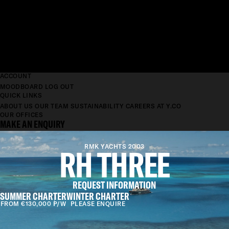
ACCOUNT
MOODBOARD
LOG OUT
QUICK LINKS
ABOUT US
OUR TEAM
SUSTAINABILITY
CAREERS AT Y.CO
OUR OFFICES
MAKE AN ENQUIRY
RH THREE
RMK YACHTS 2003
REQUEST INFORMATION
SUMMER CHARTER
WINTER CHARTER
FROM €130,000 P/W
PLEASE ENQUIRE
LENGTH
38.7M