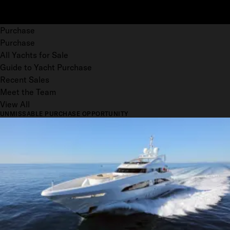
Purchase
Purchase
All Yachts for Sale
Guide to Yacht Purchase
Recent Sales
Meet the Team
View All
UNMISSABLE PURCHASE OPPORTUNITY