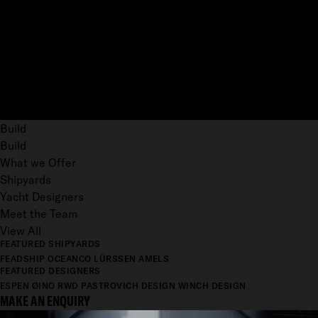
Build
Build
What we Offer
Shipyards
Yacht Designers
Meet the Team
View All
FEATURED SHIPYARDS
FEADSHIP
OCEANCO
LÜRSSEN
AMELS
FEATURED DESIGNERS
ESPEN ØINO
RWD
PASTROVICH DESIGN
WINCH DESIGN
MAKE AN ENQUIRY