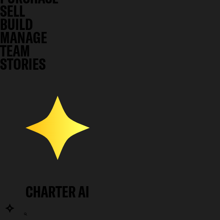
SELL
BUILD
MANAGE
TEAM
STORIES
CHARTER AI