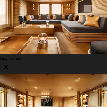
VIEW GALLERY