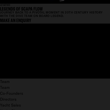
LEGEND
LEGENDS OF SCAPA FLOW
JOURNEY BACK TO A PIVOTAL MOMENT IN 20TH CENTURY HISTORY
WITH THE DIVE TEAM ON BOARD LEGEND.
MAKE AN ENQUIRY
Team
Team
Co-Founders
Directors
Yacht Sales