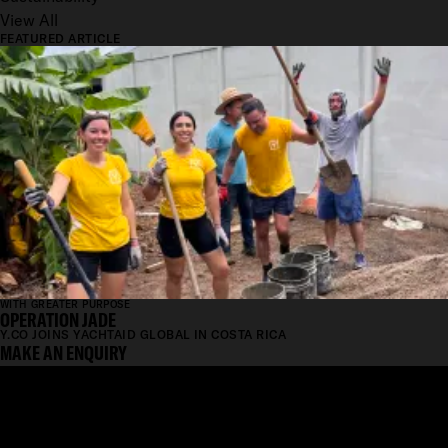
View All
FEATURED ARTICLE
WITH GREATER PURPOSE
OPERATION JADE
Y.CO JOINS YACHTAID GLOBAL IN COSTA RICA
MAKE AN ENQUIRY