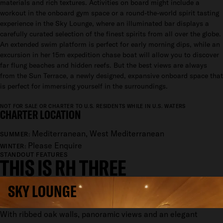
materials and rich textures. Activities on board might include a
workout in the onboard gym space or a round-the-world spirit tasting
experience in the Sky Lounge, where an illuminated bar displays a
carefully curated selection of the finest spirits from all over the globe.
An extended swim platform is perfect for early morning dips, while an
excursion in her 15m expedition chase boat will allow you to discover
far flung beaches and hidden reefs. But the best views are always
from the Sun Terrace, a newly designed, expansive onboard space that
is perfect for immersing yourself in the surroundings.
NOT FOR SALE OR CHARTER TO U.S. RESIDENTS WHILE IN U.S. WATERS
CHARTER LOCATION
Mediterranean, West Mediterranean
SUMMER:
Please Enquire
WINTER:
STANDOUT FEATURES
THIS IS RH THREE
SKY LOUNGE
With ribbed oak walls, panoramic views and an elegant