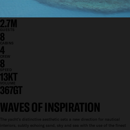
BEAM
8.1M
DRAFT
2.7M
GUESTS
8
CABINS
4
CREW
8
SPEED
13KT
VOLUME
367GT
WAVES OF INSPIRATION
The yacht’s distinctive aesthetic sets a new direction for nautical
interiors, subtly echoing sand, sky and sea with the use of the finest