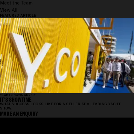
Meet the Team
View All
FEATURED ARTICLE
YACHT SHOWS ADVICE
IT'S SHOWTIME
WHAT SUCCESS LOOKS LIKE FOR A SELLER AT A LEADING YACHT
SHOW.
MAKE AN ENQUIRY