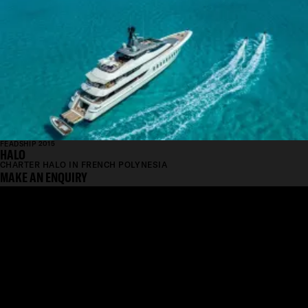
FEADSHIP 2015
HALO
CHARTER HALO IN FRENCH POLYNESIA
MAKE AN ENQUIRY