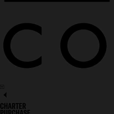
CHARTER
PURCHASE