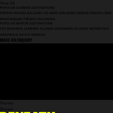
View All
POPULAR SUMMER DESTINATIONS
FRENCH RIVIERA
BALEARIC ISLANDS
SVALBARD
GREECE
CROATIA AND
MONTENEGRO
FRENCH POLYNESIA
POPULAR WINTER DESTINATIONS
THE BAHAMAS
LEEWARD ISLANDS
WINDWARD ISLANDS
ANTARCTICA
INDONESIA
SOUTH AMERICA
MAKE AN ENQUIRY
Stories
Stories