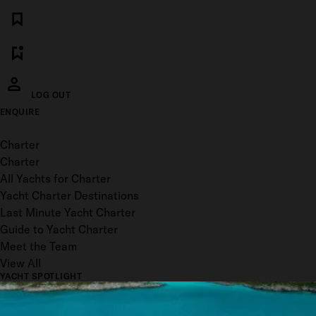
LOG OUT
ENQUIRE
Toggle menu
Charter
Charter
All Yachts for Charter
Yacht Charter Destinations
Last Minute Yacht Charter
Guide to Yacht Charter
Meet the Team
View All
YACHT SPOTLIGHT