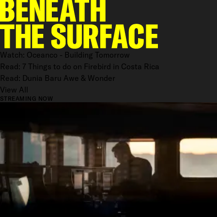
Watch: Oceanco - Building Tomorrow
Read: 7 Things to do on Firebird in Costa Rica
Read: Dunia Baru Awe & Wonder
View All
STREAMING NOW