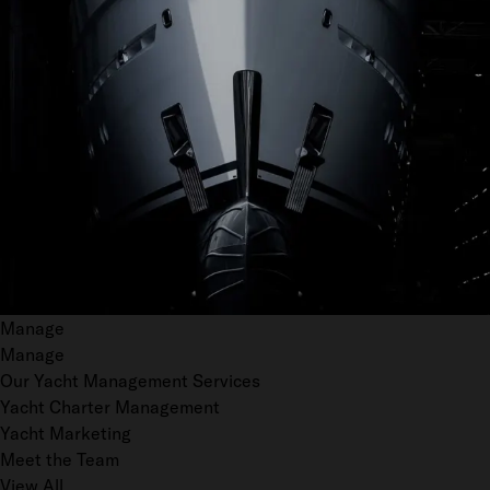
Manage
Manage
Our Yacht Management Services
Yacht Charter Management
Yacht Marketing
Meet the Team
View All