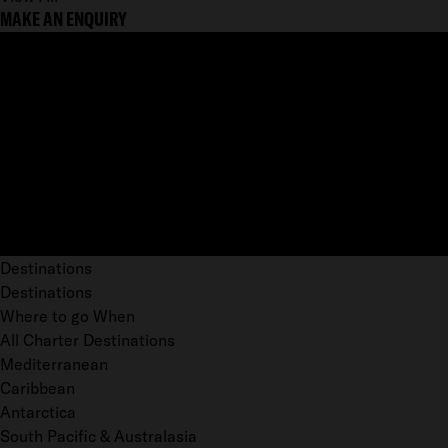
MAKE AN ENQUIRY
Destinations
Destinations
Where to go When
All Charter Destinations
Mediterranean
Caribbean
Antarctica
South Pacific & Australasia