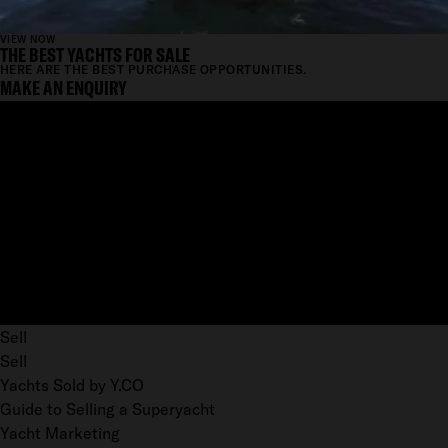
VIEW NOW
THE BEST YACHTS FOR SALE
HERE ARE THE BEST PURCHASE OPPORTUNITIES.
MAKE AN ENQUIRY
Sell
Sell
Yachts Sold by Y.CO
Guide to Selling a Superyacht
Yacht Marketing