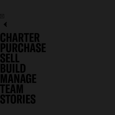
CHARTER
PURCHASE
SELL
BUILD
MANAGE
TEAM
STORIES