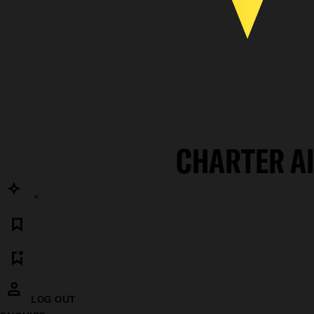
CHARTER A
LOG OUT