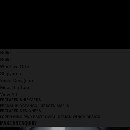
Build
Build
What we Offer
Shipyards
Yacht Designers
Meet the Team
View All
FEATURED SHIPYARDS
FEADSHIP
OCEANCO
LÜRSSEN
AMELS
FEATURED DESIGNERS
ESPEN ØINO
RWD
PASTROVICH DESIGN
WINCH DESIGN
MAKE AN ENQUIRY