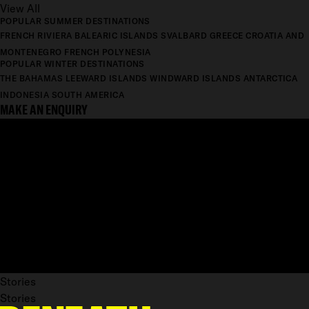
View All
POPULAR SUMMER DESTINATIONS
FRENCH RIVIERA
BALEARIC ISLANDS
SVALBARD
GREECE
CROATIA AND
MONTENEGRO
FRENCH POLYNESIA
POPULAR WINTER DESTINATIONS
THE BAHAMAS
LEEWARD ISLANDS
WINDWARD ISLANDS
ANTARCTICA
INDONESIA
SOUTH AMERICA
MAKE AN ENQUIRY
Stories
Stories