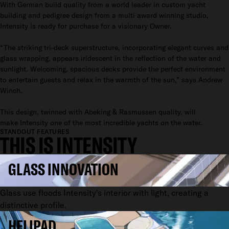
With German build quality from a world leader in custom yacht
building and pedigree design from a multi award winning studio,
Intensity is ready for purchase for a visionary Owner.
“The striking tri-deck superstructure, incorporating elegant curves and
glass wrapping, appears iridescent in the reflection of the water and
sunlight. Welcoming, spacious decks provide the perfect environment
to entertain guests and relax in the warmth of the sun,” says Andrew
Winch.
This design, twinned with Abeking & Rasmussen quality, will
make Intensity one of the most incredible yachts on the water.
STANDOUT FEATURES
THIS IS INTENSITY
GLASS INNOVATION
Glass use floods Intensity's interior with light, creating a
distinctive profile.
HELIPAD