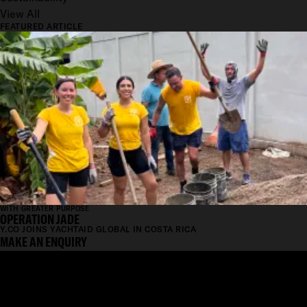
View All
FEATURED ARTICLE
WITH GREATER PURPOSE
OPERATION JADE
Y.CO JOINS YACHTAID GLOBAL IN COSTA RICA
MAKE AN ENQUIRY