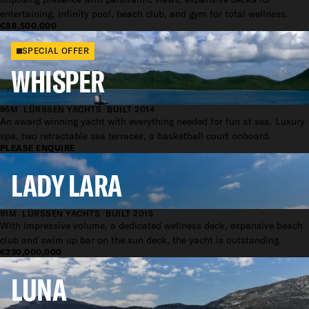
entertaining, infinity pool, beach club, and gym for total wellness.
€88,500,000
SPECIAL OFFER
WHISPER
95M
LÜRSSEN YACHTS
BUILT 2014
An award winning yacht with everything needed for fun at sea. Luxury
spa, two retractable sea terraces, a basketball court onboard.
PLEASE ENQUIRE
LADY LARA
91M
LÜRSSEN YACHTS
BUILT 2015
With impressive volume, a dedicated wellness deck, expansive beach
club and swim up bar on the sun deck, the yacht is outstanding.
€230,000,000
LUNA