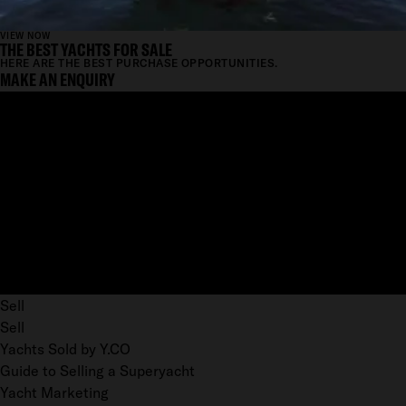
VIEW NOW
THE BEST YACHTS FOR SALE
HERE ARE THE BEST PURCHASE OPPORTUNITIES.
MAKE AN ENQUIRY
Sell
Sell
Yachts Sold by Y.CO
Guide to Selling a Superyacht
Yacht Marketing