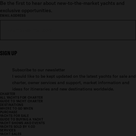
Be the first to hear about new-to-the-market yachts and
exclusive opportunities.
EMAIL ADDRESS
SIGN UP
Subscribe to our newsletter
I would like to be kept updated on the latest yachts for sale and
charter, owner services and support, market information and
ideas for itineraries and new destinations worldwide.
CHARTER
ALL YACHTS FOR CHARTER
GUIDE TO YACHT CHARTER
DESTINATIONS
WHERE TO GO WHEN
PURCHASE
YACHTS FOR SALE
GUIDE TO BUYING A YACHT
YACHT SHOWS AND EVENTS
YACHTS SOLD BY Y.CO
SERVICES
YACHT SALES