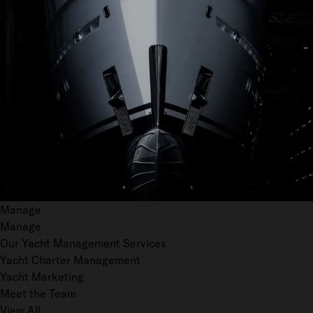
Manage
Manage
Our Yacht Management Services
Yacht Charter Management
Yacht Marketing
Meet the Team
View All