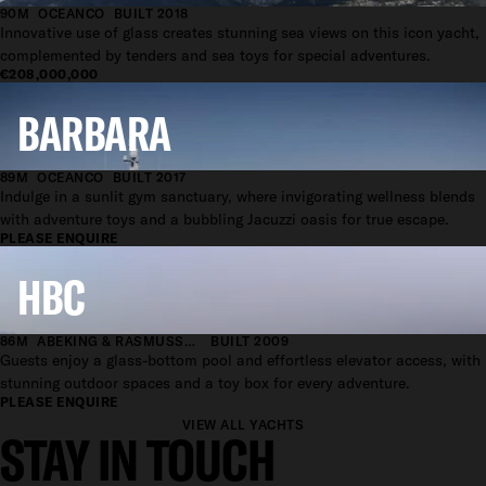
90M
OCEANCO
BUILT 2018
Innovative use of glass creates stunning sea views on this icon yacht,
complemented by tenders and sea toys for special adventures.
€208,000,000
BARBARA
89M
OCEANCO
BUILT 2017
Indulge in a sunlit gym sanctuary, where invigorating wellness blends
with adventure toys and a bubbling Jacuzzi oasis for true escape.
PLEASE ENQUIRE
HBC
86M
ABEKING & RASMUSSEN
BUILT 2009
Guests enjoy a glass-bottom pool and effortless elevator access, with
stunning outdoor spaces and a toy box for every adventure.
PLEASE ENQUIRE
VIEW ALL YACHTS
STAY IN TOUCH