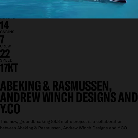
DRAFT
3.5M
GUESTS
14
CABINS
7
CREW
22
SPEED
17KT
ABEKING & RASMUSSEN,
ANDREW WINCH DESIGNS AND
Y.CO
This new, groundbreaking 88.8 metre project is a collaboration
between Abeking & Rasmussen, Andrew Winch Designs and Y.CO.