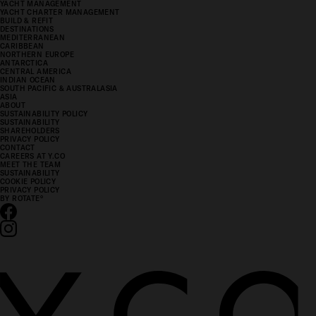
YACHT MANAGEMENT
YACHT CHARTER MANAGEMENT
BUILD & REFIT
DESTINATIONS
MEDITERRANEAN
CARIBBEAN
NORTHERN EUROPE
ANTARCTICA
CENTRAL AMERICA
INDIAN OCEAN
SOUTH PACIFIC & AUSTRALASIA
ASIA
ABOUT
SUSTAINABILITY POLICY
SUSTAINABILITY
SHAREHOLDERS
PRIVACY POLICY
CONTACT
CAREERS AT Y.CO
MEET THE TEAM
SUSTAINABILITY
COOKIE POLICY
PRIVACY POLICY
BY ROTATE
°