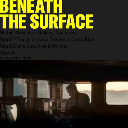
Watch: Oceanco - Building Tomorrow
Read: 7 Things to do on Firebird in Costa Rica
Read: Dunia Baru Awe & Wonder
View All
STREAMING NOW