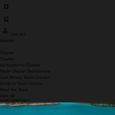
LOG OUT
ENQUIRE
Toggle menu
Charter
Charter
All Yachts for Charter
Yacht Charter Destinations
Last Minute Yacht Charter
Guide to Yacht Charter
Meet the Team
View All
YACHT SPOTLIGHT