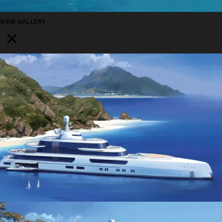
VIEW GALLERY