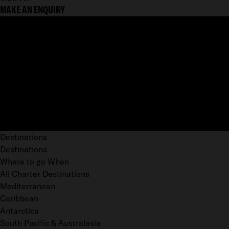
MAKE AN ENQUIRY
Destinations
Destinations
Where to go When
All Charter Destinations
Mediterranean
Caribbean
Antarctica
South Pacific & Australasia