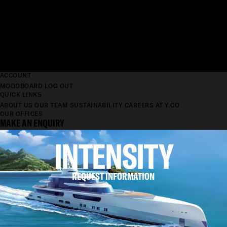
ACCOUNT
MOODBOARD
LOG OUT
QUICK LINKS
ABOUT US
OUR TEAM
SUSTAINABILITY
CAREERS AT Y.CO
OUR OFFICES
MAKE AN ENQUIRY
INTENSITY
REQUEST INFORMATION
LENGTH
88.8M
BEAM
12.6M