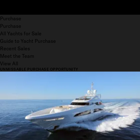
Purchase
Purchase
All Yachts for Sale
Guide to Yacht Purchase
Recent Sales
Meet the Team
View All
UNMISSABLE PURCHASE OPPORTUNITY