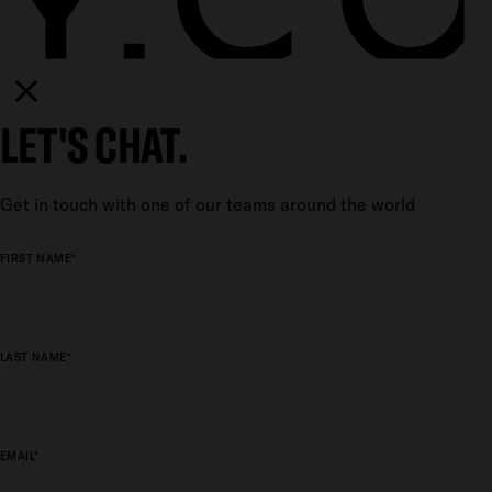
LET'S CHAT.
Get in touch with one of our teams around the world
FIRST NAME*
LAST NAME*
EMAIL*