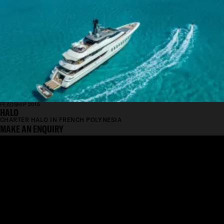
FEADSHIP 2015
HALO
CHARTER HALO IN FRENCH POLYNESIA
MAKE AN ENQUIRY