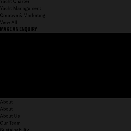
Yacht Charter
Yacht Management
Creative & Marketing
View All
MAKE AN ENQUIRY
About
About
About Us
Our Team
Sustainability