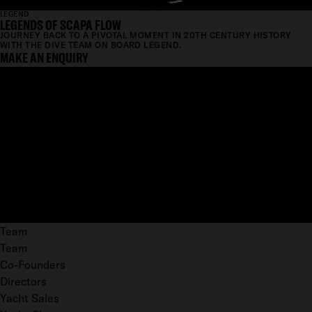
LEGEND
LEGENDS OF SCAPA FLOW
JOURNEY BACK TO A PIVOTAL MOMENT IN 20TH CENTURY HISTORY
WITH THE DIVE TEAM ON BOARD LEGEND.
MAKE AN ENQUIRY
Team
Team
Co-Founders
Directors
Yacht Sales