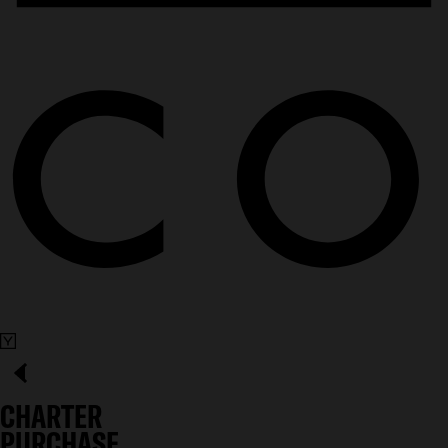
CHARTER
PURCHASE