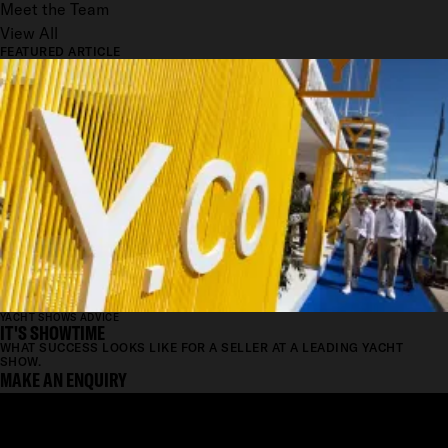
Meet the Team
View All
FEATURED ARTICLE
YACHT SHOWS ADVICE
IT'S SHOWTIME
WHAT SUCCESS LOOKS LIKE FOR A SELLER AT A LEADING YACHT
SHOW.
MAKE AN ENQUIRY