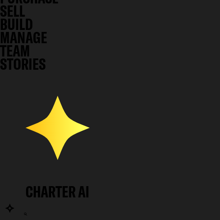
SELL
BUILD
MANAGE
TEAM
STORIES
CHARTER AI