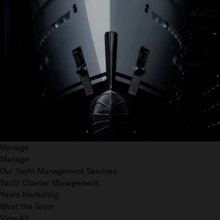
Manage
Manage
Our Yacht Management Services
Yacht Charter Management
Yacht Marketing
Meet the Team
View All