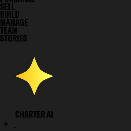
SELL
BUILD
MANAGE
TEAM
STORIES
CHARTER AI