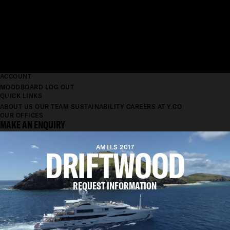
ACCOUNT
MOODBOARD
LOG OUT
QUICK LINKS
ABOUT US
OUR TEAM
SUSTAINABILITY
CAREERS AT Y.CO
OUR OFFICES
MAKE AN ENQUIRY
DRIFTWOOD
AMELS 2017
REQUEST INFORMATION
LENGTH
55M
BEAM