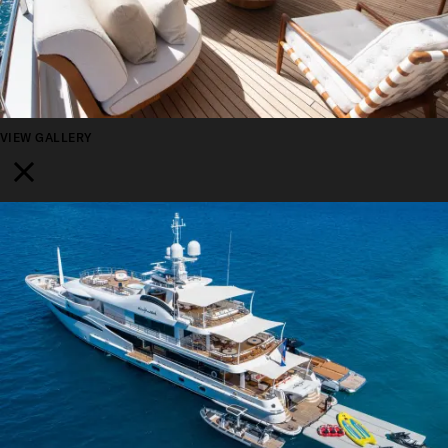
VIEW GALLERY