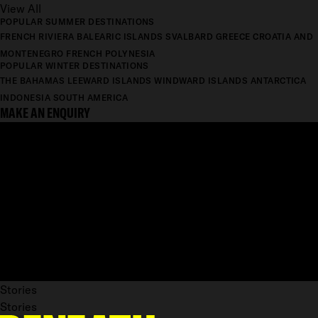
View All
POPULAR SUMMER DESTINATIONS
FRENCH RIVIERA
BALEARIC ISLANDS
SVALBARD
GREECE
CROATIA AND
MONTENEGRO
FRENCH POLYNESIA
POPULAR WINTER DESTINATIONS
THE BAHAMAS
LEEWARD ISLANDS
WINDWARD ISLANDS
ANTARCTICA
INDONESIA
SOUTH AMERICA
MAKE AN ENQUIRY
Stories
Stories