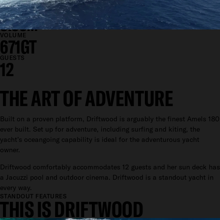
9.4M
DRAFT
3.35M
VOLUME
671GT
GUESTS
12
THE ART OF ADVENTURE
Built on a proven platform, Driftwood is arguably the finest Amels 180
ever built. Set up for adventure, including surfing and kiting, the
yacht’s oceangoing capability is ideal for the adventurous yacht
owner.
Driftwood comfortably accommodates 12 guests and her sun deck has
a Jacuzzi pool and outdoor cinema. Driftwood is a standout yacht in
every way.
STANDOUT FEATURES
THIS IS DRIFTWOOD