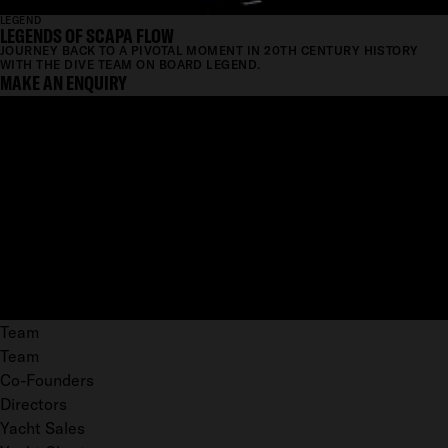
LEGEND
LEGENDS OF SCAPA FLOW
JOURNEY BACK TO A PIVOTAL MOMENT IN 20TH CENTURY HISTORY
WITH THE DIVE TEAM ON BOARD LEGEND.
MAKE AN ENQUIRY
Team
Team
Co-Founders
Directors
Yacht Sales