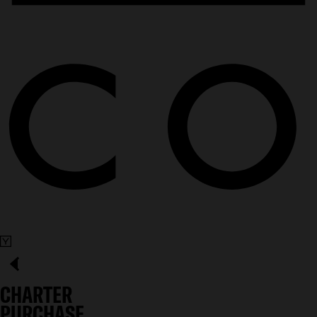
CHARTER
PURCHASE