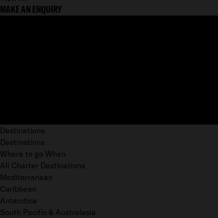
MAKE AN ENQUIRY
Destinations
Destinations
Where to go When
All Charter Destinations
Mediterranean
Caribbean
Antarctica
South Pacific & Australasia