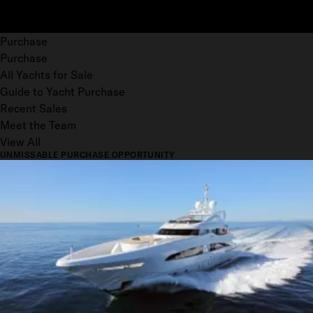
Purchase
Purchase
All Yachts for Sale
Guide to Yacht Purchase
Recent Sales
Meet the Team
View All
UNMISSABLE PURCHASE OPPORTUNITY