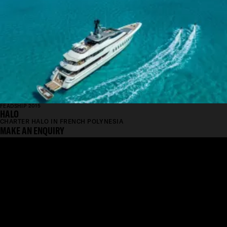
FEADSHIP 2015
HALO
CHARTER HALO IN FRENCH POLYNESIA
MAKE AN ENQUIRY