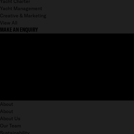
Yacht Charter
Yacht Management
Creative & Marketing
View All
MAKE AN ENQUIRY
About
About
About Us
Our Team
Sustainability