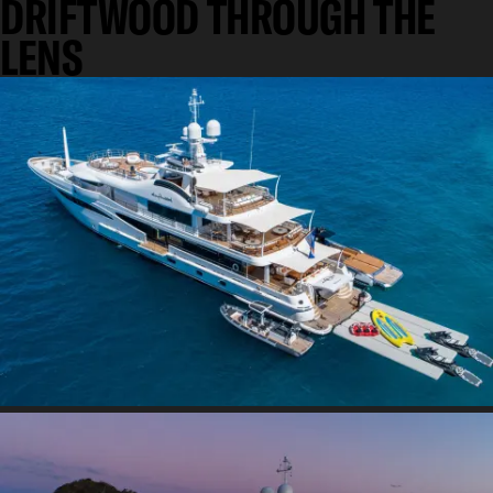
DRIFTWOOD THROUGH THE
LENS