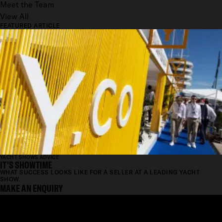
Meet the Team
View All
FEATURED ARTICLE
YACHT SHOWS ADVICE
IT'S SHOWTIME
WHAT SUCCESS LOOKS LIKE FOR A SELLER AT A LEADING YACHT
SHOW.
MAKE AN ENQUIRY