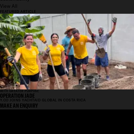
View All
FEATURED ARTICLE
WITH GREATER PURPOSE
OPERATION JADE
Y.CO JOINS YACHTAID GLOBAL IN COSTA RICA
MAKE AN ENQUIRY