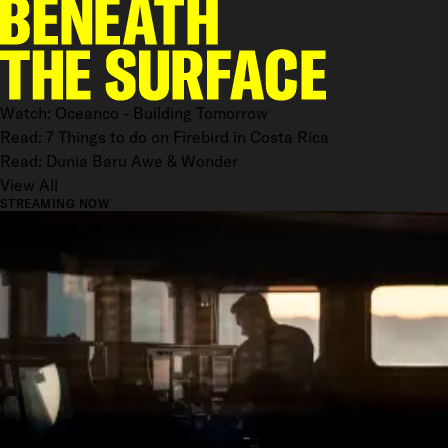
Watch: Oceanco - Building Tomorrow
Read: 7 Things to do on Firebird in Costa Rica
Read: Dunia Baru Awe & Wonder
View All
STREAMING NOW