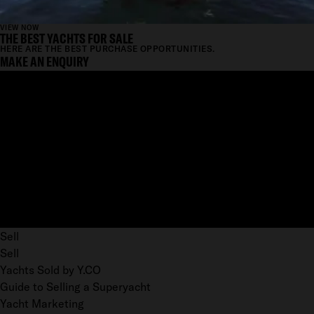
VIEW NOW
THE BEST YACHTS FOR SALE
HERE ARE THE BEST PURCHASE OPPORTUNITIES.
MAKE AN ENQUIRY
Sell
Sell
Yachts Sold by Y.CO
Guide to Selling a Superyacht
Yacht Marketing