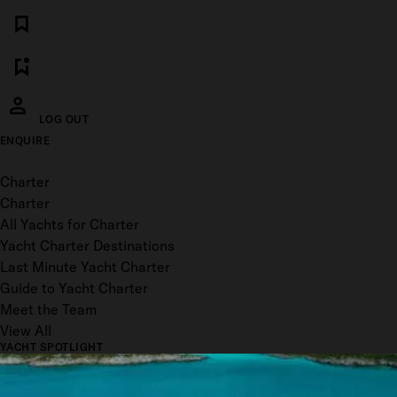
LOG OUT
ENQUIRE
Toggle menu
Charter
Charter
All Yachts for Charter
Yacht Charter Destinations
Last Minute Yacht Charter
Guide to Yacht Charter
Meet the Team
View All
YACHT SPOTLIGHT