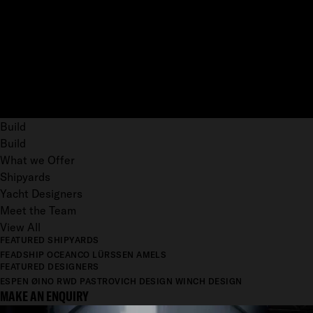
Build
Build
What we Offer
Shipyards
Yacht Designers
Meet the Team
View All
FEATURED SHIPYARDS
FEADSHIP
OCEANCO
LÜRSSEN
AMELS
FEATURED DESIGNERS
ESPEN ØINO
RWD
PASTROVICH DESIGN
WINCH DESIGN
MAKE AN ENQUIRY