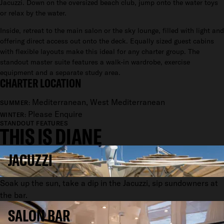
Jacuzzi. Down on the oversized beach club, jump onto the water toys
or relax by the water.
Inside, retreat to the main salon or the sky lounge, filled with light and
offering direct access out onto the deck. Equally sized guest cabins
with flexible layouts make this ideal for any charter group. The
standout master suite features a walk-in wardrobe, exercise
equipment and a separate study area.
CHARTER LOCATION
Mediterranean, West Mediterranean
SUMMER:
Please Enquire
WINTER:
STANDOUT FEATURES
THIS IS DIANE
JACUZZI
Soak up the sun, take a dip in the Jacuzzi, sip sundowners at
the bar.
SALON BAR