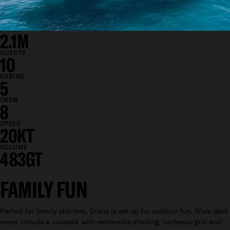
BEAM
8.9M
DRAFT
2.1M
GUESTS
10
CABINS
5
CREW
8
SPEED
20KT
VOLUME
483GT
FAMILY FUN
Perfect for family charters, Diane is set up for outdoor fun. Wide deck
areas include a sundeck with removable shading, barbecue grill and