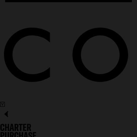
CHARTER
PURCHASE