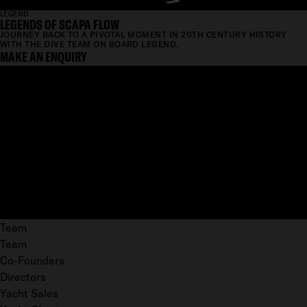
LEGEND
LEGENDS OF SCAPA FLOW
JOURNEY BACK TO A PIVOTAL MOMENT IN 20TH CENTURY HISTORY
WITH THE DIVE TEAM ON BOARD LEGEND.
MAKE AN ENQUIRY
Team
Team
Co-Founders
Directors
Yacht Sales