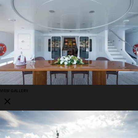
VIEW GALLERY