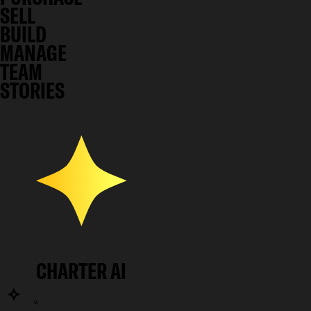
SELL
BUILD
MANAGE
TEAM
STORIES
CHARTER AI