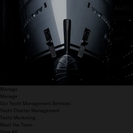
Manage
Manage
Our Yacht Management Services
Yacht Charter Management
Yacht Marketing
Meet the Team
View All