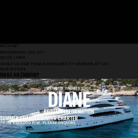
ACCOUNT
MOODBOARD
LOG OUT
QUICK LINKS
ABOUT US
OUR TEAM
SUSTAINABILITY
CAREERS AT Y.CO
OUR OFFICES
MAKE AN ENQUIRY
BENETTI YACHTS 2007
DIANE
REQUEST INFORMATION
SUMMER CHARTER
WINTER CHARTER
FROM €140,000 P/W
PLEASE ENQUIRE
LENGTH
43M