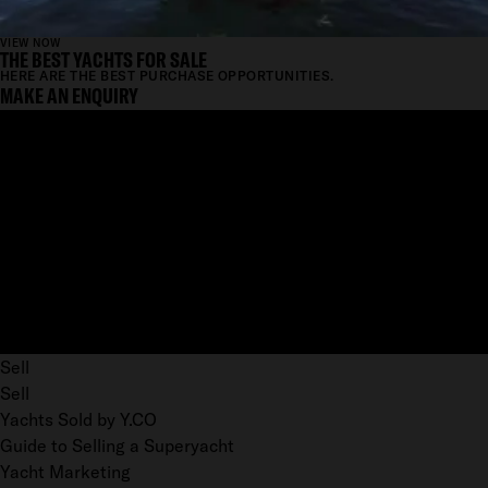
VIEW NOW
THE BEST YACHTS FOR SALE
HERE ARE THE BEST PURCHASE OPPORTUNITIES.
MAKE AN ENQUIRY
Sell
Sell
Yachts Sold by Y.CO
Guide to Selling a Superyacht
Yacht Marketing