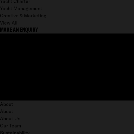
Yacht Charter
Yacht Management
Creative & Marketing
View All
MAKE AN ENQUIRY
About
About
About Us
Our Team
Sustainability