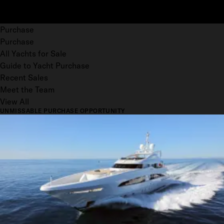
Purchase
Purchase
All Yachts for Sale
Guide to Yacht Purchase
Recent Sales
Meet the Team
View All
UNMISSABLE PURCHASE OPPORTUNITY