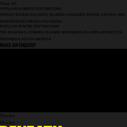
View All
POPULAR SUMMER DESTINATIONS
FRENCH RIVIERA
BALEARIC ISLANDS
SVALBARD
GREECE
CROATIA AND
MONTENEGRO
FRENCH POLYNESIA
POPULAR WINTER DESTINATIONS
THE BAHAMAS
LEEWARD ISLANDS
WINDWARD ISLANDS
ANTARCTICA
INDONESIA
SOUTH AMERICA
MAKE AN ENQUIRY
Stories
Stories