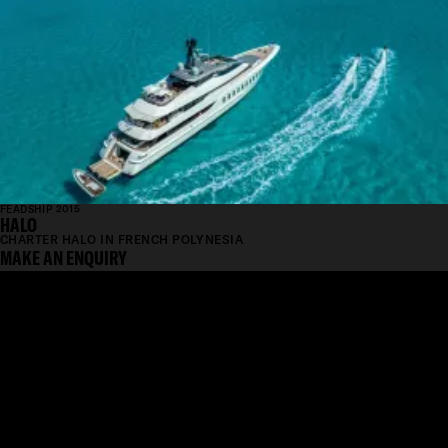
FEADSHIP 2015
HALO
CHARTER HALO IN FRENCH POLYNESIA
MAKE AN ENQUIRY