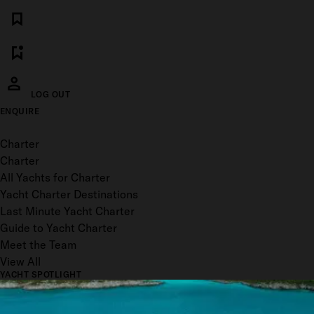
LOG OUT
ENQUIRE
Toggle menu
Charter
Charter
All Yachts for Charter
Yacht Charter Destinations
Last Minute Yacht Charter
Guide to Yacht Charter
Meet the Team
View All
YACHT SPOTLIGHT