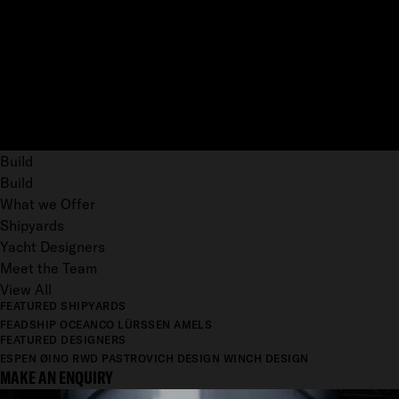
Build
Build
What we Offer
Shipyards
Yacht Designers
Meet the Team
View All
FEATURED SHIPYARDS
FEADSHIP
OCEANCO
LÜRSSEN
AMELS
FEATURED DESIGNERS
ESPEN ØINO
RWD
PASTROVICH DESIGN
WINCH DESIGN
MAKE AN ENQUIRY