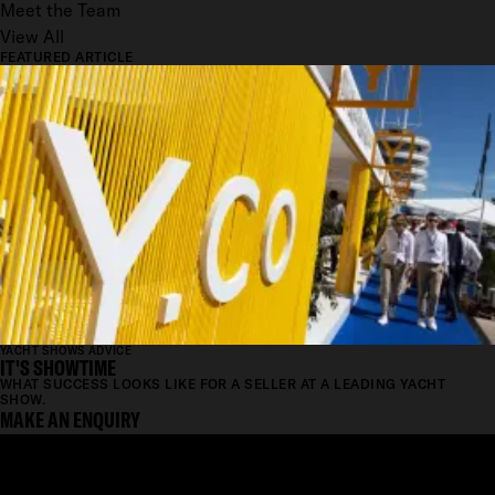
Meet the Team
View All
FEATURED ARTICLE
YACHT SHOWS ADVICE
IT'S SHOWTIME
WHAT SUCCESS LOOKS LIKE FOR A SELLER AT A LEADING YACHT
SHOW.
MAKE AN ENQUIRY