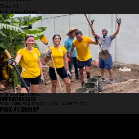
View All
FEATURED ARTICLE
WITH GREATER PURPOSE
OPERATION JADE
Y.CO JOINS YACHTAID GLOBAL IN COSTA RICA
MAKE AN ENQUIRY