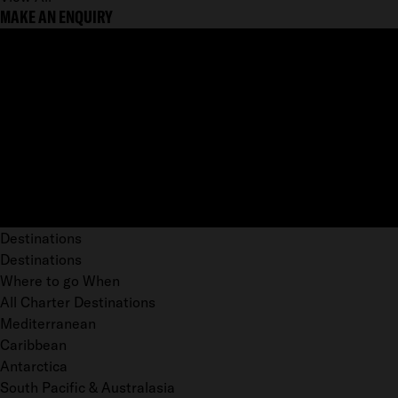
MAKE AN ENQUIRY
Destinations
Destinations
Where to go When
All Charter Destinations
Mediterranean
Caribbean
Antarctica
South Pacific & Australasia