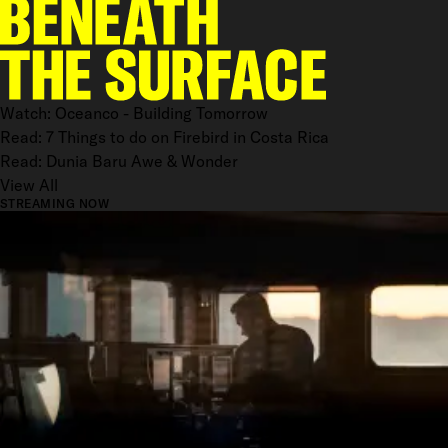
Watch: Oceanco - Building Tomorrow
Read: 7 Things to do on Firebird in Costa Rica
Read: Dunia Baru Awe & Wonder
View All
STREAMING NOW