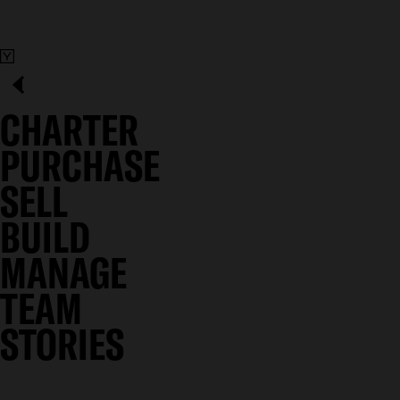
CHARTER
PURCHASE
SELL
BUILD
MANAGE
TEAM
STORIES