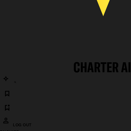
CHARTER A
LOG OUT