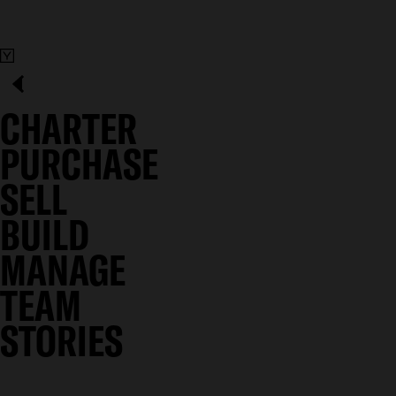
CHARTER
PURCHASE
SELL
BUILD
MANAGE
TEAM
STORIES