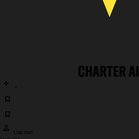
CHARTER A
LOG OUT