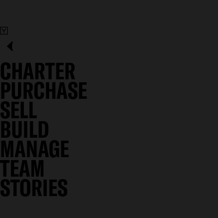
CHARTER
PURCHASE
SELL
BUILD
MANAGE
TEAM
STORIES