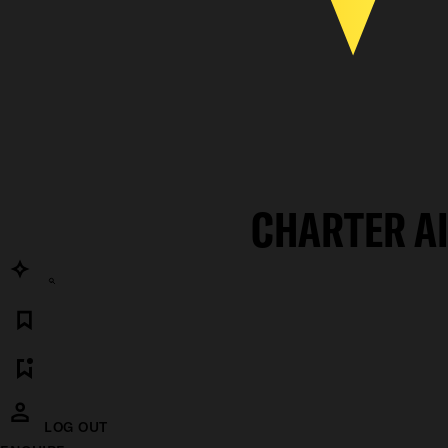
CHARTER A
LOG OUT