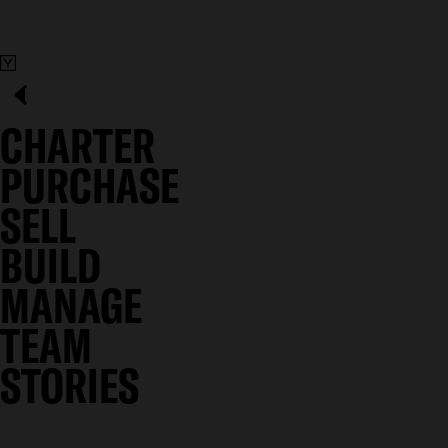
CHARTER
PURCHASE
SELL
BUILD
MANAGE
TEAM
STORIES