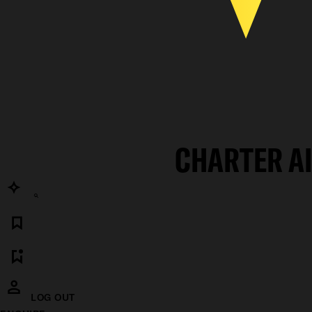
CHARTER A
LOG OUT