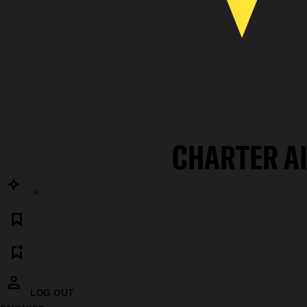
CHARTER A
LOG OUT