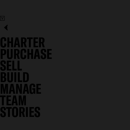
CHARTER
PURCHASE
SELL
BUILD
MANAGE
TEAM
STORIES