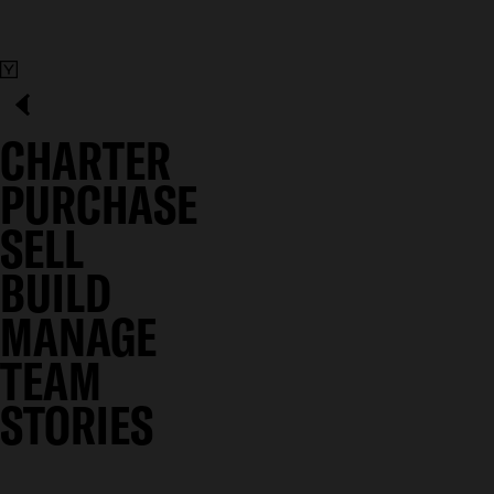
CHARTER
PURCHASE
SELL
BUILD
MANAGE
TEAM
STORIES