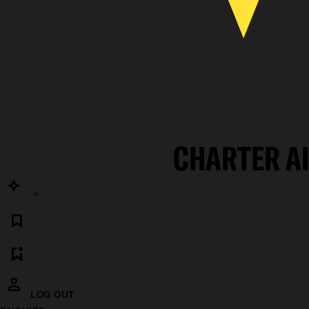
CHARTER A
LOG OUT