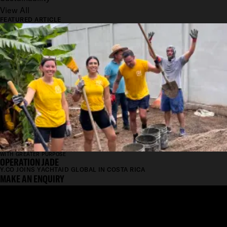
View All
FEATURED ARTICLE
WITH GREATER PURPOSE
OPERATION JADE
Y.CO JOINS YACHTAID GLOBAL IN COSTA RICA
MAKE AN ENQUIRY