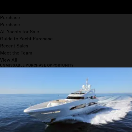
Purchase
Purchase
All Yachts for Sale
Guide to Yacht Purchase
Recent Sales
Meet the Team
View All
UNMISSABLE PURCHASE OPPORTUNITY