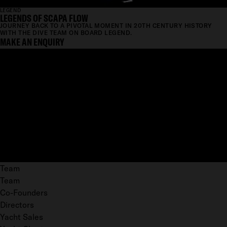
LEGEND
LEGENDS OF SCAPA FLOW
JOURNEY BACK TO A PIVOTAL MOMENT IN 20TH CENTURY HISTORY
WITH THE DIVE TEAM ON BOARD LEGEND.
MAKE AN ENQUIRY
Team
Team
Co-Founders
Directors
Yacht Sales