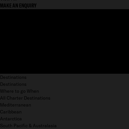
MAKE AN ENQUIRY
Destinations
Destinations
Where to go When
All Charter Destinations
Mediterranean
Caribbean
Antarctica
South Pacific & Australasia