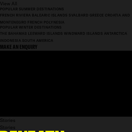
View All
POPULAR SUMMER DESTINATIONS
FRENCH RIVIERA
BALEARIC ISLANDS
SVALBARD
GREECE
CROATIA AND
MONTENEGRO
FRENCH POLYNESIA
POPULAR WINTER DESTINATIONS
THE BAHAMAS
LEEWARD ISLANDS
WINDWARD ISLANDS
ANTARCTICA
INDONESIA
SOUTH AMERICA
MAKE AN ENQUIRY
Stories
Stories