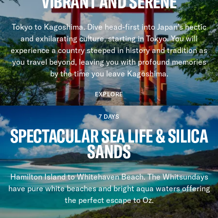
VIBRANT AND SERENE
Tokyo to Kagoshima. Dive head-first into Japan’s hectic
and exhilarating culture, starting in Tokyo. You will
experience a country steeped in history and tradition as
you travel beyond, leaving you with profound memories
by the time you leave Kagoshima.
EXPLORE
7 DAYS
SPECTACULAR SEA LIFE & SILICA
SANDS
Hamilton Island to Whitehaven Beach. The Whitsundays
have pure white beaches and bright aqua waters offering
the perfect escape to Oz.