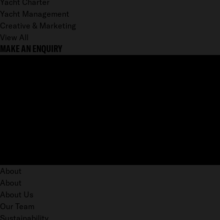
Yacht Charter
Yacht Management
Creative & Marketing
View All
MAKE AN ENQUIRY
About
About
About Us
Our Team
Sustainability