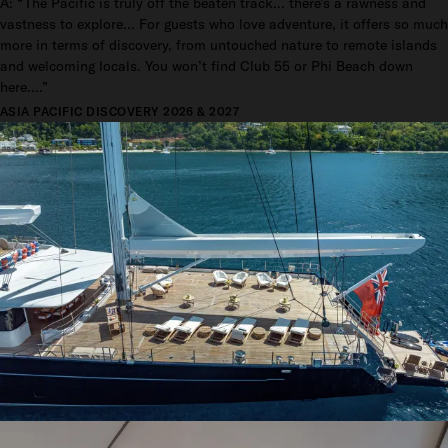
A: “The Pacific is truly off the beaten track... there’s a rawness and
vastness to explore... For guests who love adventure, it offers so much
more in terms of discovery, from untouched nature to remote islands
and welcoming locals. You won’t find Club 55 or Phi Beach down
here....”
ASIA PACIFIC DISCOVERY 2026 & 2027