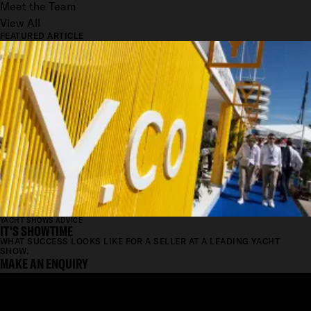
Meet the Team
View All
FEATURED ARTICLE
YACHT SHOWS ADVICE
IT'S SHOWTIME
WHAT SUCCESS LOOKS LIKE FOR A SELLER AT A LEADING YACHT
SHOW.
MAKE AN ENQUIRY