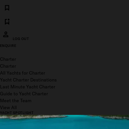
LOG OUT
ENQUIRE
Toggle menu
Charter
Charter
All Yachts for Charter
Yacht Charter Destinations
Last Minute Yacht Charter
Guide to Yacht Charter
Meet the Team
View All
YACHT SPOTLIGHT