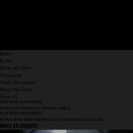
Build
Build
What we Offer
Shipyards
Yacht Designers
Meet the Team
View All
FEATURED SHIPYARDS
FEADSHIP
OCEANCO
LÜRSSEN
AMELS
FEATURED DESIGNERS
ESPEN ØINO
RWD
PASTROVICH DESIGN
WINCH DESIGN
MAKE AN ENQUIRY