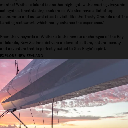
months! Waiheke Island is another highlight, with amazing vineyards
set against breathtaking backdrops. We also have a list of top
restaurants and cultural sites to visit, like the Treaty Grounds and The
Landing restaurant, which really enhance the experience.”
From the vineyards of Waiheke to the remote anchorages of the Bay
of Islands, New Zealand delivers a blend of culture, natural beauty,
and adventure that is perfectly suited to Sea Eagle’s spirit.
EXPLORE NEW ZEALAND