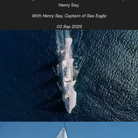
Henry Say.
With Henry Say, Captain of Sea Eagle
03 Sep 2025