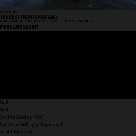
VIEW NOW
THE BEST YACHTS FOR SALE
HERE ARE THE BEST PURCHASE OPPORTUNITIES.
MAKE AN ENQUIRY
Sell
Sell
Yachts Sold by Y.CO
Guide to Selling a Superyacht
Yacht Marketing