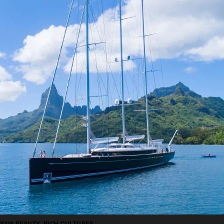
RAW BEAUTY, RICH CULTURES