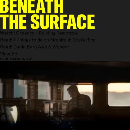
Watch: Oceanco - Building Tomorrow
Read: 7 Things to do on Firebird in Costa Rica
Read: Dunia Baru Awe & Wonder
View All
STREAMING NOW