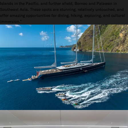
Islands in the Pacific, and further afield, Borneo and Palawan in
Southeast Asia. These spots are stunning, relatively untouched, and
offer amazing opportunities for diving, hiking, exploring, and cultural
immersion.”