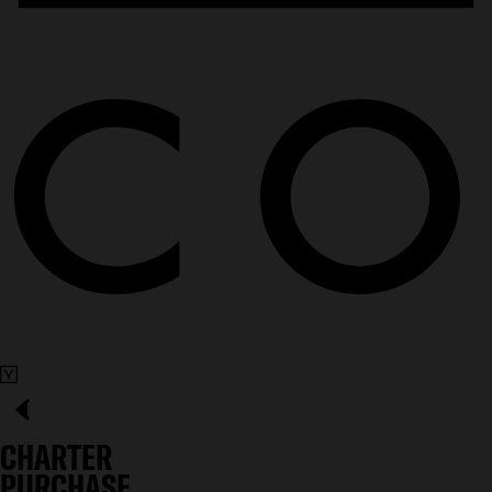
CHARTER
PURCHASE