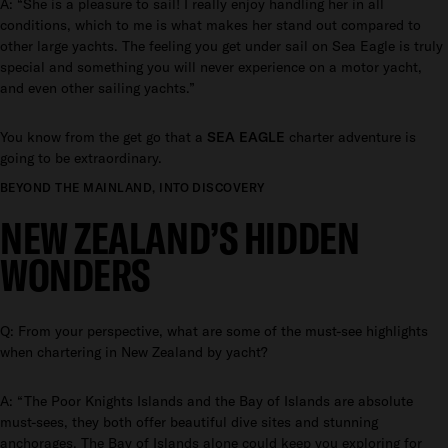
A: “She is a pleasure to sail! I really enjoy handling her in all
conditions, which to me is what makes her stand out compared to
other large yachts. The feeling you get under sail on Sea Eagle is truly
special and something you will never experience on a motor yacht,
and even other sailing yachts.”
You know from the get go that a
SEA EAGLE
charter adventure is
going to be extraordinary.
BEYOND THE MAINLAND, INTO DISCOVERY
NEW ZEALAND’S HIDDEN
WONDERS
Q: From your perspective, what are some of the must-see highlights
when chartering in New Zealand by yacht?
A: “The Poor Knights Islands and the Bay of Islands are absolute
must-sees, they both offer beautiful dive sites and stunning
anchorages. The Bay of Islands alone could keep you exploring for