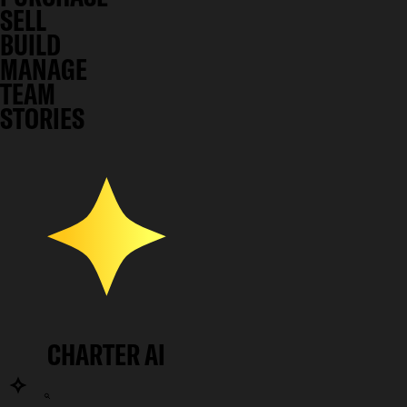
SELL
BUILD
MANAGE
TEAM
STORIES
CHARTER AI