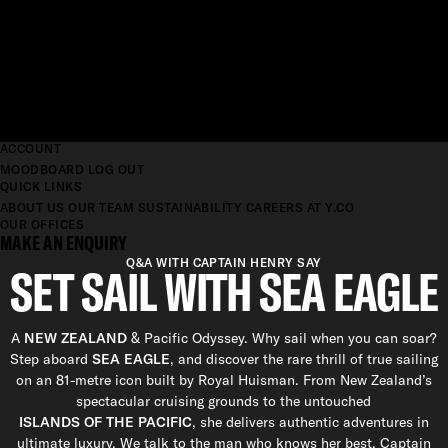
ACCOUNT
MOODBOARD
LOG OUT
QUICK LINKS
ABOUT US
OUR TEAM
SUSTAINABILITY
CAREERS AT Y.CO
OUR OFFICES
MAKE AN ENQUIRY
Q&A WITH CAPTAIN HENRY SAY
SET SAIL WITH SEA EAGLE
A
NEW ZEALAND
& Pacific Odyssey. Why sail when you can soar?
Step aboard
SEA EAGLE
, and discover the rare thrill of true sailing
on an 81-metre icon built by Royal Huisman. From New Zealand’s
spectacular cruising grounds to the untouched
ISLANDS OF THE PACIFIC
, she delivers authentic adventures in
ultimate luxury. We talk to the man who knows her best, Captain