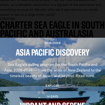
divers, so underwater exploration is a big part of the experience and
something we excel at. We also offer the 5-star service you would
expect to see on a large motor yacht.”
LOCATION
CHARTER SEA EAGLE IN SOUTH
PACIFIC AND AUSTRALASIA
2026/2028
ASIA PACIFIC DISCOVERY
Sea Eagle's sailing program for the South Pacific and
Asia, 2026–2028 — from the wilds of New Zealand to the
timeless beauty of Japan, and beyond. Read more.
EXPLORE
14 DAYS