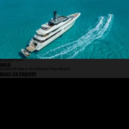
FEADSHIP 2015
HALO
CHARTER HALO IN FRENCH POLYNESIA
MAKE AN ENQUIRY