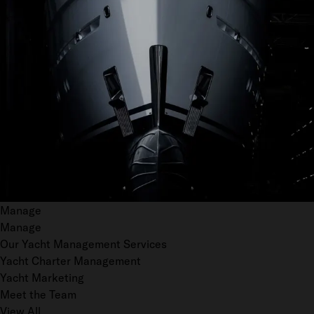
Manage
Manage
Our Yacht Management Services
Yacht Charter Management
Yacht Marketing
Meet the Team
View All