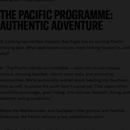
THE PACIFIC PROGRAMME:
AUTHENTIC ADVENTURE
Q: Looking beyond New Zealand, Sea Eagle has an exciting Pacific
cruising plan. What destinations are you most looking forward to, and
why?
A: “The Pacific Islands are incredible — each has its own unique
culture, stunning beaches, vibrant coral reefs, and welcoming
communities. We’re particularly excited about heading into Southeast
Asia as well, to places the yacht hasn’t visited yet. That region offers
incredible anchorages, great hiking, rich cultures, fantastic diving, and
excellent sailing conditions.”
Where the Mediterranean and Caribbean offer glamour and familiar
itineraries, the Pacific delivers a raw, adventurous spirit: