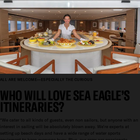
ALL ARE WELCOME—ESPECIALLY THE CURIOUS
WHO WILL LOVE SEA EAGLE’S
ITINERARIES?
“We cater to all kinds of guests, even non sailors, but anyone with an
interest in sailing will be absolutely blown away. We’re experts at
setting up beach days and have a wide range of water sports
equipment to keep everyone busy. Plus, our crew are passionate