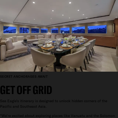
SECRET ANCHORAGES AWAIT
GET OFF GRID
Sea Eagle’s itinerary is designed to unlock hidden corners of the
Pacific and Southeast Asia.
“We’re excited about exploring places like Vanuatu and the Solomon