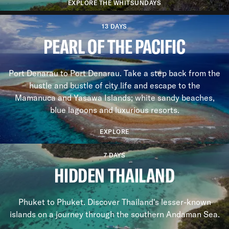
EXPLORE THE WHITSUNDAYS
13 DAYS
PEARL OF THE PACIFIC
Port Denarau to Port Denarau. Take a step back from the
hustle and bustle of city life and escape to the
Mamanuca and Yasawa Islands; white sandy beaches,
blue lagoons and luxurious resorts.
EXPLORE
7 DAYS
HIDDEN THAILAND
Phuket to Phuket. Discover Thailand's lesser-known
islands on a journey through the southern Andaman Sea.