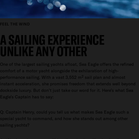
FEEL THE WIND
A SAILING EXPERIENCE
UNLIKE ANY OTHER
One of the largest sailing yachts afloat, Sea Eagle offers the refined
comfort of a motor yacht alongside the exhilaration of high-
performance sailing. With a vast 3,552 m² sail plan and almost
instant acceleration, she promises freedom that extends well beyond
dockside luxury. But don’t just take our word for it. Here’s what Sea
Eagle’s Captain has to say:
Q: Captain Henry, could you tell us what makes Sea Eagle such a
special yacht to command, and how she stands out among other
sailing yachts?