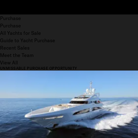
Purchase
Purchase
All Yachts for Sale
Guide to Yacht Purchase
Recent Sales
Meet the Team
View All
UNMISSABLE PURCHASE OPPORTUNITY