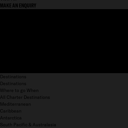
MAKE AN ENQUIRY
Destinations
Destinations
Where to go When
All Charter Destinations
Mediterranean
Caribbean
Antarctica
South Pacific & Australasia