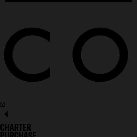
CHARTER
PURCHASE