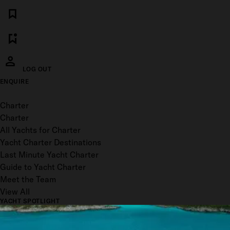
LOG OUT
ENQUIRE
Toggle menu
Charter
Charter
All Yachts for Charter
Yacht Charter Destinations
Last Minute Yacht Charter
Guide to Yacht Charter
Meet the Team
View All
YACHT SPOTLIGHT