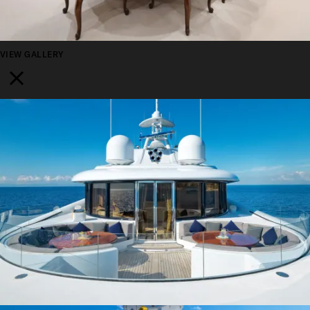
VIEW GALLERY