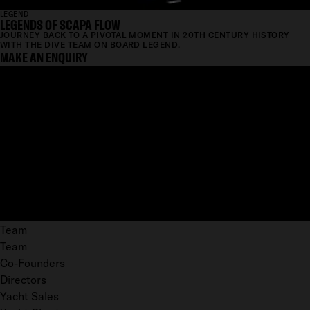
LEGEND
LEGENDS OF SCAPA FLOW
JOURNEY BACK TO A PIVOTAL MOMENT IN 20TH CENTURY HISTORY
WITH THE DIVE TEAM ON BOARD LEGEND.
MAKE AN ENQUIRY
Team
Team
Co-Founders
Directors
Yacht Sales