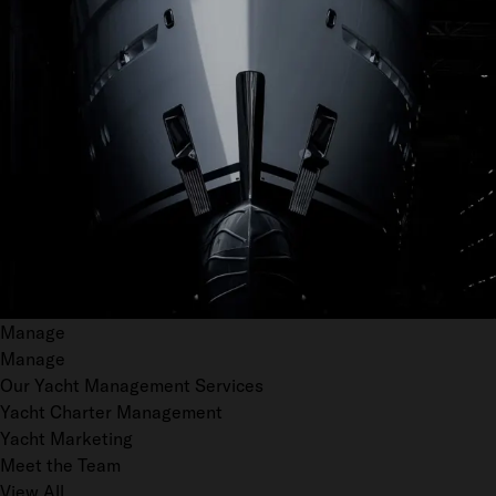
Manage
Manage
Our Yacht Management Services
Yacht Charter Management
Yacht Marketing
Meet the Team
View All