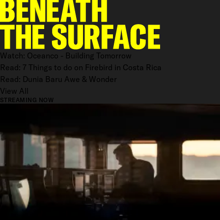
Watch: Oceanco - Building Tomorrow
Read: 7 Things to do on Firebird in Costa Rica
Read: Dunia Baru Awe & Wonder
View All
STREAMING NOW