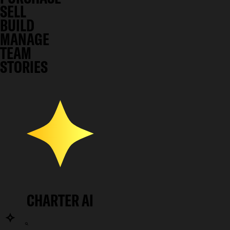
SELL
BUILD
MANAGE
TEAM
STORIES
CHARTER AI