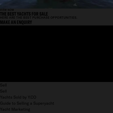
VIEW NOW
THE BEST YACHTS FOR SALE
HERE ARE THE BEST PURCHASE OPPORTUNITIES.
MAKE AN ENQUIRY
Sell
Sell
Yachts Sold by Y.CO
Guide to Selling a Superyacht
Yacht Marketing