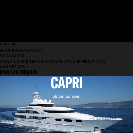
ACCOUNT
MOODBOARD
LOG OUT
QUICK LINKS
ABOUT US
OUR TEAM
SUSTAINABILITY
CAREERS AT Y.CO
OUR OFFICES
MAKE AN ENQUIRY
CAPRI
58.6m Lürssen