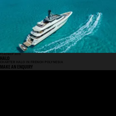
FEADSHIP 2015
HALO
CHARTER HALO IN FRENCH POLYNESIA
MAKE AN ENQUIRY