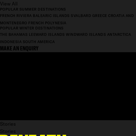
View All
POPULAR SUMMER DESTINATIONS
FRENCH RIVIERA
BALEARIC ISLANDS
SVALBARD
GREECE
CROATIA AND
MONTENEGRO
FRENCH POLYNESIA
POPULAR WINTER DESTINATIONS
THE BAHAMAS
LEEWARD ISLANDS
WINDWARD ISLANDS
ANTARCTICA
INDONESIA
SOUTH AMERICA
MAKE AN ENQUIRY
Stories
Stories