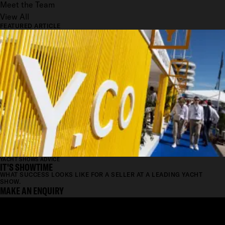
Meet the Team
View All
FEATURED ARTICLE
YACHT SHOWS ADVICE
IT'S SHOWTIME
WHAT SUCCESS LOOKS LIKE FOR A SELLER AT A LEADING YACHT
SHOW.
MAKE AN ENQUIRY