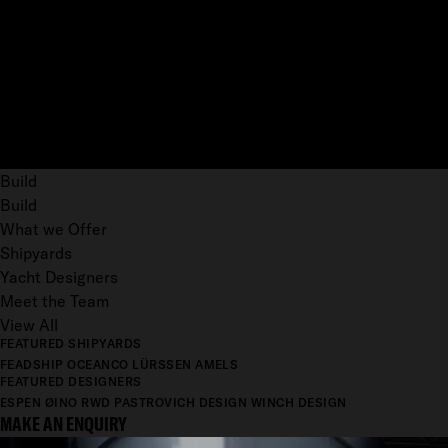
Build
Build
What we Offer
Shipyards
Yacht Designers
Meet the Team
View All
FEATURED SHIPYARDS
FEADSHIP
OCEANCO
LÜRSSEN
AMELS
FEATURED DESIGNERS
ESPEN ØINO
RWD
PASTROVICH DESIGN
WINCH DESIGN
MAKE AN ENQUIRY