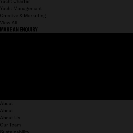
Yacht Charter
Yacht Management
Creative & Marketing
View All
MAKE AN ENQUIRY
About
About
About Us
Our Team
Sustainability