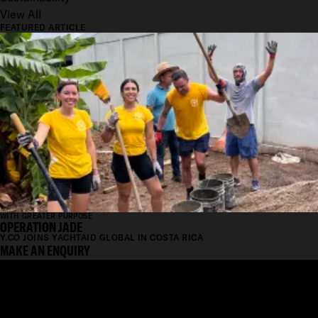
View All
FEATURED ARTICLE
WITH GREATER PURPOSE
OPERATION JADE
Y.CO JOINS YACHTAID GLOBAL IN COSTA RICA
MAKE AN ENQUIRY