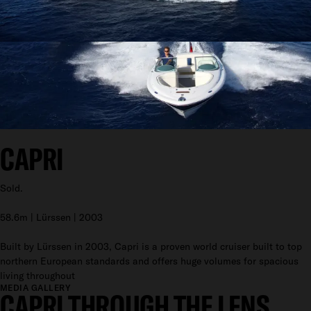
CAPRI
Sold.
58.6m | Lürssen | 2003
Built by Lürssen in 2003, Capri is a proven world cruiser built to top
northern European standards and offers huge volumes for spacious
living throughout
MEDIA GALLERY
CAPRI THROUGH THE LENS