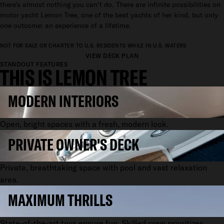
there’s almost nothing you can’t do. There are infinite possibilities on
motor yacht Lemon Tree, one of the best yachts of her kind, but only
one outcome: an experience of a lifetime.
NOT FOR SALE OR CHARTER TO U.S. RESIDENTS WHILE IN U.S. WATERS
VIEW DECK PLAN
STANDOUT FEATURES
THIS IS LEMON TREE
MODERN INTERIORS
Open, bright spaces with a fresh, modern look.
PRIVATE OWNER'S DECK
Private, breathtaking space with pool and vast relaxation
area.
MAXIMUM THRILLS
State-of-the-art toys ensure fun. Skilled crew prioritizes