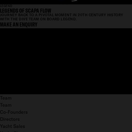
LEGEND
LEGENDS OF SCAPA FLOW
JOURNEY BACK TO A PIVOTAL MOMENT IN 20TH CENTURY HISTORY
WITH THE DIVE TEAM ON BOARD LEGEND.
MAKE AN ENQUIRY
Team
Team
Co-Founders
Directors
Yacht Sales