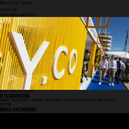
Meet the Team
View All
FEATURED ARTICLE
YACHT SHOWS ADVICE
IT'S SHOWTIME
WHAT SUCCESS LOOKS LIKE FOR A SELLER AT A LEADING YACHT
SHOW.
MAKE AN ENQUIRY