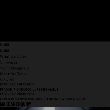
Build
Build
What we Offer
Shipyards
Yacht Designers
Meet the Team
View All
FEATURED SHIPYARDS
FEADSHIP
OCEANCO
LÜRSSEN
AMELS
FEATURED DESIGNERS
ESPEN ØINO
RWD
PASTROVICH DESIGN
WINCH DESIGN
MAKE AN ENQUIRY