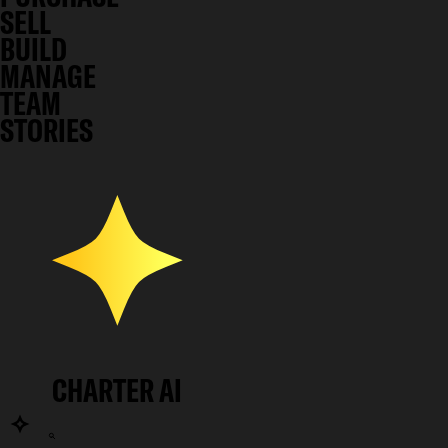
SELL
BUILD
MANAGE
TEAM
STORIES
CHARTER AI