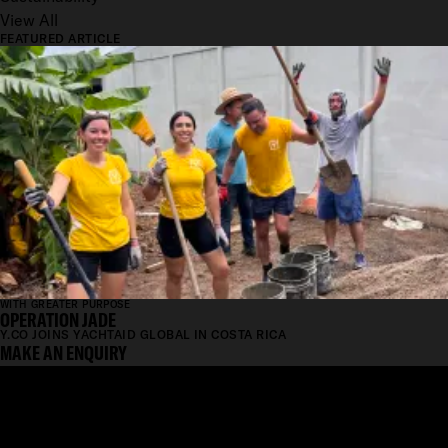
View All
FEATURED ARTICLE
WITH GREATER PURPOSE
OPERATION JADE
Y.CO JOINS YACHTAID GLOBAL IN COSTA RICA
MAKE AN ENQUIRY