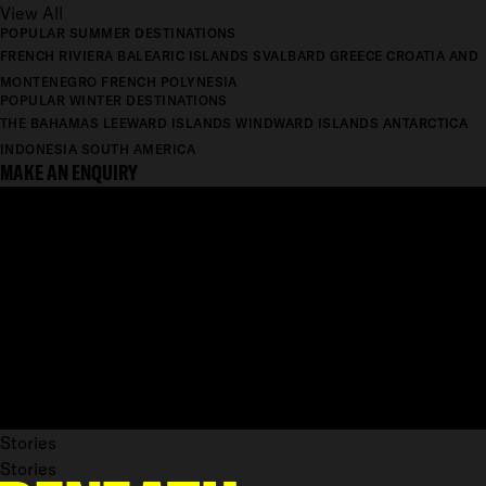
View All
POPULAR SUMMER DESTINATIONS
FRENCH RIVIERA
BALEARIC ISLANDS
SVALBARD
GREECE
CROATIA AND
MONTENEGRO
FRENCH POLYNESIA
POPULAR WINTER DESTINATIONS
THE BAHAMAS
LEEWARD ISLANDS
WINDWARD ISLANDS
ANTARCTICA
INDONESIA
SOUTH AMERICA
MAKE AN ENQUIRY
Stories
Stories