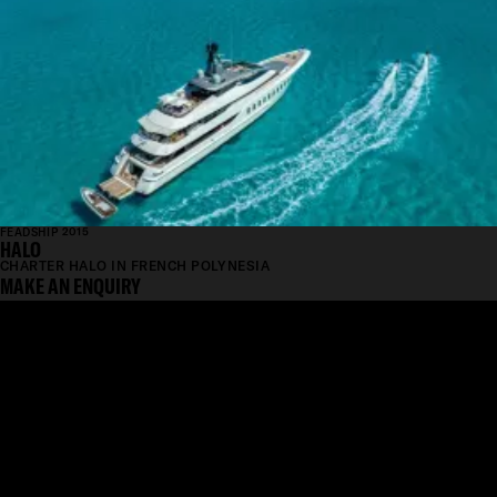
FEADSHIP 2015
HALO
CHARTER HALO IN FRENCH POLYNESIA
MAKE AN ENQUIRY