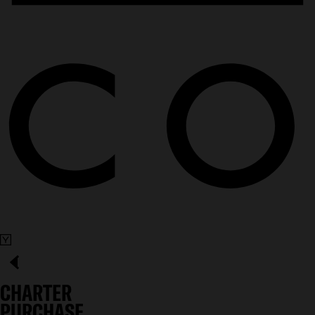
CHARTER
PURCHASE