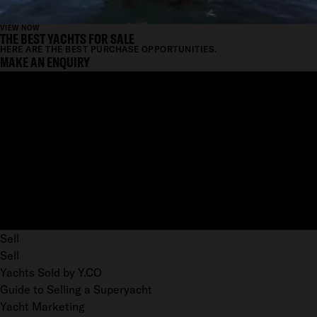
VIEW NOW
THE BEST YACHTS FOR SALE
HERE ARE THE BEST PURCHASE OPPORTUNITIES.
MAKE AN ENQUIRY
Sell
Sell
Yachts Sold by Y.CO
Guide to Selling a Superyacht
Yacht Marketing