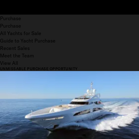
Purchase
Purchase
All Yachts for Sale
Guide to Yacht Purchase
Recent Sales
Meet the Team
View All
UNMISSABLE PURCHASE OPPORTUNITY