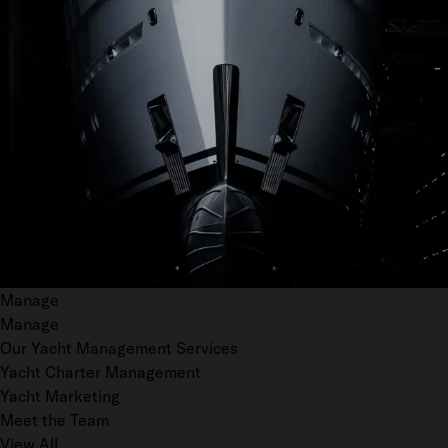
Manage
Manage
Our Yacht Management Services
Yacht Charter Management
Yacht Marketing
Meet the Team
View All