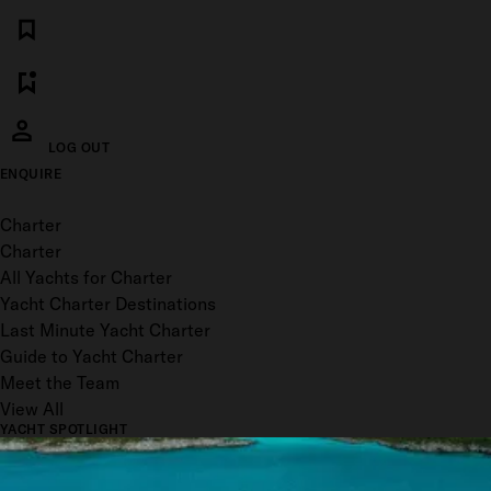
LOG OUT
ENQUIRE
Toggle menu
Charter
Charter
All Yachts for Charter
Yacht Charter Destinations
Last Minute Yacht Charter
Guide to Yacht Charter
Meet the Team
View All
YACHT SPOTLIGHT