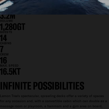
11.5M
DRAFT
3.2M
VOLUME
1,280GT
GUESTS
14
CABINS
7
CREW
16
MAX. SPEED
16.5KT
INFINITE POSSIBILITIES
Lemon Tree’s spectacular, sprawling decks offer a variety of spaces
for any occasion and, with a convertible cabin which can double as a
massage room or playroom, a hammam and a gym area on board,