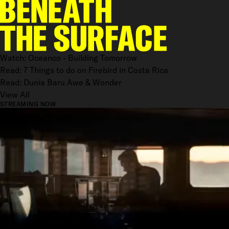
Watch: Oceanco - Building Tomorrow
Read: 7 Things to do on Firebird in Costa Rica
Read: Dunia Baru Awe & Wonder
View All
STREAMING NOW