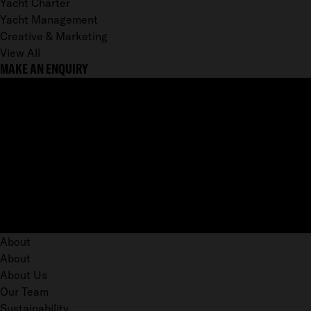
Yacht Charter
Yacht Management
Creative & Marketing
View All
MAKE AN ENQUIRY
About
About
About Us
Our Team
Sustainability