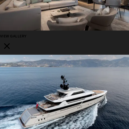
VIEW GALLERY