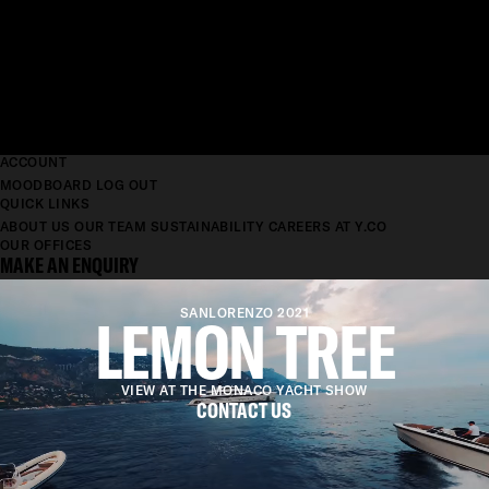
ACCOUNT
MOODBOARD
LOG OUT
QUICK LINKS
ABOUT US
OUR TEAM
SUSTAINABILITY
CAREERS AT Y.CO
OUR OFFICES
MAKE AN ENQUIRY
LEMON TREE
SANLORENZO 2021
VIEW AT THE MONACO YACHT SHOW
CONTACT US
LENGTH
61.5M
BEAM