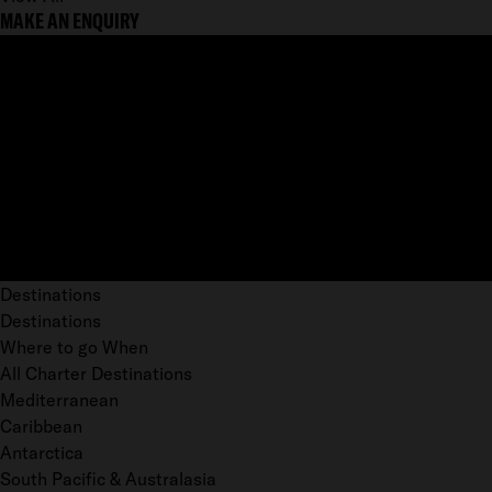
MAKE AN ENQUIRY
Destinations
Destinations
Where to go When
All Charter Destinations
Mediterranean
Caribbean
Antarctica
South Pacific & Australasia