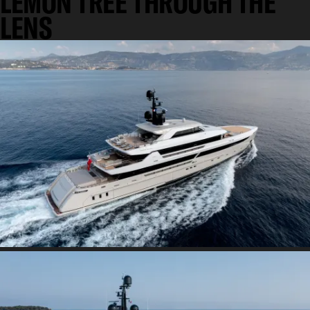
LEMON TREE THROUGH THE
LENS