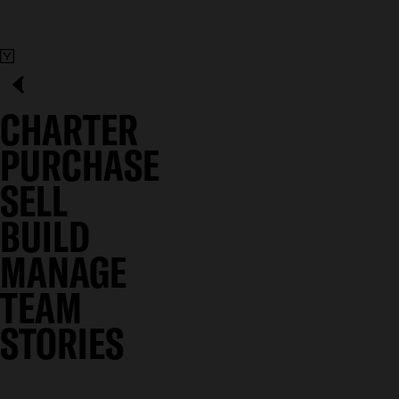
CHARTER
PURCHASE
SELL
BUILD
MANAGE
TEAM
STORIES