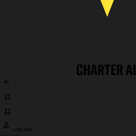
CHARTER A
LOG OUT