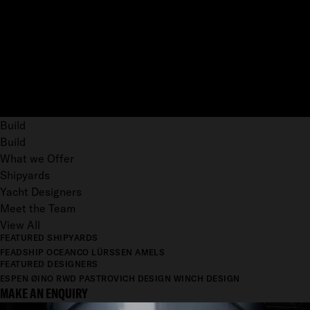
Build
Build
What we Offer
Shipyards
Yacht Designers
Meet the Team
View All
FEATURED SHIPYARDS
FEADSHIP
OCEANCO
LÜRSSEN
AMELS
FEATURED DESIGNERS
ESPEN ØINO
RWD
PASTROVICH DESIGN
WINCH DESIGN
MAKE AN ENQUIRY