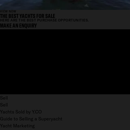
VIEW NOW
THE BEST YACHTS FOR SALE
HERE ARE THE BEST PURCHASE OPPORTUNITIES.
MAKE AN ENQUIRY
Sell
Sell
Yachts Sold by Y.CO
Guide to Selling a Superyacht
Yacht Marketing