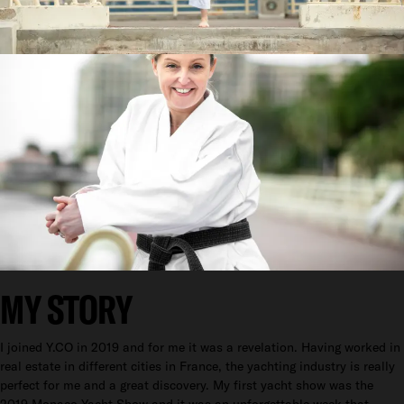
MY STORY
I joined Y.CO in 2019 and for me it was a revelation. Having worked in
real estate in different cities in France, the yachting industry is really
perfect for me and a great discovery. My first yacht show was the
2019 Monaco Yacht Show and it was an unforgettable week that