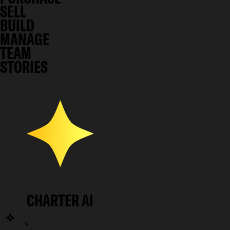
SELL
BUILD
MANAGE
TEAM
STORIES
CHARTER AI