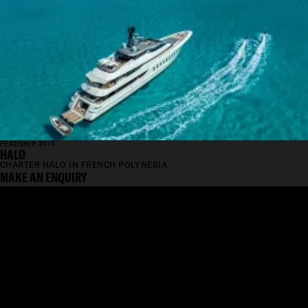
FEADSHIP 2015
HALO
CHARTER HALO IN FRENCH POLYNESIA
MAKE AN ENQUIRY