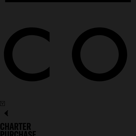
CHARTER
PURCHASE