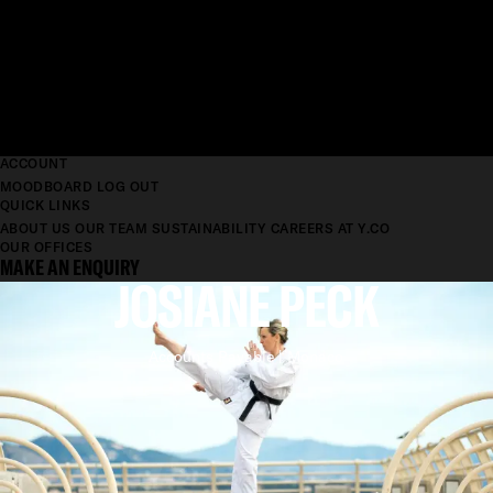
ACCOUNT
MOODBOARD
LOG OUT
QUICK LINKS
ABOUT US
OUR TEAM
SUSTAINABILITY
CAREERS AT Y.CO
OUR OFFICES
MAKE AN ENQUIRY
JOSIANE PECK
Accounts Payable | Monaco
'YACHTING WAS A
REVELATION'