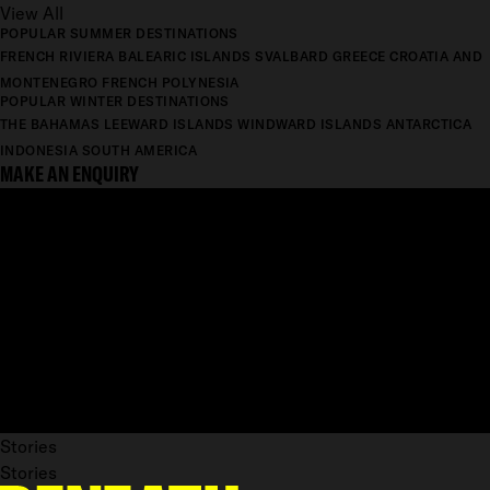
View All
POPULAR SUMMER DESTINATIONS
FRENCH RIVIERA
BALEARIC ISLANDS
SVALBARD
GREECE
CROATIA AND
MONTENEGRO
FRENCH POLYNESIA
POPULAR WINTER DESTINATIONS
THE BAHAMAS
LEEWARD ISLANDS
WINDWARD ISLANDS
ANTARCTICA
INDONESIA
SOUTH AMERICA
MAKE AN ENQUIRY
Stories
Stories