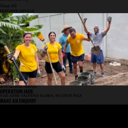
View All
FEATURED ARTICLE
WITH GREATER PURPOSE
OPERATION JADE
Y.CO JOINS YACHTAID GLOBAL IN COSTA RICA
MAKE AN ENQUIRY