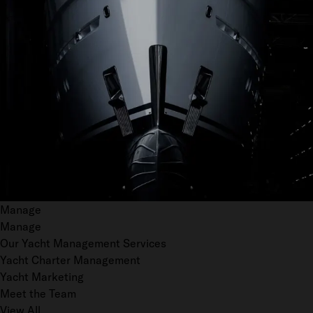
Manage
Manage
Our Yacht Management Services
Yacht Charter Management
Yacht Marketing
Meet the Team
View All