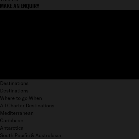
MAKE AN ENQUIRY
Destinations
Destinations
Where to go When
All Charter Destinations
Mediterranean
Caribbean
Antarctica
South Pacific & Australasia