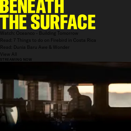
Watch: Oceanco - Building Tomorrow
Read: 7 Things to do on Firebird in Costa Rica
Read: Dunia Baru Awe & Wonder
View All
STREAMING NOW