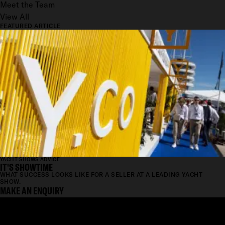
Meet the Team
View All
FEATURED ARTICLE
YACHT SHOWS ADVICE
IT'S SHOWTIME
WHAT SUCCESS LOOKS LIKE FOR A SELLER AT A LEADING YACHT
SHOW.
MAKE AN ENQUIRY