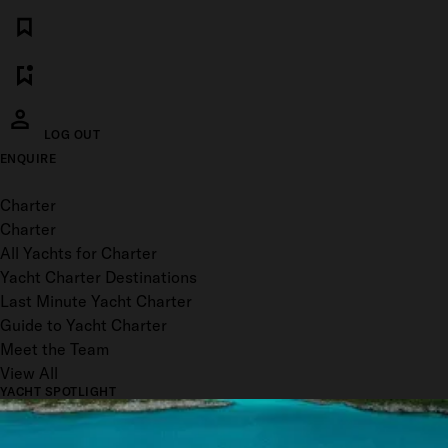
LOG OUT
ENQUIRE
Toggle menu
Charter
Charter
All Yachts for Charter
Yacht Charter Destinations
Last Minute Yacht Charter
Guide to Yacht Charter
Meet the Team
View All
YACHT SPOTLIGHT