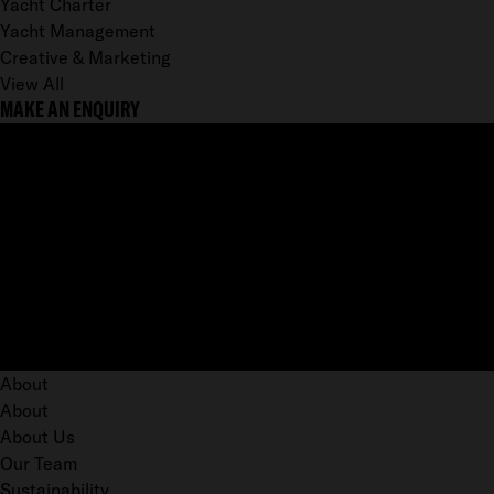
Yacht Charter
Yacht Management
Creative & Marketing
View All
MAKE AN ENQUIRY
About
About
About Us
Our Team
Sustainability