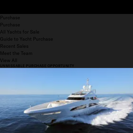
Purchase
Purchase
All Yachts for Sale
Guide to Yacht Purchase
Recent Sales
Meet the Team
View All
UNMISSABLE PURCHASE OPPORTUNITY