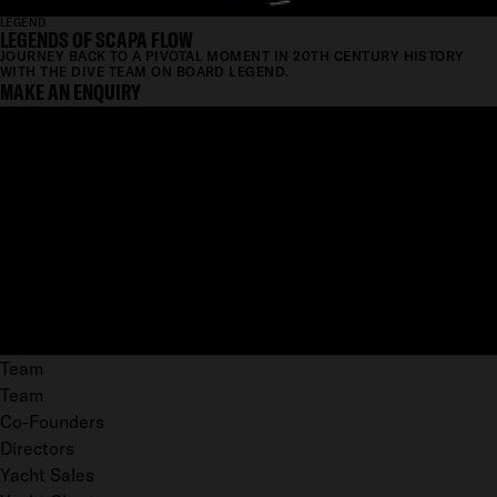
LEGEND
LEGENDS OF SCAPA FLOW
JOURNEY BACK TO A PIVOTAL MOMENT IN 20TH CENTURY HISTORY
WITH THE DIVE TEAM ON BOARD LEGEND.
MAKE AN ENQUIRY
Team
Team
Co-Founders
Directors
Yacht Sales