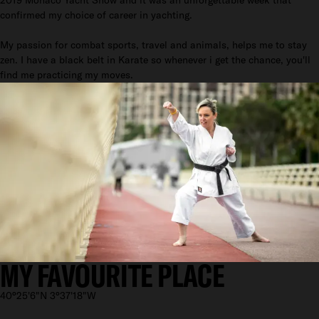
confirmed my choice of career in yachting.
My passion for combat sports, travel and animals, helps me to stay
zen. I have a black belt in Karate so whenever i get the chance, you'll
find me practicing my moves.
MY FAVOURITE PLACE
40°25'6"N 3°37'18"W