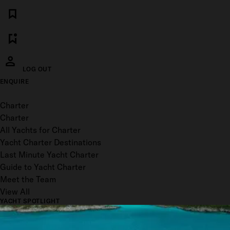
LOG OUT
ENQUIRE
Toggle menu
Charter
Charter
All Yachts for Charter
Yacht Charter Destinations
Last Minute Yacht Charter
Guide to Yacht Charter
Meet the Team
View All
YACHT SPOTLIGHT