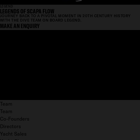
LEGEND
LEGENDS OF SCAPA FLOW
JOURNEY BACK TO A PIVOTAL MOMENT IN 20TH CENTURY HISTORY
WITH THE DIVE TEAM ON BOARD LEGEND.
MAKE AN ENQUIRY
Team
Team
Co-Founders
Directors
Yacht Sales