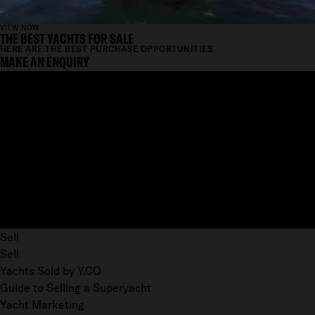
VIEW NOW
THE BEST YACHTS FOR SALE
HERE ARE THE BEST PURCHASE OPPORTUNITIES.
MAKE AN ENQUIRY
Sell
Sell
Yachts Sold by Y.CO
Guide to Selling a Superyacht
Yacht Marketing