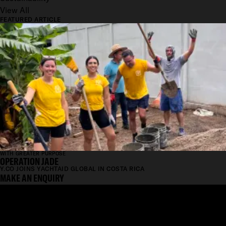
View All
FEATURED ARTICLE
WITH GREATER PURPOSE
OPERATION JADE
Y.CO JOINS YACHTAID GLOBAL IN COSTA RICA
MAKE AN ENQUIRY