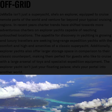
OFF-GRID
JeMaSa isn’t just a superyacht, she’s an explorer, equipped to cruise
remote parts of the world and venture far beyond your typical cruising
regions. In recent years charter trends have shifted towards more
adventurous charters on explorer yachts capable of reaching
untouched locations. The appetite for discovery in yachting is growing
and luxury travellers are seeking long-range expedition yachts with the
comfort and high-end amenities of a classic superyacht. Additionally,
explorer yachts also offer larger storage space in comparison to their
classic counterpart, making them perfect for guests who like to cruise
with a large arsenal of toys and specialist expedition equipment. The
explorer yacht isn’t just your floating palace; she’s your portal into
another world.