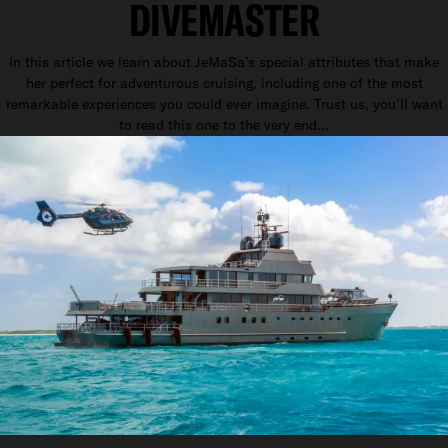
DIVEMASTER
In this article we learn about JeMaSa’s special attributes that make
her perfect for adventurous cruising, including one of the most
remarkable experiences you could ever imagine. Trust us, you’ll want
to read this one to the very end…