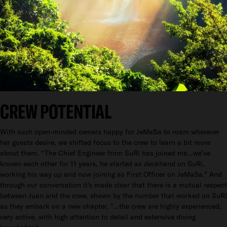
CREW POTENTIAL
With such open-minded owners happy for JeMaSa to roam wherever
her guests desire, we shifted focus to the crew to learn a bit more
about them. “The Chief Engineer from SuRi has joined me…we’ve
known each other for 11 years, he started as deckhand on SuRi,
working his way up and now joining as First Officer on JeMaSa.” And
through our conversation it's made clear that there is a mutual respect
between Juan and the crew, shown by the number that worked on SuRi
as they embark on a new chapter, "...the crew are highly experienced,
very active, with high attention to detail and extensive diving