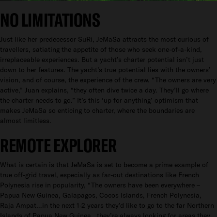
NO LIMITATIONS
Just like her predecessor SuRi, JeMaSa attracts the most curious of
travellers, satiating the appetite of those who seek one-of-a-kind,
irreplaceable experiences. But a yacht’s charter potential isn’t just
down to her features. The yacht’s true potential lies with the owners’
vision, and of course, the experience of the crew. “The owners are very
active,” Juan explains, “they often dive twice a day. They’ll go where
the charter needs to go.” It’s this ‘up for anything’ optimism that
makes JeMaSa so enticing to charter, where the boundaries are
almost limitless.
REMOTE EXPLORER
What is certain is that JeMaSa is set to become a prime example of
true off-grid travel, especially as far-out destinations like French
Polynesia rise in popularity, “The owners have been everywhere –
Papua New Guinea, Galapagos, Cocos Islands, French Polynesia,
Raja Ampat…in the next 1-2 years they’d like to go to the far Northern
Islands of Papua New Guinea...they’re always looking for areas they