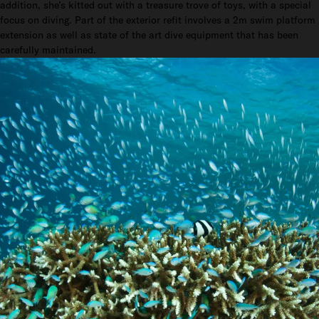
addition, she’s kitted out with a treasure trove of toys, with a special
focus on diving. Part of the exterior refit involves a 2m swim platform
extension as well as state of the art dive equipment that has been
carefully maintained.