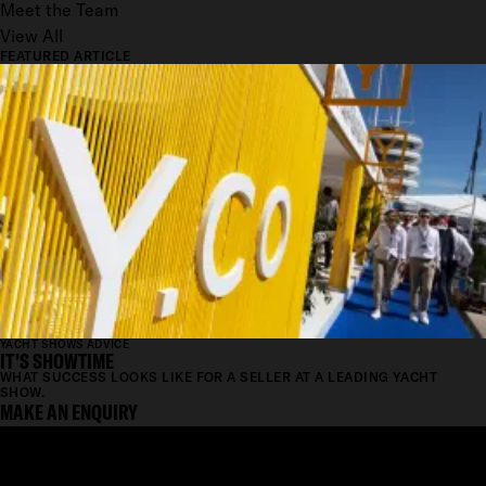
Meet the Team
View All
FEATURED ARTICLE
YACHT SHOWS ADVICE
IT'S SHOWTIME
WHAT SUCCESS LOOKS LIKE FOR A SELLER AT A LEADING YACHT
SHOW.
MAKE AN ENQUIRY