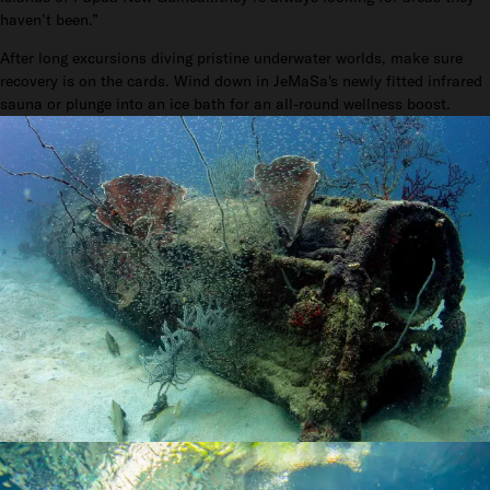
haven’t been.”
After long excursions diving pristine underwater worlds, make sure
recovery is on the cards. Wind down in JeMaSa's newly fitted infrared
sauna or plunge into an ice bath for an all-round wellness boost.