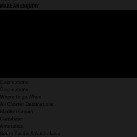
MAKE AN ENQUIRY
Destinations
Destinations
Where to go When
All Charter Destinations
Mediterranean
Caribbean
Antarctica
South Pacific & Australasia