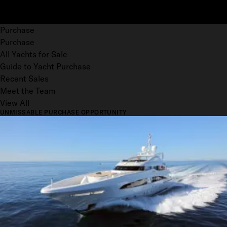
Purchase
Purchase
All Yachts for Sale
Guide to Yacht Purchase
Recent Sales
Meet the Team
View All
UNMISSABLE PURCHASE OPPORTUNITY