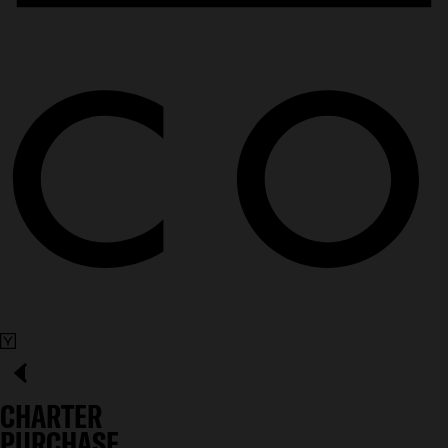
CHARTER
PURCHASE