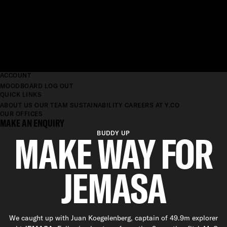
ACCOUNT
MOODBOARD
LOG OUT
QUICK LINKS
ABOUT US
OUR TEAM
SUSTAINABILITY
CAREERS AT Y.CO
OUR OFFICES
MAKE AN ENQUIRY
MAKE WAY FOR
BUDDY UP
JEMASA
We caught up with Juan Koegelenberg, captain of 49.9m explorer