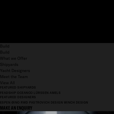
Build
Build
What we Offer
Shipyards
Yacht Designers
Meet the Team
View All
FEATURED SHIPYARDS
FEADSHIP
OCEANCO
LÜRSSEN
AMELS
FEATURED DESIGNERS
ESPEN ØINO
RWD
PASTROVICH DESIGN
WINCH DESIGN
MAKE AN ENQUIRY