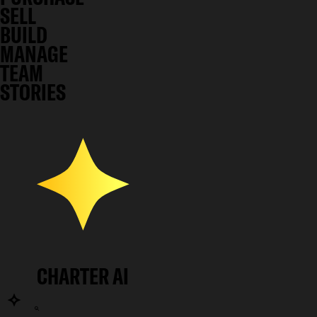
SELL
BUILD
MANAGE
TEAM
STORIES
CHARTER AI