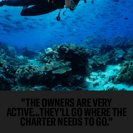
"THE OWNERS ARE VERY
ACTIVE...THEY’LL GO WHERE THE
CHARTER NEEDS TO GO.”