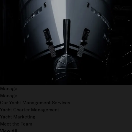
Manage
Manage
Our Yacht Management Services
Yacht Charter Management
Yacht Marketing
Meet the Team
View All