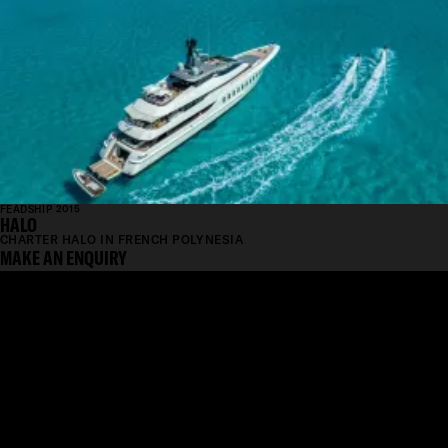
FEADSHIP 2015
HALO
CHARTER HALO IN FRENCH POLYNESIA
MAKE AN ENQUIRY