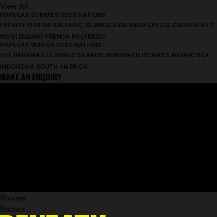
View All
POPULAR SUMMER DESTINATIONS
FRENCH RIVIERA
BALEARIC ISLANDS
SVALBARD
GREECE
CROATIA AND
MONTENEGRO
FRENCH POLYNESIA
POPULAR WINTER DESTINATIONS
THE BAHAMAS
LEEWARD ISLANDS
WINDWARD ISLANDS
ANTARCTICA
INDONESIA
SOUTH AMERICA
MAKE AN ENQUIRY
Stories
Stories