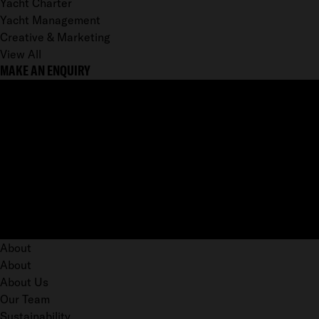
Yacht Charter
Yacht Management
Creative & Marketing
View All
MAKE AN ENQUIRY
About
About
About Us
Our Team
Sustainability