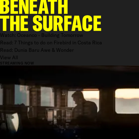
Watch: Oceanco - Building Tomorrow
Read: 7 Things to do on Firebird in Costa Rica
Read: Dunia Baru Awe & Wonder
View All
STREAMING NOW