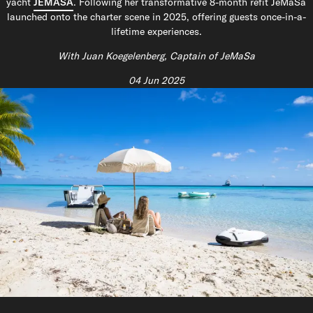
yacht
JEMASA
. Following her transformative 8-month refit JeMaSa
launched onto the charter scene in 2025, offering guests once-in-a-
lifetime experiences.
With Juan Koegelenberg, Captain of JeMaSa
04 Jun 2025