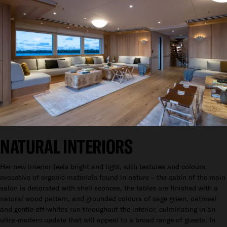
NATURAL INTERIORS
Her new interior feels bright and light, with textures and colours
evocative of organic materials found in nature – the cabin of the main
salon is decorated with shell sconces, the tables are finished with a
natural wood pattern, and grounded colours of sage green, oatmeal
and gentle off-whites run throughout the interior, culminating in an
ultra-modern update that will appeal to a broad range of guests. In