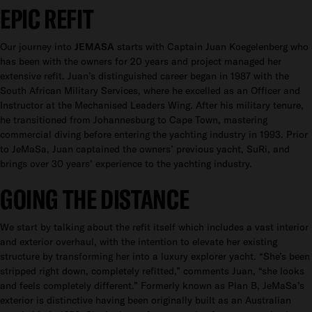
EPIC REFIT
Our journey into
JEMASA
starts with Captain Juan Koegelenberg who
has been with the owners for 20 years and project managed her
extensive refit. Juan’s distinguished career began in 1987 with the
South African Military Services, where he excelled as an Officer and
Instructor at the Mechanised Leaders Wing. After his military tenure,
he transitioned from Johannesburg to Cape Town, mastering
commercial diving before entering the yachting industry in 1993. Prior
to JeMaSa, Juan captained the owners’ previous yacht, SuRi, and
brings over 30 years’ experience to the yachting industry.
GOING THE DISTANCE
We start by talking about the refit itself which includes a vast interior
and exterior overhaul, with the intention to elevate her existing
structure by transforming her into a luxury explorer yacht. “She’s been
stripped right down, completely refitted,” comments Juan, “she looks
and feels completely different.” Formerly known as Plan B, JeMaSa’s
exterior is distinctive having been originally built as an Australian