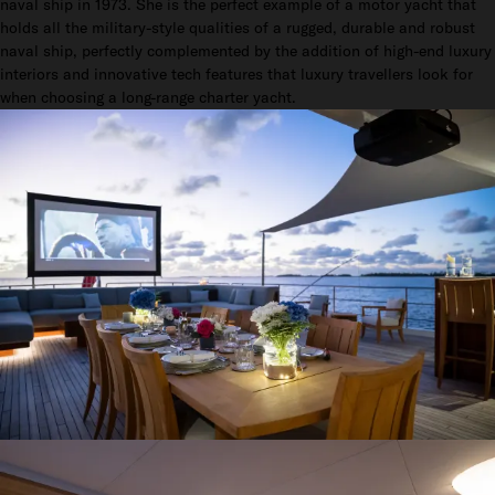
naval ship in 1973. She is the perfect example of a motor yacht that
holds all the military-style qualities of a rugged, durable and robust
naval ship, perfectly complemented by the addition of high-end luxury
interiors and innovative tech features that luxury travellers look for
when choosing a long-range charter yacht.